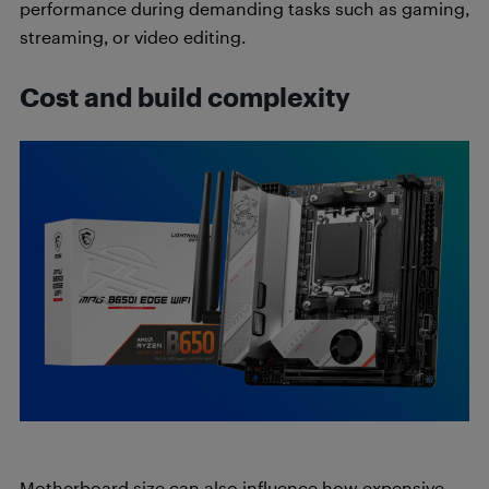
performance during demanding tasks such as gaming,
streaming, or video editing.
Cost and build complexity
Motherboard size can also influence how expensive