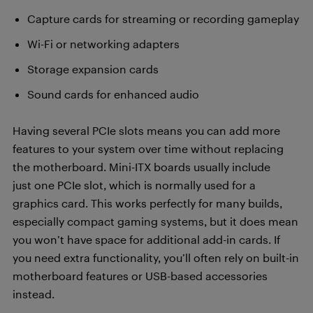
Capture cards for streaming or recording gameplay
Wi-Fi or networking adapters
Storage expansion cards
Sound cards for enhanced audio
Having several PCIe slots means you can add more
features to your system over time without replacing
the motherboard. Mini-ITX boards usually include
just one PCIe slot, which is normally used for a
graphics card. This works perfectly for many builds,
especially compact gaming systems, but it does mean
you won’t have space for additional add-in cards. If
you need extra functionality, you’ll often rely on built-in
motherboard features or USB-based accessories
instead.