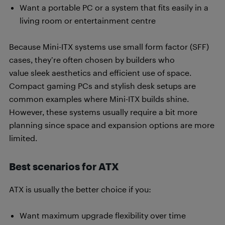
Want a portable PC or a system that fits easily in a
living room or entertainment centre
Because Mini-ITX systems use small form factor (SFF)
cases, they’re often chosen by builders who
value sleek aesthetics and efficient use of space.
Compact gaming PCs and stylish desk setups are
common examples where Mini-ITX builds shine.
However, these systems usually require a bit more
planning since space and expansion options are more
limited.
Best scenarios for ATX
ATX is usually the better choice if you:
Want maximum upgrade flexibility over time