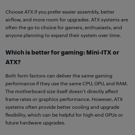
Choose ATX if you prefer easier assembly, better
airflow, and more room for upgrades. ATX systems are
often the go-to choice for gamers, enthusiasts, and
anyone planning to expand their system over time.
Which is better for gaming: Mini-ITX or
ATX?
Both form factors can deliver the same gaming
performance if they use the same CPU, GPU, and RAM.
The motherboard size itself doesn’t directly affect
frame rates or graphics performance. However, ATX
systems often provide better cooling and upgrade
flexibility, which can be helpful for high-end GPUs or
future hardware upgrades.