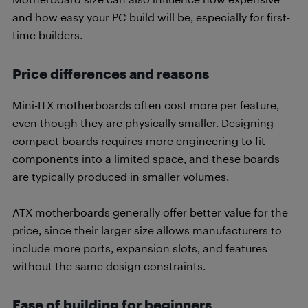
and how easy your PC build will be, especially for first-
time builders.
Price differences and reasons
Mini-ITX motherboards often cost more per feature,
even though they are physically smaller. Designing
compact boards requires more engineering to fit
components into a limited space, and these boards
are typically produced in smaller volumes.
ATX motherboards generally offer better value for the
price, since their larger size allows manufacturers to
include more ports, expansion slots, and features
without the same design constraints.
Ease of building for beginners