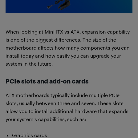
When looking at Mini-ITX vs ATX, expansion capability
is one of the biggest differences. The size of the
motherboard affects how many components you can
install today and how easily you can upgrade your
system in the future.
PCIe slots and add-on cards
ATX motherboards typically include multiple PCIe
slots, usually between three and seven. These slots
allow you to install additional hardware that expands
your system’s capabilities, such as:
Graphics cards