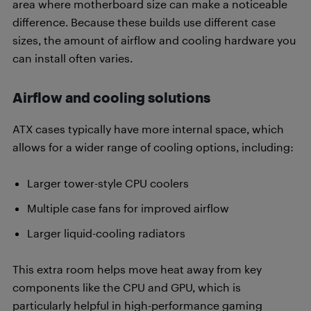
area where motherboard size can make a noticeable
difference. Because these builds use different case
sizes, the amount of airflow and cooling hardware you
can install often varies.
Airflow and cooling solutions
ATX cases typically have more internal space, which
allows for a wider range of cooling options, including:
Larger tower-style CPU coolers
Multiple case fans for improved airflow
Larger liquid-cooling radiators
This extra room helps move heat away from key
components like the CPU and GPU, which is
particularly helpful in high-performance gaming