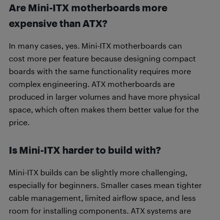
Are Mini-ITX motherboards more
expensive than ATX?
In many cases, yes. Mini-ITX motherboards can
cost more per feature because designing compact
boards with the same functionality requires more
complex engineering. ATX motherboards are
produced in larger volumes and have more physical
space, which often makes them better value for the
price.
Is Mini-ITX harder to build with?
Mini-ITX builds can be slightly more challenging,
especially for beginners. Smaller cases mean tighter
cable management, limited airflow space, and less
room for installing components. ATX systems are