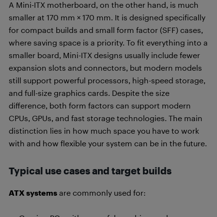
A Mini-ITX motherboard, on the other hand, is much
smaller at 170 mm × 170 mm. It is designed specifically
for compact builds and small form factor (SFF) cases,
where saving space is a priority. To fit everything into a
smaller board, Mini-ITX designs usually include fewer
expansion slots and connectors, but modern models
still support powerful processors, high-speed storage,
and full-size graphics cards. Despite the size
difference, both form factors can support modern
CPUs, GPUs, and fast storage technologies. The main
distinction lies in how much space you have to work
with and how flexible your system can be in the future.
Typical use cases and target builds
ATX systems
are commonly used for: