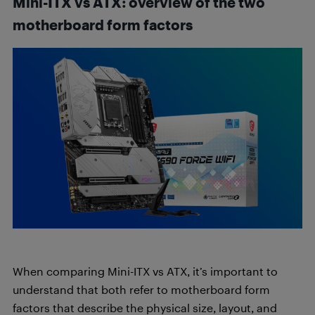
Mini-ITX vs ATX: overview of the two
motherboard form factors
When comparing Mini-ITX vs ATX, it’s important to
understand that both refer to motherboard form
factors that describe the physical size, layout, and