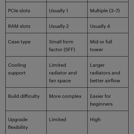
PCIe slots
Usually 1
Multiple (3–7)
RAM slots
Usually 2
Usually 4
Case type
Small form
Mid or full
factor (SFF)
tower
Cooling
Limited
Larger
support
radiator and
radiators and
fan space
better airflow
Build difficulty
More complex
Easier for
beginners
Upgrade
Limited
High
flexibility