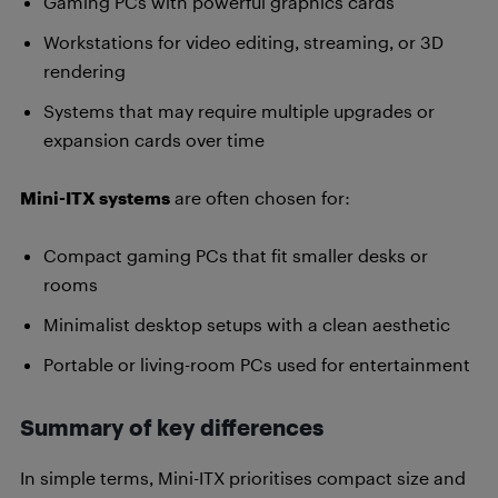
Gaming PCs with powerful graphics cards
Workstations for video editing, streaming, or 3D
rendering
Systems that may require multiple upgrades or
expansion cards over time
Mini-ITX systems
are often chosen for:
Compact gaming PCs that fit smaller desks or
rooms
Minimalist desktop setups with a clean aesthetic
Portable or living-room PCs used for entertainment
Summary of key differences
In simple terms, Mini-ITX prioritises compact size and