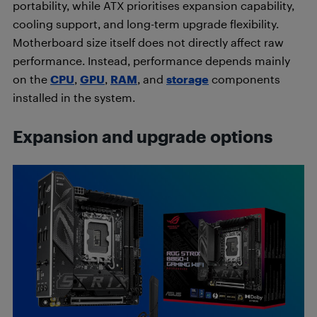
portability, while ATX prioritises expansion capability,
cooling support, and long-term upgrade flexibility.
Motherboard size itself does not directly affect raw
performance. Instead, performance depends mainly
on the
CPU
,
GPU
,
RAM
, and
storage
components
installed in the system.
Expansion and upgrade options