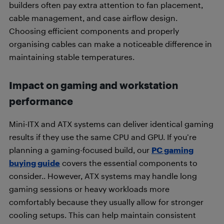
builders often pay extra attention to fan placement,
cable management, and case airflow design.
Choosing efficient components and properly
organising cables can make a noticeable difference in
maintaining stable temperatures.
Impact on gaming and workstation
performance
Mini-ITX and ATX systems can deliver identical gaming
results if they use the same CPU and GPU. If you’re
planning a gaming-focused build, our
PC gaming
buying guide
covers the essential components to
consider.. However, ATX systems may handle long
gaming sessions or heavy workloads more
comfortably because they usually allow for stronger
cooling setups. This can help maintain consistent