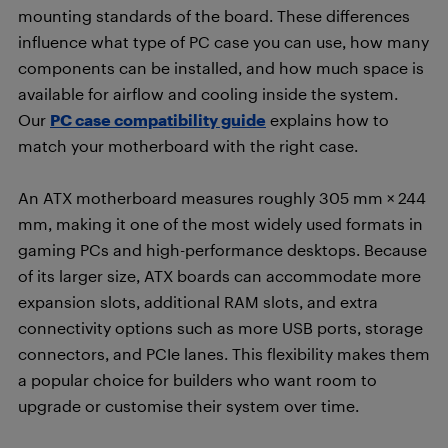
mounting standards of the board. These differences
influence what type of PC case you can use, how many
components can be installed, and how much space is
available for airflow and cooling inside the system.
Our
PC case compatibility guide
explains how to
match your motherboard with the right case.
An ATX motherboard measures roughly 305 mm × 244
mm, making it one of the most widely used formats in
gaming PCs and high-performance desktops. Because
of its larger size, ATX boards can accommodate more
expansion slots, additional RAM slots, and extra
connectivity options such as more USB ports, storage
connectors, and PCIe lanes. This flexibility makes them
a popular choice for builders who want room to
upgrade or customise their system over time.