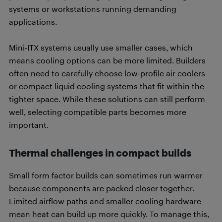
systems or workstations running demanding
applications.
Mini-ITX systems usually use smaller cases, which
means cooling options can be more limited. Builders
often need to carefully choose low-profile air coolers
or compact liquid cooling systems that fit within the
tighter space. While these solutions can still perform
well, selecting compatible parts becomes more
important.
Thermal challenges in compact builds
Small form factor builds can sometimes run warmer
because components are packed closer together.
Limited airflow paths and smaller cooling hardware
mean heat can build up more quickly. To manage this,