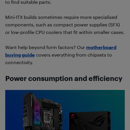
to find suitable parts.
Mini-ITX builds sometimes require more specialised
components, such as compact power supplies (SFX)
or low-profile CPU coolers that fit within smaller cases.
Want help beyond form factors? Our
motherboard
buying guide
covers everything from chipsets to
connectivity.
Power consumption and efficiency