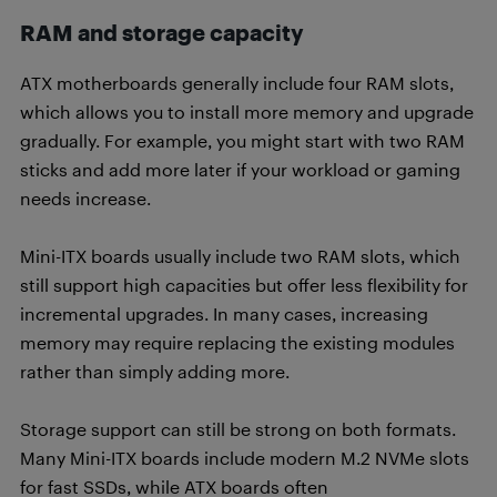
RAM and storage capacity
ATX motherboards generally include four RAM slots,
which allows you to install more memory and upgrade
gradually. For example, you might start with two RAM
sticks and add more later if your workload or gaming
needs increase.
Mini-ITX boards usually include two RAM slots, which
still support high capacities but offer less flexibility for
incremental upgrades. In many cases, increasing
memory may require replacing the existing modules
rather than simply adding more.
Storage support can still be strong on both formats.
Many Mini-ITX boards include modern M.2 NVMe slots
for fast SSDs, while ATX boards often