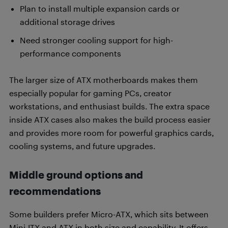
Plan to install multiple expansion cards or
additional storage drives
Need stronger cooling support for high-
performance components
The larger size of ATX motherboards makes them
especially popular for gaming PCs, creator
workstations, and enthusiast builds. The extra space
inside ATX cases also makes the build process easier
and provides more room for powerful graphics cards,
cooling systems, and future upgrades.
Middle ground options and
recommendations
Some builders prefer Micro-ATX, which sits between
Mini-ITX and ATX in both size and capability. It offers