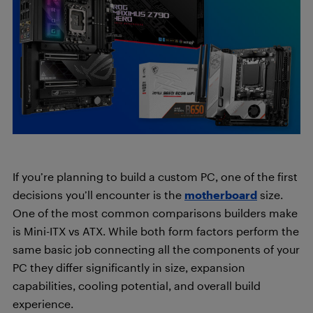
If you’re planning to build a custom PC, one of the first
decisions you’ll encounter is the
motherboard
size.
One of the most common comparisons builders make
is Mini-ITX vs ATX. While both form factors perform the
same basic job connecting all the components of your
PC they differ significantly in size, expansion
capabilities, cooling potential, and overall build
experience.