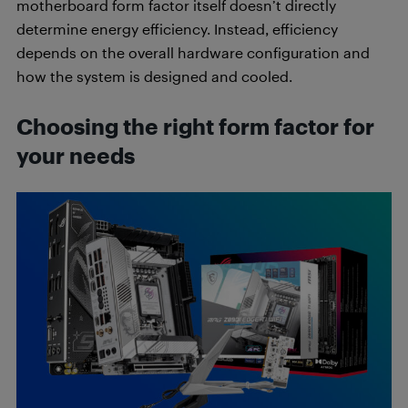
motherboard form factor itself doesn’t directly
determine energy efficiency. Instead, efficiency
depends on the overall hardware configuration and
how the system is designed and cooled.
Choosing the right form factor for
your needs