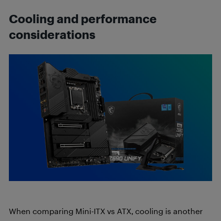
Cooling and performance
considerations
When comparing Mini-ITX vs ATX, cooling is another