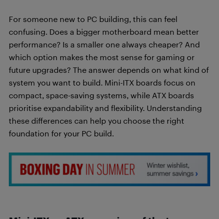
For someone new to PC building, this can feel
confusing. Does a bigger motherboard mean better
performance? Is a smaller one always cheaper? And
which option makes the most sense for gaming or
future upgrades? The answer depends on what kind of
system you want to build. Mini-ITX boards focus on
compact, space-saving systems, while ATX boards
prioritise expandability and flexibility. Understanding
these differences can help you choose the right
foundation for your PC build.