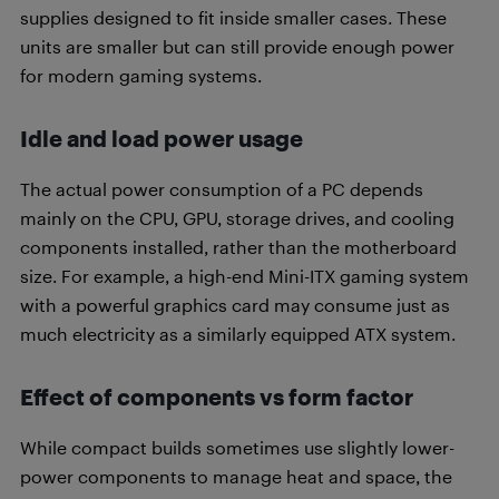
supplies designed to fit inside smaller cases. These
units are smaller but can still provide enough power
for modern gaming systems.
Idle and load power usage
The actual power consumption of a PC depends
mainly on the CPU, GPU, storage drives, and cooling
components installed, rather than the motherboard
size. For example, a high-end Mini-ITX gaming system
with a powerful graphics card may consume just as
much electricity as a similarly equipped ATX system.
Effect of components vs form factor
While compact builds sometimes use slightly lower-
power components to manage heat and space, the