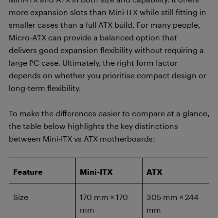
more expansion slots than Mini-ITX while still fitting in
smaller cases than a full ATX build. For many people,
Micro-ATX can provide a balanced option that
delivers good expansion flexibility without requiring a
large PC case. Ultimately, the right form factor
depends on whether you prioritise compact design or
long-term flexibility.
To make the differences easier to compare at a glance,
the table below highlights the key distinctions
between Mini-ITX vs ATX motherboards:
Feature
Mini-ITX
ATX
Size
170 mm × 170
305 mm × 244
mm
mm