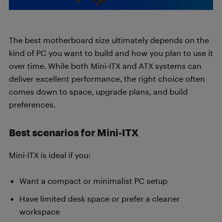
The best motherboard size ultimately depends on the
kind of PC you want to build and how you plan to use it
over time. While both Mini-ITX and ATX systems can
deliver excellent performance, the right choice often
comes down to space, upgrade plans, and build
preferences.
Best scenarios for Mini-ITX
Mini-ITX is ideal if you:
Want a compact or minimalist PC setup
Have limited desk space or prefer a cleaner
workspace