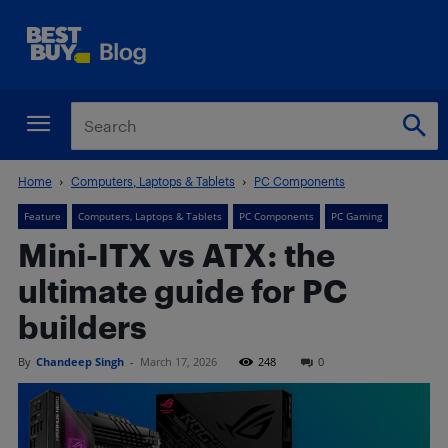
Home
Computers, Laptops & Tablets
PC Components
Feature
Computers, Laptops & Tablets
PC Components
PC Gaming
Mini-ITX vs ATX: the
ultimate guide for PC
builders
By
Chandeep Singh
-
March 17, 2026
248
0