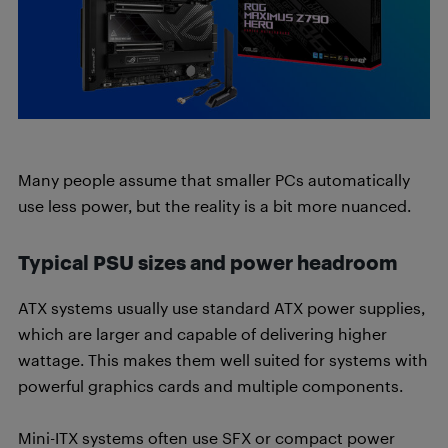
Many people assume that smaller PCs automatically
use less power, but the reality is a bit more nuanced.
Typical PSU sizes and power headroom
ATX systems usually use standard ATX power supplies,
which are larger and capable of delivering higher
wattage. This makes them well suited for systems with
powerful graphics cards and multiple components.
Mini-ITX systems often use SFX or compact power