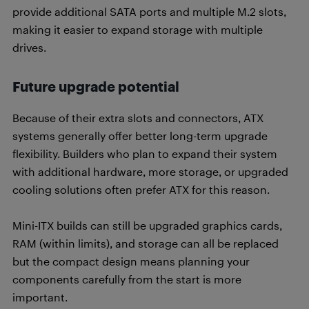
provide additional SATA ports and multiple M.2 slots,
making it easier to expand storage with multiple
drives.
Future upgrade potential
Because of their extra slots and connectors, ATX
systems generally offer better long-term upgrade
flexibility. Builders who plan to expand their system
with additional hardware, more storage, or upgraded
cooling solutions often prefer ATX for this reason.
Mini-ITX builds can still be upgraded graphics cards,
RAM (within limits), and storage can all be replaced
but the compact design means planning your
components carefully from the start is more
important.