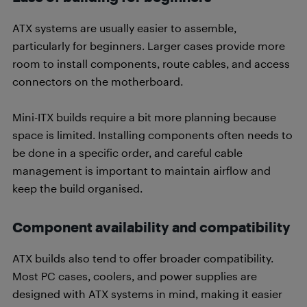
ATX systems are usually easier to assemble,
particularly for beginners. Larger cases provide more
room to install components, route cables, and access
connectors on the motherboard.
Mini-ITX builds require a bit more planning because
space is limited. Installing components often needs to
be done in a specific order, and careful cable
management is important to maintain airflow and
keep the build organised.
Component availability and compatibility
ATX builds also tend to offer broader compatibility.
Most PC cases, coolers, and power supplies are
designed with ATX systems in mind, making it easier