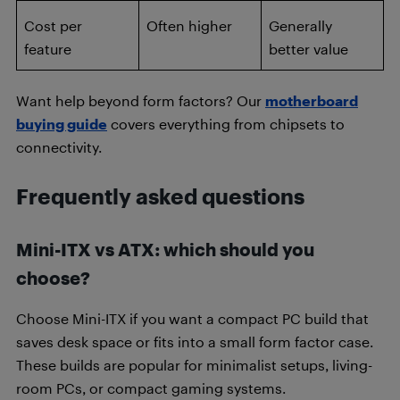
Cost per
Often higher
Generally
feature
better value
Want help beyond form factors? Our
motherboard
buying guide
covers everything from chipsets to
connectivity.
Frequently asked questions
Mini-ITX vs ATX: which should you
choose?
Choose Mini-ITX if you want a compact PC build that
saves desk space or fits into a small form factor case.
These builds are popular for minimalist setups, living-
room PCs, or compact gaming systems.