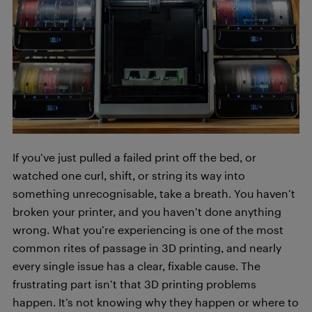
If you’ve just pulled a failed print off the bed, or
watched one curl, shift, or string its way into
something unrecognisable, take a breath. You haven’t
broken your printer, and you haven’t done anything
wrong. What you’re experiencing is one of the most
common rites of passage in 3D printing, and nearly
every single issue has a clear, fixable cause. The
frustrating part isn’t that 3D printing problems
happen. It’s not knowing why they happen or where to