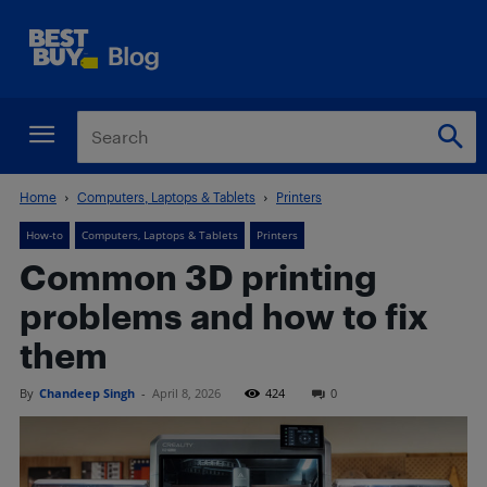
Home
Computers, Laptops & Tablets
Printers
How-to
Computers, Laptops & Tablets
Printers
Common 3D printing
problems and how to fix
them
By
Chandeep Singh
-
April 8, 2026
424
0