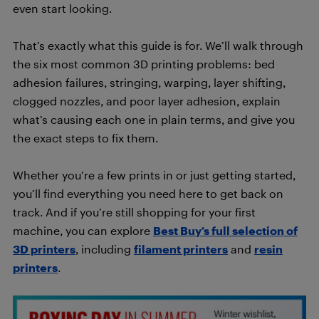
even start looking.
That’s exactly what this guide is for. We’ll walk through
the six most common 3D printing problems: bed
adhesion failures, stringing, warping, layer shifting,
clogged nozzles, and poor layer adhesion, explain
what’s causing each one in plain terms, and give you
the exact steps to fix them.
Whether you’re a few prints in or just getting started,
you’ll find everything you need here to get back on
track. And if you’re still shopping for your first
machine, you can explore
Best Buy’s full selection of
3D printers
, including
filament printers
and
resin
printers
.