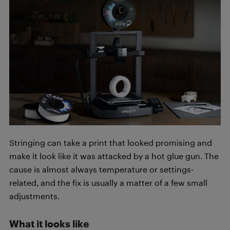
Stringing can take a print that looked promising and
make it look like it was attacked by a hot glue gun. The
cause is almost always temperature or settings-
related, and the fix is usually a matter of a few small
adjustments.
What it looks like