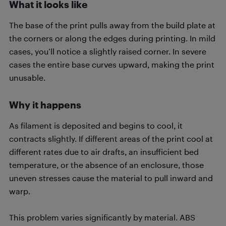
What it looks like
The base of the print pulls away from the build plate at
the corners or along the edges during printing. In mild
cases, you’ll notice a slightly raised corner. In severe
cases the entire base curves upward, making the print
unusable.
Why it happens
As filament is deposited and begins to cool, it
contracts slightly. If different areas of the print cool at
different rates due to air drafts, an insufficient bed
temperature, or the absence of an enclosure, those
uneven stresses cause the material to pull inward and
warp.
This problem varies significantly by material. ABS