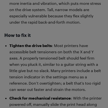
more inertia and vibration, which puts more stress
on the drive system. Tall, narrow models are
especially vulnerable because they flex slightly
under the rapid back-and-forth motion.
How to fix it
Tighten the drive belts
: Most printers have
accessible belt tensioners on both the X and Y
axes. A properly tensioned belt should feel firm
when you pluck it, similar to a guitar string with a
little give but no slack. Many printers include a belt
tension indicator in the settings menu as a
reference. Don’t overtighten; a belt that’s too rigid
can wear out faster and strain the motors.
Check for mechanical resistance
: With the printer
powered off, manually slide the print head along