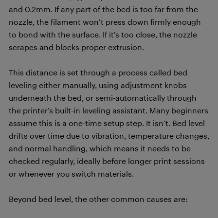
and 0.2mm. If any part of the bed is too far from the
nozzle, the filament won’t press down firmly enough
to bond with the surface. If it’s too close, the nozzle
scrapes and blocks proper extrusion.
This distance is set through a process called bed
leveling either manually, using adjustment knobs
underneath the bed, or semi-automatically through
the printer’s built-in leveling assistant. Many beginners
assume this is a one-time setup step. It isn’t. Bed level
drifts over time due to vibration, temperature changes,
and normal handling, which means it needs to be
checked regularly, ideally before longer print sessions
or whenever you switch materials.
Beyond bed level, the other common causes are: