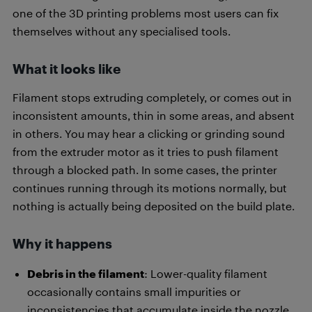
one of the 3D printing problems most users can fix
themselves without any specialised tools.
What it looks like
Filament stops extruding completely, or comes out in
inconsistent amounts, thin in some areas, and absent
in others. You may hear a clicking or grinding sound
from the extruder motor as it tries to push filament
through a blocked path. In some cases, the printer
continues running through its motions normally, but
nothing is actually being deposited on the build plate.
Why it happens
Debris in the filament
: Lower-quality filament
occasionally contains small impurities or
inconsistencies that accumulate inside the nozzle