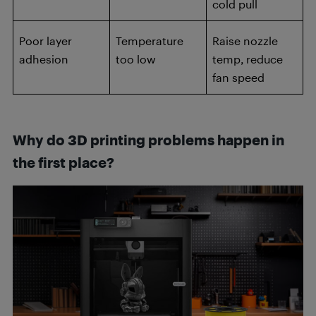
cold pull
Poor layer
Temperature
Raise nozzle
adhesion
too low
temp, reduce
fan speed
Why do 3D printing problems happen in
the first place?