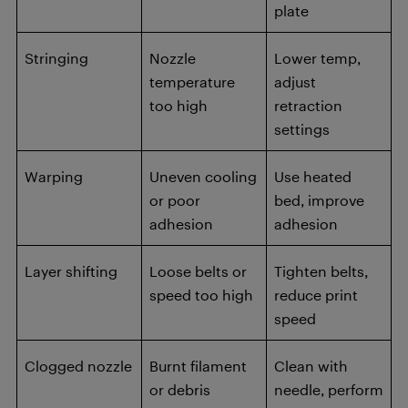
plate
Stringing
Nozzle
Lower temp,
temperature
adjust
too high
retraction
settings
Warping
Uneven cooling
Use heated
or poor
bed, improve
adhesion
adhesion
Layer shifting
Loose belts or
Tighten belts,
speed too high
reduce print
speed
Clogged nozzle
Burnt filament
Clean with
or debris
needle, perform