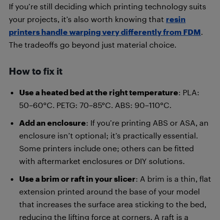
If you’re still deciding which printing technology suits
your projects, it’s also worth knowing that
resin
printers handle warping very differently from FDM
.
The tradeoffs go beyond just material choice.
How to fix it
Use a heated bed at the right temperature
: PLA:
50–60°C. PETG: 70–85°C. ABS: 90–110°C.
Add an enclosure
: If you’re printing ABS or ASA, an
enclosure isn’t optional; it’s practically essential.
Some printers include one; others can be fitted
with aftermarket enclosures or DIY solutions.
Use a brim or raft in your slicer
: A brim is a thin, flat
extension printed around the base of your model
that increases the surface area sticking to the bed,
reducing the lifting force at corners. A raft is a