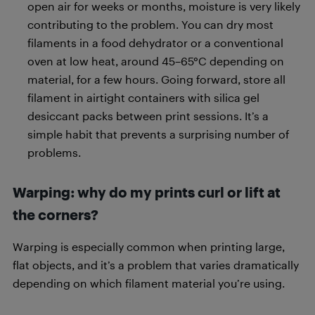
open air for weeks or months, moisture is very likely
contributing to the problem. You can dry most
filaments in a food dehydrator or a conventional
oven at low heat, around 45–65°C depending on
material, for a few hours. Going forward, store all
filament in airtight containers with silica gel
desiccant packs between print sessions. It’s a
simple habit that prevents a surprising number of
problems.
Warping: why do my prints curl or lift at
the corners?
Warping is especially common when printing large,
flat objects, and it’s a problem that varies dramatically
depending on which filament material you’re using.