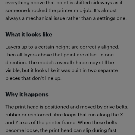
everything above that point is shifted sideways as if
someone knocked the printer mid-job. It’s almost
always a mechanical issue rather than a settings one.
What it looks like
Layers up to a certain height are correctly aligned,
then all layers above that point are offset in one
direction. The model’s overall shape may still be
visible, but it looks like it was built in two separate
pieces that don’t line up.
Why it happens
The print head is positioned and moved by drive belts,
rubber or reinforced fibre loops that run along the X
and Y axes of the printer frame. When these belts
become loose, the print head can slip during fast