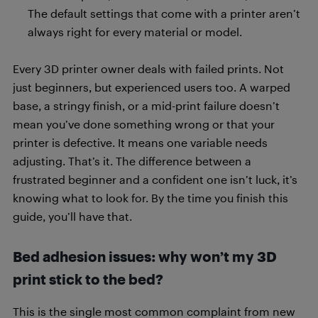
The default settings that come with a printer aren’t
always right for every material or model.
Every 3D printer owner deals with failed prints. Not
just beginners, but experienced users too. A warped
base, a stringy finish, or a mid-print failure doesn’t
mean you’ve done something wrong or that your
printer is defective. It means one variable needs
adjusting. That’s it. The difference between a
frustrated beginner and a confident one isn’t luck, it’s
knowing what to look for. By the time you finish this
guide, you’ll have that.
Bed adhesion issues: why won’t my 3D
print stick to the bed?
This is the single most common complaint from new