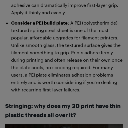
adhesive can dramatically improve first-layer grip.
Apply it thinly and evenly.
Consider a PEI build plate
: A PEI (polyetherimide)
textured spring steel sheet is one of the most
popular, affordable upgrades for filament printers.
Unlike smooth glass, the textured surface gives the
filament something to grip. Prints adhere firmly
during printing and often release on their own once
the plate cools, no scraping required. For many
users, a PEI plate eliminates adhesion problems
entirely and is worth considering if you’re dealing
with recurring first-layer failures.
Stringing: why does my 3D print have thin
plastic threads all over it?