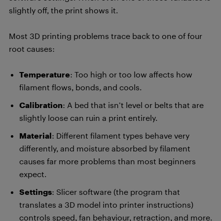
slightly off, the print shows it.
Most 3D printing problems trace back to one of four
root causes:
Temperature
: Too high or too low affects how
filament flows, bonds, and cools.
Calibration
: A bed that isn’t level or belts that are
slightly loose can ruin a print entirely.
Material
: Different filament types behave very
differently, and moisture absorbed by filament
causes far more problems than most beginners
expect.
Settings
: Slicer software (the program that
translates a 3D model into printer instructions)
controls speed, fan behaviour, retraction, and more.