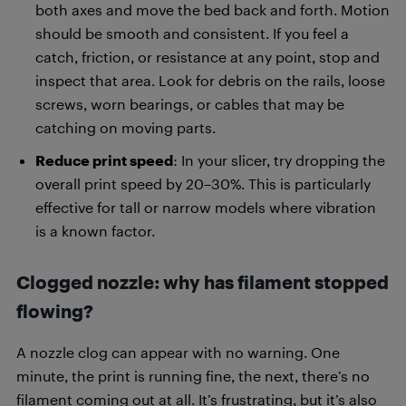
both axes and move the bed back and forth. Motion
should be smooth and consistent. If you feel a
catch, friction, or resistance at any point, stop and
inspect that area. Look for debris on the rails, loose
screws, worn bearings, or cables that may be
catching on moving parts.
Reduce print speed
: In your slicer, try dropping the
overall print speed by 20–30%. This is particularly
effective for tall or narrow models where vibration
is a known factor.
Clogged nozzle: why has filament stopped
flowing?
A nozzle clog can appear with no warning. One
minute, the print is running fine, the next, there’s no
filament coming out at all. It’s frustrating, but it’s also