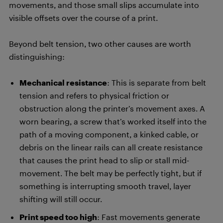
movements, and those small slips accumulate into
visible offsets over the course of a print.
Beyond belt tension, two other causes are worth
distinguishing:
Mechanical resistance
: This is separate from belt
tension and refers to physical friction or
obstruction along the printer’s movement axes. A
worn bearing, a screw that’s worked itself into the
path of a moving component, a kinked cable, or
debris on the linear rails can all create resistance
that causes the print head to slip or stall mid-
movement. The belt may be perfectly tight, but if
something is interrupting smooth travel, layer
shifting will still occur.
Print speed too high
: Fast movements generate