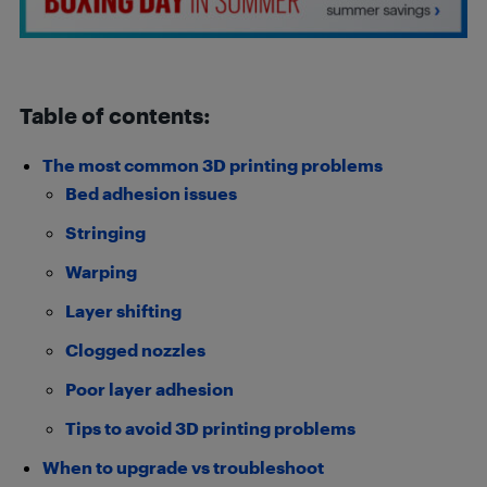
Table of contents:
The most common 3D printing problems
Bed adhesion issues
Stringing
Warping
Layer shifting
Clogged nozzles
Poor layer adhesion
Tips to avoid 3D printing problems
When to upgrade vs troubleshoot