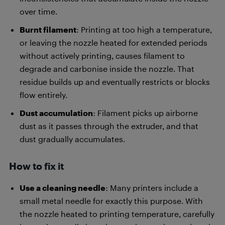
over time.
Burnt filament
: Printing at too high a temperature,
or leaving the nozzle heated for extended periods
without actively printing, causes filament to
degrade and carbonise inside the nozzle. That
residue builds up and eventually restricts or blocks
flow entirely.
Dust accumulation
: Filament picks up airborne
dust as it passes through the extruder, and that
dust gradually accumulates.
How to fix it
Use a cleaning needle
: Many printers include a
small metal needle for exactly this purpose. With
the nozzle heated to printing temperature, carefully