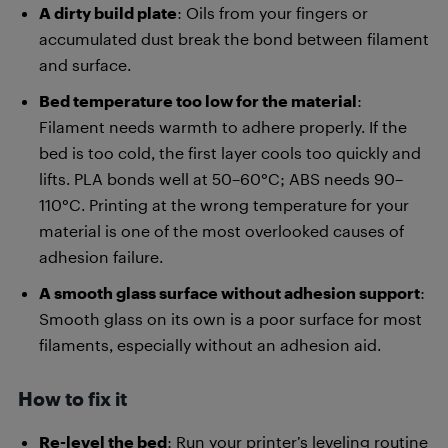
A dirty build plate
: Oils from your fingers or
accumulated dust break the bond between filament
and surface.
Bed temperature too low for the material
:
Filament needs warmth to adhere properly. If the
bed is too cold, the first layer cools too quickly and
lifts. PLA bonds well at 50–60°C; ABS needs 90–
110°C. Printing at the wrong temperature for your
material is one of the most overlooked causes of
adhesion failure.
A smooth glass surface without adhesion support
:
Smooth glass on its own is a poor surface for most
filaments, especially without an adhesion aid.
How to fix it
Re-level the bed
: Run your printer’s leveling routine