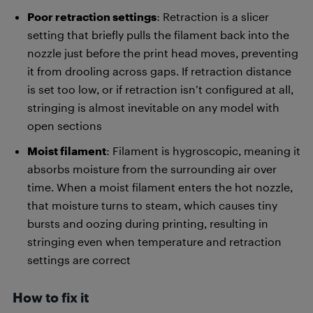
Poor retraction settings
: Retraction is a slicer
setting that briefly pulls the filament back into the
nozzle just before the print head moves, preventing
it from drooling across gaps. If retraction distance
is set too low, or if retraction isn’t configured at all,
stringing is almost inevitable on any model with
open sections
Moist filament
: Filament is hygroscopic, meaning it
absorbs moisture from the surrounding air over
time. When a moist filament enters the hot nozzle,
that moisture turns to steam, which causes tiny
bursts and oozing during printing, resulting in
stringing even when temperature and retraction
settings are correct
How to fix it