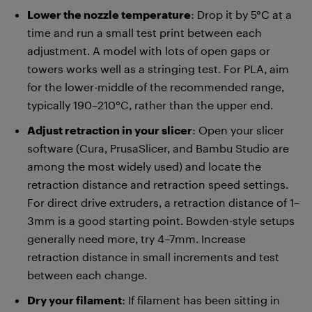
Lower the nozzle temperature
: Drop it by 5°C at a
time and run a small test print between each
adjustment. A model with lots of open gaps or
towers works well as a stringing test. For PLA, aim
for the lower-middle of the recommended range,
typically 190–210°C, rather than the upper end.
Adjust retraction in your slicer
: Open your slicer
software (Cura, PrusaSlicer, and Bambu Studio are
among the most widely used) and locate the
retraction distance and retraction speed settings.
For direct drive extruders, a retraction distance of 1–
3mm is a good starting point. Bowden-style setups
generally need more, try 4–7mm. Increase
retraction distance in small increments and test
between each change.
Dry your filament
: If filament has been sitting in