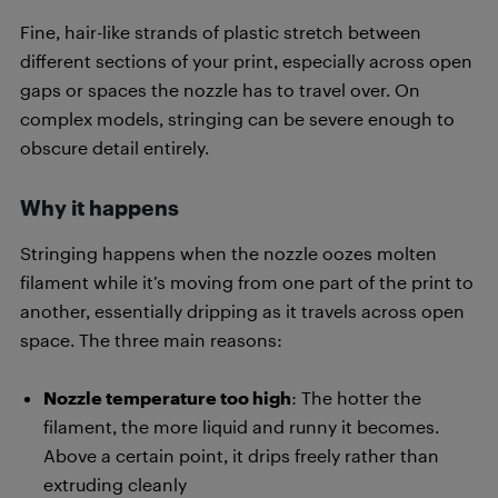
Fine, hair-like strands of plastic stretch between
different sections of your print, especially across open
gaps or spaces the nozzle has to travel over. On
complex models, stringing can be severe enough to
obscure detail entirely.
Why it happens
Stringing happens when the nozzle oozes molten
filament while it’s moving from one part of the print to
another, essentially dripping as it travels across open
space. The three main reasons:
Nozzle temperature too high
: The hotter the
filament, the more liquid and runny it becomes.
Above a certain point, it drips freely rather than
extruding cleanly