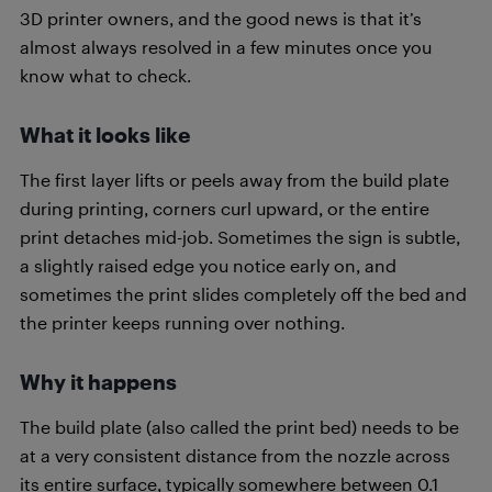
3D printer owners, and the good news is that it’s
almost always resolved in a few minutes once you
know what to check.
What it looks like
The first layer lifts or peels away from the build plate
during printing, corners curl upward, or the entire
print detaches mid-job. Sometimes the sign is subtle,
a slightly raised edge you notice early on, and
sometimes the print slides completely off the bed and
the printer keeps running over nothing.
Why it happens
The build plate (also called the print bed) needs to be
at a very consistent distance from the nozzle across
its entire surface, typically somewhere between 0.1