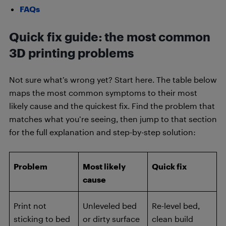
FAQs
Quick fix guide: the most common
3D printing problems
Not sure what’s wrong yet? Start here. The table below
maps the most common symptoms to their most
likely cause and the quickest fix. Find the problem that
matches what you’re seeing, then jump to that section
for the full explanation and step-by-step solution:
Problem
Most likely
Quick fix
cause
Print not
Unleveled bed
Re-level bed,
sticking to bed
or dirty surface
clean build