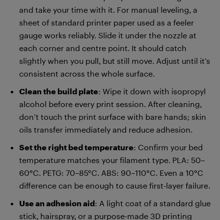
and take your time with it. For manual leveling, a
sheet of standard printer paper used as a feeler
gauge works reliably. Slide it under the nozzle at
each corner and centre point. It should catch
slightly when you pull, but still move. Adjust until it’s
consistent across the whole surface.
Clean the build plate
: Wipe it down with isopropyl
alcohol before every print session. After cleaning,
don’t touch the print surface with bare hands; skin
oils transfer immediately and reduce adhesion.
Set the right bed temperature
: Confirm your bed
temperature matches your filament type. PLA: 50–
60°C. PETG: 70–85°C. ABS: 90–110°C. Even a 10°C
difference can be enough to cause first-layer failure.
Use an adhesion aid
: A light coat of a standard glue
stick, hairspray, or a purpose-made 3D printing