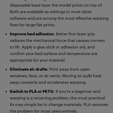
disposable base layer the model prints on top of.
Both are available as settings in most slicer
software and are among the most effective warping
fixes for large flat prints.
Improve bed adhesion
: Better first-layer grip
reduces the mechanical force that causes corners
to lift. Apply a glue stick or adhesion aid, and
confirm your bed surface and temperature are
appropriate for your material.
Eliminate air drafts
: Print away from open
windows, fans, or air vents. Moving air pulls heat
away unevenly and accelerates warping.
Switch to PLA or PETG
: If you’re a beginner and
warping is a recurring problem, the most practical
fix may simply be to change materials. PLA removes
the problem for most users entirely.