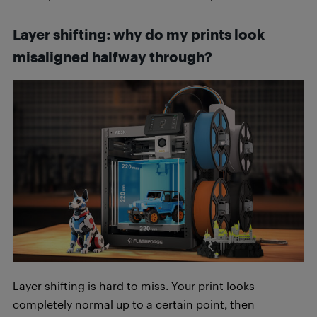
Layer shifting: why do my prints look
misaligned halfway through?
Layer shifting is hard to miss. Your print looks
completely normal up to a certain point, then