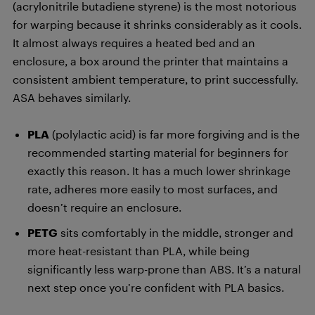
(acrylonitrile butadiene styrene) is the most notorious
for warping because it shrinks considerably as it cools.
It almost always requires a heated bed and an
enclosure, a box around the printer that maintains a
consistent ambient temperature, to print successfully.
ASA behaves similarly.
PLA
(polylactic acid) is far more forgiving and is the
recommended starting material for beginners for
exactly this reason. It has a much lower shrinkage
rate, adheres more easily to most surfaces, and
doesn’t require an enclosure.
PETG
sits comfortably in the middle, stronger and
more heat-resistant than PLA, while being
significantly less warp-prone than ABS. It’s a natural
next step once you’re confident with PLA basics.