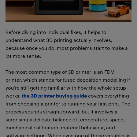
Before diving into individual fixes, it helps to
understand what 3D printing actually involves,
because once you do, most problems start to make a
lot more sense.
The most common type of 3D printer is an FDM
printer, which stands for fused deposition modelling if
you’re still getting familiar with how the whole setup
works,
the 3D printer buying guide
covers everything
from choosing a printer to running your first print. The
process sounds straightforward, but it involves a
surprisingly delicate balance of temperature, speed,
mechanical calibration, material behaviour, and
software settings. When even one of those variables is