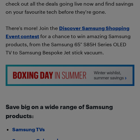
check out all the deals going live now and find savings
on your favourite tech before they’re gone.
There’s more! Join the
Discover Samsung Shopping
Event contest
for a chance to win amazing Samsung
products, from the Samsung 65″ S85H Series OLED
TV to Samsung Bespoke Jet stick vacuum.
Save big on a wide range of Samsung
products:
Samsung TVs