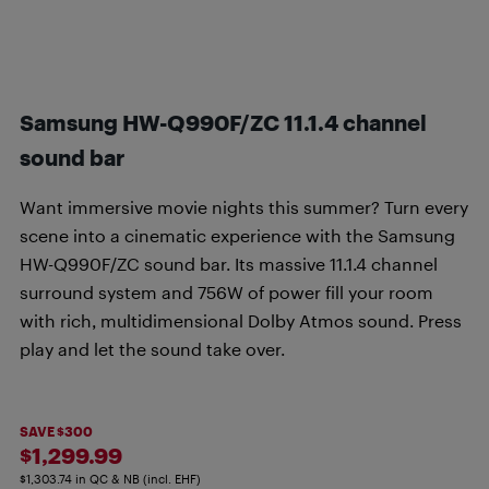
Samsung HW-Q990F/ZC 11.1.4 channel
sound bar
Want immersive movie nights this summer? Turn every
scene into a cinematic experience with the Samsung
HW-Q990F/ZC sound bar. Its massive 11.1.4 channel
surround system and 756W of power fill your room
with rich, multidimensional Dolby Atmos sound. Press
play and let the sound take over.
SAVE $300
$1,299.99
$1,303.74 in QC & NB (incl. EHF)