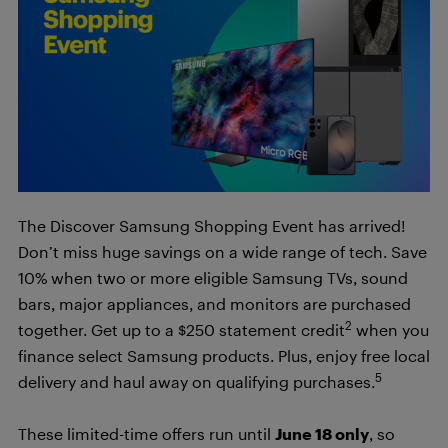
The Discover Samsung Shopping Event has arrived!
Don’t miss huge savings on a wide range of tech. Save
10% when two or more eligible Samsung TVs, sound
bars, major appliances, and monitors are purchased
2
together. Get up to a $250 statement credit
when you
finance select Samsung products. Plus, enjoy free local
5
delivery and haul away on qualifying purchases.
These limited-time offers run until
June 18 only
, so