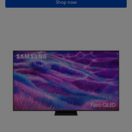
Shop now