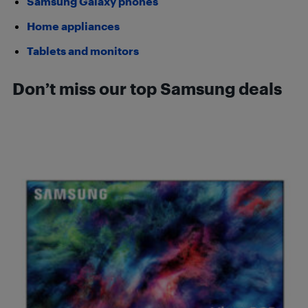
Samsung Galaxy phones
Home appliances
Tablets and monitors
Don’t miss our top Samsung deals