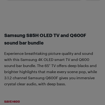
Samsung S85H OLED TV and Q600F
sound bar bundle
Experience breathtaking picture quality and sound
with this Samsung 4K OLED smart TV and Q600
sound bar bundle. The 65″ TV offers deep blacks and
brighter highlights that make every scene pop, while
3.1.2 channel Samsung Q600F gives you immersive
crystal clear audio, with deep bass.
SAVE $600