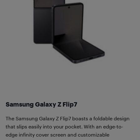
Samsung Galaxy Z Flip7
The Samsung Galaxy Z Flip7 boasts a foldable design
that slips easily into your pocket. With an edge-to-
edge infinity cover screen and customizable