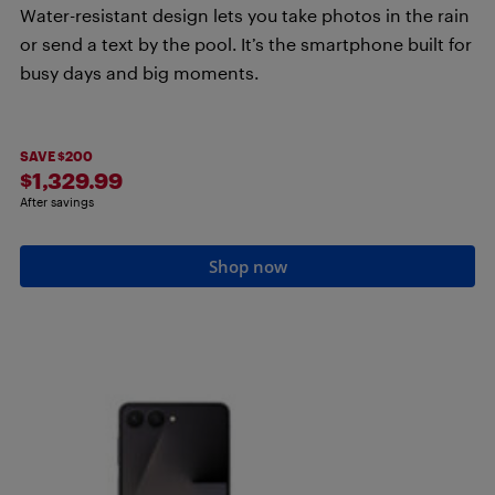
Water-resistant design lets you take photos in the rain
or send a text by the pool. It’s the smartphone built for
busy days and big moments.
SAVE $200
$1,329.99
After savings
Shop now