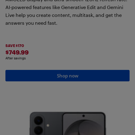
AI-powered features like Generative Edit and Gemini
Live help you create content, multitask, and get the
answers you need fast.
SAVE $170
$749.99
After savings
Shop now