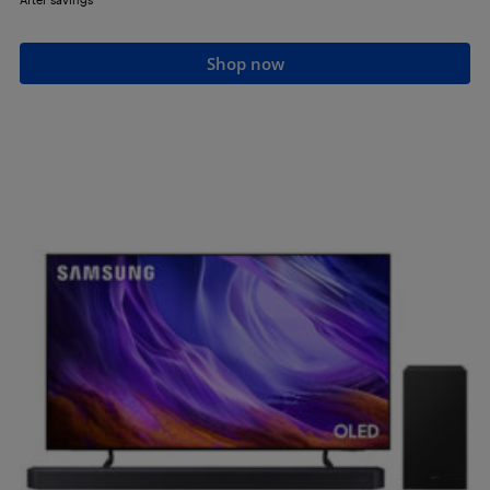
Shop now