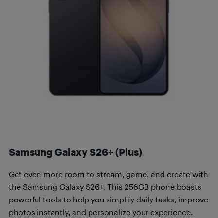
Samsung Galaxy S26+ (Plus)
Get even more room to stream, game, and create with
the Samsung Galaxy S26+. This 256GB phone boasts
powerful tools to help you simplify daily tasks, improve
photos instantly, and personalize your experience.