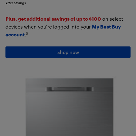
After savings
Plus, get additional savings of up to $100
on select
devices when you’re logged into your
My Best Buy
6
account
.
Shop now