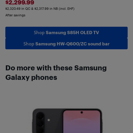
$2,299.99
$2,320.49 in QC & $2,317.99 in NB (incl. EHF)
After savings
Shop
Samsung S85H OLED TV
Shop
Samsung HW-Q600/ZC sound bar
Do more with these Samsung
Galaxy phones