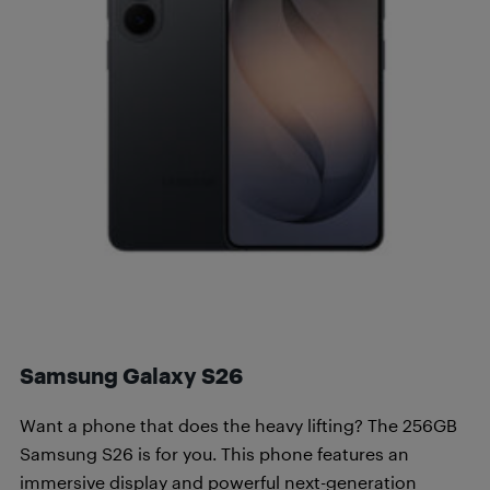
Samsung Galaxy S26
Want a phone that does the heavy lifting? The 256GB
Samsung S26 is for you. This phone features an
immersive display and powerful next-generation