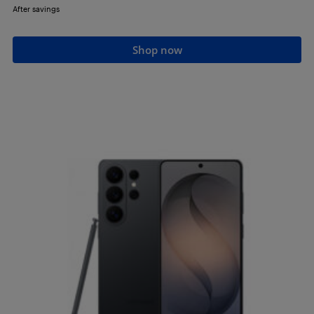
After savings
Shop now