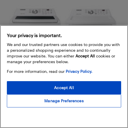
Your privacy is important.
We and our trusted partners use cookies to provide you with
a personalized shopping experience and to continually
improve our website. You can either
Accept All
cookies or
manage your preferences below.
For more information, read our
Privacy Policy.
Accept All
Manage Preferences
Samsung
top load washer & electric dryer