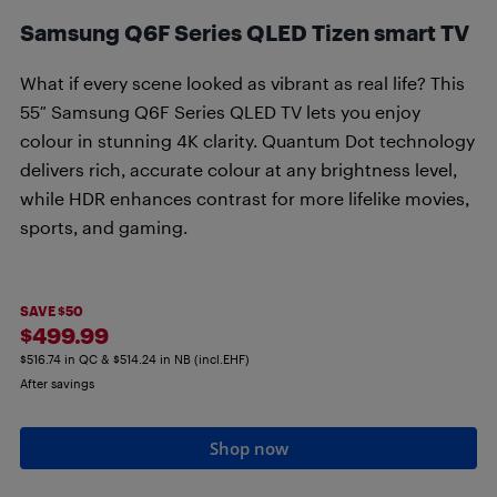
Samsung Q6F Series QLED Tizen smart TV
What if every scene looked as vibrant as real life? This
55″ Samsung Q6F Series QLED TV lets you enjoy
colour in stunning 4K clarity. Quantum Dot technology
delivers rich, accurate colour at any brightness level,
while HDR enhances contrast for more lifelike movies,
sports, and gaming.
SAVE $50
$499.99
$516.74 in QC & $514.24 in NB (incl.EHF)
After savings
Shop now