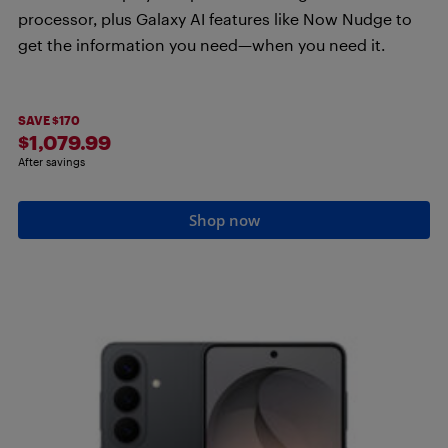
processor, plus Galaxy AI features like Now Nudge to
get the information you need—when you need it.
SAVE $170
$1,079.99
After savings
Shop now