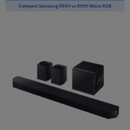
Compare Samsung R85H vs R95H Micro RGB