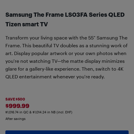
Samsung The Frame LS03FA Series QLED
Tizen smart TV
Transform your living space with the 55″ Samsung The
Frame. This beautiful TV doubles as a stunning work of
art. Display popular artwork or your own photos when
you’re not watching TV—the matte display minimizes
glare for a gallery-like experience. Then, switch to 4K
QLED entertainment whenever you’re ready.
SAVE $500
$999.99
$1,016.74 in QC & $1,014.24 in NB (incl. EHF)
After savings