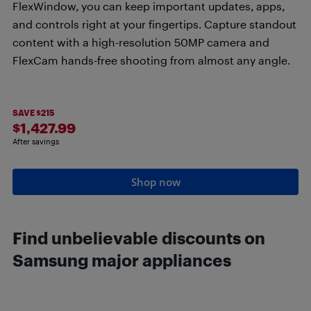
FlexWindow, you can keep important updates, apps,
and controls right at your fingertips. Capture standout
content with a high-resolution 50MP camera and
FlexCam hands-free shooting from almost any angle.
SAVE $215
$1,427.99
After savings
Shop now
Find unbelievable discounts on
Samsung major appliances