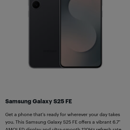
Samsung Galaxy S25 FE
Get a phone that’s ready for wherever your day takes
you. This Samsung Galaxy S25 FE offers a vibrant 6.7″
AMOLED display and ultra-smooth 120Hz refresh rate.