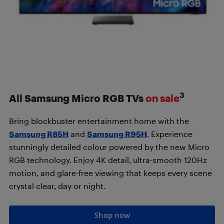
3
All Samsung Micro RGB TVs
on sale
Bring blockbuster entertainment home with the
Samsung R85H
and
Samsung R95H
. Experience
stunningly detailed colour powered by the new Micro
RGB technology. Enjoy 4K detail, ultra-smooth 120Hz
motion, and glare-free viewing that keeps every scene
crystal clear, day or night.
Shop now