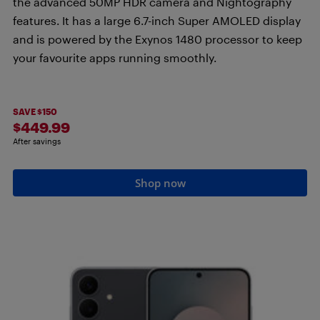
the advanced 50MP HDR camera and Nightography
features. It has a large 6.7-inch Super AMOLED display
and is powered by the Exynos 1480 processor to keep
your favourite apps running smoothly.
SAVE $150
$449.99
After savings
Shop now