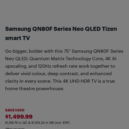
Samsung QN80F Series Neo QLED Tizen
smart TV
Go bigger, bolder with this 75″ Samsung QN80F Series
Neo QLED. Quantum Matrix Technology Core, 4K AI
upscaling, and 120Hz refresh rate work together to
deliver vivid colour, deep contrast, and enhanced
clarity in every scene. This 4K UHD HDR TV is a true
home theatre powerhouse.
SAVE $300
$1,499.99
$1,516.74 in QC & $1,514.24 in NB (incl. EHF)
After savings