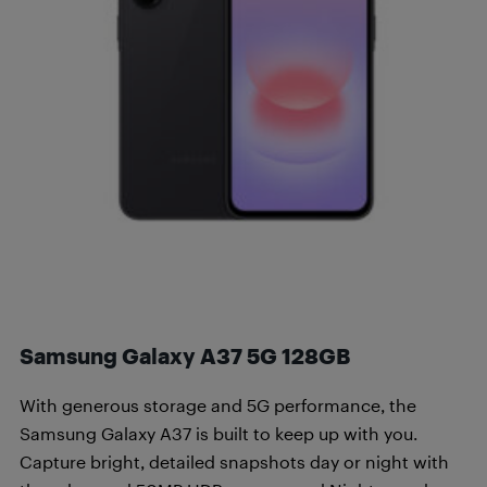
Samsung Galaxy A37 5G 128GB
With generous storage and 5G performance, the
Samsung Galaxy A37 is built to keep up with you.
Capture bright, detailed snapshots day or night with