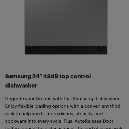
Samsung 24″ 48dB top control
dishwasher
Upgrade your kitchen with this Samsung dishwasher.
Enjoy flexible loading options with a convenient third
rack to help you fit more dishes, utensils, and
cookware into every cycle. Plus, AutoRelease Door
feature opens the dishwasher at the end of every cycle