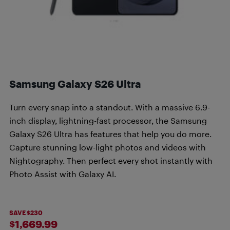
Samsung Galaxy S26 Ultra
Turn every snap into a standout. With a massive 6.9-
inch display, lightning-fast processor, the Samsung
Galaxy S26 Ultra has features that help you do more.
Capture stunning low-light photos and videos with
Nightography. Then perfect every shot instantly with
Photo Assist with Galaxy AI.
SAVE $230
$1,669.99