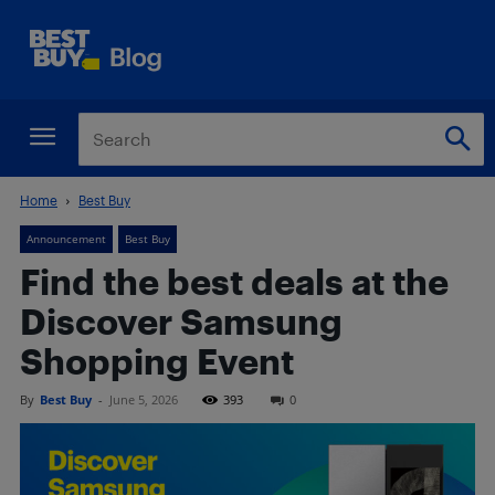
Home
Best Buy
Announcement
Best Buy
Find the best deals at the
Discover Samsung
Shopping Event
By
Best Buy
-
June 5, 2026
393
0