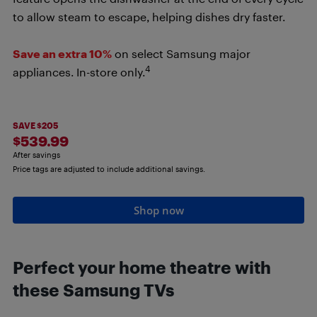
to allow steam to escape, helping dishes dry faster.
Save an extra 10%
on select Samsung major
4
appliances. In-store only.
SAVE $205
$539.99
After savings
Price tags are adjusted to include additional savings.
Shop now
Perfect your home theatre with
these Samsung TVs