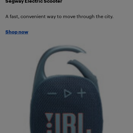
Segway Electric Scooter
A fast, convenient way to move through the city.
Shop now