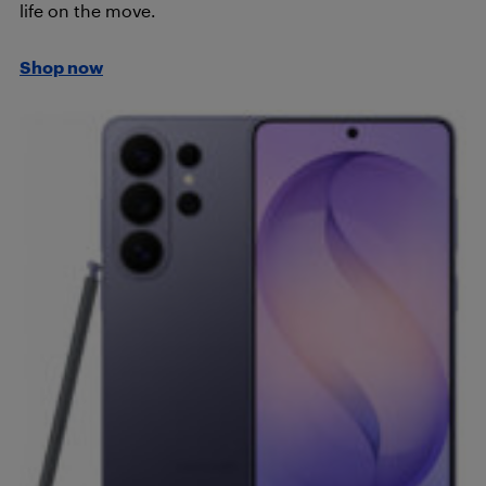
life on the move.
Shop now