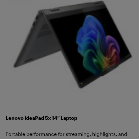
Lenovo IdeaPad 5x 14″ Laptop
Portable performance for streaming, highlights, and