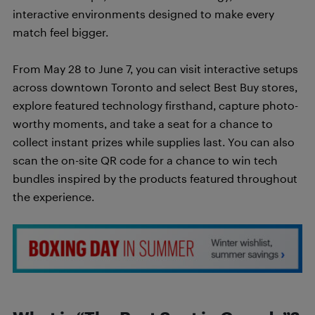
interactive environments designed to make every
match feel bigger.
From May 28 to June 7, you can visit interactive setups
across downtown Toronto and select Best Buy stores,
explore featured technology firsthand, capture photo-
worthy moments, and take a seat for a chance to
collect instant prizes while supplies last. You can also
scan the on-site QR code for a chance to win tech
bundles inspired by the products featured throughout
the experience.