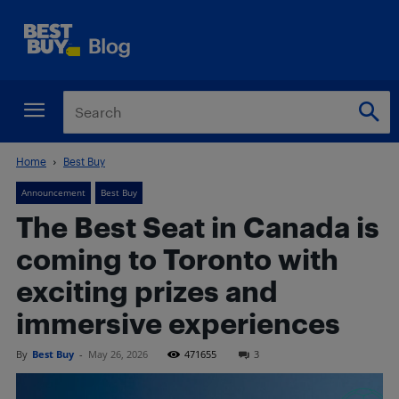
Home
Best Buy
Announcement
Best Buy
The Best Seat in Canada is
coming to Toronto with
exciting prizes and
immersive experiences
By
Best Buy
-
May 26, 2026
471655
3