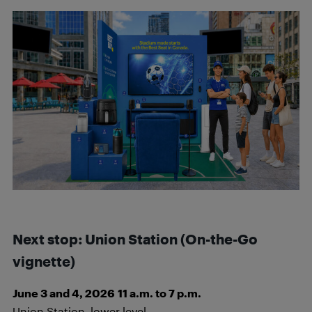
Next stop: Union Station
(On-the-Go
vignette)
June 3 and 4, 2026
11 a.m. to 7 p.m.
Union Station, lower level