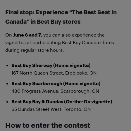
Final stop: Experience “The Best Seat in
Canada” in Best Buy stores
On
June 6 and 7
, you can also experience the
vignettes at participating Best Buy Canada stores
during regular store hours.
Best Buy Sherway (Home vignette)
167 North Queen Street, Etobicoke, ON
Best Buy Scarborough (Home vignette)
480 Progress Avenue, Scarborough, ON
Best Buy Bay & Dundas (On-the-Go vignette)
65 Dundas Street West, Toronto, ON
How to enter the contest