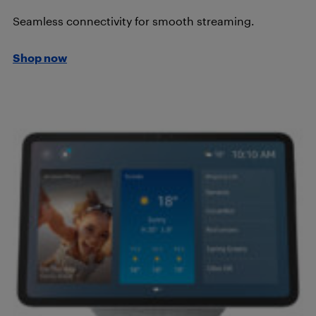
Seamless connectivity for smooth streaming.
Shop now