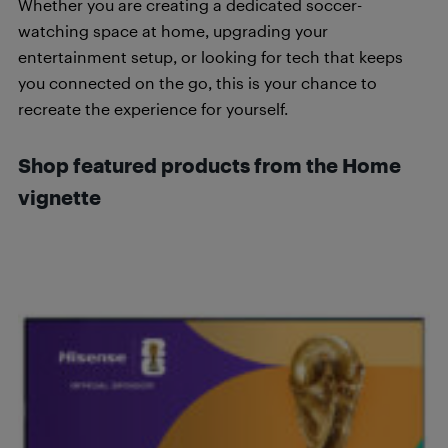
Whether you are creating a dedicated soccer-
watching space at home, upgrading your
entertainment setup, or looking for tech that keeps
you connected on the go, this is your chance to
recreate the experience for yourself.
Shop featured products from the Home
vignette