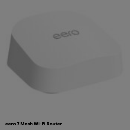
eero 7 Mesh Wi-Fi Router