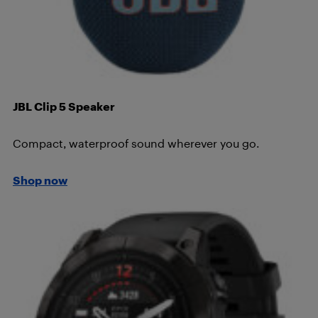
JBL Clip 5 Speaker
Compact, waterproof sound wherever you go.
Shop now