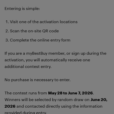
Entering is simple:
Visit one of the activation locations
Scan the on-site QR code
Complete the online entry form
If you are a myBestBuy member, or sign up during the
activation, you will automatically receive one
additional contest entry.
No purchase is necessary to enter.
The contest runs from
May 28 to June 7, 2026
.
Winners will be selected by random draw on
June 20,
2026
and contacted directly using the information
provided during entry.