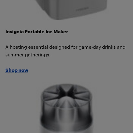
Insignia Portable Ice Maker
A hosting essential designed for game-day drinks and
summer gatherings.
Shop now