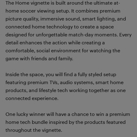
The Home vignette is built around the ultimate at-
home soccer viewing setup. It combines premium
picture quality, immersive sound, smart lighting, and
connected home technology to create a space
designed for unforgettable match-day moments. Every
detail enhances the action while creating a
comfortable, social environment for watching the
game with friends and family.
Inside the space, you will find a fully styled setup
featuring premium TVs, audio systems, smart home
products, and lifestyle tech working together as one
connected experience.
One lucky winner will have a chance to win a premium
home tech bundle inspired by the products featured
throughout the vignette.