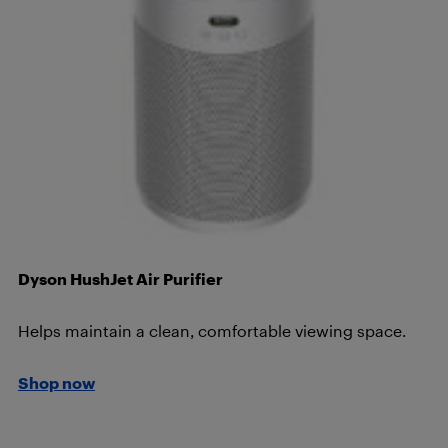
Dyson HushJet Air Purifier
Helps maintain a clean, comfortable viewing space.
Shop now