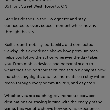
65 Front Street West, Toronto, ON
Step inside the On-the-Go vignette and stay
connected to every soccer moment while moving
through the city.
Built around mobility, portability, and connected
viewing, this experience shows how premium tech
helps you follow the action wherever the day takes
you. From mobile devices and personal audio to
wearables and portable tech, the setup highlights how
matches, highlights, and live moments can stay within
reach through every commute, trip, and city stop.
Whether you are catching key moments between
destinations or staying in tune with the energy of the
game, this vignette shows how viewing experiences