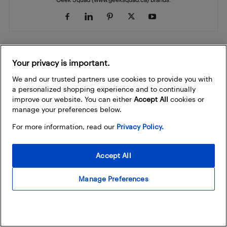
Your privacy is important.
RELATED ARTICLES
MORE FROM AUTHOR
We and our trusted partners use cookies to provide you with
a personalized shopping experience and to continually
LEGO Make & Take is back with
improve our website. You can either
Accept All
cookies or
Nintendo Play at select Best Buy
manage your preferences below.
Best Buy
stores
For more information, read our
Privacy Policy.
OnePlus exits North America: What you
need to know
Accept All
Cell Phones
Manage Preferences
10 back-to-school deals you can't miss
this Boxing Day in Summer
Best Buy