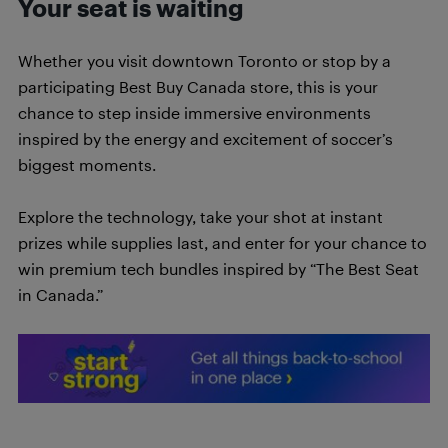
Your seat is waiting
Whether you visit downtown Toronto or stop by a
participating Best Buy Canada store, this is your
chance to step inside immersive environments
inspired by the energy and excitement of soccer’s
biggest moments.
Explore the technology, take your shot at instant
prizes while supplies last, and enter for your chance to
win premium tech bundles inspired by “The Best Seat
in Canada.”