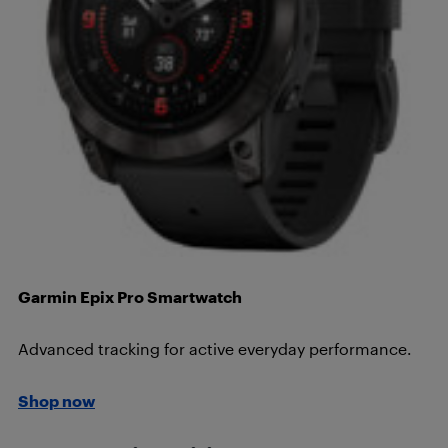
Garmin Epix Pro Smartwatch
Advanced tracking for active everyday performance.
Shop now