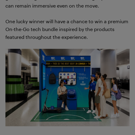
can remain immersive even on the move.
One lucky winner will have a chance to win a premium
On-the-Go tech bundle inspired by the products
featured throughout the experience.