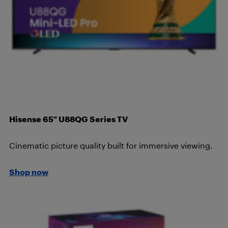
Hisense 65″ U88QG Series TV
Cinematic picture quality built for immersive viewing.
Shop now