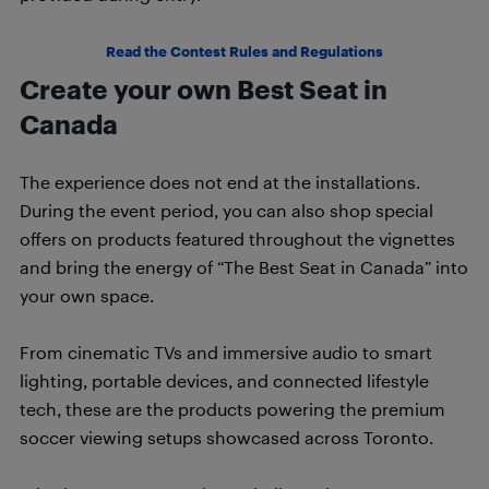
Read the Contest Rules and Regulations
Create your own Best Seat in
Canada
The experience does not end at the installations.
During the event period, you can also shop special
offers on products featured throughout the vignettes
and bring the energy of “The Best Seat in Canada” into
your own space.
From cinematic TVs and immersive audio to smart
lighting, portable devices, and connected lifestyle
tech, these are the products powering the premium
soccer viewing setups showcased across Toronto.