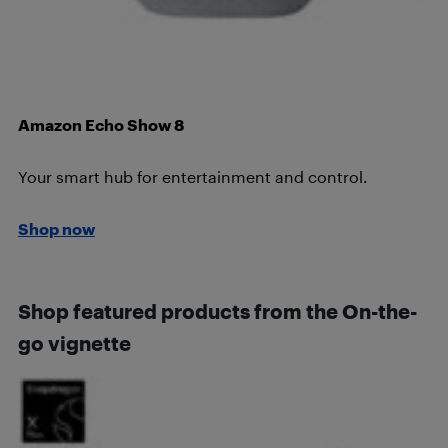
Amazon Echo Show 8
Your smart hub for entertainment and control.
Shop now
Shop featured products from the On-the-
go vignette