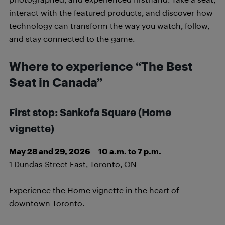
interact with the featured products, and discover how
technology can transform the way you watch, follow,
and stay connected to the game.
Where to experience “The Best
Seat in Canada”
First stop: Sankofa Square
(Home
vignette)
May 28 and 29, 2026
–
10 a.m. to 7 p.m.
1 Dundas Street East, Toronto, ON
Experience the Home vignette in the heart of
downtown Toronto.