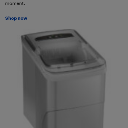
moment.
Shop now