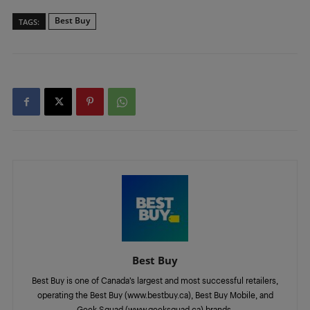
Best Buy
TAGS:
Best Buy
Best Buy is one of Canada’s largest and most successful retailers,
operating the Best Buy (www.bestbuy.ca), Best Buy Mobile, and
Geek Squad (www.geeksquad.ca) brands.