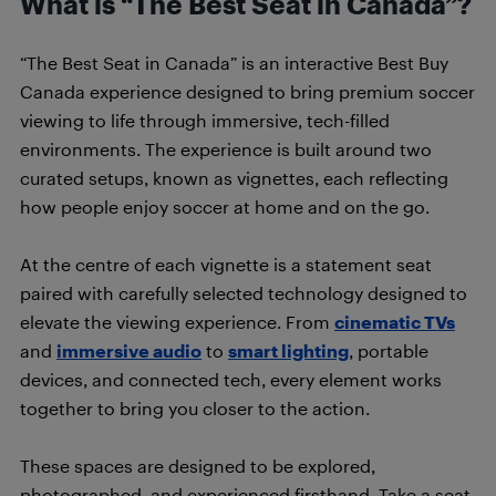
What is “The Best Seat in Canada”?
“The Best Seat in Canada” is an interactive Best Buy
Canada experience designed to bring premium soccer
viewing to life through immersive, tech-filled
environments. The experience is built around two
curated setups, known as vignettes, each reflecting
how people enjoy soccer at home and on the go.
At the centre of each vignette is a statement seat
paired with carefully selected technology designed to
elevate the viewing experience. From
cinematic TVs
and
immersive audio
to
smart lighting
, portable
devices, and connected tech, every element works
together to bring you closer to the action.
These spaces are designed to be explored,
photographed, and experienced firsthand. Take a seat,