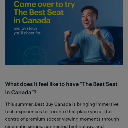
What does it feel like to have “The Best Seat
in Canada”?
This summer, Best Buy Canada is bringing immersive
tech experiences to Toronto that place you at the
centre of premium soccer viewing moments through
cinematic setups, connected technology, and