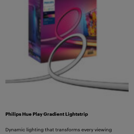
Philips Hue Play Gradient Lightstrip
Dynamic lighting that transforms every viewing