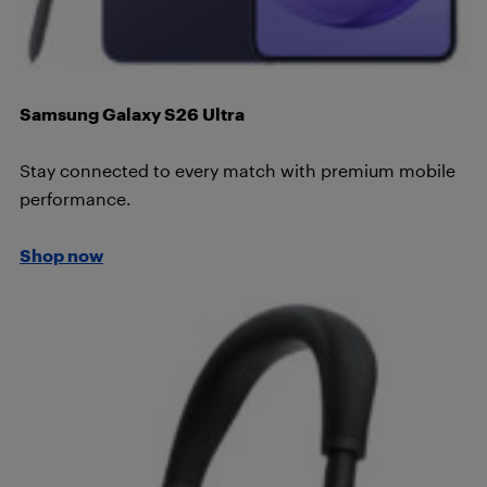
Samsung Galaxy S26 Ultra
Stay connected to every match with premium mobile
performance.
Shop now