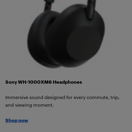
Sony WH-1000XM6 Headphones
Immersive sound designed for every commute, trip,
and viewing moment.
Shop now