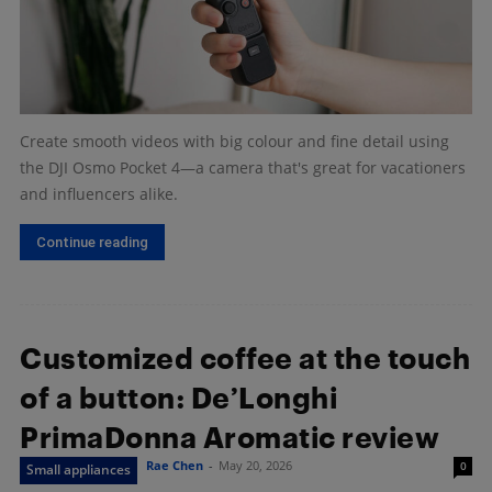
Create smooth videos with big colour and fine detail using
the DJI Osmo Pocket 4—a camera that's great for vacationers
and influencers alike.
Continue reading
Customized coffee at the touch
of a button: De’Longhi
PrimaDonna Aromatic review
Rae Chen
-
May 20, 2026
0
Small appliances