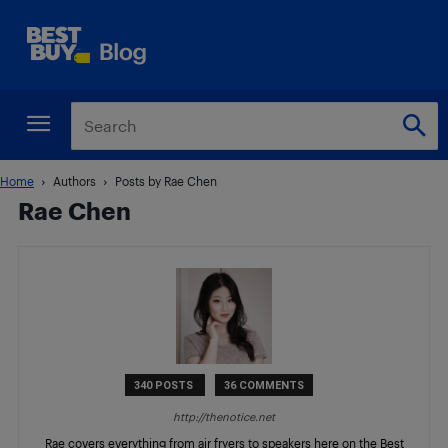
Home
Authors
Posts by Rae Chen
Rae Chen
340 POSTS
36 COMMENTS
http://thenotice.net
Rae covers everything from air fryers to speakers here on the Best