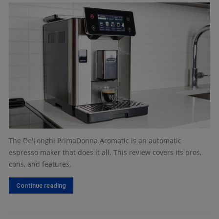
The De'Longhi PrimaDonna Aromatic is an automatic
espresso maker that does it all. This review covers its pros,
cons, and features.
Continue reading