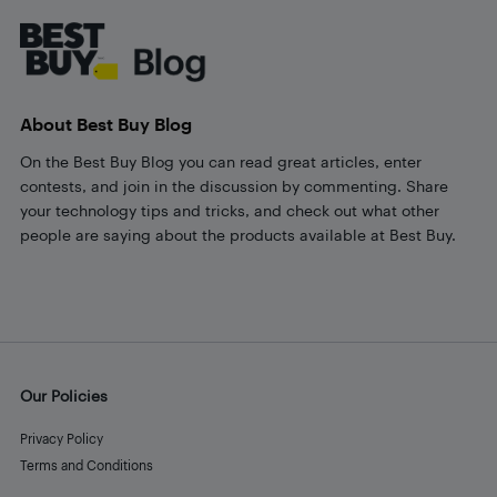
About Best Buy Blog
On the Best Buy Blog you can read great articles, enter
contests, and join in the discussion by commenting. Share
your technology tips and tricks, and check out what other
people are saying about the products available at Best Buy.
Our Policies
Privacy Policy
Terms and Conditions