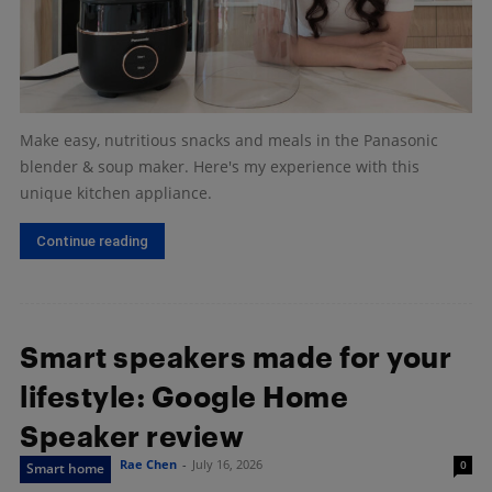
Make easy, nutritious snacks and meals in the Panasonic
blender & soup maker. Here's my experience with this
unique kitchen appliance.
Continue reading
Smart speakers made for your
lifestyle: Google Home
Speaker review
Rae Chen
-
July 16, 2026
0
Smart home