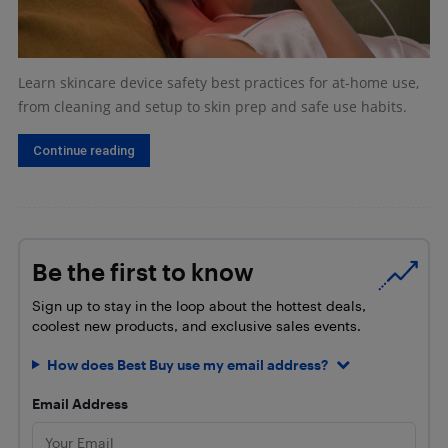
Learn skincare device safety best practices for at-home use,
from cleaning and setup to skin prep and safe use habits.
Continue reading
Be the first to know
Sign up to stay in the loop about the hottest deals,
coolest new products, and exclusive sales events.
How does Best Buy use my email address?
Email Address