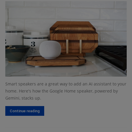
Smart speakers are a great way to add an AI assistant to your
home. Here's how the Google Home speaker, powered by
Gemini, stacks up.
Continue reading