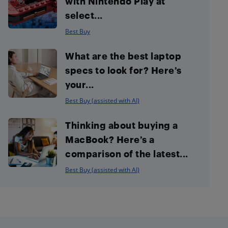
with Nintendo Play at
select...
Best Buy
What are the best laptop
specs to look for? Here’s
your...
Best Buy (assisted with AI)
Thinking about buying a
MacBook? Here’s a
comparison of the latest...
Best Buy (assisted with AI)
Footer