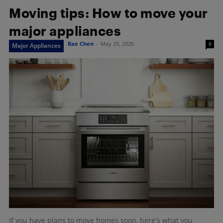
Moving tips: How to move your
major appliances
Rae Chen
-
May 29, 2026
0
Major Appliances
If you have plans to move homes soon, here's what you