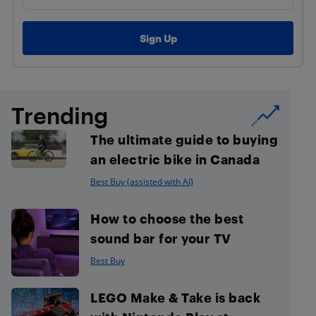
Trending
The ultimate guide to buying
an electric bike in Canada
Best Buy (assisted with AI)
How to choose the best
sound bar for your TV
Best Buy
LEGO Make & Take is back