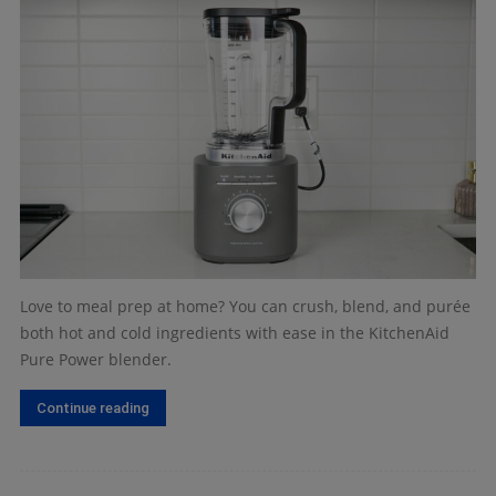
Love to meal prep at home? You can crush, blend, and purée
both hot and cold ingredients with ease in the KitchenAid
Pure Power blender.
Continue reading