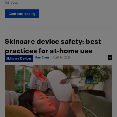
for you.
Continue reading
Skincare device safety: best
practices for at-home use
Rae Chen
-
April 14, 2026
0
Skincare Devices