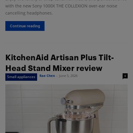
with the new Sony 1000X THE COLLEXION over-ear noise
cancelling headphones.
Continue reading
KitchenAid Artisan Plus Tilt-
Head Stand Mixer review
Rae Chen
-
June 5, 2026
0
Small appliances