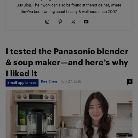
Buy Blog. Their work can also be found at thenotice.net, where
they've been writing about beauty & wellness since 2007.
I tested the Panasonic blender
& soup maker—and here’s why
I liked it
Rae Chen
-
July 27, 2026
0
Small appliances