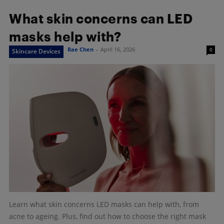
What skin concerns can LED
masks help with?
Rae Chen
-
April 16, 2026
0
Skincare Devices
Learn what skin concerns LED masks can help with, from
acne to ageing. Plus, find out how to choose the right mask