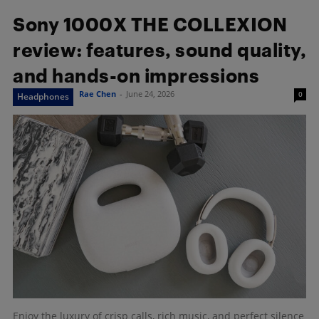
Sony 1000X THE COLLEXION
review: features, sound quality,
and hands-on impressions
Rae Chen
-
June 24, 2026
0
Headphones
Enjoy the luxury of crisp calls, rich music, and perfect silence