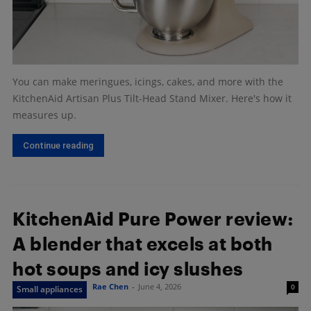
You can make meringues, icings, cakes, and more with the
KitchenAid Artisan Plus Tilt-Head Stand Mixer. Here's how it
measures up.
Continue reading
KitchenAid Pure Power review:
A blender that excels at both
hot soups and icy slushes
Rae Chen
-
June 4, 2026
0
Small appliances