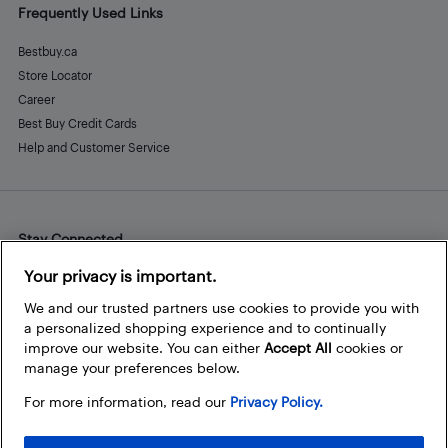
Frequently Used Links
Bestbuy.ca
Store Locator
Career
Best Buy Credit Cards
Help and Customer Service
Stay Connected
Facebook
Instagram
Pinterest
LinkedIn
YouTube
Your privacy is important.
We and our trusted partners use cookies to provide you with
a personalized shopping experience and to continually
improve our website. You can either
Accept All
cookies or
manage your preferences below.
For more information, read our
Privacy Policy.