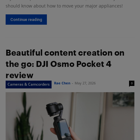
should know about how to move your major appliances!
Continue reading
Beautiful content creation on
the go: DJI Osmo Pocket 4
review
Rae Chen
-
May 27, 2026
0
Cameras & Camcorders