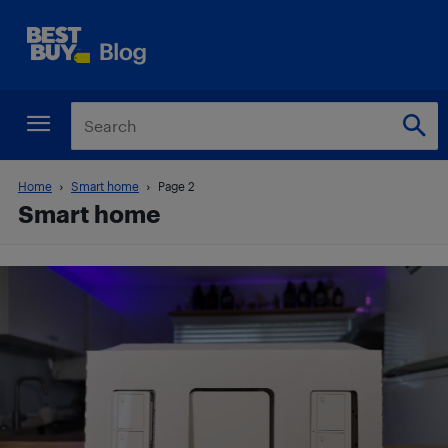
Home
Smart home
Page 2
Smart home