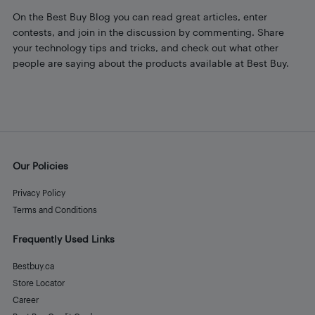
On the Best Buy Blog you can read great articles, enter
contests, and join in the discussion by commenting. Share
your technology tips and tricks, and check out what other
people are saying about the products available at Best Buy.
Our Policies
Privacy Policy
Terms and Conditions
Frequently Used Links
Bestbuy.ca
Store Locator
Career