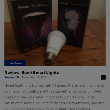
Smart home
Review: Ilumi Smart Lights
Steven Hill
-
November 17, 2016
0
Home lighting is boring, right? I mean, there’s not much to it.
You have light bulbs, and they can either go on or off. Well,
that’s not the case when it comes to Smart Home lights,
which offer incredible versatility and customization, plus the
ability to control them with your smart devices from