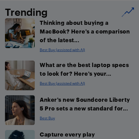
Trending
Thinking about buying a
MacBook? Here’s a comparison
of the latest...
Best Buy (assisted with AI)
What are the best laptop specs
to look for? Here’s your...
Best Buy (assisted with AI)
Anker’s new Soundcore Liberty
5 Pro sets a new standard for...
Best Buy
Capture every play