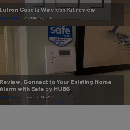
Lutron Caseta Wireless Kit review
Andy Baryer
-
November 27, 2020
Review: Connect to Your Existing Home
Alarm with Safe by HUB6
Shelly Wutke
-
December 24, 2018