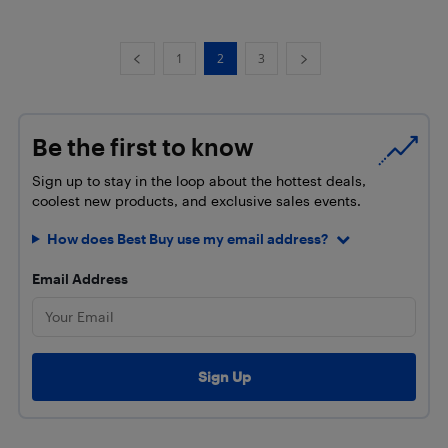
1
2
3
Be the first to know
Sign up to stay in the loop about the hottest deals,
coolest new products, and exclusive sales events.
How does Best Buy use my email address?
Email Address