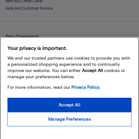
Best Buy Credit Cards
Help and Customer Service
Stay Connected
Facebook
Instagram
Pinterest
LinkedIn
YouTube
Your privacy is important.
We and our trusted partners use cookies to provide you with
a personalized shopping experience and to continually
improve our website. You can either
Accept All
cookies or
manage your preferences below.
For more information, read our
Privacy Policy.
Accept All
Manage Preferences
© 2026 Best Buy Canada Ltd. All rights reserved. For personal,