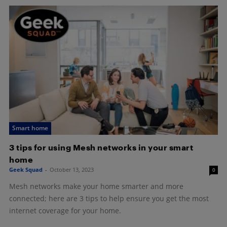
Smart home
3 tips for using Mesh networks in your smart
home
Geek Squad
-
October 13, 2023
0
Mesh networks make your home smarter and more
connected; here are 3 tips to help ensure you get the most
internet coverage for your home.