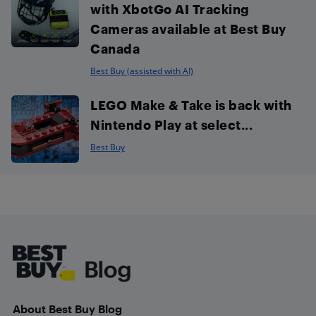
with XbotGo AI Tracking
Cameras available at Best Buy
Canada
Best Buy (assisted with AI)
LEGO Make & Take is back with
Nintendo Play at select...
Best Buy
Footer
About Best Buy Blog