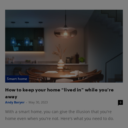
Smart home
How to keep your home “lived in” while you’re
away
Andy Baryer
-
May 30, 2023
0
With a smart home, you can give the illusion that you're
home even when you're not. Here's what you need to do.