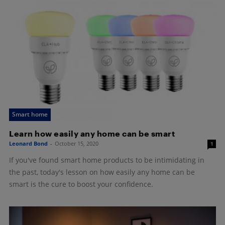
Smart home
Learn how easily any home can be smart
Leonard Bond
-
October 15, 2020
1
If you've found smart home products to be intimidating in
the past, today's lesson on how easily any home can be
smart is the cure to boost your confidence.