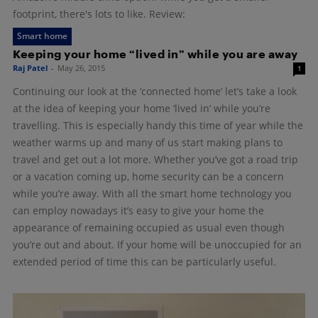
footprint, there's lots to like. Review:
Smart home
Keeping your home “lived in” while you are away
Raj Patel
-
May 26, 2015
1
Continuing our look at the ‘connected home’ let’s take a look
at the idea of keeping your home ‘lived in’ while you’re
travelling. This is especially handy this time of year while the
weather warms up and many of us start making plans to
travel and get out a lot more. Whether you’ve got a road trip
or a vacation coming up, home security can be a concern
while you’re away. With all the smart home technology you
can employ nowadays it’s easy to give your home the
appearance of remaining occupied as usual even though
you’re out and about. If your home will be unoccupied for an
extended period of time this can be particularly useful.