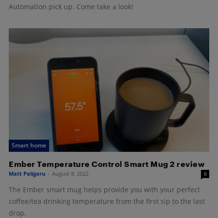
Automation pick up. Come take a look!
Smart home
Ember Temperature Control Smart Mug 2 review
Matt Paligaru
-
August 8, 2022
0
The Ember smart mug helps provide you with your perfect
coffee/tea drinking temperature from the first sip to the last
drop.