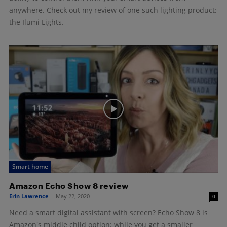
anywhere. Check out my review of one such lighting product:
the Ilumi Lights.
Smart home
Amazon Echo Show 8 review
Erin Lawrence
-
May 22, 2020
0
Need a smart digital assistant with screen? Echo Show 8 is
Amazon's middle child option: while you get a smaller