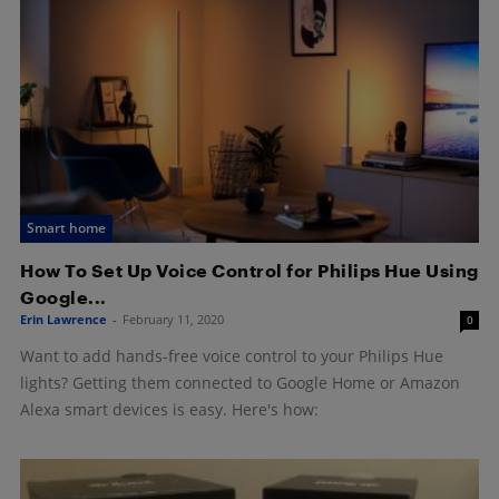
Smart home
How To Set Up Voice Control for Philips Hue Using
Google...
Erin Lawrence
-
February 11, 2020
0
Want to add hands-free voice control to your Philips Hue
lights? Getting them connected to Google Home or Amazon
Alexa smart devices is easy. Here's how: