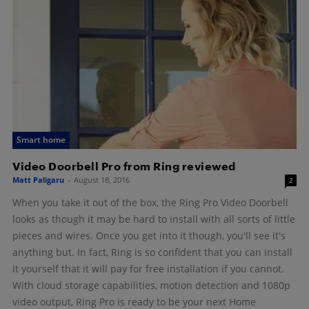
Smart home
Video Doorbell Pro from Ring reviewed
Matt Paligaru
-
August 18, 2016
2
When you take it out of the box, the Ring Pro Video Doorbell
looks as though it may be hard to install with all sorts of little
pieces and wires. Once you get into it though, you'll see it's
anything but. In fact, Ring is so confident that you can install
it yourself that it will pay for free installation if you cannot.
With cloud storage capabilities, motion detection and 1080p
video output, Ring Pro is ready to be your next Home