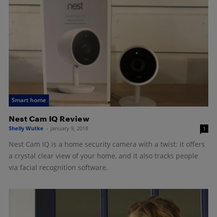
Smart home
Nest Cam IQ Review
Shelly Wutke
-
January 9, 2018
1
Nest Cam IQ is a home security camera with a twist: it offers
a crystal clear view of your home, and it also tracks people
via facial recognition software.