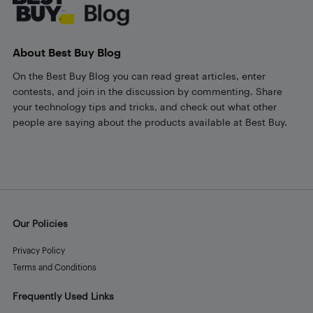
About Best Buy Blog
On the Best Buy Blog you can read great articles, enter
contests, and join in the discussion by commenting. Share
your technology tips and tricks, and check out what other
people are saying about the products available at Best Buy.
Our Policies
Privacy Policy
Terms and Conditions
Frequently Used Links