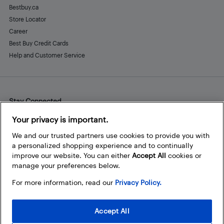
Bestbuy.ca
Store Locator
Career
Best Buy Credit Cards
Help and Customer Service
Stay Connected
Facebook
Instagram
Pinterest
LinkedIn
YouTube
Your privacy is important.
We and our trusted partners use cookies to provide you with
a personalized shopping experience and to continually
improve our website. You can either
Accept All
cookies or
manage your preferences below.
For more information, read our
Privacy Policy.
Accept All