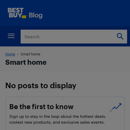
Home
Smart home
Smart home
No posts to display
Be the first to know
Sign up to stay in the loop about the hottest deals,
coolest new products, and exclusive sales events.