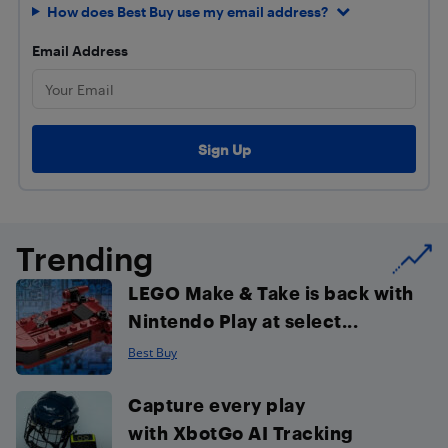
How does Best Buy use my email address?
Email Address
Trending
LEGO Make & Take is back with
Nintendo Play at select...
Best Buy
Capture every play
with XbotGo AI Tracking