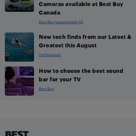
Cameras available at Best Buy
Canada
Best Buy (assisted with AI)
New tech finds from our Latest &
Greatest this August
Ted Kritsonis
How to choose the best sound
bar for your TV
Best Buy
Footer