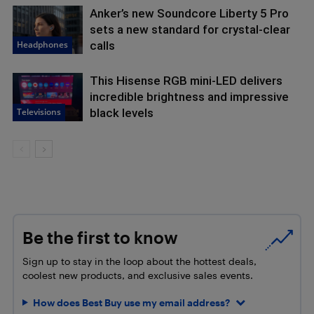
Anker’s new Soundcore Liberty 5 Pro
sets a new standard for crystal-clear
Headphones
calls
This Hisense RGB mini-LED delivers
incredible brightness and impressive
Televisions
black levels
Be the first to know
Sign up to stay in the loop about the hottest deals,
coolest new products, and exclusive sales events.
How does Best Buy use my email address?