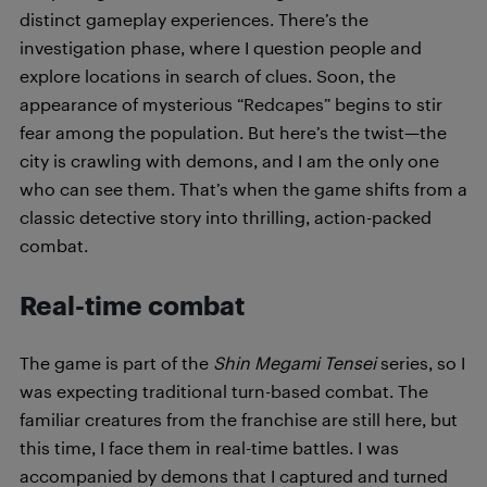
distinct gameplay experiences. There’s the
investigation phase, where I question people and
explore locations in search of clues. Soon, the
appearance of mysterious “Redcapes” begins to stir
fear among the population. But here’s the twist—the
city is crawling with demons, and I am the only one
who can see them. That’s when the game shifts from a
classic detective story into thrilling, action-packed
combat.
Real-time combat
The game is part of the
Shin Megami Tensei
series, so I
was expecting traditional turn-based combat. The
familiar creatures from the franchise are still here, but
this time, I face them in real-time battles. I was
accompanied by demons that I captured and turned