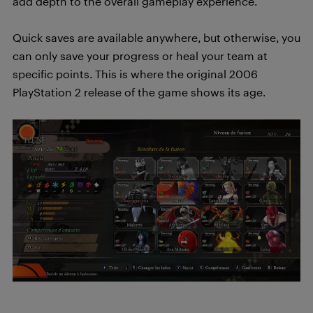
add depth to the overall gameplay experience.
Quick saves are available anywhere, but otherwise, you
can only save your progress or heal your team at
specific points. This is where the original 2006
PlayStation 2 release of the game shows its age.