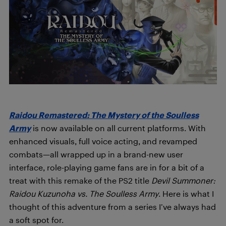
Raidou Remastered: The Mystery of the Soulless
Army
is now available on all current platforms. With
enhanced visuals, full voice acting, and revamped
combats—all wrapped up in a brand-new user
interface, role-playing game fans are in for a bit of a
treat with this remake of the PS2 title
Devil Summoner:
Raidou Kuzunoha vs. The Soulless Army
. Here is what I
thought of this adventure from a series I’ve always had
a soft spot for.