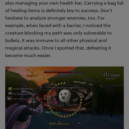
also managing your own health bar. Carrying a bag full
of healing items is definitely key to success. Don’t
hesitate to analyze stronger enemies, too. For
example, when faced with a barrier, I noticed the
creature blocking my path was only vulnerable to
bullets. It was immune to all other physical and
magical attacks. Once I spotted that, defeating it
became much easier.