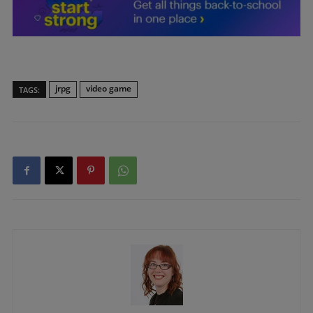
jrpg
video game
TAGS: