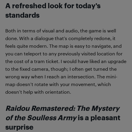
A refreshed look for today’s
standards
Both in terms of visual and audio, the game is well
done. With a dialogue that’s completely redone, it
feels quite modern. The map is easy to navigate, and
you can teleport to any previously visited location for
the cost of a tram ticket. I would have liked an upgrade
to the fixed camera, though; I often get turned the
wrong way when I reach an intersection. The mini-
map doesn’t rotate with your movement, which
doesn’t help with orientation.
Raidou Remastered: The Mystery
of the Soulless Army
is a pleasant
surprise