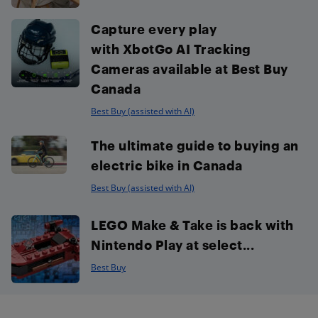
Capture every play
with XbotGo AI Tracking
Cameras available at Best Buy
Canada
Best Buy (assisted with AI)
The ultimate guide to buying an
electric bike in Canada
Best Buy (assisted with AI)
LEGO Make & Take is back with
Nintendo Play at select...
Best Buy