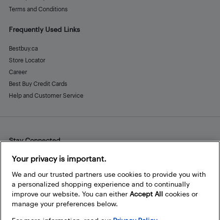
Terms and Conditions
Frequently Used Links
Bestbuy.ca
Store Locator
Career
Best Buy Credit Cards
Help and Customer Service
Stay Connected
Facebook
Instagram
Pinterest
LinkedIn
YouTube
Your privacy is important.
We and our trusted partners use cookies to provide you with
a personalized shopping experience and to continually
improve our website. You can either
Accept All
cookies or
manage your preferences below.