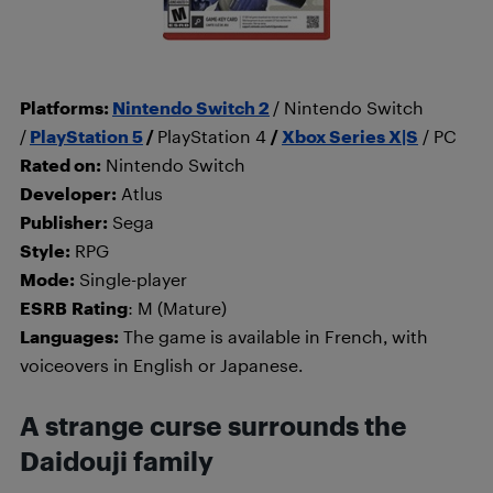
Platforms:
Nintendo Switch 2
/ Nintendo Switch
/
PlayStation 5
/
PlayStation 4
/
Xbox Series X|S
/ PC
Rated on:
Nintendo Switch
Developer:
Atlus
Publisher:
Sega
Style:
RPG
Mode:
Single-player
ESRB
Rating
: M (Mature)
Languages:
The game is available in French, with
voiceovers in English or Japanese.
A strange curse surrounds the
Daidouji family