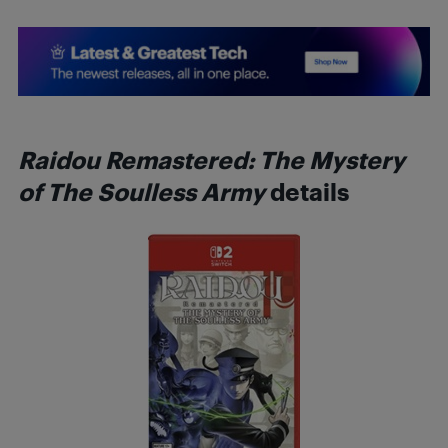
Raidou Remastered: The Mystery
of The Soulless Army
details