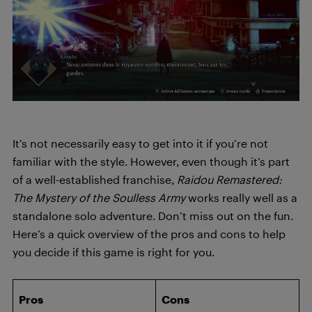
It’s not necessarily easy to get into it if you’re not
familiar with the style. However, even though it’s part
of a well-established franchise,
Raidou Remastered:
The Mystery of the Soulless Army
works really well as a
standalone solo adventure. Don’t miss out on the fun.
Here’s a quick overview of the pros and cons to help
you decide if this game is right for you.
Pros
Cons