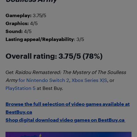
Gameplay:
3.75/5
Graphics:
4/5
Sound:
4/5
Lasting appeal/Replayability
: 3/5
Overall rating: 3.75/5 (78%)
Get
Raidou Remastered: The Mystery of The Soulless
Army
for Nintendo Switch 2
,
Xbox Series X|S
, or
PlayStation 5
at Best Buy.
Browse the full selection of video games available at
BestBuy.ca
Shop digital download video games on BestBuy.ca