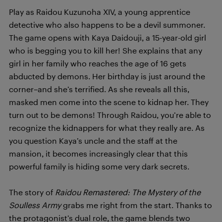
Play as Raidou Kuzunoha XIV, a young apprentice
detective who also happens to be a devil summoner.
The game opens with Kaya Daidouji, a 15-year-old girl
who is begging you to kill her! She explains that any
girl in her family who reaches the age of 16 gets
abducted by demons. Her birthday is just around the
corner–and she’s terrified. As she reveals all this,
masked men come into the scene to kidnap her. They
turn out to be demons! Through Raidou, you’re able to
recognize the kidnappers for what they really are. As
you question Kaya’s uncle and the staff at the
mansion, it becomes increasingly clear that this
powerful family is hiding some very dark secrets.
The story of
Raidou Remastered: The Mystery of the
Soulless Army
grabs me right from the start. Thanks to
the protagonist’s dual role, the game blends two