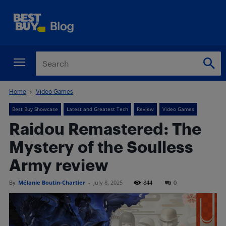
Home
Video Games
Best Buy Showcase
Latest and Greatest Tech
Review
Video Games
Raidou Remastered: The
Mystery of the Soulless
Army review
By
Mélanie Boutin-Chartier
-
July 8, 2025
844
0