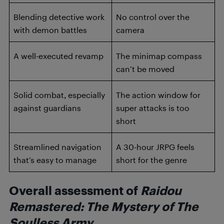
Blending detective work
No control over the
with demon battles
camera
A well-executed revamp
The minimap compass
can’t be moved
Solid combat, especially
The action window for
against guardians
super attacks is too
short
Streamlined navigation
A 30-hour JRPG feels
that’s easy to manage
short for the genre
Overall assessment of
Raidou
Remastered: The Mystery of The
Soulless Army