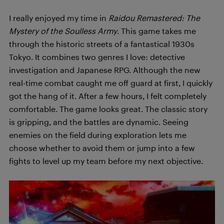
I really enjoyed my time in
Raidou Remastered: The
Mystery of the Soulless Army
. This game takes me
through the historic streets of a fantastical 1930s
Tokyo. It combines two genres I love: detective
investigation and Japanese RPG. Although the new
real-time combat caught me off guard at first, I quickly
got the hang of it. After a few hours, I felt completely
comfortable. The game looks great. The classic story
is gripping, and the battles are dynamic. Seeing
enemies on the field during exploration lets me
choose whether to avoid them or jump into a few
fights to level up my team before my next objective.