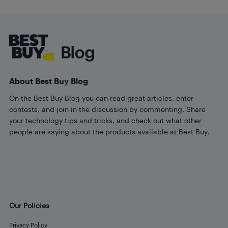
Footer
About Best Buy Blog
On the Best Buy Blog you can read great articles, enter
contests, and join in the discussion by commenting. Share
your technology tips and tricks, and check out what other
people are saying about the products available at Best Buy.
Our Policies
Privacy Policy