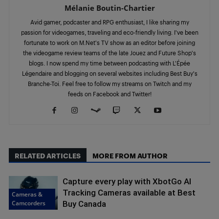
Mélanie Boutin-Chartier
Avid gamer, podcaster and RPG enthusiast, I like sharing my
passion for videogames, traveling and eco-friendly living. I've been
fortunate to work on M.Net's TV show as an editor before joining
the videogame review teams of the late Jouez and Future Shop's
blogs. I now spend my time between podcasting with L'Épée
Légendaire and blogging on several websites including Best Buy's
Branche-Toi. Feel free to follow my streams on Twitch and my
feeds on Facebook and Twitter!
RELATED ARTICLES
MORE FROM AUTHOR
Capture every play with XbotGo AI
Tracking Cameras available at Best
Cameras &
Camcorders
Buy Canada