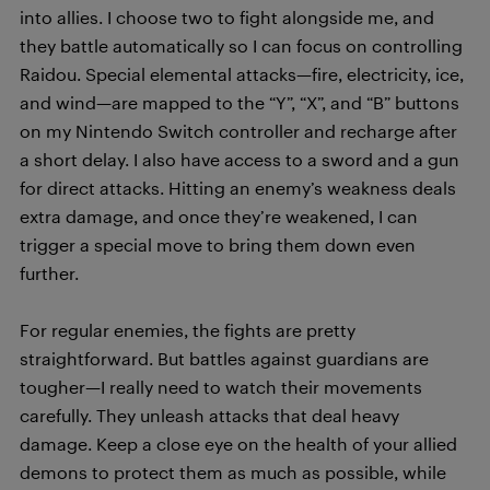
into allies. I choose two to fight alongside me, and
they battle automatically so I can focus on controlling
Raidou. Special elemental attacks—fire, electricity, ice,
and wind—are mapped to the “Y”, “X”, and “B” buttons
on my Nintendo Switch controller and recharge after
a short delay. I also have access to a sword and a gun
for direct attacks. Hitting an enemy’s weakness deals
extra damage, and once they’re weakened, I can
trigger a special move to bring them down even
further.
For regular enemies, the fights are pretty
straightforward. But battles against guardians are
tougher—I really need to watch their movements
carefully. They unleash attacks that deal heavy
damage. Keep a close eye on the health of your allied
demons to protect them as much as possible, while