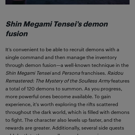
Shin Megami Tensei’s demon
fusion
It’s convenient to be able to recruit demons with a
single command and then manage the inventory
through demon fusion—a well-known technique in the
Shin Megami Tensei
and
Persona
franchises.
Raidou
Remastered: The Mystery of the Soulless Army
features
a total of 120 demons to summon. As you progress,
more powerful ones become available. To gain
experience, it’s worth exploring the rifts scattered
throughout the dark world, which is filled with demons
to fight. The character also levels up faster, and the
rewards are greater. Additionally, several side quests