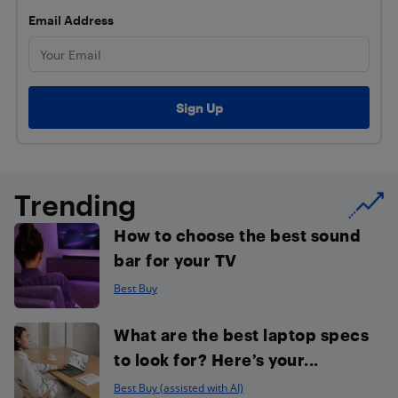
Email Address
Trending
How to choose the best sound
bar for your TV
Best Buy
What are the best laptop specs
to look for? Here’s your...
Best Buy (assisted with AI)