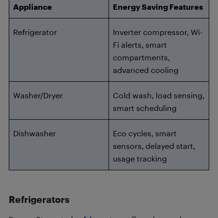
Appliance
Energy Saving Features
Refrigerator
Inverter compressor, Wi-
Fi alerts, smart
compartments,
advanced cooling
Washer/Dryer
Cold wash, load sensing,
smart scheduling
Dishwasher
Eco cycles, smart
sensors, delayed start,
usage tracking
Refrigerators