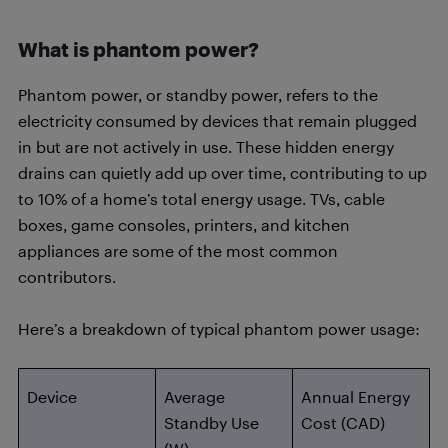
What is phantom power?
Phantom power, or standby power, refers to the
electricity consumed by devices that remain plugged
in but are not actively in use. These hidden energy
drains can quietly add up over time, contributing to up
to 10% of a home’s total energy usage. TVs, cable
boxes, game consoles, printers, and kitchen
appliances are some of the most common
contributors.
Here’s a breakdown of typical phantom power usage:
Device
Average
Annual Energy
Standby Use
Cost (CAD)