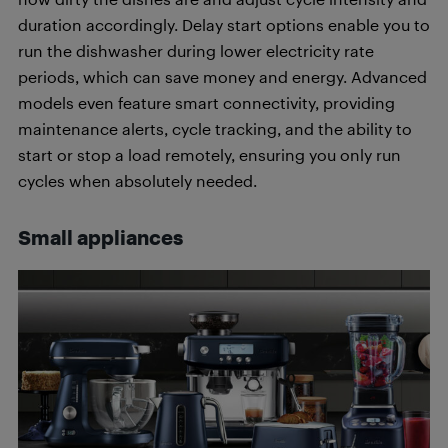
duration accordingly. Delay start options enable you to
run the dishwasher during lower electricity rate
periods, which can save money and energy. Advanced
models even feature smart connectivity, providing
maintenance alerts, cycle tracking, and the ability to
start or stop a load remotely, ensuring you only run
cycles when absolutely needed.
Small appliances