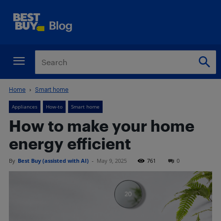
Home
Smart home
Appliances
How-to
Smart home
How to make your home
energy efficient
By
Best Buy (assisted with AI)
-
May 9, 2025
761
0