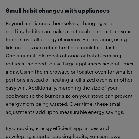
Small habit changes
with appliances
Beyond appliances themselves, changing your
cooking habits can make a noticeable impact on your
home’s overall energy efficiency. For instance, using
lids on pots can retain heat and cook food faster.
Cooking multiple meals at once or batch-cooking
reduces the need to use large appliances several times
a day. Using the microwave or toaster oven for smaller
portions instead of heating a full-sized oven is another
easy win. Additionally, matching the size of your
cookware to the burner size on your stove can prevent
energy from being wasted. Over time, these small
adjustments add up to measurable energy savings.
By choosing energy efficient appliances and
developing smarter cooking habits, you can lower