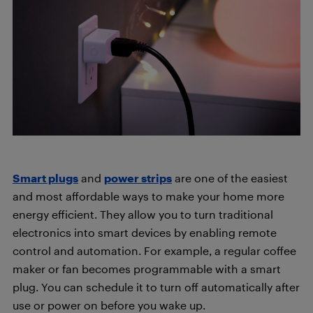
Smart plugs
and
power strips
are one of the easiest
and most affordable ways to make your home more
energy efficient. They allow you to turn traditional
electronics into smart devices by enabling remote
control and automation. For example, a regular coffee
maker or fan becomes programmable with a smart
plug. You can schedule it to turn off automatically after
use or power on before you wake up.