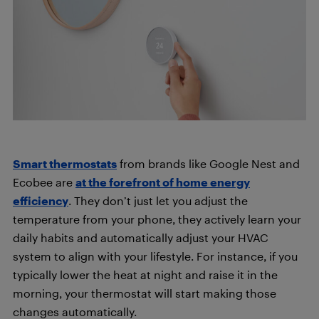
Smart thermostats
from brands like Google Nest and
Ecobee are
at the forefront of home energy
efficiency
. They don’t just let you adjust the
temperature from your phone, they actively learn your
daily habits and automatically adjust your HVAC
system to align with your lifestyle. For instance, if you
typically lower the heat at night and raise it in the
morning, your thermostat will start making those
changes automatically.