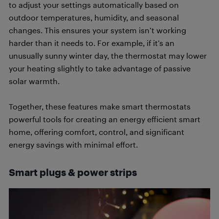
to adjust your settings automatically based on
outdoor temperatures, humidity, and seasonal
changes. This ensures your system isn’t working
harder than it needs to. For example, if it’s an
unusually sunny winter day, the thermostat may lower
your heating slightly to take advantage of passive
solar warmth.
Together, these features make smart thermostats
powerful tools for creating an energy efficient smart
home, offering comfort, control, and significant
energy savings with minimal effort.
Smart plugs & power strips