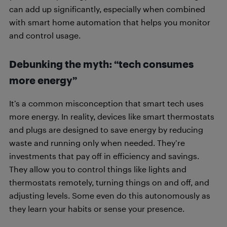
can add up significantly, especially when combined
with smart home automation that helps you monitor
and control usage.
Debunking the myth: “tech consumes
more energy”
It’s a common misconception that smart tech uses
more energy. In reality, devices like smart thermostats
and plugs are designed to save energy by reducing
waste and running only when needed. They’re
investments that pay off in efficiency and savings.
They allow you to control things like lights and
thermostats remotely, turning things on and off, and
adjusting levels. Some even do this autonomously as
they learn your habits or sense your presence.