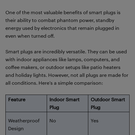
One of the most valuable benefits of smart plugs is
their ability to combat phantom power, standby
energy used by electronics that remain plugged in
even when turned off.
Smart plugs are incredibly versatile. They can be used
with indoor appliances like lamps, computers, and
coffee makers, or outdoor setups like patio heaters
and holiday lights. However, not all plugs are made for
all conditions. Here’s a simple comparison:
Feature
Indoor Smart
Outdoor Smart
Plug
Plug
Weatherproof
No
Yes
Design