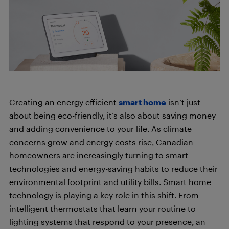
Creating an energy efficient
smart home
isn’t just
about being eco-friendly, it’s also about saving money
and adding convenience to your life. As climate
concerns grow and energy costs rise, Canadian
homeowners are increasingly turning to smart
technologies and energy-saving habits to reduce their
environmental footprint and utility bills. Smart home
technology is playing a key role in this shift. From
intelligent thermostats that learn your routine to
lighting systems that respond to your presence, an