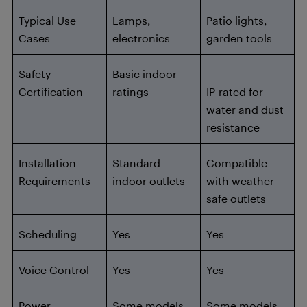
Typical Use
Lamps,
Patio lights,
Cases
electronics
garden tools
Safety
Basic indoor
Certification
ratings
IP-rated for
water and dust
resistance
Installation
Standard
Compatible
Requirements
indoor outlets
with weather-
safe outlets
Scheduling
Yes
Yes
Voice Control
Yes
Yes
Power
Some models
Some models