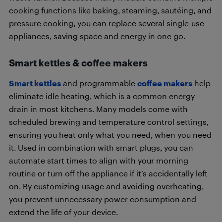
cooking functions like baking, steaming, sautéing, and
pressure cooking, you can replace several single-use
appliances, saving space and energy in one go.
Smart kettles & coffee makers
Smart kettles
and programmable
coffee makers
help
eliminate idle heating, which is a common energy
drain in most kitchens. Many models come with
scheduled brewing and temperature control settings,
ensuring you heat only what you need, when you need
it. Used in combination with smart plugs, you can
automate start times to align with your morning
routine or turn off the appliance if it’s accidentally left
on. By customizing usage and avoiding overheating,
you prevent unnecessary power consumption and
extend the life of your device.