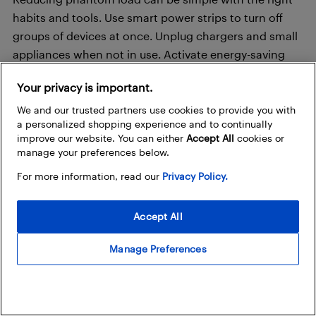
habits and tools. Use smart power strips to turn off
groups of devices at once. Unplug chargers and small
appliances when not in use. Activate energy-saving
settings on TVs, consoles, and computers, when
Your privacy is important.
available. Monitor usage with a home energy
assessment or smart meter. Add occupancy sensors
We and our trusted partners use cookies to provide you with
a personalized shopping experience and to continually
to automatically switch off lighting in unused rooms.
improve our website. You can either
Accept All
cookies or
manage your preferences below.
A combination of awareness and automation can
For more information, read our
Privacy Policy.
significantly lower your overall energy footprint and
cut unnecessary costs.
Accept All
Automation and habits for long-
Manage Preferences
term savings