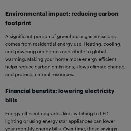
Environmental impact: reducing carbon
footprint
A significant portion of greenhouse gas emissions
comes from residential energy use. Heating, cooling,
and powering our homes contribute to global
warming. Making your home more energy efficient
helps reduce carbon emissions, slows climate change,
and protects natural resources.
Financial benefits: lowering electricity
bills
Energy-efficient upgrades like switching to LED
lighting or using energy star appliances can lower
your monthly energy bills. Over time, these savings