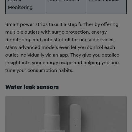
Monitoring
Smart power strips take it a step further by offering
multiple outlets with surge protection, energy
monitoring, and auto shut-off for unused devices.
Many advanced models even let you control each
outlet individually via an app. They give you detailed
insight into your energy usage and helping you fine-
tune your consumption habits.
Water leak sensors