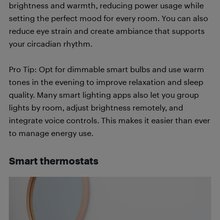
brightness and warmth, reducing power usage while
setting the perfect mood for every room. You can also
reduce eye strain and create ambiance that supports
your circadian rhythm.
Pro Tip: Opt for dimmable smart bulbs and use warm
tones in the evening to improve relaxation and sleep
quality. Many smart lighting apps also let you group
lights by room, adjust brightness remotely, and
integrate voice controls. This makes it easier than ever
to manage energy use.
Smart thermostats