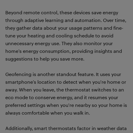
Beyond remote control, these devices save energy
through adaptive learning and automation. Over time,
they gather data about your usage patterns and fine-
tune your heating and cooling schedule to avoid
unnecessary energy use. They also monitor your
home’s energy consumption, providing insights and
suggestions to help you save more.
Geofencing is another standout feature. It uses your
smartphone’s location to detect when you’re home or
away. When you leave, the thermostat switches to an
eco mode to conserve energy, and it resumes your
preferred settings when you’re nearby so your home is
always comfortable when you walk in.
Additionally, smart thermostats factor in weather data