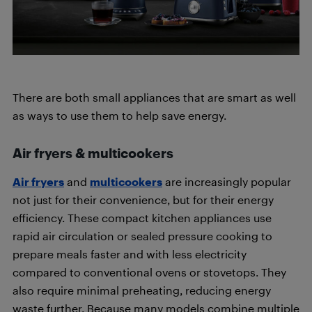
There are both small appliances that are smart as well
as ways to use them to help save energy.
Air fryers & multicookers
Air fryers
and
multicookers
are increasingly popular
not just for their convenience, but for their energy
efficiency. These compact kitchen appliances use
rapid air circulation or sealed pressure cooking to
prepare meals faster and with less electricity
compared to conventional ovens or stovetops. They
also require minimal preheating, reducing energy
waste further. Because many models combine multiple