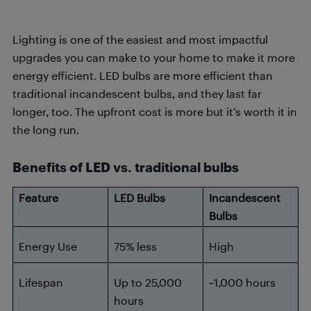
Lighting is one of the easiest and most impactful
upgrades you can make to your home to make it more
energy efficient. LED bulbs are more efficient than
traditional incandescent bulbs, and they last far
longer, too. The upfront cost is more but it’s worth it in
the long run.
Benefits of LED vs. traditional bulbs
Feature
LED Bulbs
Incandescent
Bulbs
Energy Use
75% less
High
Lifespan
Up to 25,000
~1,000 hours
hours