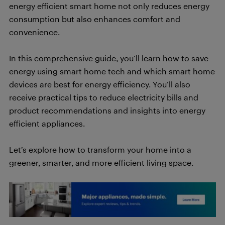
energy efficient smart home not only reduces energy
consumption but also enhances comfort and
convenience.
In this comprehensive guide, you’ll learn how to save
energy using smart home tech and which smart home
devices are best for energy efficiency. You’ll also
receive practical tips to reduce electricity bills and
product recommendations and insights into energy
efficient appliances.
Let’s explore how to transform your home into a
greener, smarter, and more efficient living space.