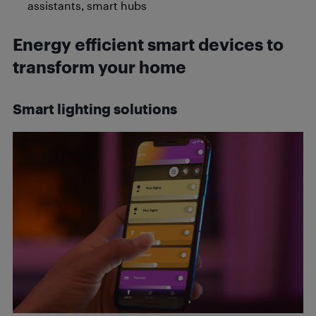
assistants, smart hubs
Energy efficient smart devices to
transform your home
Smart lighting solutions