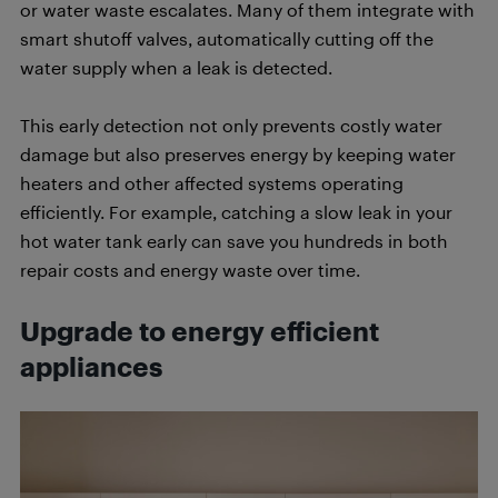
or water waste escalates. Many of them integrate with
smart shutoff valves, automatically cutting off the
water supply when a leak is detected.
This early detection not only prevents costly water
damage but also preserves energy by keeping water
heaters and other affected systems operating
efficiently. For example, catching a slow leak in your
hot water tank early can save you hundreds in both
repair costs and energy waste over time.
Upgrade to energy efficient
appliances