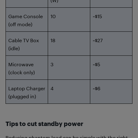
(W)
Game Console
10
~$15
(off mode)
Cable TV Box
18
~$27
(idle)
Microwave
3
~$5
(clock only)
Laptop Charger
4
~$6
(plugged in)
Tips to cut standby power
Reducing phantom load can be simple with the right