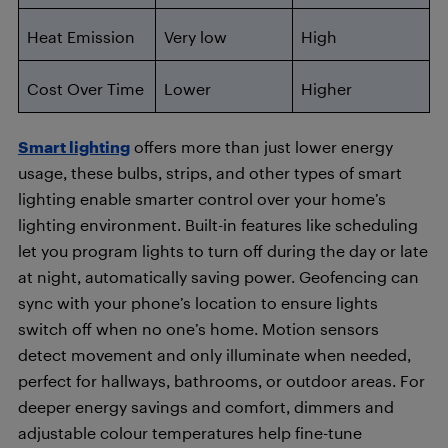
Heat Emission
Very low
High
Cost Over Time
Lower
Higher
Smart lighting
offers more than just lower energy
usage, these bulbs, strips, and other types of smart
lighting enable smarter control over your home’s
lighting environment. Built-in features like scheduling
let you program lights to turn off during the day or late
at night, automatically saving power. Geofencing can
sync with your phone’s location to ensure lights
switch off when no one’s home. Motion sensors
detect movement and only illuminate when needed,
perfect for hallways, bathrooms, or outdoor areas. For
deeper energy savings and comfort, dimmers and
adjustable colour temperatures help fine-tune