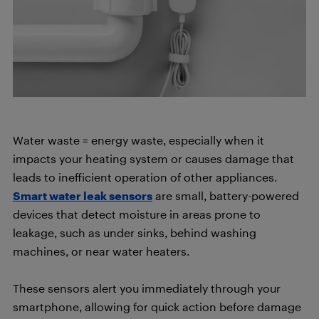
Water waste = energy waste, especially when it
impacts your heating system or causes damage that
leads to inefficient operation of other appliances.
Smart water leak sensors
are small, battery-powered
devices that detect moisture in areas prone to
leakage, such as under sinks, behind washing
machines, or near water heaters.
These sensors alert you immediately through your
smartphone, allowing for quick action before damage