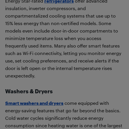
Energy Star-rated
refrigerators
offer advanced
insulation, inverter compressors, and
compartmentalized cooling systems that use up to
15% less energy than non-certified models. Some
models even include door-in-door compartments to
minimize temperature loss when you access
frequently used items. Many also offer smart features
such as Wi-Fi connectivity, letting you monitor energy
use, set cooling preferences, and receive alerts if the
door is left open or the internal temperature rises
unexpectedly.
Washers & Dryers
Smart washers and dryers
come equipped with
energy-saving features that go far beyond the basics.
Cold water cycles significantly reduce energy
consumption since heating water is one of the largest