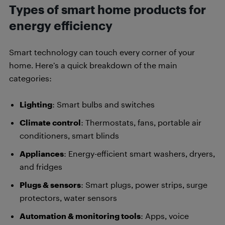
Types of smart home products for
energy efficiency
Smart technology can touch every corner of your
home. Here’s a quick breakdown of the main
categories:
Lighting
: Smart bulbs and switches
Climate control
: Thermostats, fans, portable air
conditioners, smart blinds
Appliances
: Energy-efficient smart washers, dryers,
and fridges
Plugs & sensors
: Smart plugs, power strips, surge
protectors, water sensors
Automation & monitoring tools
: Apps, voice