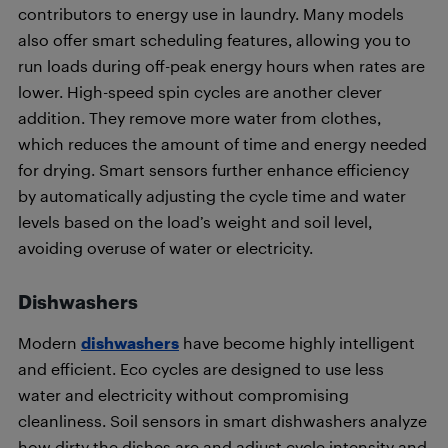
contributors to energy use in laundry. Many models
also offer smart scheduling features, allowing you to
run loads during off-peak energy hours when rates are
lower. High-speed spin cycles are another clever
addition. They remove more water from clothes,
which reduces the amount of time and energy needed
for drying. Smart sensors further enhance efficiency
by automatically adjusting the cycle time and water
levels based on the load’s weight and soil level,
avoiding overuse of water or electricity.
Dishwashers
Modern
dishwashers
have become highly intelligent
and efficient. Eco cycles are designed to use less
water and electricity without compromising
cleanliness. Soil sensors in smart dishwashers analyze
how dirty the dishes are and adjust cycle intensity and