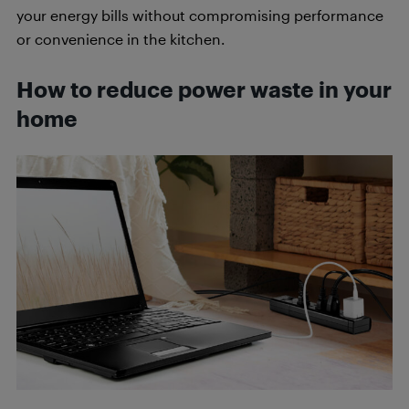
your energy bills without compromising performance
or convenience in the kitchen.
How to reduce power waste in your
home