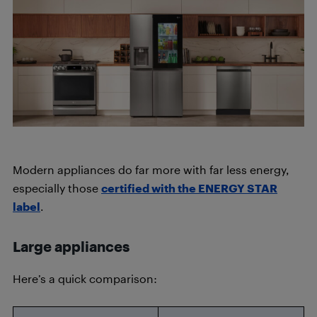
Modern appliances do far more with far less energy,
especially those
certified with the ENERGY STAR
label
.
Large appliances
Here’s a quick comparison: