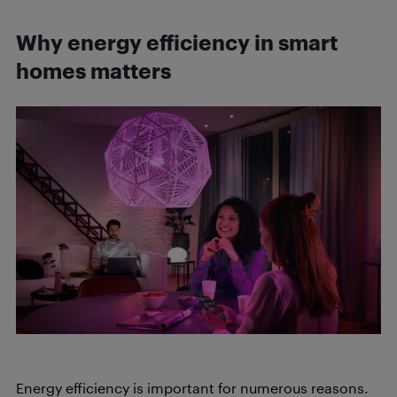
Why energy efficiency in smart
homes matters
Energy efficiency is important for numerous reasons.