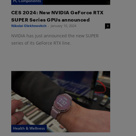
PC Components
CES 2024: New NVIDIA GeForce RTX
SUPER Series GPUs announced
Nikolai Olekhnovitch
-
January 10, 2024
0
NVIDIA has just announced the new SUPER
series of its GeForce RTX line.
Health & Wellness