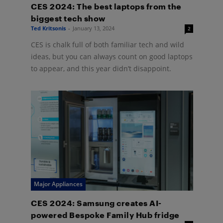
CES 2024: The best laptops from the
biggest tech show
Ted Kritsonis
-
January 13, 2024
2
CES is chalk full of both familiar tech and wild
ideas, but you can always count on good laptops
to appear, and this year didn’t disappoint.
Major Appliances
CES 2024: Samsung creates AI-
powered Bespoke Family Hub fridge