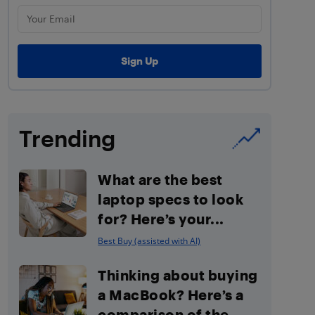
Trending
What are the best
laptop specs to look
for? Here’s your...
Best Buy (assisted with AI)
Thinking about buying
a MacBook? Here’s a
comparison of the