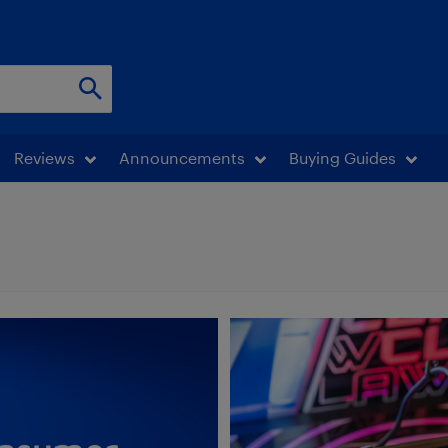
Reviews
Announcements
Buying Guides