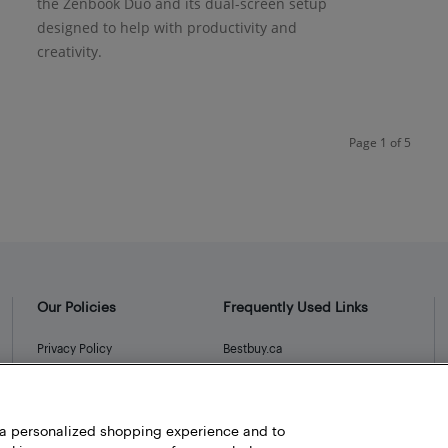
the Zenbook Duo and its dual-screen setup
designed to help with productivity and
creativity.
Page 1 of 5
Our Policies
Frequently Used Links
Privacy Policy
Bestbuy.ca
Terms and Conditions
Store Locator
Career
h a personalized shopping experience and to
Best Buy Credit Cards