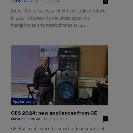
Ted Kritsonis
-
January 8, 2024
0
JBL will be releasing a lot of new audio products
in 2024, showcasing the latest speakers,
headphones and microphones at CES.
Appliances
CES 2024: new appliances from GE
Christine Persaud
-
January 9, 2024
3
GE Profile introduced a smart indoor smoker at