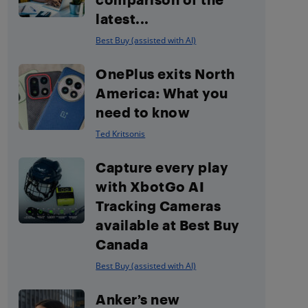
latest...
Best Buy (assisted with AI)
OnePlus exits North
America: What you
need to know
Ted Kritsonis
Capture every play
with XbotGo AI
Tracking Cameras
available at Best Buy
Canada
Best Buy (assisted with AI)
Anker’s new