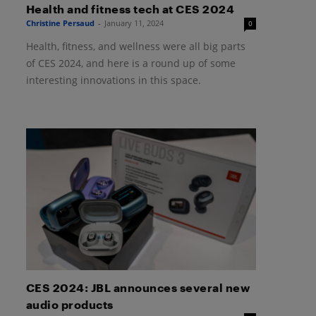
Health and fitness tech at CES 2024
Christine Persaud
-
January 11, 2024
0
Health, fitness, and wellness were all big parts
of CES 2024, and here is a round up of some
interesting innovations in this space.
CES 2024: JBL announces several new
audio products