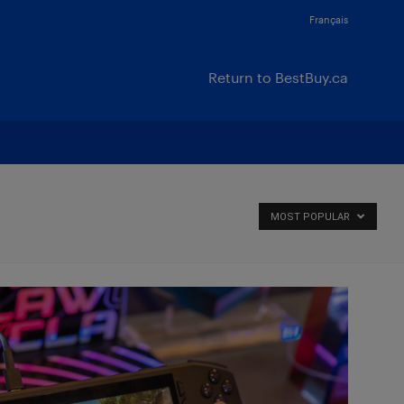
Français
Return to BestBuy.ca
MOST POPULAR