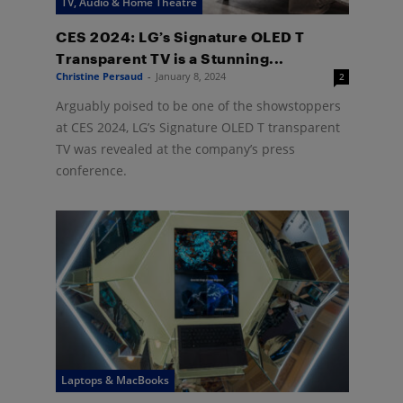
TV, Audio & Home Theatre
CES 2024: LG’s Signature OLED T
Transparent TV is a Stunning...
Christine Persaud
-
January 8, 2024
2
Arguably poised to be one of the showstoppers
at CES 2024, LG’s Signature OLED T transparent
TV was revealed at the company’s press
conference.
Laptops & MacBooks