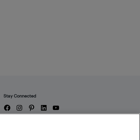
Stay Connected
Facebook
Instagram
Pinterest
LinkedIn
YouTube