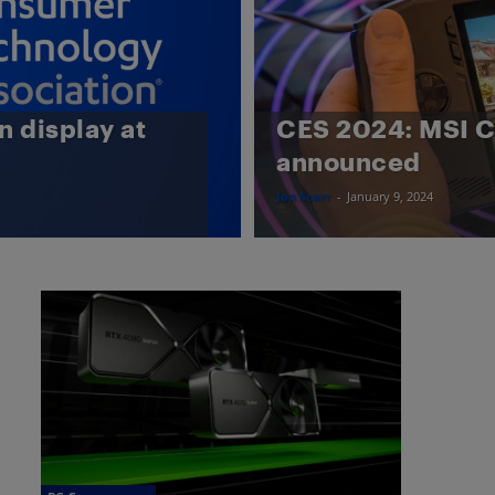
n display at
CES 2024: MSI 
announced
Jon Scarr
-
January 9, 2024