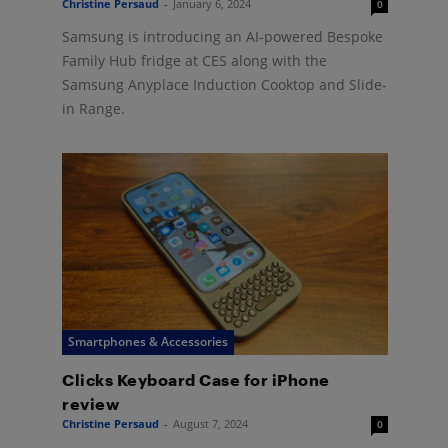
Christine Persaud
-
January 6, 2024
0
Samsung is introducing an AI-powered Bespoke
Family Hub fridge at CES along with the
Samsung Anyplace Induction Cooktop and Slide-
in Range.
Smartphones & Accessories
Clicks Keyboard Case for iPhone
review
Christine Persaud
-
August 7, 2024
0