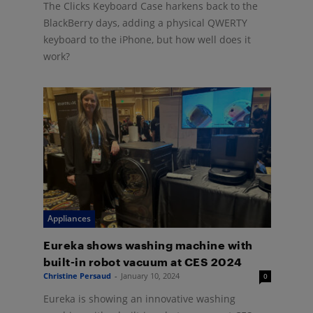
The Clicks Keyboard Case harkens back to the
BlackBerry days, adding a physical QWERTY
keyboard to the iPhone, but how well does it
work?
Appliances
Eureka shows washing machine with
built-in robot vacuum at CES 2024
Christine Persaud
-
January 10, 2024
0
Eureka is showing an innovative washing