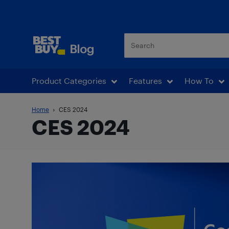
Best Buy Blog
Product Categories
Features
How To
Home
CES 2024
CES 2024