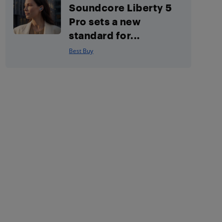
Soundcore Liberty 5
Pro sets a new
standard for...
Best Buy