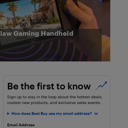
Claw Gaming Handheld
Be the first to know
Sign up to stay in the loop about the hottest deals,
coolest new products, and exclusive sales events.
How does Best Buy use my email address?
Email Address