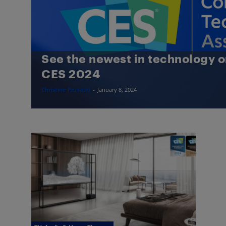
See the newest in technology o
CES 2024
Christine Persaud
-
January 8, 2024