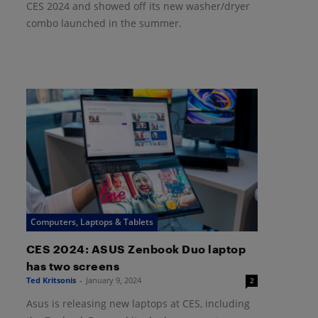
CES 2024 and showed off its new washer/dryer
combo launched in the summer.
Computers, Laptops & Tablets
CES 2024: ASUS Zenbook Duo laptop
has two screens
Ted Kritsonis
-
January 9, 2024
2
Asus is releasing new laptops at CES, including