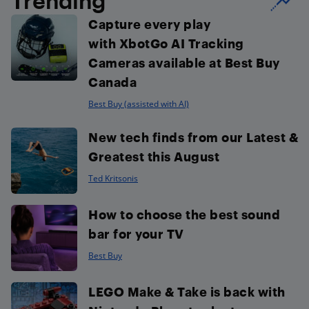
Trending
Capture every play
with XbotGo AI Tracking
Cameras available at Best Buy
Canada
Best Buy (assisted with AI)
New tech finds from our Latest &
Greatest this August
Ted Kritsonis
How to choose the best sound
bar for your TV
Best Buy
LEGO Make & Take is back with