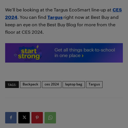
We’ll be looking at the Targus EcoSmart line-up at
CES
2024
. You can find
Targus
right now at Best Buy and
keep an eye on the Best Buy Blog for more from the
floor at CES 2024.
Backpack
ces 2024
laptop bag
Targus
TAGS: