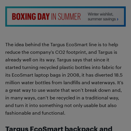
The idea behind the Targus EcoSmart line is to help
reduce the company’s CO2 footprint, and Targus is
already well on its way. Targus says that since it
started turning recycled plastic bottles into fabric for
its EcoSmart laptop bags in 2008, it has diverted 18.5
million water bottles from landfills and waterways. It’s
a great way to use waste that won’t break down and,
in many ways, can’t be recycled in a traditional way,
and turn it into something not only usable but also
fashionable and functional.
Targus
EcoSmart backpack and