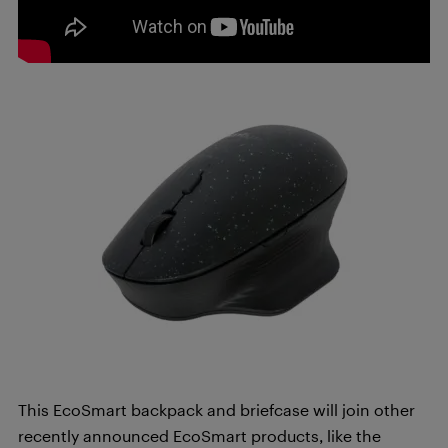
This EcoSmart backpack and briefcase will join other
recently announced EcoSmart products, like the