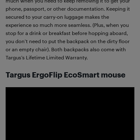
much when you need to keep removing it to get your
phone, passport, or other documentation. Keeping it
secured to your carry-on luggage makes the
experience so much more seamless. (Plus, when you
stop for a drink or breakfast before hopping aboard,
you don’t need to put the backpack on the dirty floor
or an empty chair). Both backpacks also come with
Targus’s Lifetime Limited Warranty.
Targus
ErgoFlip EcoSmart mouse