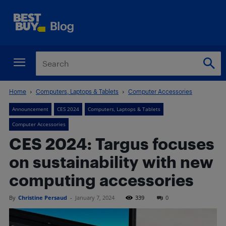
Home
Computers, Laptops & Tablets
Computer Accessories
Announcement
CES 2024
Computers, Laptops & Tablets
Computer Accessories
CES 2024: Targus focuses
on sustainability with new
computing accessories
By
Christine Persaud
-
January 7, 2024
339
0