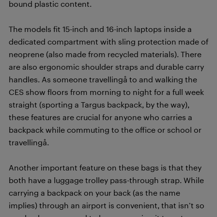
bound plastic content.
The models fit 15-inch and 16-inch laptops inside a
dedicated compartment with sling protection made of
neoprene (also made from recycled materials). There
are also ergonomic shoulder straps and durable carry
handles. As someone travellingå to and walking the
CES show floors from morning to night for a full week
straight (sporting a Targus backpack, by the way),
these features are crucial for anyone who carries a
backpack while commuting to the office or school or
travellingå.
Another important feature on these bags is that they
both have a luggage trolley pass-through strap. While
carrying a backpack on your back (as the name
implies) through an airport is convenient, that isn’t so