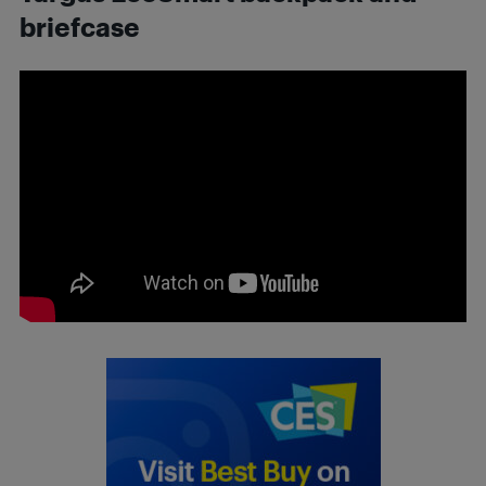
briefcase