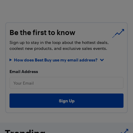
Be the first to know
Sign up to stay in the loop about the hottest deals,
coolest new products, and exclusive sales events.
How does Best Buy use my email address?
Email Address