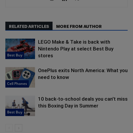
RELATED ARTICLES
MORE FROM AUTHOR
LEGO Make & Take is back with
Nintendo Play at select Best Buy
Best Buy
stores
OnePlus exits North America: What you
need to know
Cell Phones
10 back-to-school deals you can't miss
this Boxing Day in Summer
Best Buy