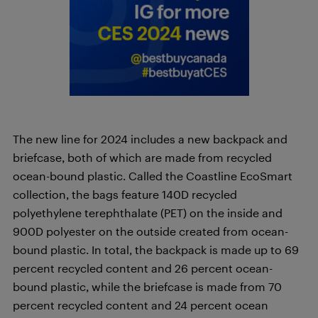
The new line for 2024 includes a new backpack and
briefcase, both of which are made from recycled
ocean-bound plastic. Called the Coastline EcoSmart
collection, the bags feature 140D recycled
polyethylene terephthalate (PET) on the inside and
900D polyester on the outside created from ocean-
bound plastic. In total, the backpack is made up to 69
percent recycled content and 26 percent ocean-
bound plastic, while the briefcase is made from 70
percent recycled content and 24 percent ocean