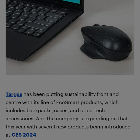
Targus
has been putting sustainability front and
centre with its line of EcoSmart products, which
includes backpacks, cases, and other tech
accessories. And the company is expanding on that
this year with several new products being introduced
at
CES 2024
.