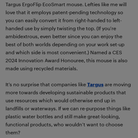
Targus ErgoFlip EcoSmart mouse. Lefties like me will
love that it employs patent-pending technology so
you can easily convert it from right-handed to left-
handed use by simply twisting the top. (If you’re
ambidextrous, even better since you can enjoy the
best of both worlds depending on your work set-up
and which side is most convenient.) Named a CES
2024 Innovation Award Honouree, this mouse is also
made using recycled materials.
It’s no surprise that companies like
Targus
are moving
more towards developing sustainable products that
use resources which would otherwise end up in
landfills or waterways. If we can re-purpose things like
plastic water bottles and still make great-looking,
functional products, who wouldn’t want to choose
them?