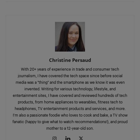
Christine Persaud
With 20+ years of experience in trade and consumer tech
journalism, I have covered the tech space since before social
media was a "thing" and the smartphone as we know it was even
invented. Writing for various technology, lifestyle, and
entertainment sites, I have covered and reviewed hundreds of tech
products, from home appliances to wearables, fitness tech to
headphones, TV entertainment products and services, and more.
I'm also a passionate foodie who loves to cook and bake, a TV show
fanatic (happy to give what to watch recommendations!), and proud
mother to a 12-year-old son.