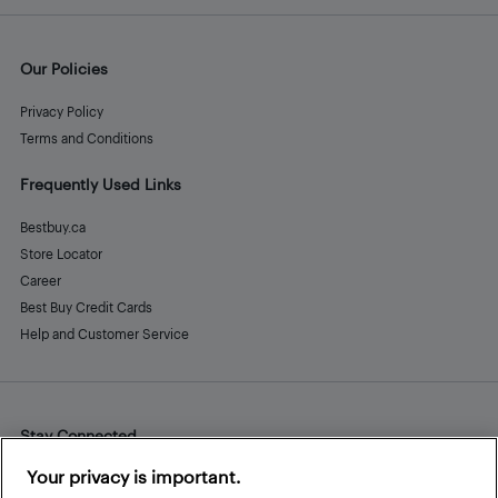
Our Policies
Privacy Policy
Terms and Conditions
Frequently Used Links
Bestbuy.ca
Store Locator
Career
Best Buy Credit Cards
Help and Customer Service
Stay Connected
Facebook
Instagram
Pinterest
LinkedIn
YouTube
Your privacy is important.