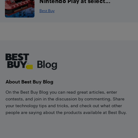
Nintendo Play at select...
Best Buy
Footer
About Best Buy Blog
On the Best Buy Blog you can read great articles, enter
contests, and join in the discussion by commenting. Share
your technology tips and tricks, and check out what other
people are saying about the products available at Best Buy.