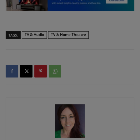
TV & Audio
TV & Home Theatre
TAGS: