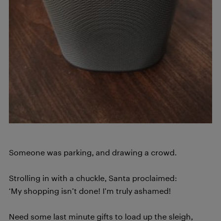
Someone was parking, and drawing a crowd.
Strolling in with a chuckle, Santa proclaimed:
‘My shopping isn’t done! I’m truly ashamed!
Need some last minute gifts to load up the sleigh,