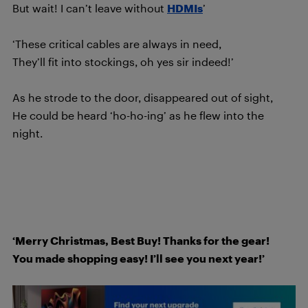
But wait! I can’t leave without
HDMIs
’
‘These critical cables are always in need,
They’ll fit into stockings, oh yes sir indeed!’
As he strode to the door, disappeared out of sight,
He could be heard ‘ho-ho-ing’ as he flew into the
night.
‘Merry Christmas, Best Buy! Thanks for the gear!
You made shopping easy! I’ll see you next year!’