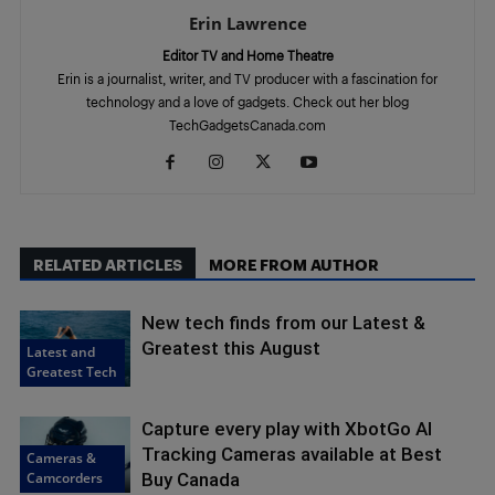
Erin Lawrence
Editor TV and Home Theatre
Erin is a journalist, writer, and TV producer with a fascination for
technology and a love of gadgets. Check out her blog
TechGadgetsCanada.com
RELATED ARTICLES
MORE FROM AUTHOR
New tech finds from our Latest &
Greatest this August
Latest and
Greatest Tech
Capture every play with XbotGo AI
Tracking Cameras available at Best
Cameras &
Camcorders
Buy Canada