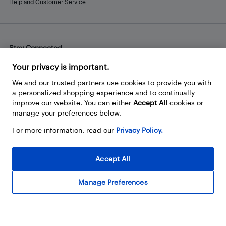
Help and Customer Service
Stay Connected
Facebook
Instagram
Pinterest
LinkedIn
YouTube
Your privacy is important.
We and our trusted partners use cookies to provide you with
a personalized shopping experience and to continually
improve our website. You can either
Accept All
cookies or
manage your preferences below.
For more information, read our
Privacy Policy.
Accept All
Manage Preferences
© 2026 Best Buy Canada Ltd. All rights reserved. For personal,
noncommercial use only.