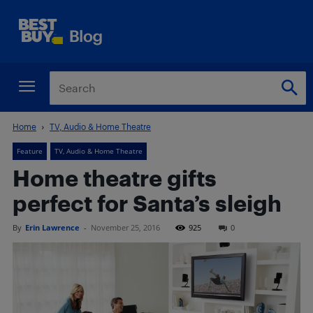
Home
TV, Audio & Home Theatre
Feature
TV, Audio & Home Theatre
Home theatre gifts
perfect for Santa’s sleigh
By
Erin Lawrence
-
November 25, 2016
925
0