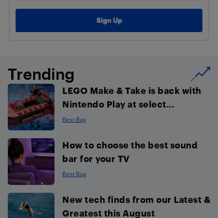
Trending
LEGO Make & Take is back with
Nintendo Play at select...
Best Buy
How to choose the best sound
bar for your TV
Best Buy
New tech finds from our Latest &
Greatest this August