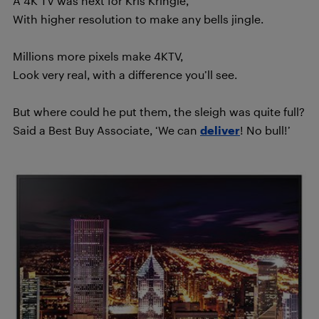
A 4K TV was next for Kris Kringle,
With higher resolution to make any bells jingle.
Millions more pixels make 4KTV,
Look very real, with a difference you’ll see.
But where could he put them, the sleigh was quite full?
Said a Best Buy Associate, ‘We can
deliver
! No bull!’