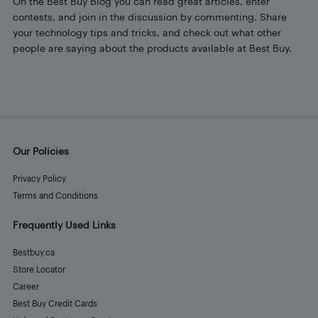
On the Best Buy Blog you can read great articles, enter
contests, and join in the discussion by commenting. Share
your technology tips and tricks, and check out what other
people are saying about the products available at Best Buy.
Our Policies
Privacy Policy
Terms and Conditions
Frequently Used Links
Bestbuy.ca
Store Locator
Career
Best Buy Credit Cards