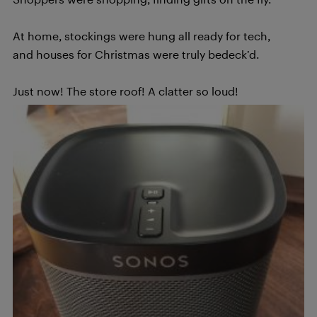
At home, stockings were hung all ready for tech,
and houses for Christmas were truly bedeck’d.
Just now! The store roof! A clatter so loud!