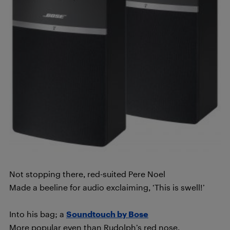
Not stopping there, red-suited Pere Noel
Made a beeline for audio exclaiming, ‘This is swell!’
Into his bag; a
Soundtouch by Bose
More popular even than Rudolph’s red nose.