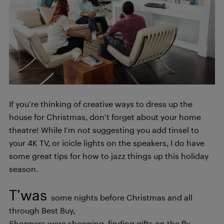
If you’re thinking of creative ways to dress up the
house for Christmas, don’t forget about your home
theatre! While I’m not suggesting you add tinsel to
your 4K TV, or icicle lights on the speakers, I do have
some great tips for how to jazz things up this holiday
season.
T’was
some nights before Christmas and all
through Best Buy,
Shoppers were shopping, finding gifts on the fly.