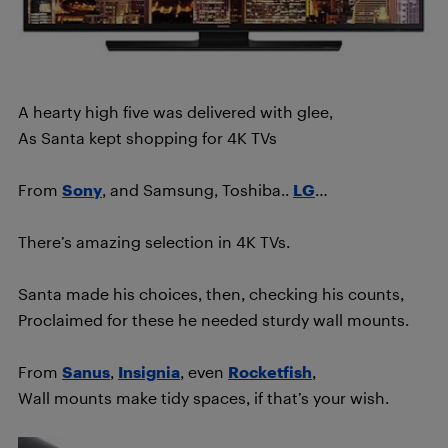
A hearty high five was delivered with glee,
As Santa kept shopping for 4K TVs
From
Sony
, and Samsung, Toshiba..
LG
…
There’s amazing selection in 4K TVs.
Santa made his choices, then, checking his counts,
Proclaimed for these he needed sturdy wall mounts.
From
Sanus
,
Insignia
, even
Rocketfish
,
Wall mounts make tidy spaces, if that’s your wish.