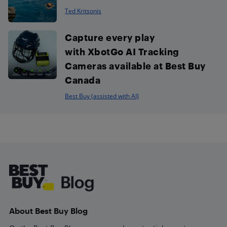
Ted Kritsonis
Capture every play
with XbotGo AI Tracking
Cameras available at Best Buy
Canada
Best Buy (assisted with AI)
Footer
About Best Buy Blog