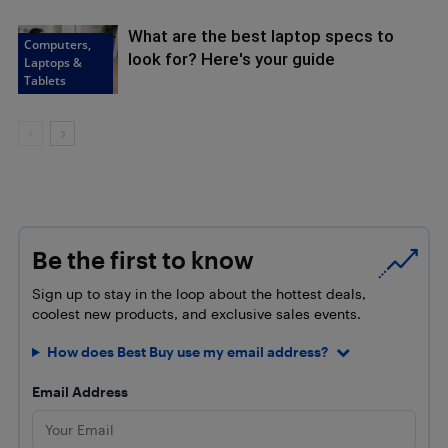
What are the best laptop specs to
Computers,
look for? Here's your guide
Laptops &
Tablets
Be the first to know
Sign up to stay in the loop about the hottest deals,
coolest new products, and exclusive sales events.
How does Best Buy use my email address?
Email Address