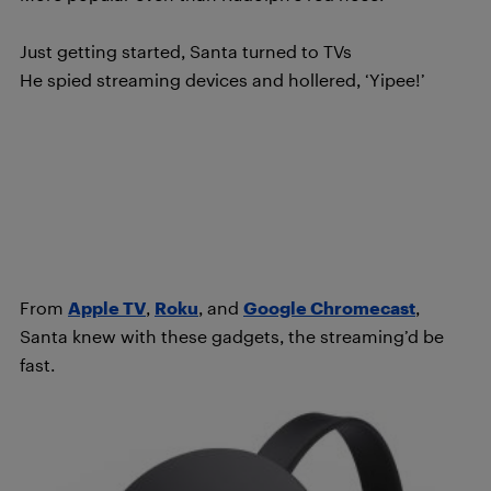
Just getting started, Santa turned to TVs
He spied streaming devices and hollered, ‘Yipee!’
From
Apple TV
,
Roku
, and
Google Chromecast
,
Santa knew with these gadgets, the streaming’d be
fast.