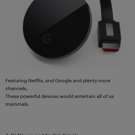
Featuring Netflix, and Google and plenty more
channels,
These powerful devices would entertain all of us
mammals.