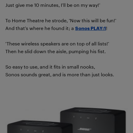
Just give me 10 minutes, I’ll be on my way!’
To Home Theatre he strode, ‘Now this will be fun!’
And that’s where he found it; a
Sonos PLAY:1
!
‘These wireless speakers are on top of all lists!’
Then he slid down the aisle, pumping his fist.
So easy to use, and it fits in small nooks,
Sonos sounds great, and is more than just looks.