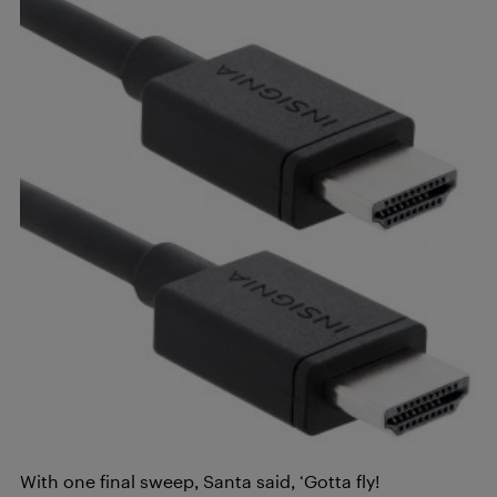
With one final sweep, Santa said, ‘Gotta fly!