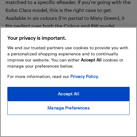
matched to a specific eReader. If you’re going with the
Kobo Clara model, this is the right case to get.
Available in six colours (I’m partial to Misty Green), it
fits perfect over both the Colour and BW model,
protecting it from scratches and smudges. Made from
Your privacy is important.
simulated leather and recycled materials, I appreciate
We and our trusted partners use cookies to provide you with
that it’s eco-friendly, too.
a personalized shopping experience and to continually
improve our website. You can either
Accept All
cookies or
manage your preferences below.
Shop Now
For more information, read our
Privacy Policy.
Accept All
Manage Preferences