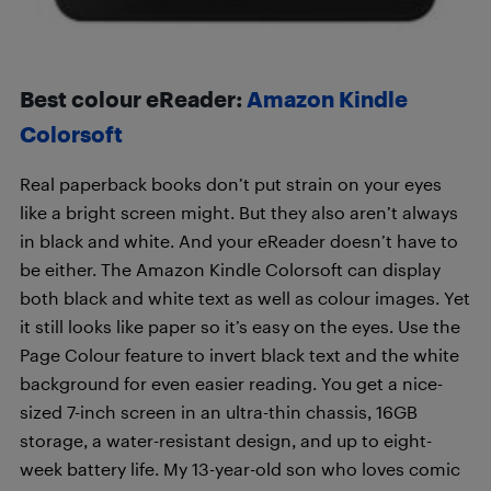
Best colour eReader:
Amazon Kindle
Colorsoft
Real paperback books don’t put strain on your eyes
like a bright screen might. But they also aren’t always
in black and white. And your eReader doesn’t have to
be either. The Amazon Kindle Colorsoft can display
both black and white text as well as colour images. Yet
it still looks like paper so it’s easy on the eyes. Use the
Page Colour feature to invert black text and the white
background for even easier reading. You get a nice-
sized 7-inch screen in an ultra-thin chassis, 16GB
storage, a water-resistant design, and up to eight-
week battery life. My 13-year-old son who loves comic