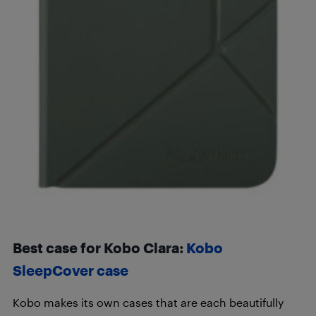
Best case for Kobo Clara:
Kobo
SleepCover case
Kobo makes its own cases that are each beautifully