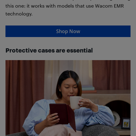
this one: it works with models that use Wacom EMR
technology.
Shop Now
Protective cases are essential