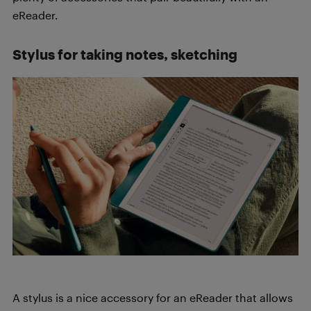
eReader.
Stylus
for taking notes, sketching
A stylus is a nice accessory for an eReader that allows