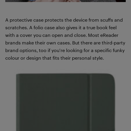
A protective case protects the device from scuffs and
scratches. A folio case also gives it a true book feel
with a cover you can open and close. Most eReader
brands make their own cases. But there are third-party
brand options, too if you’re looking for a specific funky
colour or design that fits their personal style.