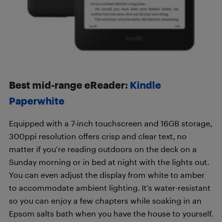
Best mid-range eReader:
Kindle
Paperwhite
Equipped with a 7-inch touchscreen and 16GB storage,
300ppi resolution offers crisp and clear text, no
matter if you’re reading outdoors on the deck on a
Sunday morning or in bed at night with the lights out.
You can even adjust the display from white to amber
to accommodate ambient lighting. It’s water-resistant
so you can enjoy a few chapters while soaking in an
Epsom salts bath when you have the house to yourself.