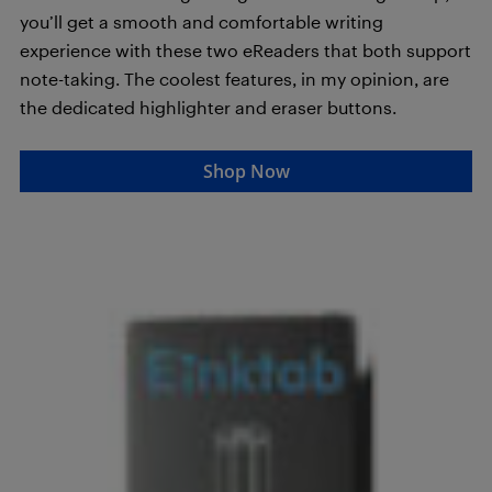
you’ll get a smooth and comfortable writing
experience with these two eReaders that both support
note-taking. The coolest features, in my opinion, are
the dedicated highlighter and eraser buttons.
Shop Now