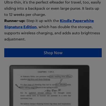
Ultra-thin, it’s the perfect eReader for travel, too, easily
sliding into a backpack or even large purse. It lasts up
to 12 weeks per charge.
Runner-up:
Step it up with the
Kindle Paperwhite
Signature Edition
, which has double the storage,
supports wireless charging, and adds auto brightness
adjustment.
Shop Now