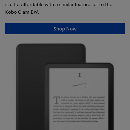
is ultra-affordable with a similar feature set to the
Kobo Clara BW.
Shop Now