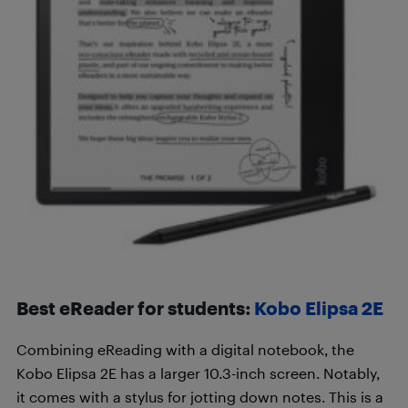
Best eReader for students:
Kobo Elipsa 2E
Combining eReading with a digital notebook, the
Kobo Elipsa 2E has a larger 10.3-inch screen. Notably,
it comes with a stylus for jotting down notes. This is a