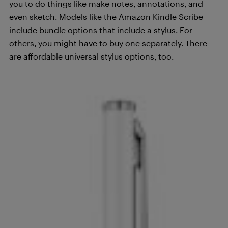
you to do things like make notes, annotations, and
even sketch. Models like the Amazon Kindle Scribe
include bundle options that include a stylus. For
others, you might have to buy one separately. There
are affordable universal stylus options, too.