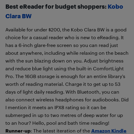
Best eReader for budget shoppers:
Kobo
Clara BW
Available for under $200, the Kobo Clara BW is a good
choice for a casual reader who is new to eReading. It
has a 6-inch glare-free screen so you can read just
about anywhere, including while relaxing on the beach
with the sun blazing down on you. Adjust brightness
and reduce blue light using the built-in ComfortLight
Pro. The 16GB storage is enough for an entire library’s
worth of reading material. Charge it to get up to 53
days of light daily reading. With Bluetooth, you can
also connect wireless headphones for audiobooks. Did
I mention it meets an IPX8 rating so it can be
submerged in up to two metres of deep water for up
to an hour? Hello, pool and bath time reading!
Runner-up
: The latest iteration of the
Amazon Kindle