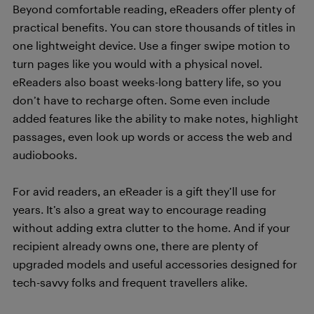
Beyond comfortable reading, eReaders offer plenty of
practical benefits. You can store thousands of titles in
one lightweight device. Use a finger swipe motion to
turn pages like you would with a physical novel.
eReaders also boast weeks-long battery life, so you
don’t have to recharge often. Some even include
added features like the ability to make notes, highlight
passages, even look up words or access the web and
audiobooks.
For avid readers, an eReader is a gift they’ll use for
years. It’s also a great way to encourage reading
without adding extra clutter to the home. And if your
recipient already owns one, there are plenty of
upgraded models and useful accessories designed for
tech-savvy folks and frequent travellers alike.