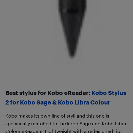
Best stylus for Kobo eReader:
Kobo Stylus
2 for Kobo Sage & Kobo Libra Colour
Kobo makes its own line of styli and this one is
specifically matched to the kobo Sage and Kobo Libra
Colour eReaders. Lightweight with a redesigned tip,