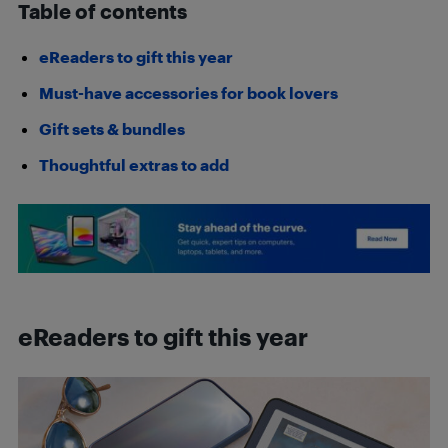
Table of contents
eReaders to gift this year
Must-have accessories for book lovers
Gift sets & bundles
Thoughtful extras to add
eReaders to gift this year