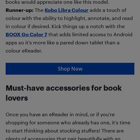
books would appreciate one like this model.
Runner-up:
The
Kobo Libra Colour
adds a touch of
colour with the ability to highlight, annotate, and read
in colour if desired. Kick things up a notch with the
BOOX Go Color 7
that adds limited access to Android
apps so it’s more like a pared down tablet than a
colour eReader.
Shop Now
Must-have accessories for book
lovers
Once you have an eReader in mind, or if you’re
shopping for someone who already has one, it’s time
to start thinking about stocking stuffers! There are
plenty of accessories that pair beautifully with an