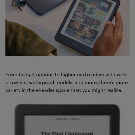
From budget options to higher-end readers with web
browsers, waterproof models, and more, there’s more
variety in the eReader space than you might realize.