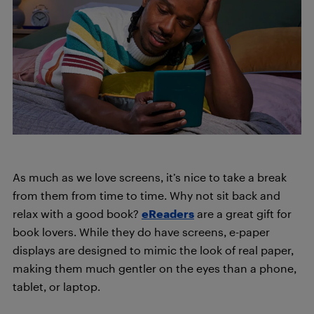
As much as we love screens, it’s nice to take a break
from them from time to time. Why not sit back and
relax with a good book?
eReaders
are a great gift for
book lovers. While they do have screens, e-paper
displays are designed to mimic the look of real paper,
making them much gentler on the eyes than a phone,
tablet, or laptop.