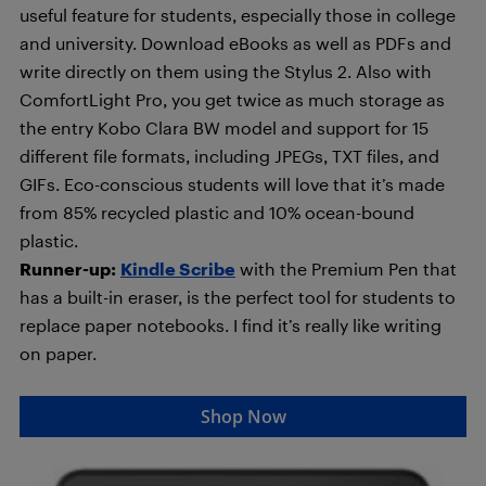
useful feature for students, especially those in college
and university. Download eBooks as well as PDFs and
write directly on them using the Stylus 2. Also with
ComfortLight Pro, you get twice as much storage as
the entry Kobo Clara BW model and support for 15
different file formats, including JPEGs, TXT files, and
GIFs. Eco-conscious students will love that it’s made
from 85% recycled plastic and 10% ocean-bound
plastic.
Runner-up:
Kindle Scribe
with the Premium Pen that
has a built-in eraser, is the perfect tool for students to
replace paper notebooks. I find it’s really like writing
on paper.
Shop Now