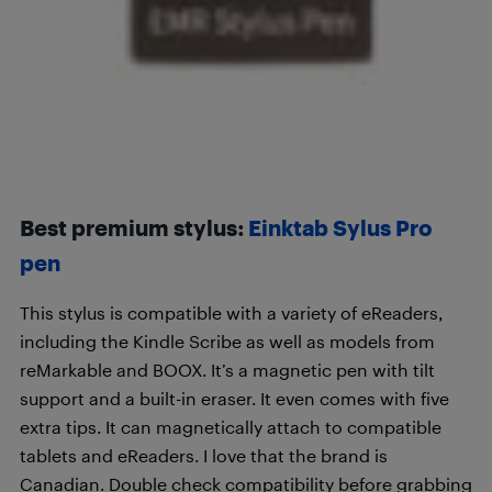
Best premium stylus:
Einktab Sylus Pro
pen
This stylus is compatible with a variety of eReaders,
including the Kindle Scribe as well as models from
reMarkable and BOOX. It’s a magnetic pen with tilt
support and a built-in eraser. It even comes with five
extra tips. It can magnetically attach to compatible
tablets and eReaders. I love that the brand is
Canadian. Double check compatibility before grabbing