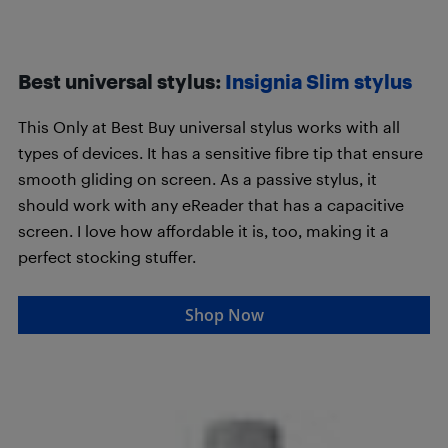
Best universal stylus:
Insignia Slim stylus
This Only at Best Buy universal stylus works with all
types of devices. It has a sensitive fibre tip that ensure
smooth gliding on screen. As a passive stylus, it
should work with any eReader that has a capacitive
screen. I love how affordable it is, too, making it a
perfect stocking stuffer.
Shop Now