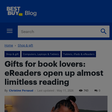
Home
Shop & gift
Shop & gift
Computers, Laptops & Tablets
Tablets, iPads & eReaders
Gifts for book lovers:
eReaders open up almost
limitless reading
By
Christine Persaud
-
Last updated :
May 11, 2026
743
0