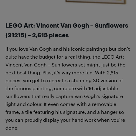
LEGO Art: Vincent Van Gogh – Sunflowers
(31215) –
2,615
pieces
If you love Van Gogh and his iconic paintings but don’t
quite have the budget for a real thing, the LEGO Art:
Vincent Van Gogh – Sunflowers set might just be the
next best thing. Plus, it’s way more fun. With 2,615
pieces, you get to recreate a stunning 3D version of
the famous painting, complete with 16 adjustable
sunflowers that really capture Van Gogh’s signature
light and colour. It even comes with a removable
frame, a tile featuring his signature, and a hanger so
you can proudly display your handiwork when you’re
done.