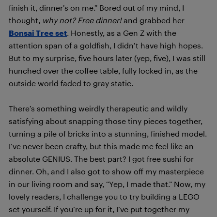
finish it, dinner’s on me.” Bored out of my mind, I
thought,
why not? Free dinner!
and grabbed her
Bonsai Tree set
. Honestly, as a Gen Z with the
attention span of a goldfish, I didn’t have high hopes.
But to my surprise, five hours later (yep, five), I was still
hunched over the coffee table, fully locked in, as the
outside world faded to gray static.
There’s something weirdly therapeutic and wildly
satisfying about snapping those tiny pieces together,
turning a pile of bricks into a stunning, finished model.
I’ve never been crafty, but this made me feel like an
absolute GENIUS. The best part? I got free sushi for
dinner. Oh, and I also got to show off my masterpiece
in our living room and say, “Yep, I made that.” Now, my
lovely readers, I challenge you to try building a LEGO
set yourself. If you’re up for it, I’ve put together my