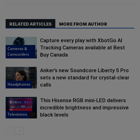
RELATED ARTICLES
MORE FROM AUTHOR
Capture every play with XbotGo AI
Tracking Cameras available at Best
Cameras &
Camcorders
Buy Canada
Anker’s new Soundcore Liberty 5 Pro
sets a new standard for crystal-clear
Headphones
calls
This Hisense RGB mini-LED delivers
incredible brightness and impressive
Televisions
black levels