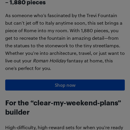
–
1,880
pieces
As someone who’s fascinated by the Trevi Fountain
but can’t jet off to Italy anytime soon, this set brings a
piece of Rome into my room. With 1,880 pieces, you
get to recreate the fountain in amazing detail—from
the statues to the stonework to the tiny streetlamps.
Whether you’re into architecture, travel, or just want to
live out your
Roman Holiday
fantasy at home, this
one’s perfect for you.
Shop now
For the “clear-my-weekend-plans”
builder
High-difficulty, high-reward sets for when you’re ready