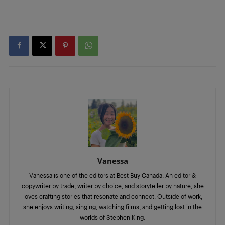
Vanessa
Vanessa is one of the editors at Best Buy Canada. An editor &
copywriter by trade, writer by choice, and storyteller by nature, she
loves crafting stories that resonate and connect. Outside of work,
she enjoys writing, singing, watching films, and getting lost in the
worlds of Stephen King.