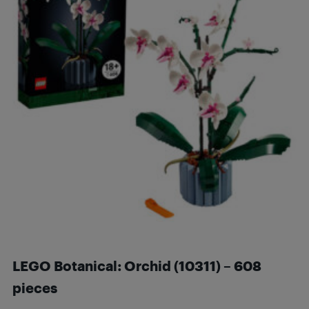
LEGO Botanical: Orchid
(10311) – 608
pieces