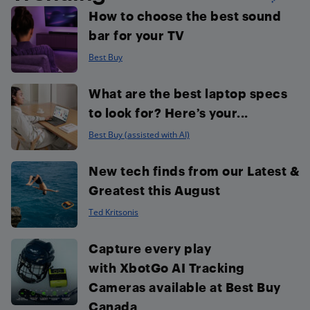
How to choose the best sound
bar for your TV
Best Buy
What are the best laptop specs
to look for? Here’s your...
Best Buy (assisted with AI)
New tech finds from our Latest &
Greatest this August
Ted Kritsonis
Capture every play
with XbotGo AI Tracking
Cameras available at Best Buy
Canada