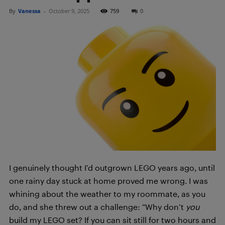
By
Vanessa
-
October 9, 2025
759
0
I genuinely thought I’d outgrown LEGO years ago, until
one rainy day stuck at home proved me wrong. I was
whining about the weather to my roommate, as you
do, and she threw out a challenge: “Why don’t
you
build my LEGO set? If you can sit still for two hours and