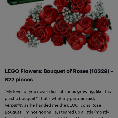
LEGO Flowers: Bouquet of Roses (10328) –
822 pieces
“My love for you never dies…it keeps growing, like this
plastic bouquet.” That’s what my partner said,
verbatim
, as he handed me the LEGO Icons Rose
Bouquet. I’m not gonna lie, I teared up a little (mostly