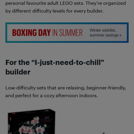
personal favourite adult LEGO sets. They’re organized
by different difficulty levels for every builder.
For the “I-just-need-to-chill”
builder
Low-difficulty sets that are relaxing, beginner-friendly,
and perfect for a cozy afternoon indoors.