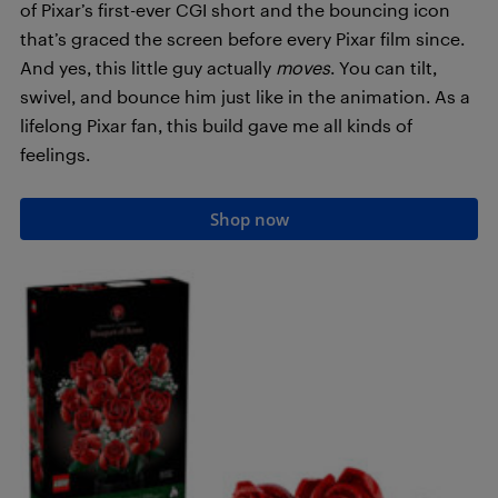
of Pixar’s first-ever CGI short and the bouncing icon
that’s graced the screen before every Pixar film since.
And yes, this little guy actually
moves
. You can tilt,
swivel, and bounce him just like in the animation. As a
lifelong Pixar fan, this build gave me all kinds of
feelings.
Shop now