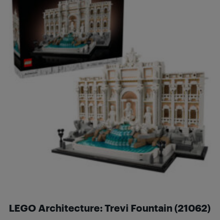
LEGO Architecture: Trevi Fountain (21062)