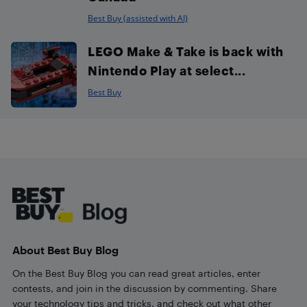
Best Buy (assisted with AI)
LEGO Make & Take is back with
Nintendo Play at select...
Best Buy
Footer
About Best Buy Blog
On the Best Buy Blog you can read great articles, enter
contests, and join in the discussion by commenting. Share
your technology tips and tricks, and check out what other