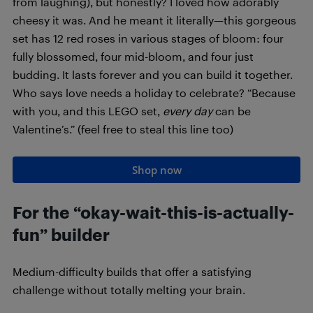
from laughing), but honestly? I loved how adorably
cheesy it was. And he meant it literally—this gorgeous
set has 12 red roses in various stages of bloom: four
fully blossomed, four mid-bloom, and four just
budding. It lasts forever and you can build it together.
Who says love needs a holiday to celebrate? “Because
with you, and this LEGO set,
every day
can be
Valentine’s.” (feel free to steal this line too)
Shop now
For the “okay-wait-this-is-actually-
fun” builder
Medium-difficulty builds that offer a satisfying
challenge without totally melting your brain.