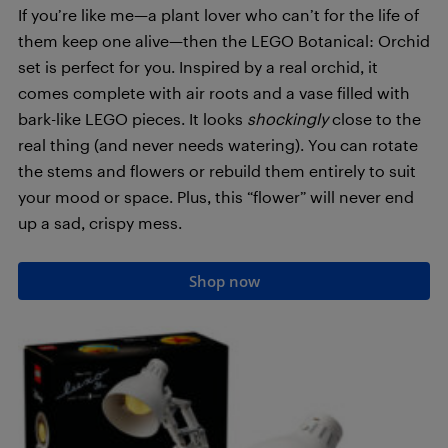
If you’re like me—a plant lover who can’t for the life of
them keep one alive—then the LEGO Botanical: Orchid
set is perfect for you. Inspired by a real orchid, it
comes complete with air roots and a vase filled with
bark-like LEGO pieces. It looks
shockingly
close to the
real thing (and never needs watering). You can rotate
the stems and flowers or rebuild them entirely to suit
your mood or space. Plus, this “flower” will never end
up a sad, crispy mess.
Shop now