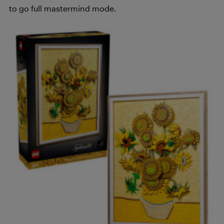
to go full mastermind mode.