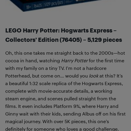
LEGO Harry Potter: Hogwarts Express –
Collectors’ Edition
(76405
) –
5,129 pieces
Oh, this one takes me straight back to the 2000s—hot
cocoa in hand, watching
Harry Potter
for the first time
with my family on a tiny TV. I’m not a hardcore
Potterhead, but come on… would you
look
at this? It’s
a beautiful 1:32 scale replica of the Hogwarts Express,
complete with movie-accurate details, a working
steam engine, and scenes pulled straight from the
films. It even includes Platform 9¾, where Harry and
Ginny wait with their kids, sending Albus off on his first
magical journey. With over 5K pieces, this one’s
definitely for someone who loves a good challenge.