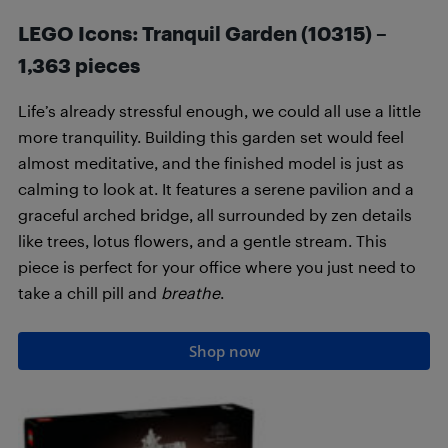
LEGO Icons: Tranquil Garden (10315) –
1,363 pieces
Life’s already stressful enough, we could all use a little
more tranquility. Building this garden set would feel
almost meditative, and the finished model is just as
calming to look at. It features a serene pavilion and a
graceful arched bridge, all surrounded by zen details
like trees, lotus flowers, and a gentle stream. This
piece is perfect for your office where you just need to
take a chill pill and
breathe
.
Shop now