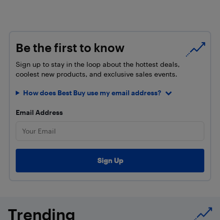
Be the first to know
Sign up to stay in the loop about the hottest deals,
coolest new products, and exclusive sales events.
How does Best Buy use my email address?
Email Address
Trending