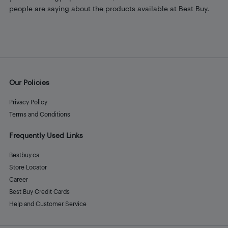
people are saying about the products available at Best Buy.
Our Policies
Privacy Policy
Terms and Conditions
Frequently Used Links
Bestbuy.ca
Store Locator
Career
Best Buy Credit Cards
Help and Customer Service