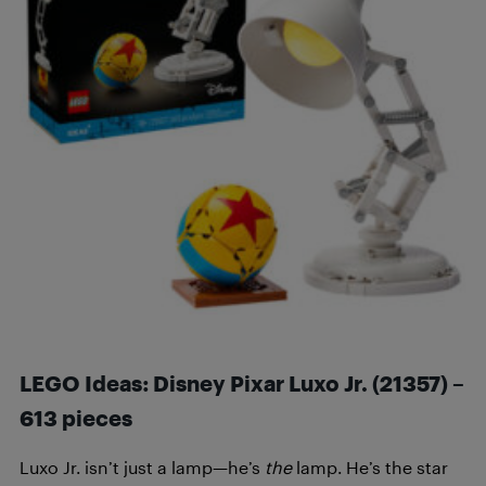
LEGO Ideas: Disney Pixar Luxo Jr. (21357) –
613 pieces
Luxo Jr. isn’t just a lamp—he’s
the
lamp. He’s the star