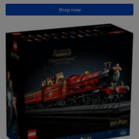
Shop now