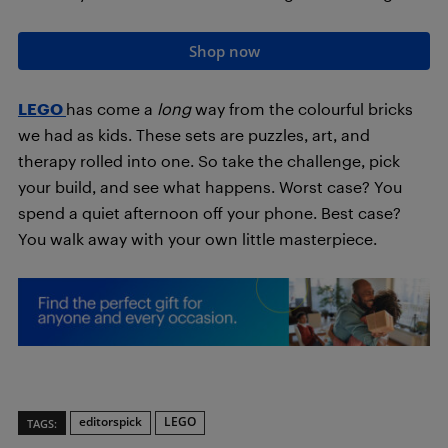
Shop now
LEGO
has come a
long
way from the colourful bricks
we had as kids. These sets are puzzles, art, and
therapy rolled into one. So take the challenge, pick
your build, and see what happens. Worst case? You
spend a quiet afternoon off your phone. Best case?
You walk away with your own little masterpiece.
editorspick
LEGO
TAGS: