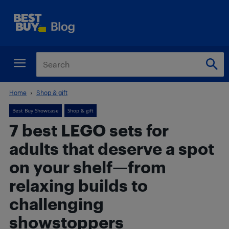
Home
Shop & gift
Best Buy Showcase
Shop & gift
7 best LEGO sets for
adults that deserve a spot
on your shelf—from
relaxing builds to
challenging
showstoppers