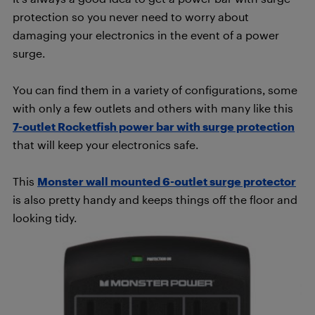
protection so you never need to worry about
damaging your electronics in the event of a power
surge.
You can find them in a variety of configurations, some
with only a few outlets and others with many like this
7-outlet Rocketfish power bar with surge protection
that will keep your electronics safe.
This
Monster wall mounted 6-outlet surge protector
is also pretty handy and keeps things off the floor and
looking tidy.