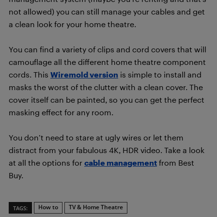
not allowed) you can still manage your cables and get
a clean look for your home theatre.
You can find a variety of clips and cord covers that will
camouflage all the different home theatre component
cords. This
Wiremold version
is simple to install and
masks the worst of the clutter with a clean cover. The
cover itself can be painted, so you can get the perfect
masking effect for any room.
You don’t need to stare at ugly wires or let them
distract from your fabulous 4K, HDR video. Take a look
at all the options for
cable management
from Best
Buy.
How to
TV & Home Theatre
TAGS: