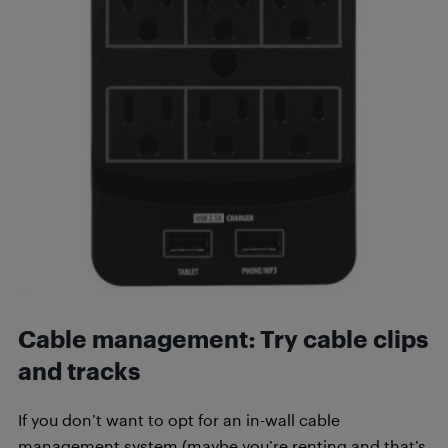
Cable management:
Try cable clips
and tracks
If you don’t want to opt for an in-wall cable
management system (maybe you’re renting and that’s