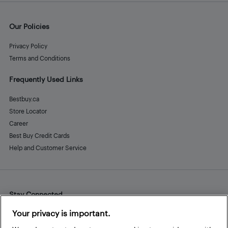
Our Policies
Privacy Policy
Terms and Conditions
Frequently Used Links
Bestbuy.ca
Store Locator
Career
Best Buy Credit Cards
Help and Customer Service
Stay Connected
Facebook
Instagram
Pinterest
LinkedIn
YouTube
Your privacy is important.