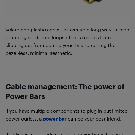
Velcro and plastic cable ties can go a long way to keep
drooping cords and loops of extra cables from
slipping out from behind your TV and ruining the
bezel-less, minimal aesthetic.
Cable management:
The power of
Power Bars
If you have multiple components to plug in but limited
power outlets, a
power bar
can be your best friend.
It’s always a good idea to get a power bar with surge