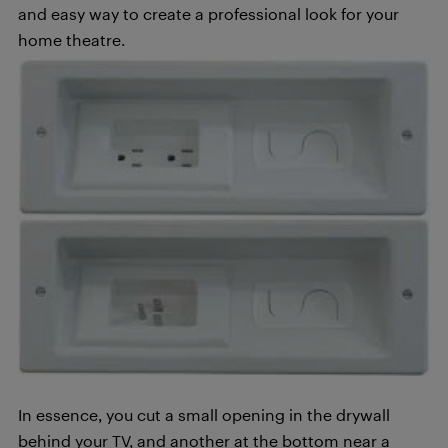
and easy way to create a professional look for your
home theatre.
In essence, you cut a small opening in the drywall
behind your TV, and another at the bottom near a