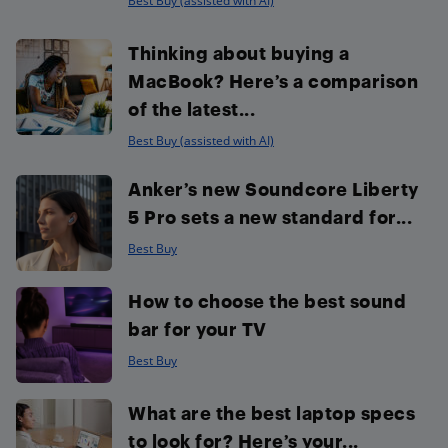
Best Buy (assisted with AI)
Thinking about buying a
MacBook? Here’s a comparison
of the latest...
Best Buy (assisted with AI)
Anker’s new Soundcore Liberty
5 Pro sets a new standard for...
Best Buy
How to choose the best sound
bar for your TV
Best Buy
What are the best laptop specs
to look for? Here’s your...