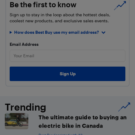
Be the first to know
Sign up to stay in the loop about the hottest deals,
coolest new products, and exclusive sales events.
How does Best Buy use my email address?
Email Address
Trending
The ultimate guide to buying an
electric bike in Canada