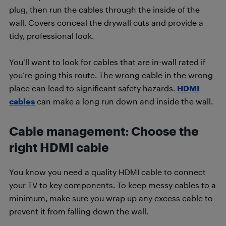
plug, then run the cables through the inside of the
wall. Covers conceal the drywall cuts and provide a
tidy, professional look.
You’ll want to look for cables that are in-wall rated if
you’re going this route. The wrong cable in the wrong
place can lead to significant safety hazards.
HDMI
cables
can make a long run down and inside the wall.
Cable management:
Choose the
right HDMI cable
You know you need a quality HDMI cable to connect
your TV to key components. To keep messy cables to a
minimum, make sure you wrap up any excess cable to
prevent it from falling down the wall.