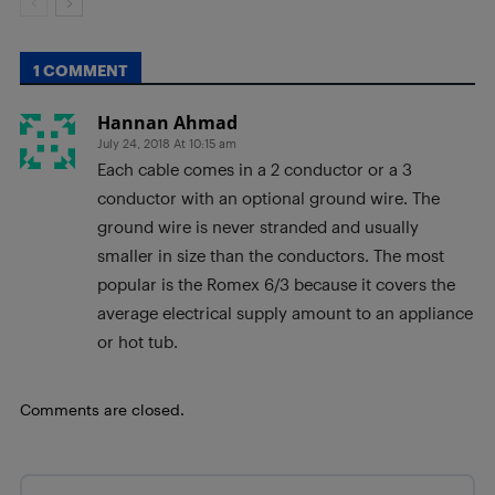
1 COMMENT
Hannan Ahmad
July 24, 2018 At 10:15 am
Each cable comes in a 2 conductor or a 3
conductor with an optional ground wire. The
ground wire is never stranded and usually
smaller in size than the conductors. The most
popular is the Romex 6/3 because it covers the
average electrical supply amount to an appliance
or hot tub.
Comments are closed.