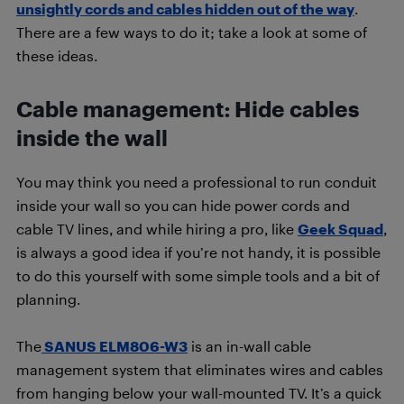
unsightly cords and cables hidden out of the way
.
There are a few ways to do it; take a look at some of
these ideas.
Cable management: Hide cables
inside the wall
You may think you need a professional to run conduit
inside your wall so you can hide power cords and
cable TV lines, and while hiring a pro, like
Geek Squad
,
is always a good idea if you’re not handy, it is possible
to do this yourself with some simple tools and a bit of
planning.
The
SANUS ELM806-W3
is an in-wall cable
management system that eliminates wires and cables
from hanging below your wall-mounted TV. It’s a quick