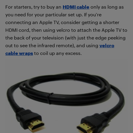
For starters, try to buy an
HDMI cable
only as long as
you need for your particular set up. If you’re
connecting an Apple TV, consider getting a shorter
HDMI cord, then using velcro to attach the Apple TV to
the back of your television (with just the edge peeking
out to see the infrared remote), and using
velcro
cable wraps
to coil up any excess.