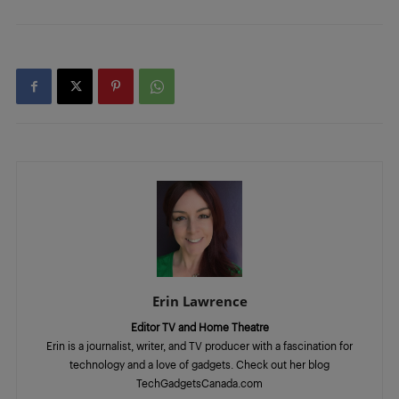
Erin Lawrence
Editor TV and Home Theatre
Erin is a journalist, writer, and TV producer with a fascination for
technology and a love of gadgets. Check out her blog
TechGadgetsCanada.com