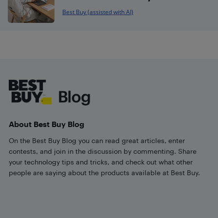
Best Buy (assisted with AI)
Footer
About Best Buy Blog
On the Best Buy Blog you can read great articles, enter
contests, and join in the discussion by commenting. Share
your technology tips and tricks, and check out what other
people are saying about the products available at Best Buy.