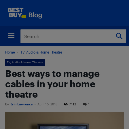
Home
TV, Audio & Home Theatre
TV, Audio & Home Theatre
Best ways to manage
cables in your home
theatre
By
Erin Lawrence
-
April 15, 2018
7113
1