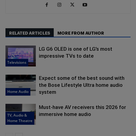
RELATED ARTICLES
MORE FROM AUTHOR
LG G6 OLED is one of LG’s most
impressive TVs to date
Televisions
Expect some of the best sound with
the Bose Lifestyle Ultra home audio
Home Audio
system
Must-have AV receivers this 2026 for
immersive home audio
TV, Audio &
Home Theatre