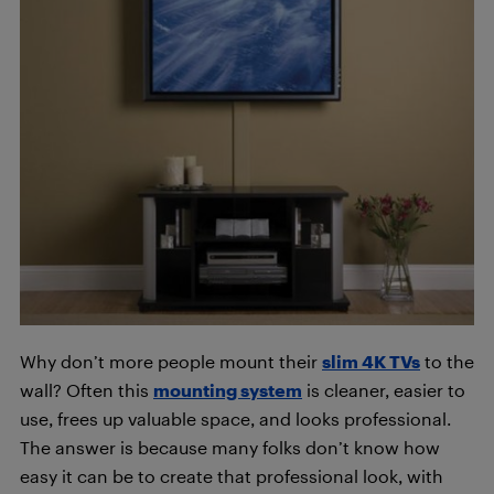
Why don’t more people mount their
slim 4K TVs
to the
wall? Often this
mounting system
is cleaner, easier to
use, frees up valuable space, and looks professional.
The answer is because many folks don’t know how
easy it can be to create that professional look, with