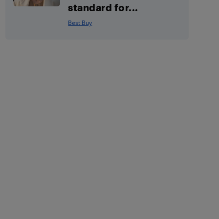
standard for...
Best Buy