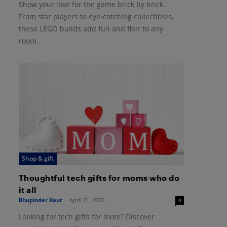
Show your love for the game brick by brick.
From star players to eye-catching collectibles,
these LEGO builds add fun and flair to any
room.
Shop & gift
Thoughtful tech gifts for moms who do
it all
Bhupinder Kaur
-
April 21, 2026
0
Looking for tech gifts for mom? Discover