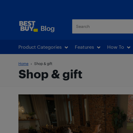
Best Buy Blog
Product Categories
Features
How To
Home
Shop & gift
Shop & gift