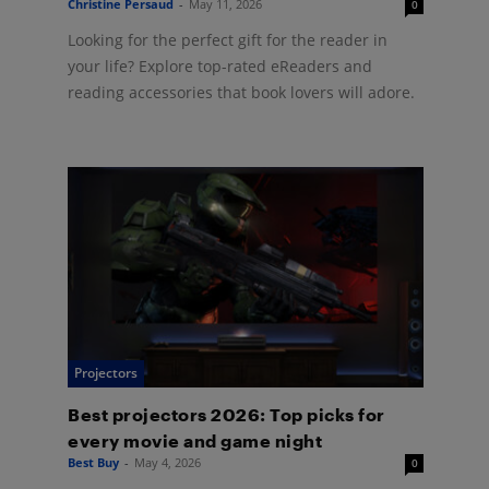
Christine Persaud
-
May 11, 2026
0
Looking for the perfect gift for the reader in
your life? Explore top-rated eReaders and
reading accessories that book lovers will adore.
Projectors
Best projectors 2026: Top picks for
every movie and game night
Best Buy
-
May 4, 2026
0