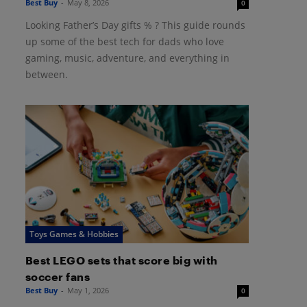
Best Buy
-
May 8, 2026
0
Looking Father’s Day gifts % ? This guide rounds
up some of the best tech for dads who love
gaming, music, adventure, and everything in
between.
Toys Games & Hobbies
Best LEGO sets that score big with
soccer fans
Best Buy
-
May 1, 2026
0