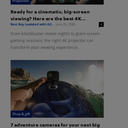
Projectors
Ready for a cinematic, big-screen
viewing? Here are the best 4K...
Best Buy (assisted with AI)
-
June 25, 2026
0
From blockbuster movie nights to giant-screen
gaming sessions, the right 4K projector can
transform your viewing experience.
Shop & gift
7 adventure cameras for your next big