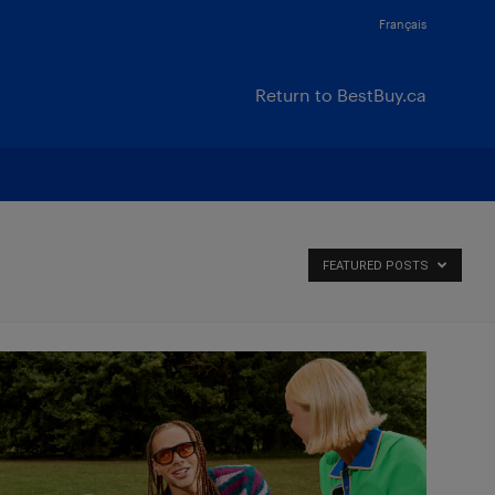
Français
Return to BestBuy.ca
FEATURED POSTS