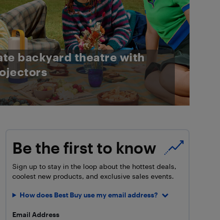
ate backyard theatre with
ojectors
Be the first to know
Sign up to stay in the loop about the hottest deals,
coolest new products, and exclusive sales events.
How does Best Buy use my email address?
Email Address