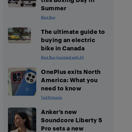
Summer
Best Buy
The ultimate guide to
buying an electric
bike in Canada
Best Buy (assisted with AI)
OnePlus exits North
America: What you
need to know
Ted Kritsonis
Anker’s new
Soundcore Liberty 5
Pro sets a new