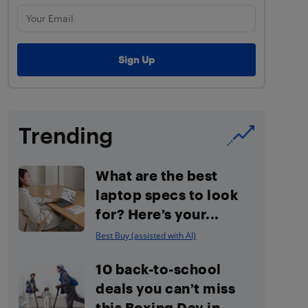
Trending
What are the best
laptop specs to look
for? Here’s your...
Best Buy (assisted with AI)
10 back-to-school
deals you can’t miss
this Boxing Day in