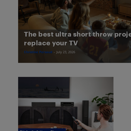
The best ultra short throw proj
replace your TV
Christine Persaud
-
July 23, 2026