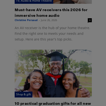
TV, Audio & Home Theatre
Must-have AV receivers this 2026 for
immersive home audio
Christine Persaud
-
June 26, 2026
0
An AV receiver is the hub of your home theatre.
Find the right one to meets your needs and
setup. Here are this year's top picks.
Shop & gift
10 practical graduation gifts for all new