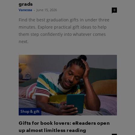
grads
Vanessa
-
June 15, 2026
0
Find the best graduation gifts in under three
minutes. Explore practical gift ideas to help
them step confidently into whatever comes
next.
Shop & gift
Gifts for book lovers: eReaders open
up almost limitless reading