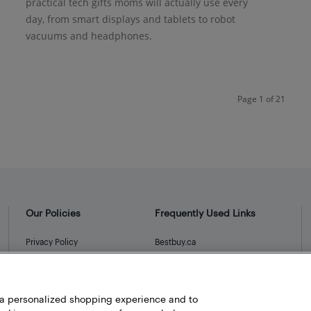
practical tech gifts moms will actually use every
day, from smart displays and tablets to robot
vacuums and headphones.
Page 1 of 21
Our Policies
Frequently Used Links
Privacy Policy
Bestbuy.ca
Terms and Conditions
Store Locator
Career
h a personalized shopping experience and to
Best Buy Credit Cards