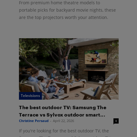
From premium home theatre models to
portable picks for backyard movie nights, these
are the top projectors worth your attention.
Televisions
The best outdoor TV: Samsung The
Terrace vs Sylvox outdoor smart...
Christine Persaud
-
April 22, 2026
0
If you're looking for the best outdoor TV, the