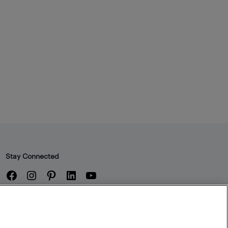
Stay Connected
Facebook
Instagram
Pinterest
LinkedIn
YouTube