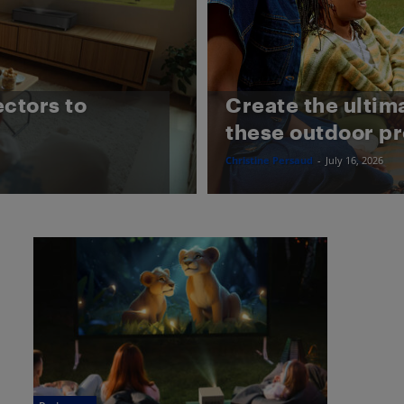
ectors to
Create the ultim
these outdoor pr
Christine Persaud
-
July 16, 2026