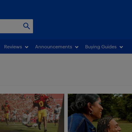
Reviews
Announcements
Buying Guides