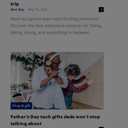
trip
Best Buy
-
May 15, 2026
0
Want to capture your most thrilling moments?
Discover the best adventure cameras for hiking,
biking, diving, and everything in between.
Shop & gift
Father’s Day tech gifts dads won’t stop
talking about