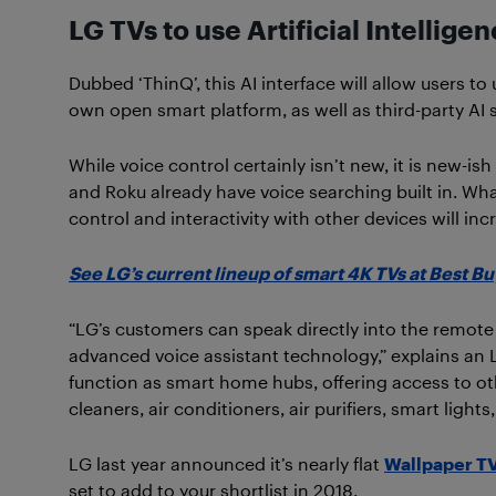
LG TVs to use Artificial Intellige
Dubbed ‘ThinQ’, this AI interface will allow users t
own open smart platform, as well as third-party AI s
While voice control certainly isn’t new, it is new-i
and Roku already have voice searching built in. What
control and interactivity with other devices will inc
See LG’s current lineup of smart 4K TVs at Best Bu
“LG’s customers can speak directly into the remote 
advanced voice assistant technology,” explains an 
function as smart home hubs, offering access to 
cleaners, air conditioners, air purifiers, smart lig
LG last year announced it’s nearly flat
Wallpaper T
set to add to your shortlist in 2018.