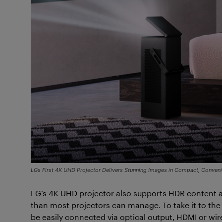
LGs First 4K UHD Projector Delivers Stunning Images in Compact, Conve
LG’s 4K UHD projector also supports HDR content a
than most projectors can manage. To take it to the 
be easily connected via optical output, HDMI or wir