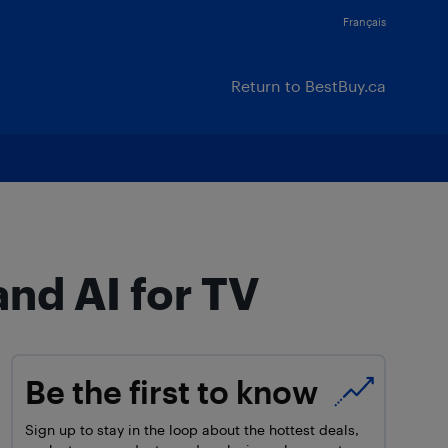
Français
Return to BestBuy.ca
and AI for TV
Be the first to know
Sign up to stay in the loop about the hottest deals,