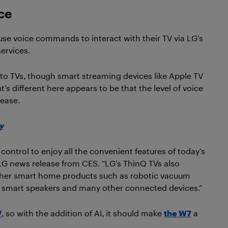
nce
o use voice commands to interact with their TV via LG’s
ervices.
sh to TVs, though smart streaming devices like Apple TV
’s different here appears to be that the level of voice
rease.
y
control to enjoy all the convenient features of today’s
LG news release from CES. “LG’s ThinQ TVs also
other smart home products such as robotic vacuum
hts, smart speakers and many other connected devices.”
V
, so with the addition of AI, it should make
the W7
a