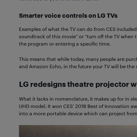
Smarter voice controls on LG TVs
Examples of what the TV can do from CES included
soundtrack of this movie” or “turn off the TV when 
the program or entering a specific time.
This means that while today, many people are pur
and Amazon Echo, in the future your TV will be th
LG redesigns theatre projector 
What it lacks in nomenclature, it makes up for in sl
UHD model. It won CES’ 2018 Best of Innovation aw
into a more portable device which can project from 