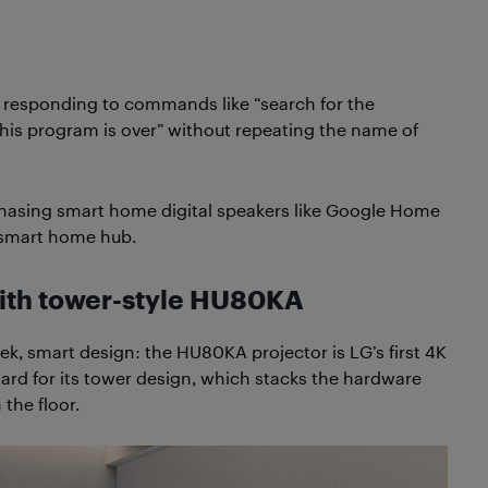
 responding to commands like “search for the
this program is over” without repeating the name of
chasing smart home digital speakers like Google Home
e smart home hub.
with tower-style HU80KA
eek, smart design: the HU80KA projector is LG’s first 4K
ard for its tower design, which stacks the hardware
the floor.