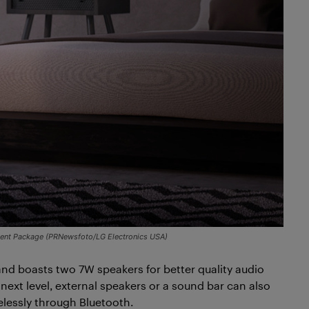
nient Package (PRNewsfoto/LG Electronics USA)
nd boasts two 7W speakers for better quality audio
next level, external speakers or a sound bar can also
elessly through Bluetooth.