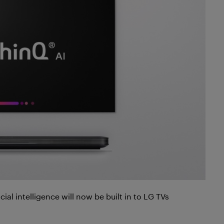
ial intelligence will now be built in to LG TVs