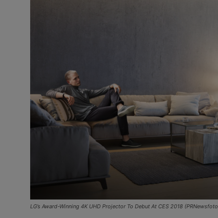
LG’s Award-Winning 4K UHD Projector To Debut At CES 2018 (PRNewsfoto