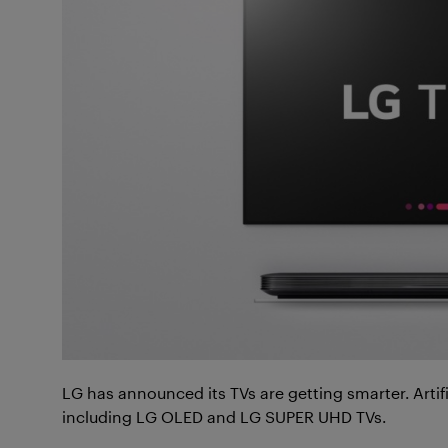
LG has announced its TVs are getting smarter. Artific
including LG OLED and LG SUPER UHD TVs.