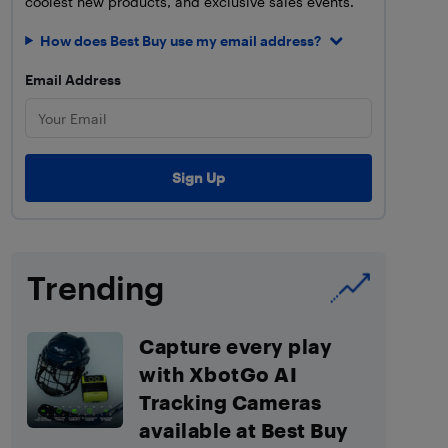
coolest new products, and exclusive sales events.
How does Best Buy use my email address?
Email Address
Trending
Capture every play
with XbotGo AI
Tracking Cameras
available at Best Buy