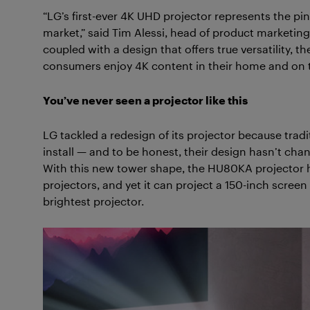
“LG’s first-ever 4K UHD projector represents the pi
market,” said Tim Alessi, head of product marketing
coupled with a design that offers true versatility,
consumers enjoy 4K content in their home and on t
You’ve never seen a projector like this
LG tackled a redesign of its projector because tradi
install — and to be honest, their design hasn’t cha
With this new tower shape, the HU80KA projector ha
projectors, and yet it can project a 150-inch scre
brightest projector.