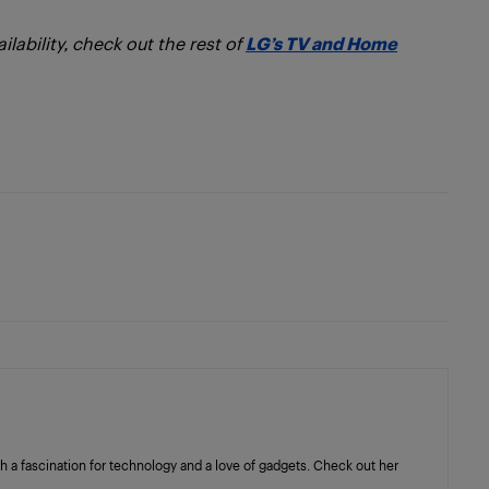
lability, check out the rest of
LG’s TV and Home
with a fascination for technology and a love of gadgets. Check out her