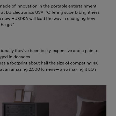
nnacle of innovation in the portable entertainment
 at LG Electronics USA. “Offering superb brightness
 the new HU80KA will lead the way in changing how
he go.”
tionally they’ve been bulky, expensive and a pain to
nged in decades.
s a footprint about half the size of competing 4K
en at an amazing 2,500 lumens— also making it LG’s