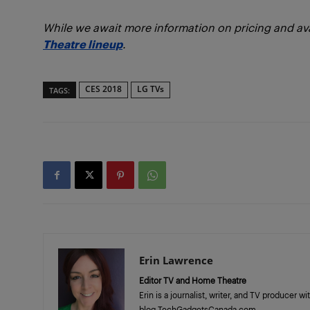
While we await more information on pricing and avai
Theatre lineup
.
CES 2018
LG TVs
TAGS:
Erin Lawrence
Editor TV and Home Theatre
Erin is a journalist, writer, and TV producer 
blog TechGadgetsCanada.com