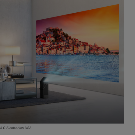
/LG Electronics USA)