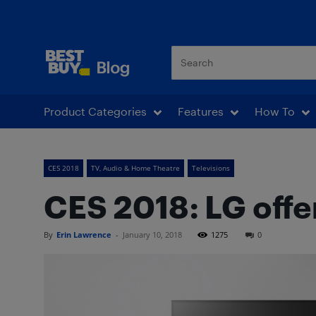
Best Buy Blog
Product Categories
Features
How To
CES 2018
TV, Audio & Home Theatre
Televisions
CES 2018: LG offer
By
Erin Lawrence
-
January 10, 2018
1275
0