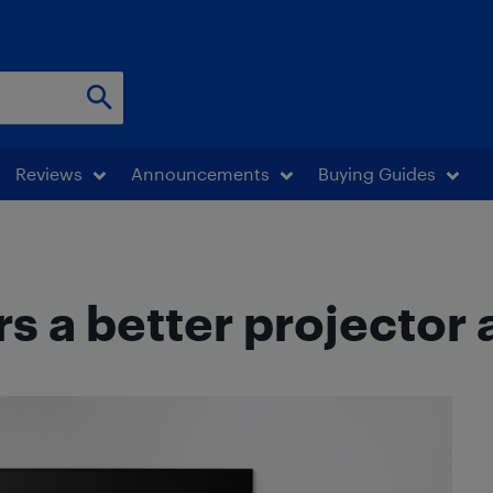
Reviews
Announcements
Buying Guides
s a better projector 