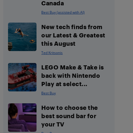
Canada
Best Buy (assisted with AI)
New tech finds from
our Latest & Greatest
this August
Ted Kritsonis
LEGO Make & Take is
back with Nintendo
Play at select...
Best Buy
How to choose the
best sound bar for
your TV