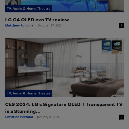
TV, Audio & Home Theatre
LG G4 OLED evo TV review
Matthew Rondina
-
October 17, 2024
1
TV, Audio & Home Theatre
CES 2024: LG’s Signature OLED T Transparent TV
is a Stunning...
Christine Persaud
-
January 8, 2024
2