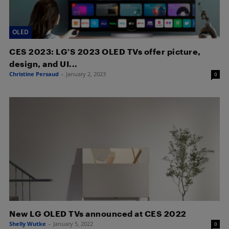
OLED
CES 2023: LG’S 2023 OLED TVs offer picture,
design, and UI...
Christine Persaud
-
January 2, 2023
0
New LG OLED TVs announced at CES 2022
Shelly Wutke
-
January 5, 2022
0