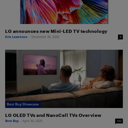
LG announces new Mini-LED TV technology
Erin Lawrence
-
December 30, 2020
0
Best Buy Showcase
LG OLED TVs and NanoCell TVs Overview
Best Buy
-
April 30, 2020
102