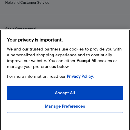
Help and Customer Service
Stay Connected
Facebook
Instagram
Pinterest
LinkedIn
YouTube
Your privacy is important.
We and our trusted partners use cookies to provide you with
a personalized shopping experience and to continually
improve our website. You can either
Accept All
cookies or
manage your preferences below.
For more information, read our
Privacy Policy.
Accept All
Manage Preferences
© 2026 Best Buy Canada Ltd. All rights reserved. For personal,
noncommercial use only.