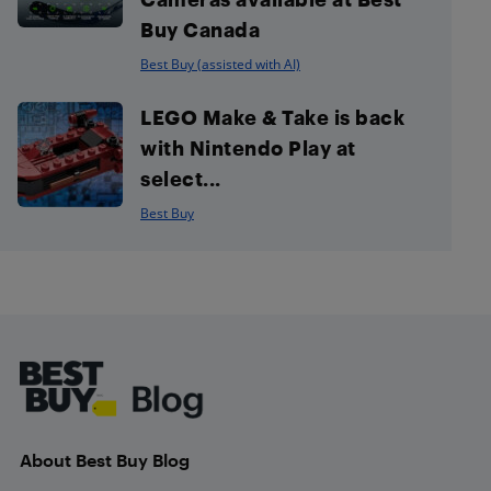
Buy Canada
Best Buy (assisted with AI)
LEGO Make & Take is back
with Nintendo Play at
select...
Best Buy
Footer
About Best Buy Blog