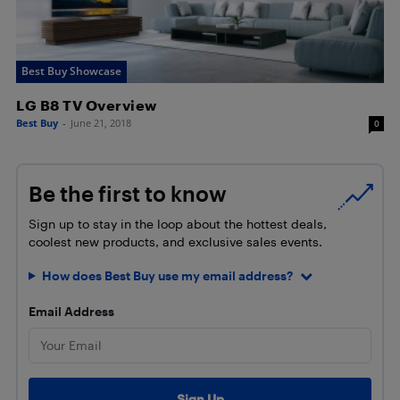
Best Buy Showcase
LG B8 TV Overview
Best Buy
-
June 21, 2018
0
Be the first to know
Sign up to stay in the loop about the hottest deals,
coolest new products, and exclusive sales events.
How does Best Buy use my email address?
Email Address