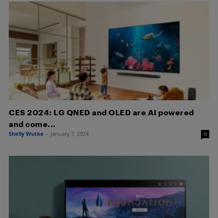
CES 2024: LG QNED and OLED are AI powered
and come...
Shelly Wutke
-
January 7, 2024
0