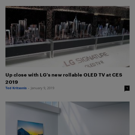
Up close with LG’s new rollable OLED TV at CES
2019
Ted Kritsonis
-
January 9, 2019
1