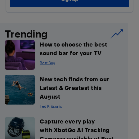
Trending
How to choose the best
sound bar for your TV
Best Buy
New tech finds from our
Latest & Greatest this
August
Ted Kritsonis
Capture every play
with XbotGo AI Tracking
Cameras available at Best