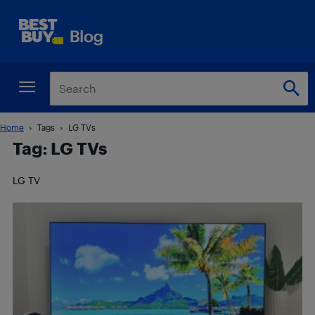
Home
Tags
LG TVs
Tag: LG TVs
LG TV