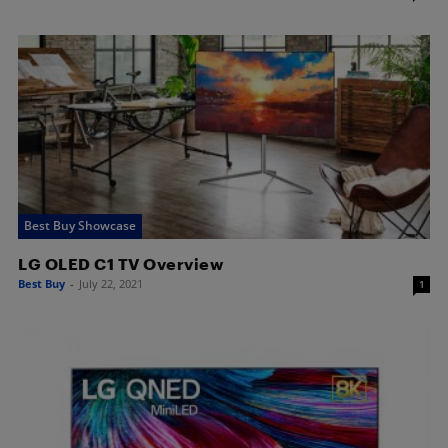
Best Buy Showcase
LG OLED C1 TV Overview
Best Buy
-
July 22, 2021
1