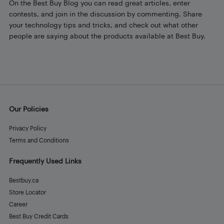
On the Best Buy Blog you can read great articles, enter
contests, and join in the discussion by commenting. Share
your technology tips and tricks, and check out what other
people are saying about the products available at Best Buy.
Our Policies
Privacy Policy
Terms and Conditions
Frequently Used Links
Bestbuy.ca
Store Locator
Career
Best Buy Credit Cards