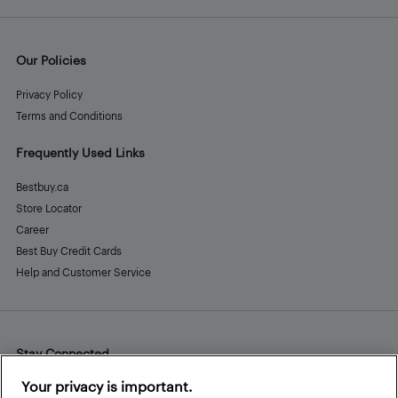
Our Policies
Privacy Policy
Terms and Conditions
Frequently Used Links
Bestbuy.ca
Store Locator
Career
Best Buy Credit Cards
Help and Customer Service
Stay Connected
Facebook
Instagram
Pinterest
LinkedIn
YouTube
Your privacy is important.