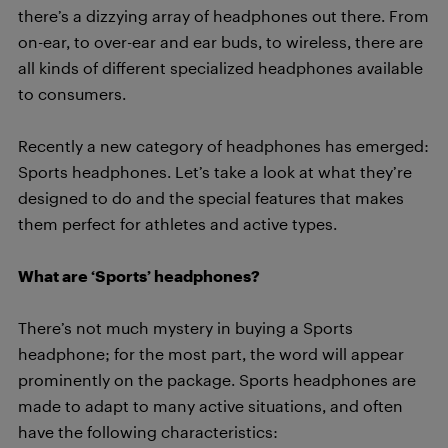
there’s a dizzying array of headphones out there. From
on-ear, to over-ear and ear buds, to wireless, there are
all kinds of different specialized headphones available
to consumers.
Recently a new category of headphones has emerged:
Sports headphones. Let’s take a look at what they’re
designed to do and the special features that makes
them perfect for athletes and active types.
What are ‘Sports’ headphones?
There’s not much mystery in buying a Sports
headphone; for the most part, the word will appear
prominently on the package. Sports headphones are
made to adapt to many active situations, and often
have the following characteristics: