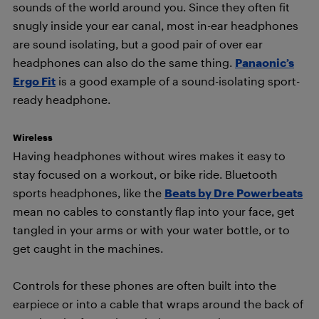
sounds of the world around you. Since they often fit
snugly inside your ear canal, most in-ear headphones
are sound isolating, but a good pair of over ear
headphones can also do the same thing.
Panaonic’s
Ergo Fit
is a good example of a sound-isolating sport-
ready headphone.
Wireless
Having headphones without wires makes it easy to
stay focused on a workout, or bike ride. Bluetooth
sports headphones, like the
Beats by Dre Powerbeats
mean no cables to constantly flap into your face, get
tangled in your arms or with your water bottle, or to
get caught in the machines.
Controls for these phones are often built into the
earpiece or into a cable that wraps around the back of