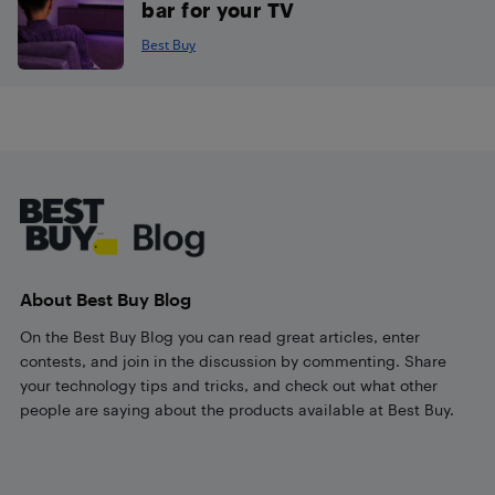
bar for your TV
Best Buy
Footer
About Best Buy Blog
On the Best Buy Blog you can read great articles, enter
contests, and join in the discussion by commenting. Share
your technology tips and tricks, and check out what other
people are saying about the products available at Best Buy.