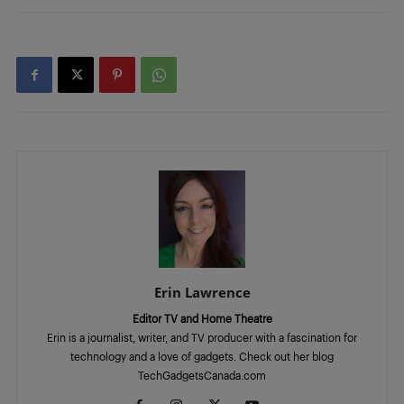
Erin Lawrence
Editor TV and Home Theatre
Erin is a journalist, writer, and TV producer with a fascination for
technology and a love of gadgets. Check out her blog
TechGadgetsCanada.com