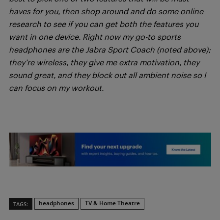
haves for you, then shop around and do some online
research to see if you can get both the features you
want in one device. Right now my go-to sports
headphones are the Jabra Sport Coach (noted above);
they’re wireless, they give me extra motivation, they
sound great, and they block out all ambient noise so I
can focus on my workout.
headphones
TV & Home Theatre
TAGS: