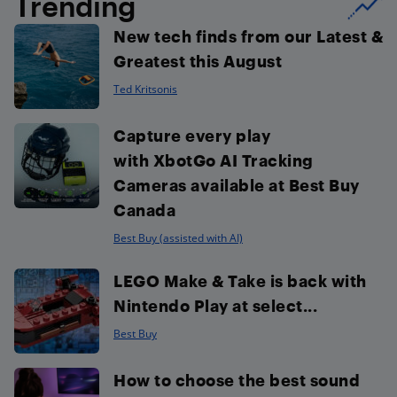
Trending
New tech finds from our Latest &
Greatest this August
Ted Kritsonis
Capture every play
with XbotGo AI Tracking
Cameras available at Best Buy
Canada
Best Buy (assisted with AI)
LEGO Make & Take is back with
Nintendo Play at select...
Best Buy
How to choose the best sound