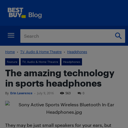
Home
TV, Audio & Home Theatre
Headphones
Feature
TV, Audio & Home Theatre
Headphones
The amazing technology
in sports headphones
By
Erin Lawrence
-
July 9, 2016
563
0
They may be just small speakers for your ears, but