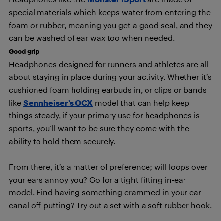
special materials which keeps water from entering the
foam or rubber, meaning you get a good seal, and they
can be washed of ear wax too when needed.
Good grip
Headphones designed for runners and athletes are all
about staying in place during your activity. Whether it’s
cushioned foam holding earbuds in, or clips or bands
like
Sennheiser’s OCX
model that can help keep
things steady, if your primary use for headphones is
sports, you’ll want to be sure they come with the
ability to hold them securely.
From there, it’s a matter of preference; will loops over
your ears annoy you? Go for a tight fitting in-ear
model. Find having something crammed in your ear
canal off-putting? Try out a set with a soft rubber hook.