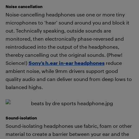
Noise cancellation
Noise-cancelling headphones use one or more tiny
microphones to ‘hear’ sound around you and block it
out. Technically speaking, outside sounds are
monitored, then electronically phase-reversed and
reintroduced into the output of the headphones,
thereby cancelling out the original sounds. (Phew!
Science!)
Sony’s h.ear in-ear headphones
reduce
ambient noise, while 9mm drivers support good
quality audio and can deliver sound from deep lows to
balanced highs.
Sound-isolation
Sound-isolating headphones use fabric, foam or other
material to create a barrier between your ear and the