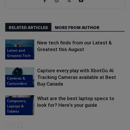
RELATED ARTICLES
MORE FROM AUTHOR
New tech finds from our Latest &
Greatest this August
Latest and
Greatest Tech
Capture every play with XbotGo AI
Tracking Cameras available at Best
Cameras &
Camcorders
Buy Canada
What are the best laptop specs to
Computers,
look for? Here's your guide
Laptops &
Tablets