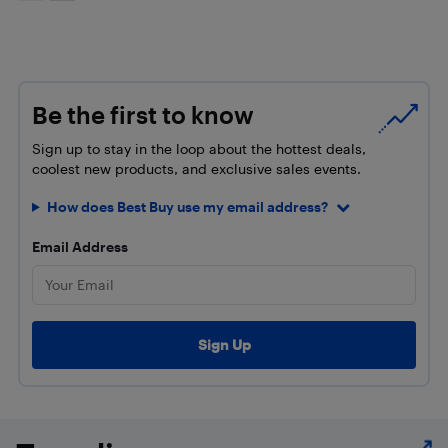
Be the first to know
Sign up to stay in the loop about the hottest deals,
coolest new products, and exclusive sales events.
How does Best Buy use my email address?
Email Address