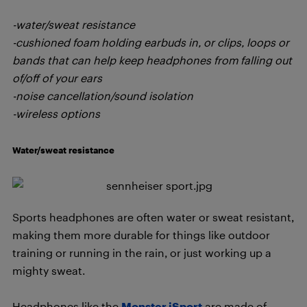
-water/sweat resistance
-cushioned foam holding earbuds in, or clips, loops or
bands that can help keep headphones from falling out
of/off of your ears
-noise cancellation/sound isolation
-wireless options
Water/sweat resistance
Sports headphones are often water or sweat resistant,
making them more durable for things like outdoor
training or running in the rain, or just working up a
mighty sweat.
Headphones like the
Monster iSport
are made of