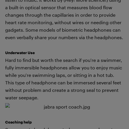
a built-in optical sensor that measures blood flow
changes through the capillaries in order to provide
heart rate monitoring, without wires or needing other
gadgets. Some models of biometric headphones can
even verbally share your numbers via the headphones.
Underwater Use
Hard to find but worth the search if you’re a swimmer,
fully immersible headphones allow you to enjoy music
while you’re swimming laps, or sitting in a hot tub.
This type of headphone can be immersed several feet
without problem and create a strong seal to prevent
water seepage.
Coaching help