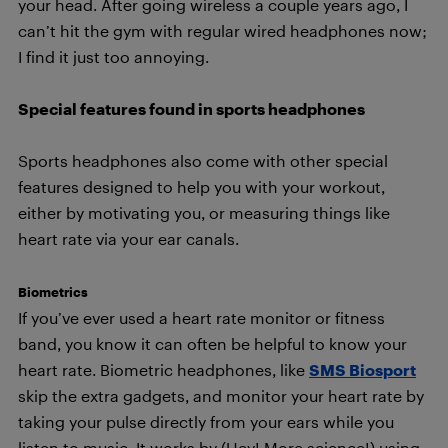
your head. After going wireless a couple years ago, I
can’t hit the gym with regular wired headphones now;
I find it just too annoying.
Special features found in sports headphones
Sports headphones also come with other special
features designed to help you with your workout,
either by motivating you, or measuring things like
heart rate via your ear canals.
Biometrics
If you’ve ever used a heart rate monitor or fitness
band, you know it can often be helpful to know your
heart rate. Biometric headphones, like
SMS Biosport
skip the extra gadgets, and monitor your heart rate by
taking your pulse directly from your ears while you
listen to music. It works by (Hey! More science!) using