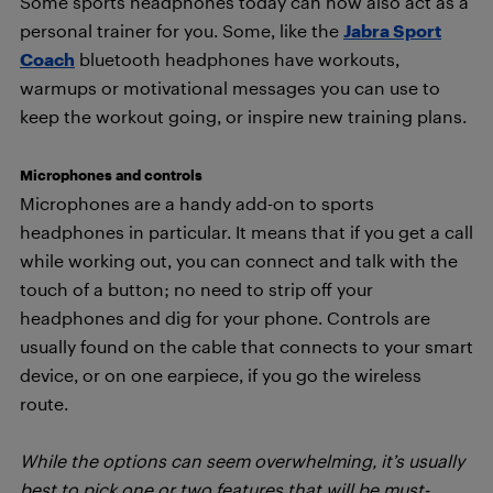
Some sports headphones today can now also act as a
personal trainer for you. Some, like the
Jabra Sport
Coach
bluetooth headphones have workouts,
warmups or motivational messages you can use to
keep the workout going, or inspire new training plans.
Microphones and controls
Microphones are a handy add-on to sports
headphones in particular. It means that if you get a call
while working out, you can connect and talk with the
touch of a button; no need to strip off your
headphones and dig for your phone. Controls are
usually found on the cable that connects to your smart
device, or on one earpiece, if you go the wireless
route.
While the options can seem overwhelming, it’s usually
best to pick one or two features that will be must-