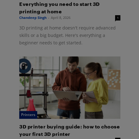
Everything you need to start 3D
printing at home
Chandeep Singh
-
April 8, 2026
1
3D printing at home doesn't require advanced
skills or a big budget. Here's everything a
beginner needs to get started.
Printers
3D printer buying guide: how to choose
your first 3D printer