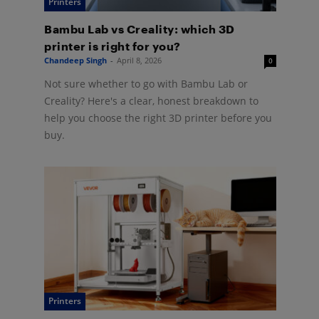
Printers
Bambu Lab vs Creality: which 3D
printer is right for you?
Chandeep Singh
-
April 8, 2026
0
Not sure whether to go with Bambu Lab or
Creality? Here's a clear, honest breakdown to
help you choose the right 3D printer before you
buy.
Printers