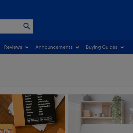
Reviews
Announcements
Buying Guides