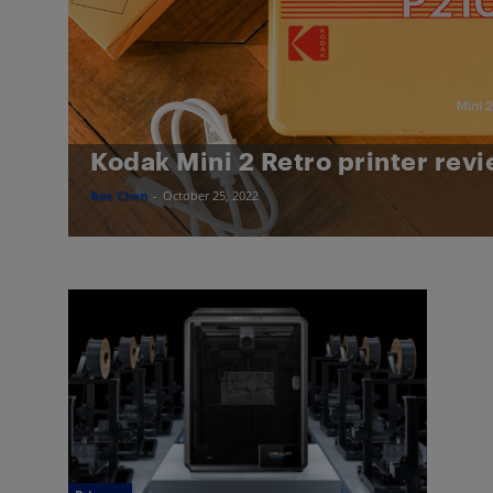
Kodak Mini 2 Retro printer rev
Rae Chen
-
October 25, 2022