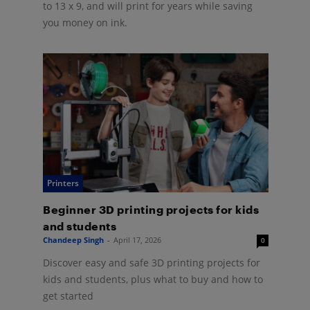
to 13 x 9, and will print for years while saving
you money on ink.
Printers
Beginner 3D printing projects for kids
and students
Chandeep Singh
-
April 17, 2026
0
Discover easy and safe 3D printing projects for
kids and students, plus what to buy and how to
get started