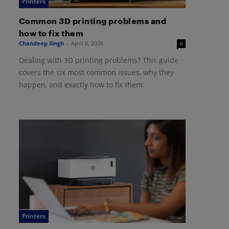
Printers
Common 3D printing problems and
how to fix them
Chandeep Singh
-
April 8, 2026
0
Dealing with 3D printing problems? This guide
covers the six most common issues, why they
happen, and exactly how to fix them.
Printers