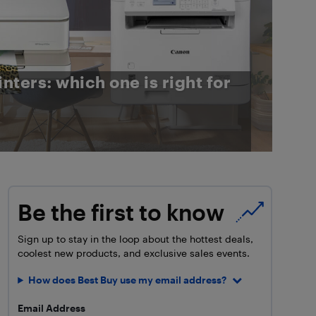
inters: which one is right for
Be the first to know
Sign up to stay in the loop about the hottest deals,
coolest new products, and exclusive sales events.
How does Best Buy use my email address?
Email Address