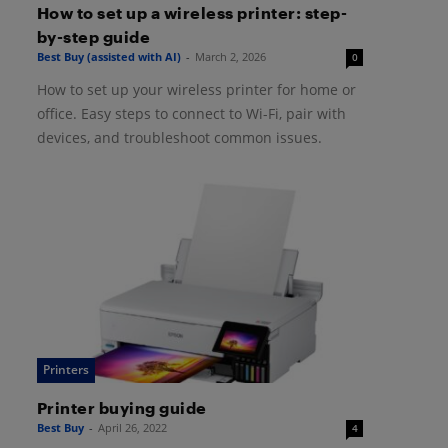
How to set up a wireless printer: step-
by-step guide
Best Buy (assisted with AI)
-
March 2, 2026
0
How to set up your wireless printer for home or
office. Easy steps to connect to Wi-Fi, pair with
devices, and troubleshoot common issues.
Printers
Printer buying guide
Best Buy
-
April 26, 2022
4