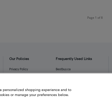
Page 1 of 8
Our Policies
Frequently Used Links
Privacy Policy
Bestbuy.ca
Terms and Conditions
Store Locator
Career
h a personalized shopping experience and to
Best Buy Credit Cards
okies or manage your preferences below.
Help and Customer Service