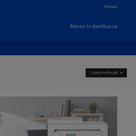
Français
Return to BestBuy.ca
7 DAYS POPULAR