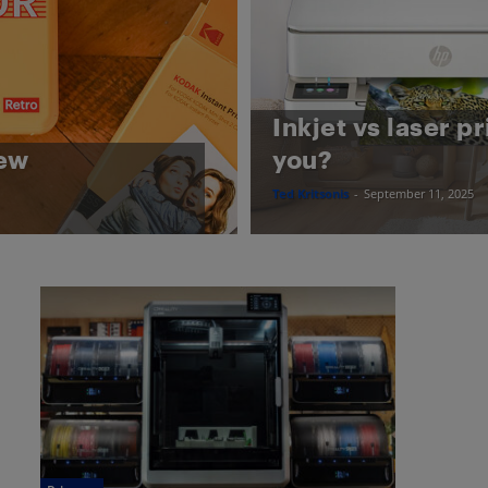
Inkjet vs laser pr
iew
you?
Ted Kritsonis
-
September 11, 2025