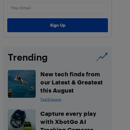
Trending
New tech finds from
our Latest & Greatest
this August
Ted Kritsonis
Capture every play
with XbotGo AI
Tracking Cameras