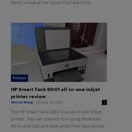
Here's a look at the Epson EcoTank 5150.
Printers
HP Smart Tank 6001 all-in-one inkjet
printer review
Marcus Wong
-
January 16, 2023
1
The HP Smart Tank 6001 is an all-in-one inkjet
printer. You can connect to it using Bluetooth,
Wi-Fi, and USB and even print from your phone.