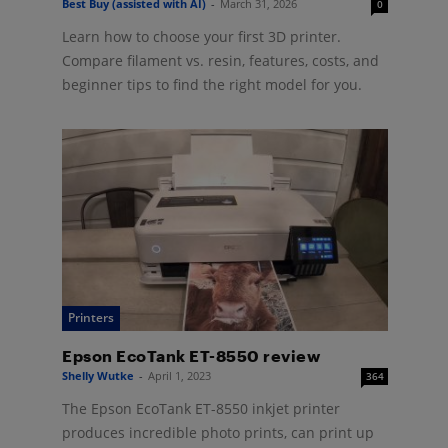
Best Buy (assisted with AI)
-
March 31, 2026
0
Learn how to choose your first 3D printer.
Compare filament vs. resin, features, costs, and
beginner tips to find the right model for you.
Printers
Epson EcoTank ET-8550 review
Shelly Wutke
-
April 1, 2023
364
The Epson EcoTank ET-8550 inkjet printer
produces incredible photo prints, can print up