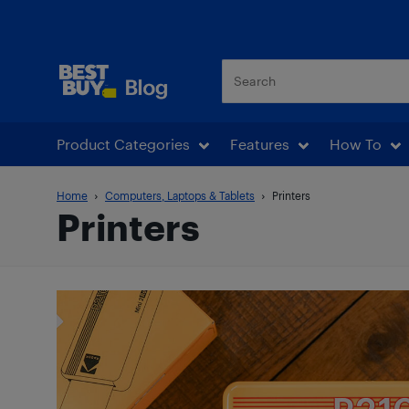
Best Buy Blog
Product Categories
Features
How To
Home
Computers, Laptops & Tablets
Printers
Printers