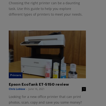
Choosing the right printer can be a daunting
task. Use this guide to help you explore
different types of printers to meet your needs.
Printers
Epson EcoTank ET-5150 review
Chris Loblaw
-
June 16, 2021
1
Looking for a new office printer that can print
photos, scan, copy and save you some money?