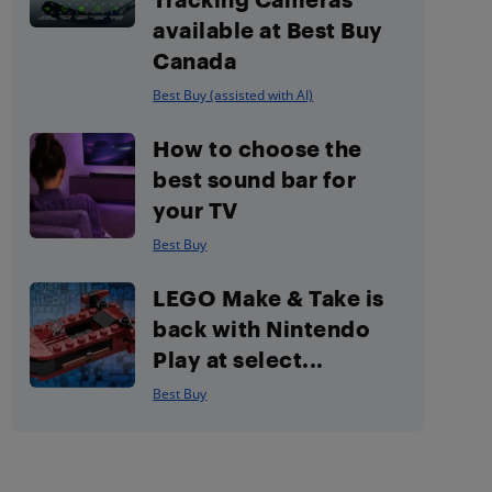
available at Best Buy
Canada
Best Buy (assisted with AI)
How to choose the
best sound bar for
your TV
Best Buy
LEGO Make & Take is
back with Nintendo
Play at select...
Best Buy