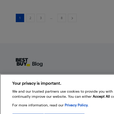
...
1
2
3
8
Footer
About Best Buy Blog
Your privacy is important.
On the Best Buy Blog you can read great articles, enter
contests, and join in the discussion by commenting.
We and our trusted partners use cookies to provide you wit
Share your technology tips and tricks, and check out
continually improve our website. You can either
Accept All
co
what other people are saying about the products
For more information, read our
Privacy Policy.
available at Best Buy.