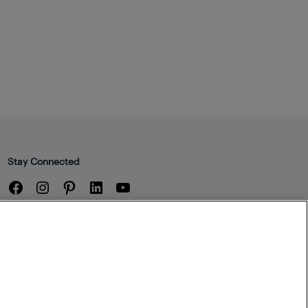
Stay Connected
Facebook
Instagram
Pinterest
LinkedIn
YouTube