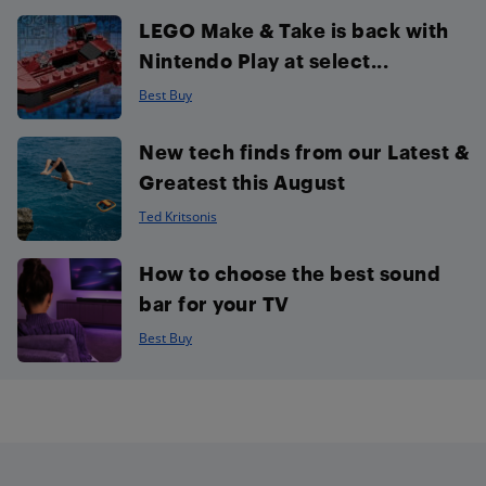
LEGO Make & Take is back with
Nintendo Play at select...
Best Buy
New tech finds from our Latest &
Greatest this August
Ted Kritsonis
How to choose the best sound
bar for your TV
Best Buy
Footer