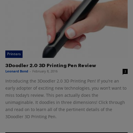
Printers
3Doodler 2.0 3D Printing Pen Review
Leonard Bond
-
February 8, 2016
2
Introducing the 3Doodler 2.0 3D Printing Pen! If you’re an
early adopter of exciting new technologies, you won’t want to
miss today’s review. This pen actually does the
unimaginable. It doodles in three dimensions! Click through
and read on to learn all of the pertinent details of the
3Doodler 3D Printing Pen.