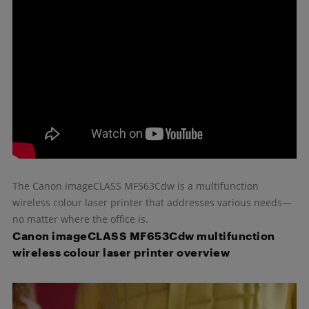
The Canon imageCLASS MF563Cdw is a multifunction
wireless colour laser printer that addresses various needs—
no matter where the office is.
Canon imageCLASS MF653Cdw multifunction
wireless colour laser printer overview