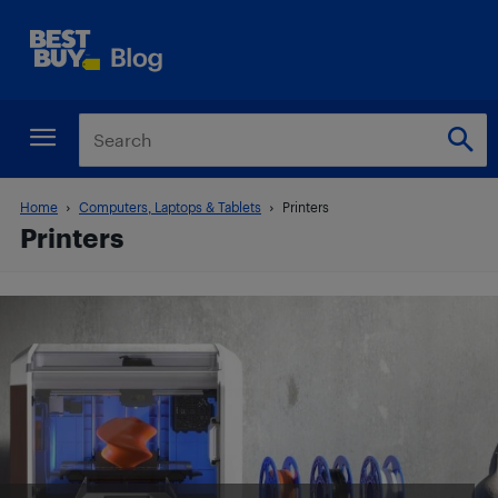
Home
Computers, Laptops & Tablets
Printers
Printers