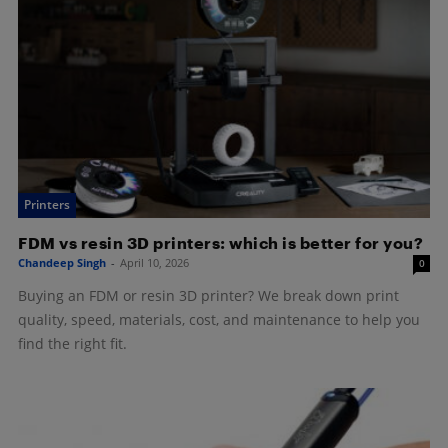
Printers
FDM vs resin 3D printers: which is better for you?
Chandeep Singh
-
April 10, 2026
0
Buying an FDM or resin 3D printer? We break down print
quality, speed, materials, cost, and maintenance to help you
find the right fit.