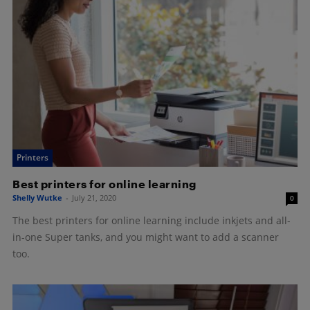
Printers
Best printers for online learning
Shelly Wutke
-
July 21, 2020
0
The best printers for online learning include inkjets and all-
in-one Super tanks, and you might want to add a scanner
too.