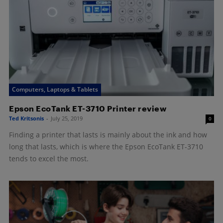
Computers, Laptops & Tablets
Epson EcoTank ET-3710 Printer review
Ted Kritsonis
-
July 25, 2019
0
Finding a printer that lasts is mainly about the ink and how
long that lasts, which is where the Epson EcoTank ET-3710
tends to excel the most.