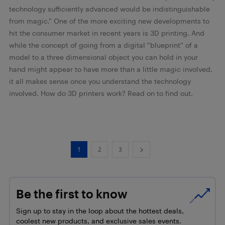
technology sufficiently advanced would be indistinguishable
from magic.” One of the more exciting new developments to
hit the consumer market in recent years is 3D printing. And
while the concept of going from a digital “blueprint” of a
model to a three dimensional object you can hold in your
hand might appear to have more than a little magic involved,
it all makes sense once you understand the technology
involved. How do 3D printers work? Read on to find out.
1
2
3
Be the first to know
Sign up to stay in the loop about the hottest deals,
coolest new products, and exclusive sales events.