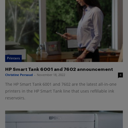
Printers
HP Smart Tank 6001 and 7602 announcement
Christine Persaud
-
November 18, 2022
0
The HP Smart Tank 6001 and 7602 are the latest all-in-one
printers in the HP Smart Tank line that uses refillable ink
reservoirs.