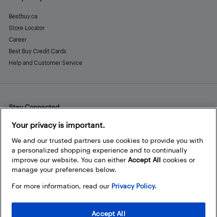
Bestbuy.ca
Store Locator
Career
Best Buy Credit Cards
Help and Customer Service
Stay Connected
Facebook
Instagram
Pinterest
LinkedIn
YouTube
Your privacy is important.
We and our trusted partners use cookies to provide you with
a personalized shopping experience and to continually
improve our website. You can either
Accept All
cookies or
manage your preferences below.
For more information, read our
Privacy Policy.
Accept All