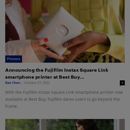
Printers
Announcing the Fujifilm Instax Square Link
smartphone printer at Best Buy...
Rae Chen
-
October 27, 2022
0
With the Fujifilm Instax Square Link smartphone printer now
available at Best Buy, Fujifilm dares users to go beyond the
frame.