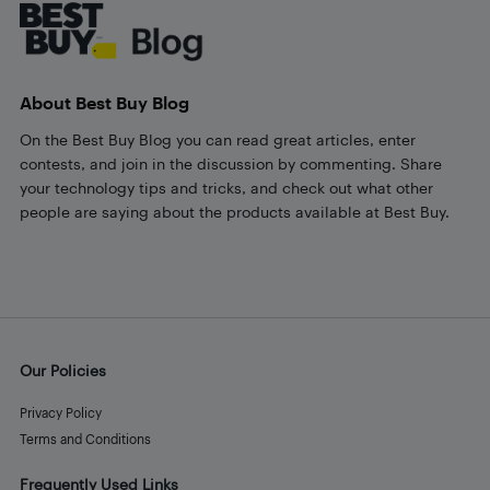
About Best Buy Blog
On the Best Buy Blog you can read great articles, enter
contests, and join in the discussion by commenting. Share
your technology tips and tricks, and check out what other
people are saying about the products available at Best Buy.
Our Policies
Privacy Policy
Terms and Conditions
Frequently Used Links