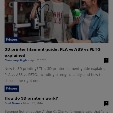
Printers
3D printer filament guide: PLA vs ABS vs PETG
explained
Chandeep Singh
-
April 7, 2026
0
New to 3D printing? This 3D printer filament guide explains
PLA vs ABS vs PETG, including strength, safety, and how to
choose the right one.
Printers
How do 3D printers work?
Brad Moon
-
March 23, 2014
0
Science fiction author Arthur C. Clarke famously said that “any