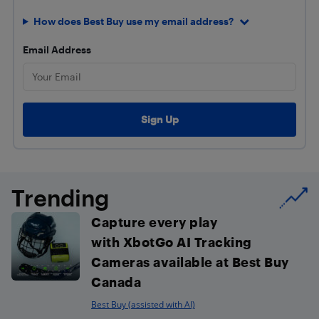
How does Best Buy use my email address?
Email Address
Trending
Capture every play
with XbotGo AI Tracking
Cameras available at Best Buy
Canada
Best Buy (assisted with AI)