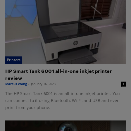
Printers
HP Smart Tank 6001 all-in-one inkjet printer
review
Marcus Wong
-
January 16, 2023
1
The HP Smart Tank 6001 is an all-in-one inkjet printer. You
can connect to it using Bluetooth, Wi-Fi, and USB and even
print from your phone.