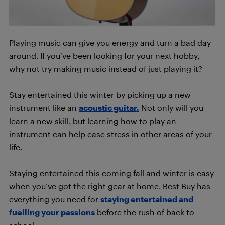
Playing music can give you energy and turn a bad day
around. If you’ve been looking for your next hobby,
why not try making music instead of just playing it?
Stay entertained this winter by picking up a new
instrument like an
acoustic guitar.
Not only will you
learn a new skill, but learning how to play an
instrument can help ease stress in other areas of your
life.
Staying entertained this coming fall and winter is easy
when you’ve got the right gear at home. Best Buy has
everything you need for
staying entertained and
fuelling your passions
before the rush of back to