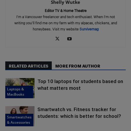
Shelly Wutke
Editor TV & Home Theatre
I'm a Vancouver freelancer and tech enthusiast. When I'm not
writing you'll find me on my farm with my alpacas, chickens, and
honeybees. Visit my website
Survivemag
RELATED ARTICLES
MORE FROM AUTHOR
Top 10 laptops for students based on
what matters most
Laptops &
MacBooks
Smartwatch vs. Fitness tracker for
students: which is better for school?
Smartwatches
& Accessories