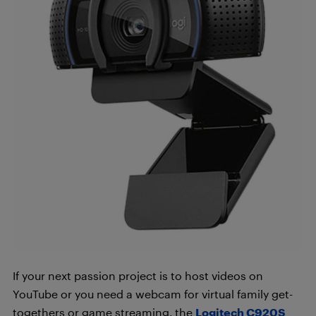
If your next passion project is to host videos on
YouTube or you need a webcam for virtual family get-
togethers or game streaming, the
Logitech C920S