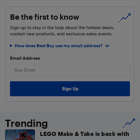
Be the first to know
Sign up to stay in the loop about the hottest deals,
coolest new products, and exclusive sales events.
How does Best Buy use my email address?
Email Address
Trending
LEGO Make & Take is back with