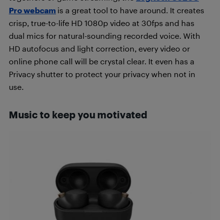
Pro webcam
is a great tool to have around. It creates
crisp, true-to-life HD 1080p video at 30fps and has
dual mics for natural-sounding recorded voice. With
HD autofocus and light correction, every video or
online phone call will be crystal clear. It even has a
Privacy shutter to protect your privacy when not in
use.
Music to keep you motivated