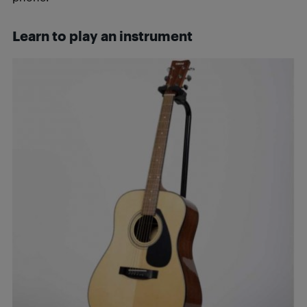
Learn to play an instrument