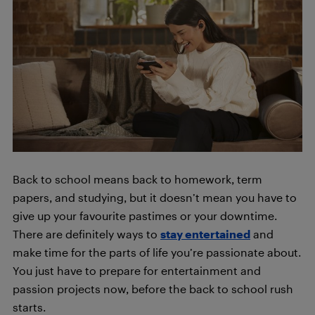
Back to school means back to homework, term
papers, and studying, but it doesn’t mean you have to
give up your favourite pastimes or your downtime.
There are definitely ways to
stay entertained
and
make time for the parts of life you’re passionate about.
You just have to prepare for entertainment and
passion projects now, before the back to school rush
starts.