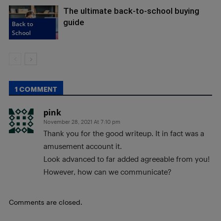
The ultimate back-to-school buying
guide
Back to
School
1 COMMENT
pink
November 28, 2021 At 7:10 pm
Thank you for the good writeup. It in fact was a
amusement account it.
Look advanced to far added agreeable from you!
However, how can we communicate?
Comments are closed.