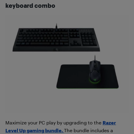
keyboard combo
Maximize your PC play by upgrading to the
Razer
Level Up gaming bundle.
The bundle includes a