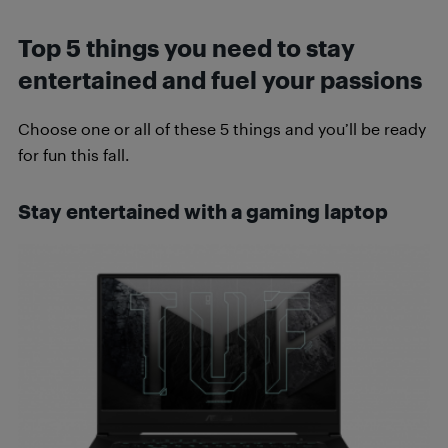
Top 5 things you need to stay
entertained and fuel your passions
Choose one or all of these 5 things and you’ll be ready
for fun this fall.
Stay entertained with a gaming laptop