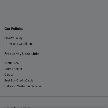
Our Policies
Privacy Policy
Terms and Conditions
Frequently Used Links
Bestbuy.ca
Store Locator
Career
Best Buy Credit Cards
Help and Customer Service