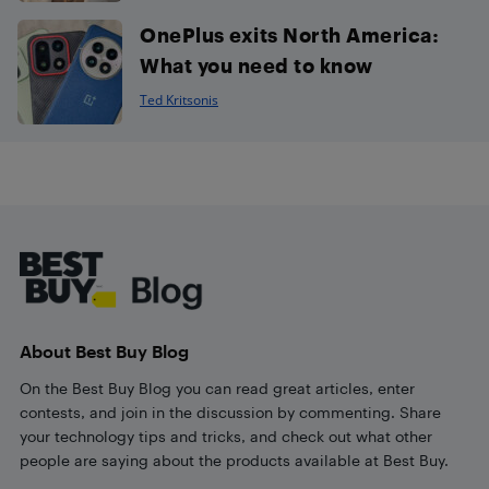
OnePlus exits North America:
What you need to know
Ted Kritsonis
Footer
About Best Buy Blog
On the Best Buy Blog you can read great articles, enter
contests, and join in the discussion by commenting. Share
your technology tips and tricks, and check out what other
people are saying about the products available at Best Buy.