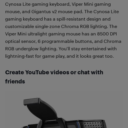
Cynosa Lite gaming keyboard, Viper Mini gaming
mouse, and Gigantus v2 mouse pad. The Cynosa Lite
gaming keyboard has a spill-resistant design and
customizable single-zone Chroma RGB lighting. The
Viper Mini ultralight gaming mouse has an 8500 DPI
optical sensor, 6 programmable buttons, and Chroma
RGB underglow lighting. You’ll stay entertained with
lightning-fast for game play, and it looks great too.
Create YouTube videos or chat with
friends