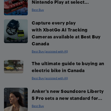
Nintendo Play at select...
Best Buy
Capture every play
with XbotGo AI Tracking
Cameras available at Best Buy
Canada
Best Buy (assisted with AI)
The ultimate guide to buying an
electric bike in Canada
Best Buy (assisted with AI)
Anker’s new Soundcore Liberty
5 Pro sets a new standard for...
Best Buy