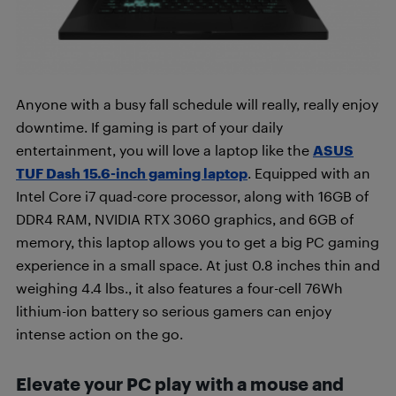
Anyone with a busy fall schedule will really, really enjoy
downtime. If gaming is part of your daily
entertainment, you will love a laptop like the
ASUS
TUF Dash 15.6-inch gaming laptop
. Equipped with an
Intel Core i7 quad-core processor, along with 16GB of
DDR4 RAM, NVIDIA RTX 3060 graphics, and 6GB of
memory, this laptop allows you to get a big PC gaming
experience in a small space. At just 0.8 inches thin and
weighing 4.4 lbs., it also features a four-cell 76Wh
lithium-ion battery so serious gamers can enjoy
intense action on the go.
Elevate your PC play with a mouse and