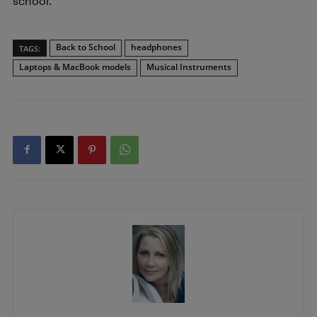
school.
Back to School
headphones
TAGS:
Laptops & MacBook models
Musical Instruments