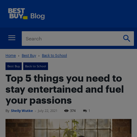
Home
Best Buy
Back to School
Best Buy
Back to School
Top 5 things you need to
stay entertained and fuel
your passions
By
Shelly Wutke
-
July 22, 2021
374
1