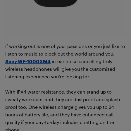
If working out is one of your passions or you just like to
listen to music to block out the world around you,
Sony WF-1000XM4
in-ear noise cancelling truly
wireless headphones will give you the customized
listening experience you’re looking for.
With IPX4 water resistance, they can stand up to
sweaty workouts, and they are dustproof and splash-
proof too. One wireless charge gives you up to 24
hours of battery life, and they have enhanced call
quality if your day-to-day includes chatting on the
phone.