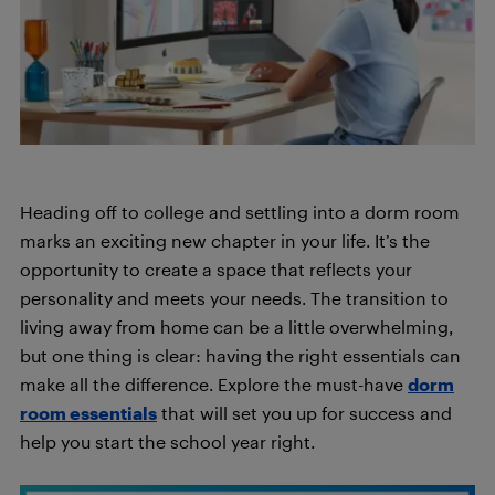
Heading off to college and settling into a dorm room
marks an exciting new chapter in your life. It’s the
opportunity to create a space that reflects your
personality and meets your needs. The transition to
living away from home can be a little overwhelming,
but one thing is clear: having the right essentials can
make all the difference. Explore the must-have
dorm
room essentials
that will set you up for success and
help you start the school year right.