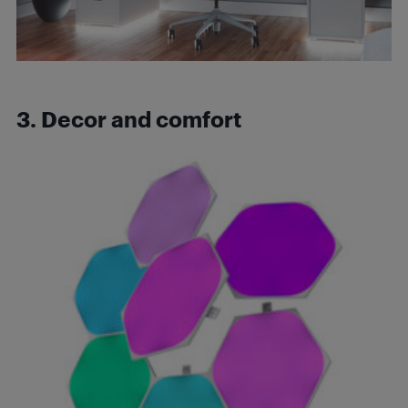
3. Decor and comfort