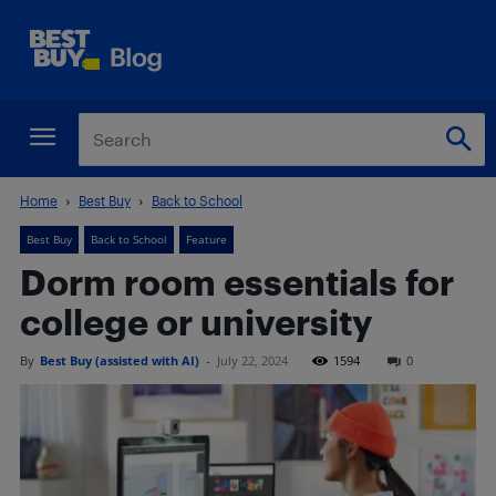
Home
Best Buy
Back to School
Best Buy
Back to School
Feature
Dorm room essentials for
college or university
By
Best Buy (assisted with AI)
-
July 22, 2024
1594
0