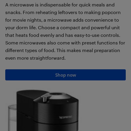
A microwave is indispensable for quick meals and
snacks. From reheating leftovers to making popcorn
for movie nights, a microwave adds convenience to
your dorm life. Choose a compact and powerful unit
that heats food evenly and has easy-to-use controls.
Some microwaves also come with preset functions for
different types of food. This makes meal preparation
even more straightforward.
Shop now