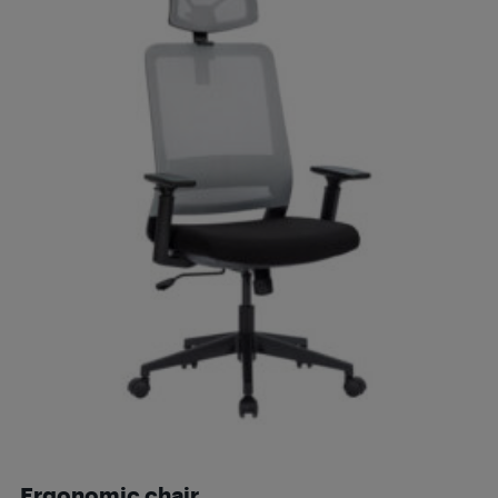
Ergonomic chair