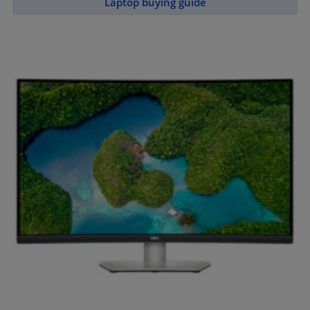
Laptop buying guide