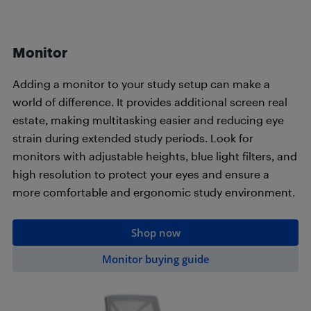
Monitor
Adding a monitor to your study setup can make a
world of difference. It provides additional screen real
estate, making multitasking easier and reducing eye
strain during extended study periods. Look for
monitors with adjustable heights, blue light filters, and
high resolution to protect your eyes and ensure a
more comfortable and ergonomic study environment.
Shop now
Monitor buying guide