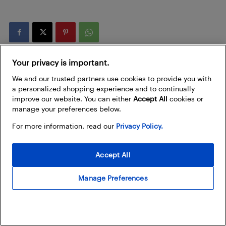
Your privacy is important.
We and our trusted partners use cookies to provide you with
a personalized shopping experience and to continually
improve our website. You can either
Accept All
cookies or
manage your preferences below.
For more information, read our
Privacy Policy.
Best Buy (assisted with AI)
Accept All
Best Buy is exploring ways to use AI technology to help us craft
engaging content for our customers and fellow tech enthusiasts. It
Manage Preferences
is important to us that we provide you with articles that are timely,
accurate, and helpful, which is why our amazing team of writers
and editors review, fact-check, and revise any AI-generated content
before we post it on our blog. Learn more about our
Policy on the