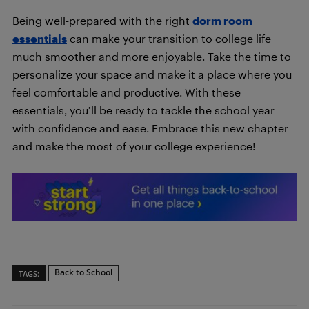
Being well-prepared with the right
dorm room
essentials
can make your transition to college life
much smoother and more enjoyable. Take the time to
personalize your space and make it a place where you
feel comfortable and productive. With these
essentials, you’ll be ready to tackle the school year
with confidence and ease. Embrace this new chapter
and make the most of your college experience!
Back to School
TAGS: