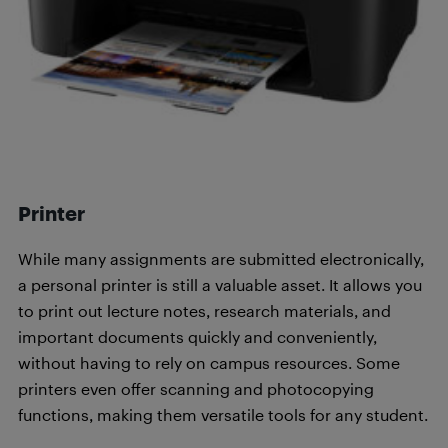
Printer
While many assignments are submitted electronically,
a personal printer is still a valuable asset. It allows you
to print out lecture notes, research materials, and
important documents quickly and conveniently,
without having to rely on campus resources. Some
printers even offer scanning and photocopying
functions, making them versatile tools for any student.