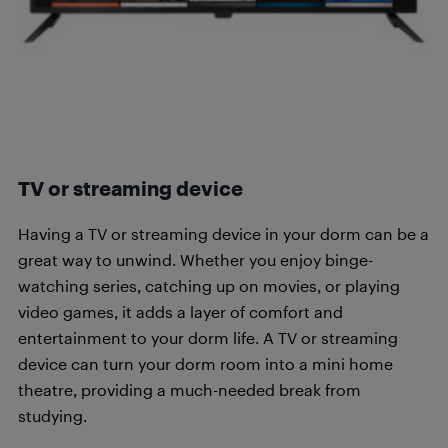
TV or streaming device
Having a TV or streaming device in your dorm can be a
great way to unwind. Whether you enjoy binge-
watching series, catching up on movies, or playing
video games, it adds a layer of comfort and
entertainment to your dorm life. A TV or streaming
device can turn your dorm room into a mini home
theatre, providing a much-needed break from
studying.