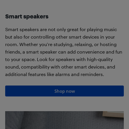
Smart speakers
Smart speakers are not only great for playing music
but also for controlling other smart devices in your
room. Whether you’re studying, relaxing, or hosting
friends, a smart speaker can add convenience and fun
to your space. Look for speakers with high-quality
sound, compatibility with other smart devices, and
additional features like alarms and reminders.
Shop now