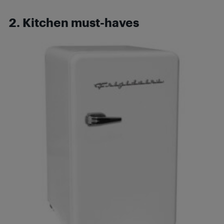
2. Kitchen must-haves