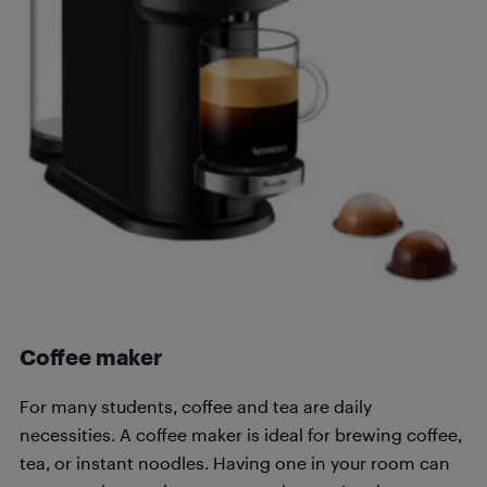
Coffee maker
For many students, coffee and tea are daily
necessities. A coffee maker is ideal for brewing coffee,
tea, or instant noodles. Having one in your room can