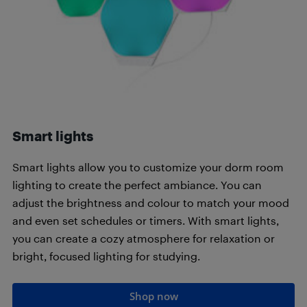
Smart lights
Smart lights allow you to customize your dorm room
lighting to create the perfect ambiance. You can
adjust the brightness and colour to match your mood
and even set schedules or timers. With smart lights,
you can create a cozy atmosphere for relaxation or
bright, focused lighting for studying.
Shop now