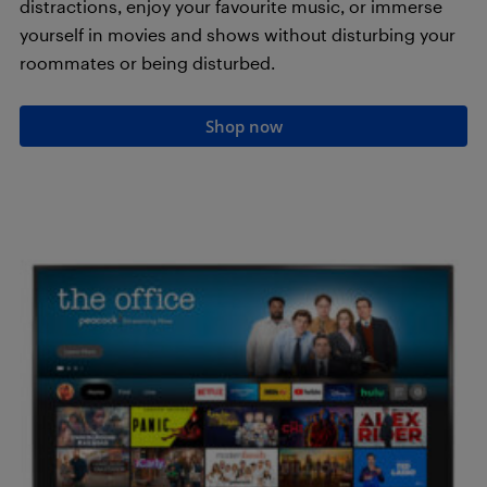
distractions, enjoy your favourite music, or immerse
yourself in movies and shows without disturbing your
roommates or being disturbed.
Shop now