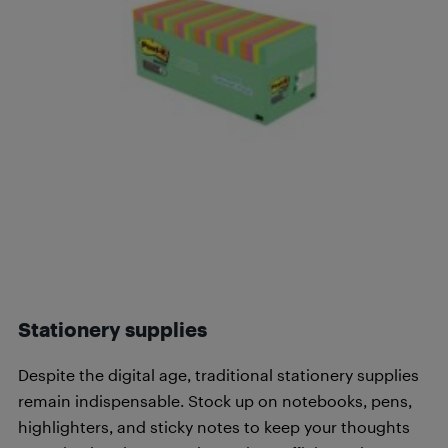
Stationery supplies
Despite the digital age, traditional stationery supplies
remain indispensable. Stock up on notebooks, pens,
highlighters, and sticky notes to keep your thoughts