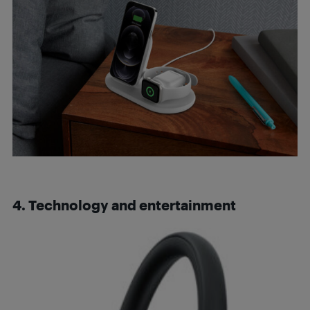
4. Technology and entertainment