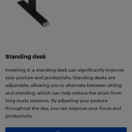
Standing desk
Investing in a standing desk can significantly improve
your posture and productivity. Standing desks are
adjustable, allowing you to alternate between sitting
and standing, which can help reduce the strain from
long study sessions. By adjusting your posture
throughout the day, you can improve your focus and
productivity.