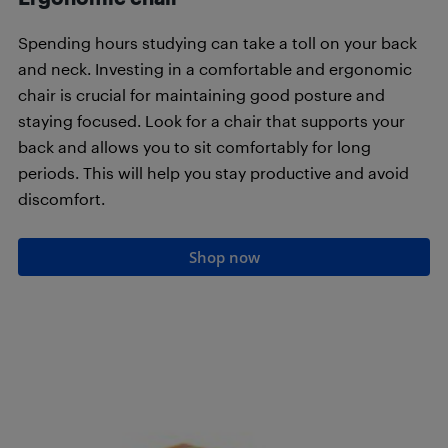
Spending hours studying can take a toll on your back
and neck. Investing in a comfortable and ergonomic
chair is crucial for maintaining good posture and
staying focused. Look for a chair that supports your
back and allows you to sit comfortably for long
periods. This will help you stay productive and avoid
discomfort.
Shop now