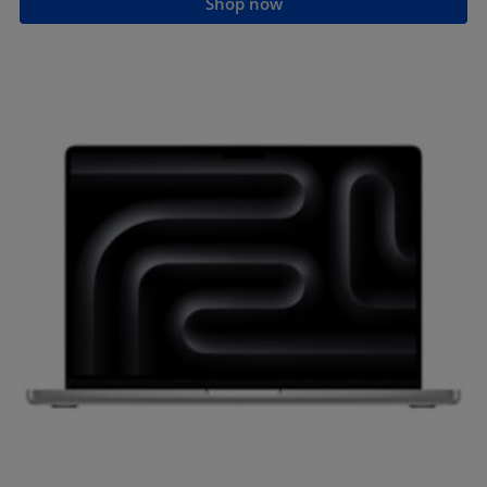
Shop now