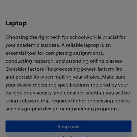
Laptop
Choosing the right tech for schoolwork is crucial for
your academic success. A reliable laptop is an
essential tool for completing assignments,
conducting research, and attending online classes.
Consider factors like processing power, battery life,
and portability when making your choice. Make sure
your device meets the specifications required by your
college or university, and consider whether you will be
using software that requires higher processing power,
such as graphic design or engineering programs.
Shop now