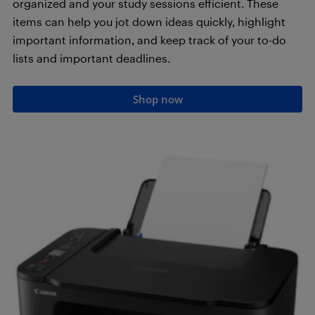
organized and your study sessions efficient. These
items can help you jot down ideas quickly, highlight
important information, and keep track of your to-do
lists and important deadlines.
Shop now