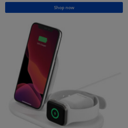
Shop now