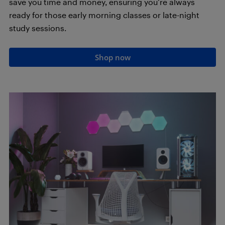
save you time and money, ensuring you’re always
ready for those early morning classes or late-night
study sessions.
Shop now