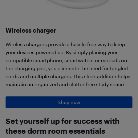
Wireless charger
Wireless chargers provide a hassle-free way to keep
your devices powered up. By simply placing your
compatible smartphone, smartwatch, or earbuds on
the charging pad, you eliminate the need for tangled
cords and multiple chargers. This sleek addition helps
maintain an organized and clutter-free study space.
Shop now
Set yourself up for success with
these dorm room essentials