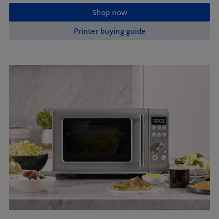
Shop now
Printer buying guide