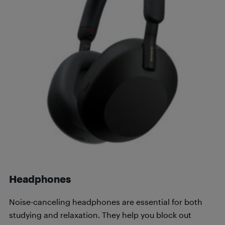
Headphones
Noise-canceling headphones are essential for both
studying and relaxation. They help you block out