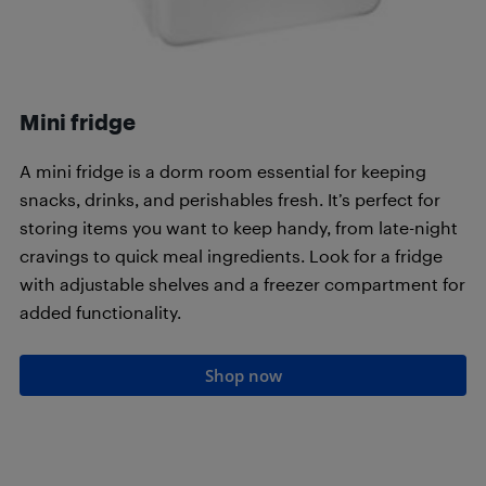
Mini fridge
A mini fridge is a dorm room essential for keeping
snacks, drinks, and perishables fresh. It’s perfect for
storing items you want to keep handy, from late-night
cravings to quick meal ingredients. Look for a fridge
with adjustable shelves and a freezer compartment for
added functionality.
Shop now