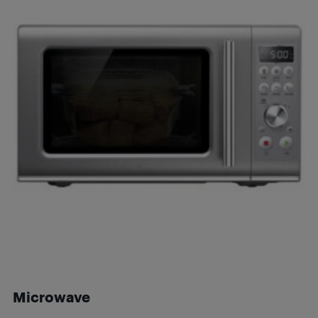
Microwave