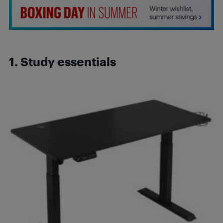
1. Study essentials