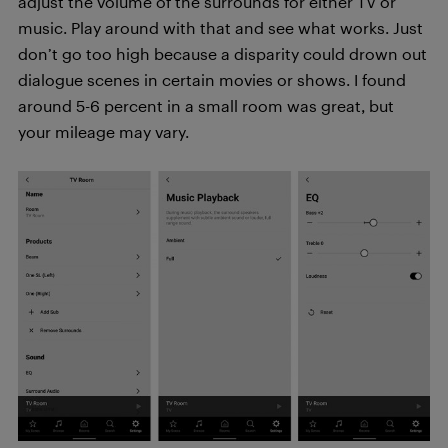
adjust the volume of the surrounds for either TV or
music. Play around with that and see what works. Just
don’t go too high because a disparity could drown out
dialogue scenes in certain movies or shows. I found
around 5-6 percent in a small room was great, but
your mileage may vary.