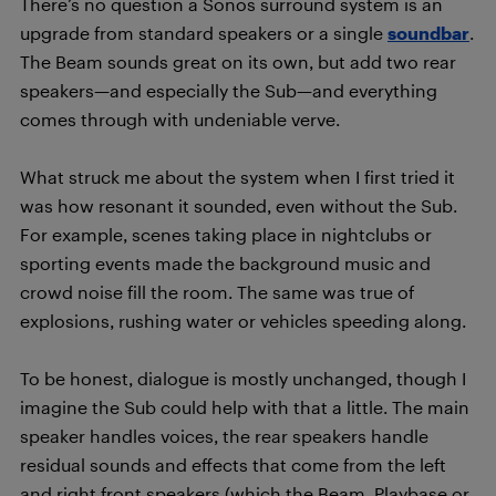
There’s no question a Sonos surround system is an
upgrade from standard speakers or a single
soundbar
.
The Beam sounds great on its own, but add two rear
speakers—and especially the Sub—and everything
comes through with undeniable verve.
What struck me about the system when I first tried it
was how resonant it sounded, even without the Sub.
For example, scenes taking place in nightclubs or
sporting events made the background music and
crowd noise fill the room. The same was true of
explosions, rushing water or vehicles speeding along.
To be honest, dialogue is mostly unchanged, though I
imagine the Sub could help with that a little. The main
speaker handles voices, the rear speakers handle
residual sounds and effects that come from the left
and right front speakers (which the Beam, Playbase or