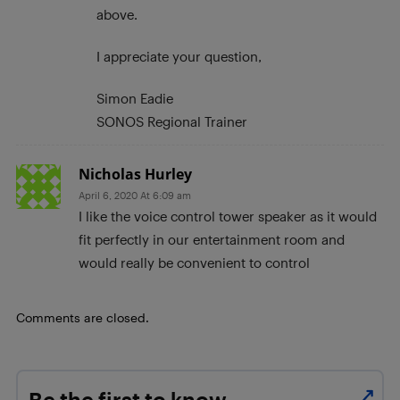
above.
I appreciate your question,
Simon Eadie
SONOS Regional Trainer
Nicholas Hurley
April 6, 2020 At 6:09 am
I like the voice control tower speaker as it would
fit perfectly in our entertainment room and
would really be convenient to control
Comments are closed.
Be the first to know