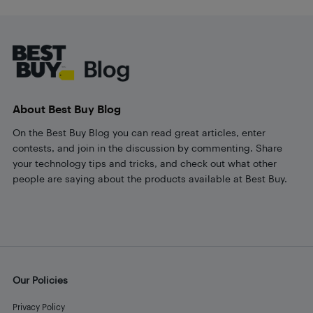
Footer
About Best Buy Blog
On the Best Buy Blog you can read great articles, enter
contests, and join in the discussion by commenting. Share
your technology tips and tricks, and check out what other
people are saying about the products available at Best Buy.
Our Policies
Privacy Policy