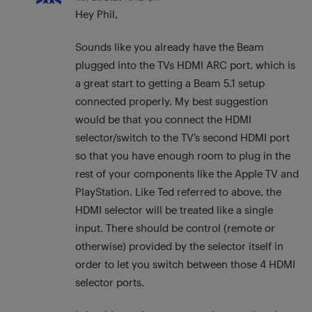
Hey Phil,
Sounds like you already have the Beam
plugged into the TVs HDMI ARC port, which is
a great start to getting a Beam 5.1 setup
connected properly. My best suggestion
would be that you connect the HDMI
selector/switch to the TV’s second HDMI port
so that you have enough room to plug in the
rest of your components like the Apple TV and
PlayStation. Like Ted referred to above, the
HDMI selector will be treated like a single
input. There should be control (remote or
otherwise) provided by the selector itself in
order to let you switch between those 4 HDMI
selector ports.