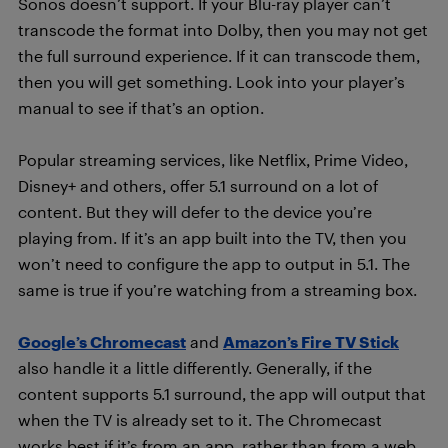
Sonos doesn’t support. If your Blu-ray player can’t
transcode the format into Dolby, then you may not get
the full surround experience. If it can transcode them,
then you will get something. Look into your player’s
manual to see if that’s an option.
Popular streaming services, like Netflix, Prime Video,
Disney+ and others, offer 5.1 surround on a lot of
content. But they will defer to the device you’re
playing from. If it’s an app built into the TV, then you
won’t need to configure the app to output in 5.1. The
same is true if you’re watching from a streaming box.
Google’s Chromecast
and
Amazon’s Fire TV Stick
also handle it a little differently. Generally, if the
content supports 5.1 surround, the app will output that
when the TV is already set to it. The Chromecast
works best if it’s from an app, rather than from a web