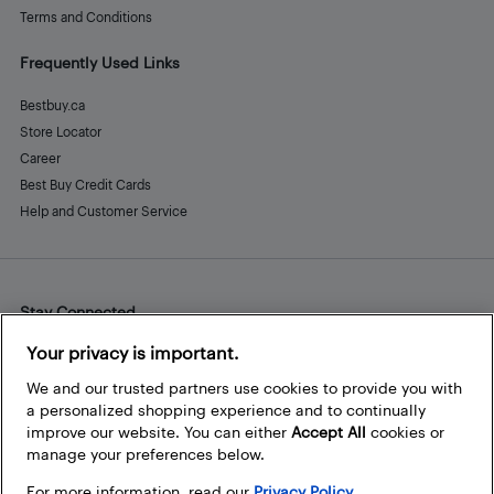
Terms and Conditions
Frequently Used Links
Bestbuy.ca
Store Locator
Career
Best Buy Credit Cards
Help and Customer Service
Stay Connected
Facebook
Instagram
Pinterest
LinkedIn
YouTube
Your privacy is important.
We and our trusted partners use cookies to provide you with
a personalized shopping experience and to continually
improve our website. You can either
Accept All
cookies or
manage your preferences below.
For more information, read our
Privacy Policy.