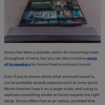
Sonos has been a popular option for streaming music
throughout a home, but you can also combine
some
of its speakers
for home theatre surround sound.
Even if you’re unsure about what surround sound is,
you’ve probably already experienced it at some point.
Movie theatres have it on a larger scale, and trying to
replicate something similar at home requires the right
setup. Sonos offers that as an option, provided that