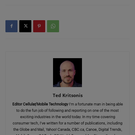
Ted Kritsonis
Editor Cellular/Mobile Technology
I’m a fortunate man in being able
to do the fun job of following and reporting on one of the most
exciting industries in the world today. In my time covering
consumer tech, I’ve written for a number of publications, including
the Globe and Mail, Yahoo! Canada, CBC.ca, Canoe, Digital Trends,