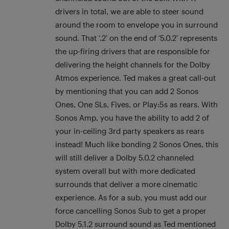
drivers in total, we are able to steer sound
around the room to envelope you in surround
sound. That ‘.2’ on the end of ‘5.0.2’ represents
the up-firing drivers that are responsible for
delivering the height channels for the Dolby
Atmos experience. Ted makes a great call-out
by mentioning that you can add 2 Sonos
Ones, One SLs, Fives, or Play:5s as rears. With
Sonos Amp, you have the ability to add 2 of
your in-ceiling 3rd party speakers as rears
instead! Much like bonding 2 Sonos Ones, this
will still deliver a Dolby 5.0.2 channeled
system overall but with more dedicated
surrounds that deliver a more cinematic
experience. As for a sub, you must add our
force cancelling Sonos Sub to get a proper
Dolby 5.1.2 surround sound as Ted mentioned