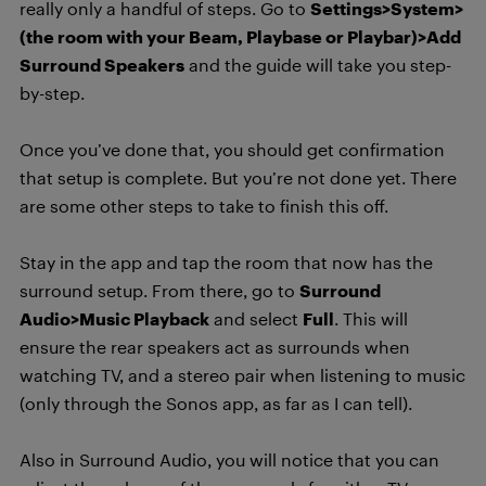
really only a handful of steps. Go to
Settings>System>
(the room with your Beam, Playbase or Playbar)>Add
Surround Speakers
and the guide will take you step-
by-step.
Once you’ve done that, you should get confirmation
that setup is complete. But you’re not done yet. There
are some other steps to take to finish this off.
Stay in the app and tap the room that now has the
surround setup. From there, go to
Surround
Audio>Music Playback
and select
Full
. This will
ensure the rear speakers act as surrounds when
watching TV, and a stereo pair when listening to music
(only through the Sonos app, as far as I can tell).
Also in Surround Audio, you will notice that you can