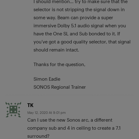
I should mention… try to make sure that the
selector is not stripping the signal down in
some way. Beam can provide a super
immersive Dolby 5.1 audio signal when you
have the One SL and Sub bonded to it. If
you’ve got a good quality selector, that signal
should remain intact.
Thanks for the question,
Simon Eadie
SONOS Regional Trainer
TK
May 12, 2020 At 9:01 pm
Can I use the new Sonos arc, a different
company sub and 4 in ceiling to create a 7.1
surround?