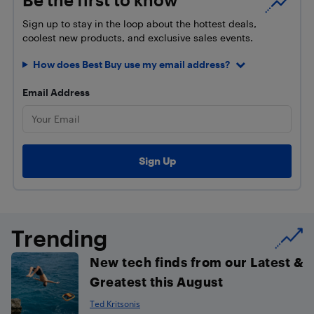
Sign up to stay in the loop about the hottest deals,
coolest new products, and exclusive sales events.
How does Best Buy use my email address?
Email Address
Trending
New tech finds from our Latest &
Greatest this August
Ted Kritsonis