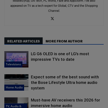
MobileSyrup, G4 Tech, PC World, Faze and AppStorm. I’ve also
appeared on TV as a tech expert for Global, CTV and the Shopping
Channel.
RELATED ARTICLES
MORE FROM AUTHOR
LG G6 OLED is one of LG’s most
impressive TVs to date
Televisions
Expect some of the best sound with
the Bose Lifestyle Ultra home audio
Home Audio
system
Must-have AV receivers this 2026 for
immersive home audio
TV, Audio &