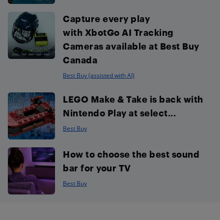
Capture every play
with XbotGo AI Tracking
Cameras available at Best Buy
Canada
Best Buy (assisted with AI)
LEGO Make & Take is back with
Nintendo Play at select...
Best Buy
How to choose the best sound
bar for your TV
Best Buy