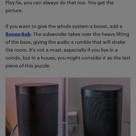
Play:5s, you can always do that too. You get the
picture.
If you want to give the whole system a boost, add a
Sonos Sub
. The subwoofer takes over the heavy lifting
of the bass, giving the audio a rumble that will shake
the room. It’s not a must, especially if you live in a
condo, but in a house, you might consider it as the last
piece of this puzzle.