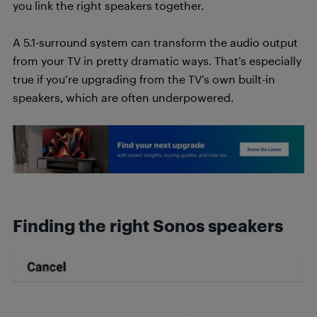
you link the right speakers together.
A 5.1-surround system can transform the audio output
from your TV in pretty dramatic ways. That’s especially
true if you’re upgrading from the TV’s own built-in
speakers, which are often underpowered.
Finding the right Sonos speakers