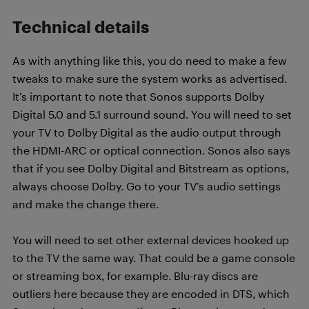
Technical details
As with anything like this, you do need to make a few
tweaks to make sure the system works as advertised.
It’s important to note that Sonos supports Dolby
Digital 5.0 and 5.1 surround sound. You will need to set
your TV to Dolby Digital as the audio output through
the HDMI-ARC or optical connection. Sonos also says
that if you see Dolby Digital and Bitstream as options,
always choose Dolby. Go to your TV’s audio settings
and make the change there.
You will need to set other external devices hooked up
to the TV the same way. That could be a game console
or streaming box, for example. Blu-ray discs are
outliers here because they are encoded in DTS, which