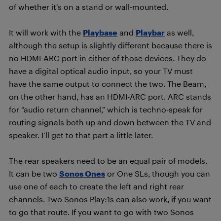
of whether it’s on a stand or wall-mounted.
It will work with the
Playbase
and
Playbar
as well,
although the setup is slightly different because there is
no HDMI-ARC port in either of those devices. They do
have a digital optical audio input, so your TV must
have the same output to connect the two. The Beam,
on the other hand, has an HDMI-ARC port. ARC stands
for “audio return channel,” which is techno-speak for
routing signals both up and down between the TV and
speaker. I’ll get to that part a little later.
The rear speakers need to be an equal pair of models.
It can be two
Sonos Ones
or One SLs, though you can
use one of each to create the left and right rear
channels. Two Sonos Play:1s can also work, if you want
to go that route. If you want to go with two Sonos