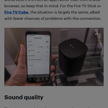
browser, so keep that in mind. For the Fire TV Stick or
Fire TV Cube
, the situation is largely the same, albeit
with fewer chances of problems with the connection.
Sound quality