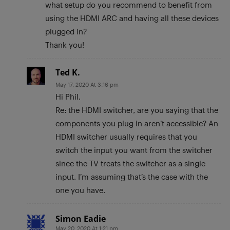
what setup do you recommend to benefit from
using the HDMI ARC and having all these devices
plugged in?
Thank you!
Ted K.
May 17, 2020 At 3:16 pm
Hi Phil,
Re: the HDMI switcher, are you saying that the
components you plug in aren’t accessible? An
HDMI switcher usually requires that you
switch the input you want from the switcher
since the TV treats the switcher as a single
input. I’m assuming that’s the case with the
one you have.
Simon Eadie
May 20, 2020 At 1:21 pm