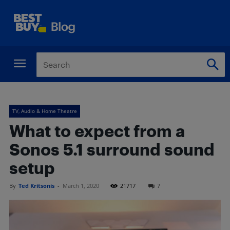
TV, Audio & Home Theatre
What to expect from a
Sonos 5.1 surround sound
setup
By
Ted Kritsonis
-
March 1, 2020
21717
7