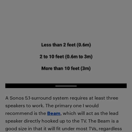
A Sonos 5.1-surround system requires at least three
speakers to work. The primary one I would
recommend is the
Beam
, which will act as the lead
speaker directly hooked up to the TV. The Beam is a
good size in that it will fit under most TVs, regardless