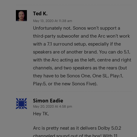
Ted K.
May 13, 2020 At 11:38 am
Unfortunately not. Sonos won’t support a
third-party subwoofer and the Arc won’t work
with a 7.1 surround setup, especially if the
speakers are of another brand. You can do 5.1,
with the Arc acting as the left, centre and right
channels, and two speakers as the rears (but
they have to be Sonos One, One SL, Play:1,
Play:5, or the new Sonos Five).
Simon Eadie
May 20, 2020 At 4:58 pm
Hey TK,
Arc is pretty neat as it delivers Dolby 5.0.2
channeled sound out of the box! With 11