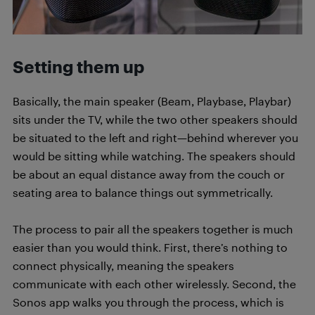
Setting them up
Basically, the main speaker (Beam, Playbase, Playbar)
sits under the TV, while the two other speakers should
be situated to the left and right—behind wherever you
would be sitting while watching. The speakers should
be about an equal distance away from the couch or
seating area to balance things out symmetrically.
The process to pair all the speakers together is much
easier than you would think. First, there’s nothing to
connect physically, meaning the speakers
communicate with each other wirelessly. Second, the
Sonos app walks you through the process, which is