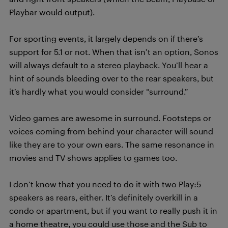
Playbar would output).
For sporting events, it largely depends on if there’s
support for 5.1 or not. When that isn’t an option, Sonos
will always default to a stereo playback. You’ll hear a
hint of sounds bleeding over to the rear speakers, but
it’s hardly what you would consider “surround.”
Video games are awesome in surround. Footsteps or
voices coming from behind your character will sound
like they are to your own ears. The same resonance in
movies and TV shows applies to games too.
I don’t know that you need to do it with two Play:5
speakers as rears, either. It’s definitely overkill in a
condo or apartment, but if you want to really push it in
a home theatre, you could use those and the Sub to