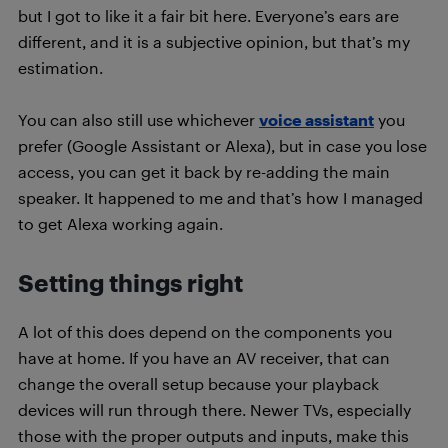
but I got to like it a fair bit here. Everyone’s ears are
different, and it is a subjective opinion, but that’s my
estimation.
You can also still use whichever
voice assistant
you
prefer (Google Assistant or Alexa), but in case you lose
access, you can get it back by re-adding the main
speaker. It happened to me and that’s how I managed
to get Alexa working again.
Setting things right
A lot of this does depend on the components you
have at home. If you have an AV receiver, that can
change the overall setup because your playback
devices will run through there. Newer TVs, especially
those with the proper outputs and inputs, make this