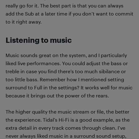
really go for it. The best part is that you can always
add the Sub at a later time if you don’t want to commit
to it right away.
Listening to music
Music sounds great on the system, and I particularly
liked live performances. You could adjust the bass or
treble in case you find there’s too much sibilance or
too little bass. Remember how I mentioned setting
surround to Full in the settings? It works well for music
because it brings out the power of the rears.
The higher quality the music stream or file, the better
the experience. Tidal’s Hi-Fi is a good example, as the
extra detail in every track comes through clean. I’ve
never always liked music in a surround sound setup,