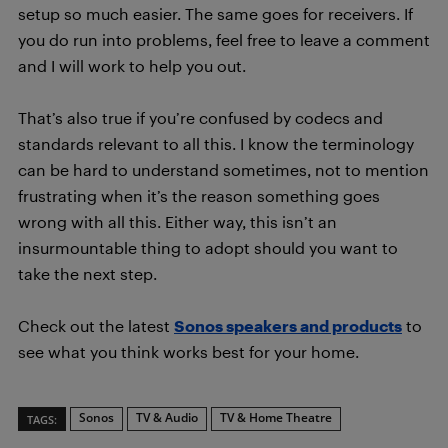
setup so much easier. The same goes for receivers. If
you do run into problems, feel free to leave a comment
and I will work to help you out.
That’s also true if you’re confused by codecs and
standards relevant to all this. I know the terminology
can be hard to understand sometimes, not to mention
frustrating when it’s the reason something goes
wrong with all this. Either way, this isn’t an
insurmountable thing to adopt should you want to
take the next step.
Check out the latest
Sonos speakers and products
to
see what you think works best for your home.
Sonos
TV & Audio
TV & Home Theatre
TAGS: