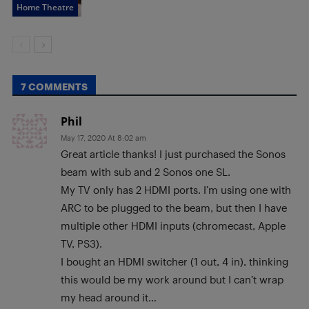
Home Theatre
7 COMMENTS
Phil
May 17, 2020 At 8:02 am
Great article thanks! I just purchased the Sonos
beam with sub and 2 Sonos one SL.
My TV only has 2 HDMI ports. I’m using one with
ARC to be plugged to the beam, but then I have
multiple other HDMI inputs (chromecast, Apple
TV, PS3).
I bought an HDMI switcher (1 out, 4 in), thinking
this would be my work around but I can’t wrap
my head around it…