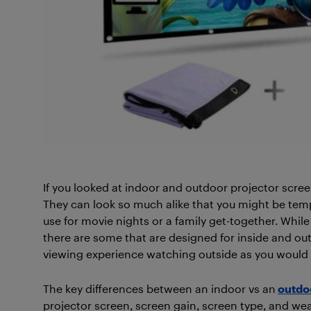
If you looked at indoor and outdoor projector screen
They can look so much alike that you might be temp
use for movie nights or a family get-together. Whil
there are some that are designed for inside and ou
viewing experience watching outside as you would 
The key differences between an indoor vs an
outdo
projector screen, screen gain, screen type, and weat