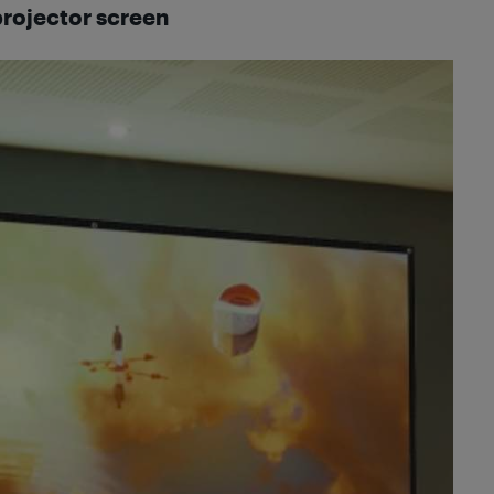
projector screen