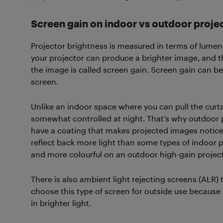
Screen gain on indoor vs outdoor proje
Projector brightness is measured in terms of lumen
your projector can produce a brighter image, and th
the image is called screen gain. Screen gain can be
screen.
Unlike an indoor space where you can pull the curta
somewhat controlled at night. That’s why outdoor p
have a coating that makes projected images notice
reflect back more light than some types of indoor p
and more colourful on an outdoor high-gain projec
There is also ambient light rejecting screens (ALR) 
choose this type of screen for outside use because
in brighter light.