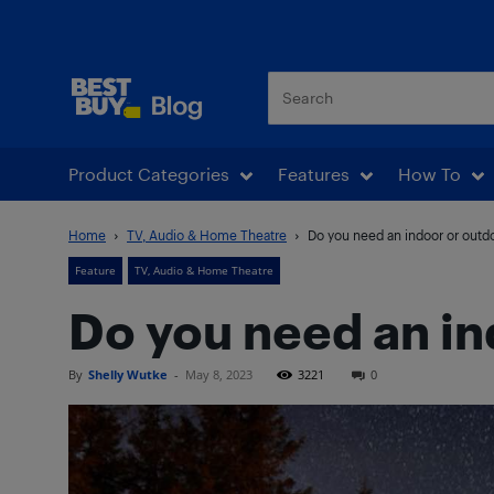
Best Buy Blog
Product Categories
Features
How To
Home
TV, Audio & Home Theatre
Do you need an indoor or outd
Feature
TV, Audio & Home Theatre
Do you need an in
By
Shelly Wutke
-
May 8, 2023
3221
0