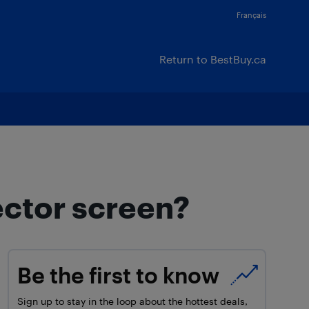
Français
Return to BestBuy.ca
ector screen?
Be the first to know
Sign up to stay in the loop about the hottest deals,