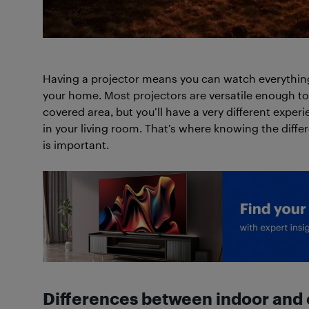
Having a projector means you can watch everything
your home. Most projectors are versatile enough to
covered area, but you’ll have a very different expe
in your living room. That’s where knowing the diff
is important.
Differences between indoor and 