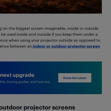
 on the biggest screen imaginable, inside or outside
 be used inside and outside if you keep them under a
rience when using your projector outside as opposed to
erence between an
indoor or outdoor projector screen
outdoor projector screens