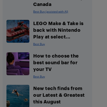
Canada
Best Buy (assisted with AI)
LEGO Make & Take is
back with Nintendo
Play at select...
Best Buy
How to choose the
best sound bar for
your TV
Best Buy
New tech finds from
our Latest & Greatest
this August