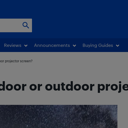
Reviews
Announcements
Buying Guides
oor projector screen?
door or outdoor proj