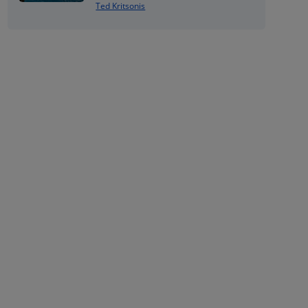
Ted Kritsonis