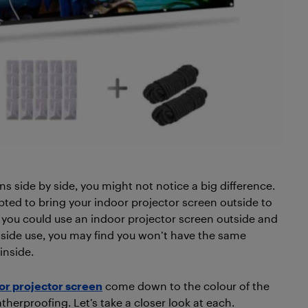
s side by side, you might not notice a big difference.
ted to bring your indoor projector screen outside to
e you could use an indoor projector screen outside and
tside use, you may find you won’t have the same
inside.
or projector screen
come down to the colour of the
herproofing. Let’s take a closer look at each.