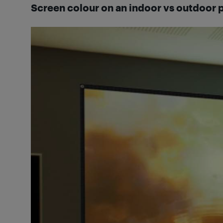
Screen colour on an indoor vs outdoor 