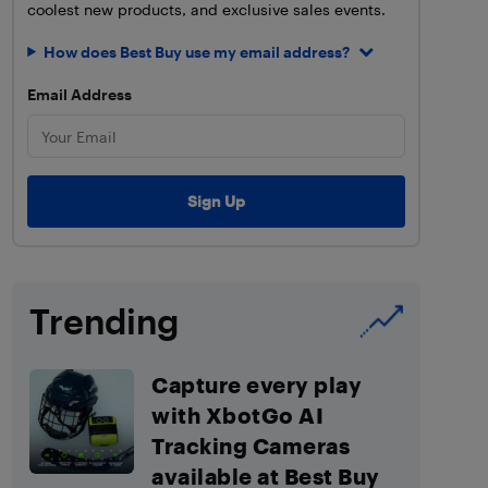
coolest new products, and exclusive sales events.
How does Best Buy use my email address?
Email Address
Trending
Capture every play
with XbotGo AI
Tracking Cameras
available at Best Buy