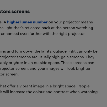
ctors screens
s. A
higher lumen number
on your projector means
e light that’s reflected back at the person watching
 enhanced even further with the right projector
ins and turn down the lights, outside light can only be
rojector screens are usually high-gain screens. They
ably brighter in an outside space. These screens can
rojector screen, and your images will look brighter
tor screen.
that offer a vibrant image in a bright space. People
 it will increase the colour and contrast when watching