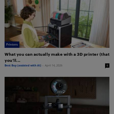
Printers
What you can actually make with a 3D printer (that
you’ll...
Best Buy (assisted with AI)
-
April 14, 2026
0