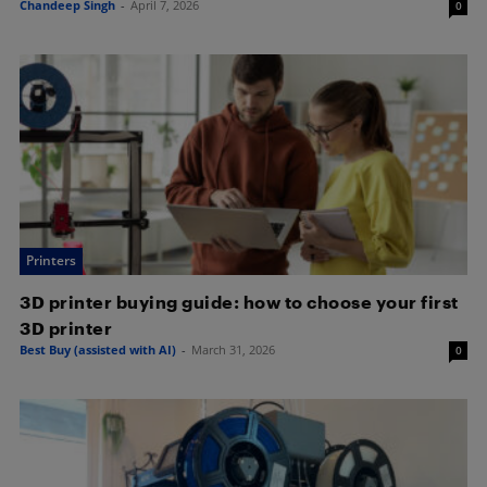
Chandeep Singh
-
April 7, 2026
0
Printers
3D printer buying guide: how to choose your first
3D printer
Best Buy (assisted with AI)
-
March 31, 2026
0