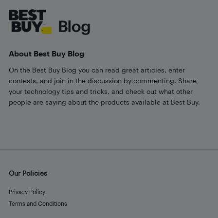
About Best Buy Blog
On the Best Buy Blog you can read great articles, enter
contests, and join in the discussion by commenting. Share
your technology tips and tricks, and check out what other
people are saying about the products available at Best Buy.
Our Policies
Privacy Policy
Terms and Conditions