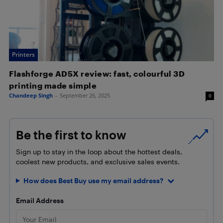
Printers
Flashforge AD5X review: fast, colourful 3D
printing made simple
Chandeep Singh
-
September 26, 2025
0
Be the first to know
Sign up to stay in the loop about the hottest deals,
coolest new products, and exclusive sales events.
How does Best Buy use my email address?
Email Address