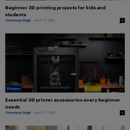
Beginner 3D printing projects for kids and
students
Chandeep Singh
-
April 17, 2026
0
Printers
Essential 3D printer accessories every beginner
needs
Chandeep Singh
-
April 17, 2026
0