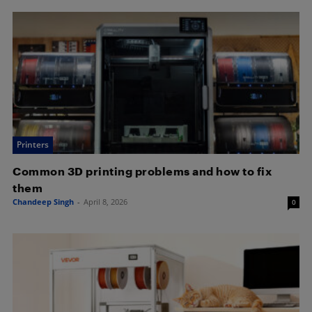
Printers
Common 3D printing problems and how to fix
them
Chandeep Singh
-
April 8, 2026
0