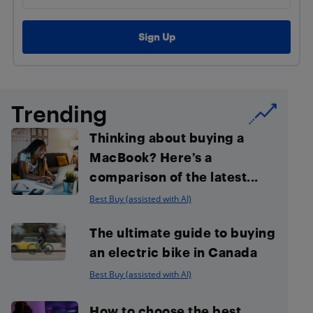
Trending
Thinking about buying a
MacBook? Here’s a
comparison of the latest...
Best Buy (assisted with AI)
The ultimate guide to buying
an electric bike in Canada
Best Buy (assisted with AI)
How to choose the best