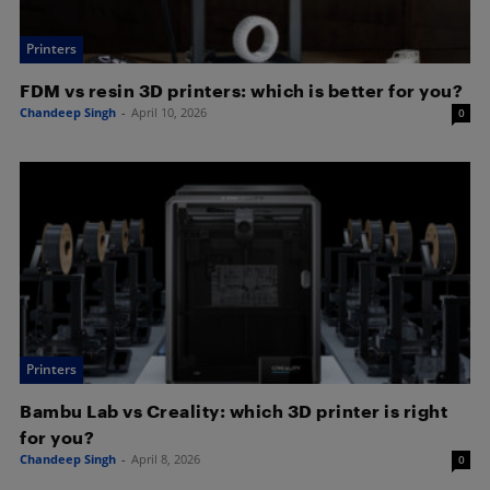
Printers
FDM vs resin 3D printers: which is better for you?
Chandeep Singh
-
April 10, 2026
0
Printers
Bambu Lab vs Creality: which 3D printer is right
for you?
Chandeep Singh
-
April 8, 2026
0