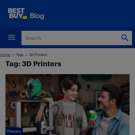
Home
Tags
3D Printers
Tag: 3D Printers
Printers