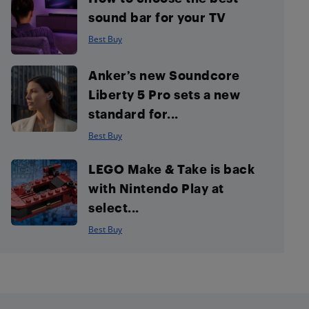
sound bar for your TV
Best Buy
Anker’s new Soundcore
Liberty 5 Pro sets a new
standard for...
Best Buy
LEGO Make & Take is back
with Nintendo Play at
select...
Best Buy
Footer