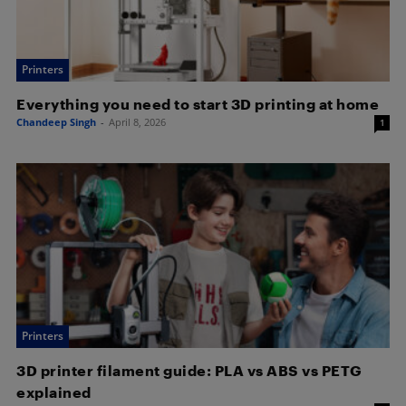
Printers
Everything you need to start 3D printing at home
Chandeep Singh
-
April 8, 2026
1
Printers
3D printer filament guide: PLA vs ABS vs PETG
explained