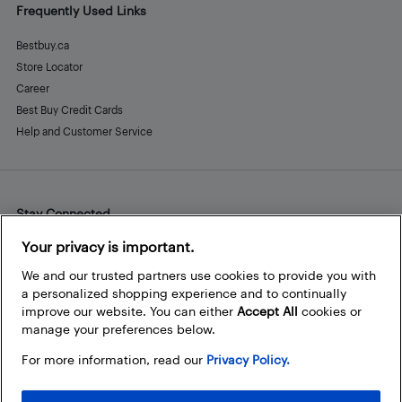
Frequently Used Links
Bestbuy.ca
Store Locator
Career
Best Buy Credit Cards
Help and Customer Service
Stay Connected
Facebook
Instagram
Pinterest
LinkedIn
YouTube
Your privacy is important.
We and our trusted partners use cookies to provide you with
a personalized shopping experience and to continually
improve our website. You can either
Accept All
cookies or
manage your preferences below.
For more information, read our
Privacy Policy.