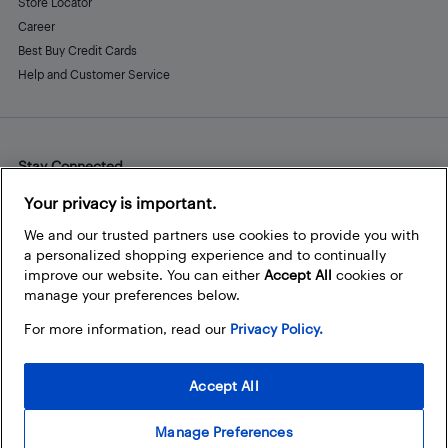
Store Locator
Career
Best Buy Credit Cards
Help and Customer Service
Stay Connected
Facebook
Instagram
Pinterest
LinkedIn
YouTube
Your privacy is important.
We and our trusted partners use cookies to provide you with
a personalized shopping experience and to continually
improve our website. You can either
Accept All
cookies or
manage your preferences below.
For more information, read our
Privacy Policy.
Accept All
Manage Preferences