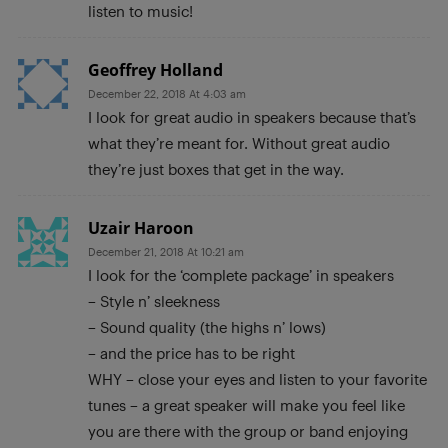
listen to music!
Geoffrey Holland
December 22, 2018 At 4:03 am
I look for great audio in speakers because that’s
what they’re meant for. Without great audio
they’re just boxes that get in the way.
Uzair Haroon
December 21, 2018 At 10:21 am
I look for the ‘complete package’ in speakers
– Style n’ sleekness
– Sound quality (the highs n’ lows)
– and the price has to be right
WHY – close your eyes and listen to your favorite
tunes – a great speaker will make you feel like
you are there with the group or band enjoying