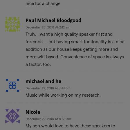
nice for a change
Paul Michael Bloodgood
December 23, 2018 At 2:12 am
Truly, I want a high quality speaker first and
foremost – but having smart funtionality is a nice
addition as our house keeps getting more and
more wifi-based. Convenience of space is always
a factor, too.
michael and ha
December 22, 2018 At 7:41 pm
Music while working on my research.
Nicole
December 22, 2018 At 8:58 am
My son would love to have these speakers to