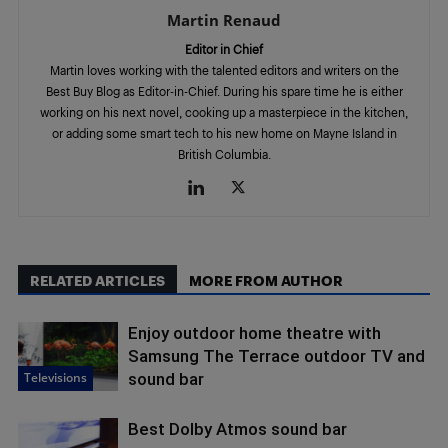
Martin Renaud
Editor in Chief
Martin loves working with the talented editors and writers on the
Best Buy Blog as Editor-in-Chief. During his spare time he is either
working on his next novel, cooking up a masterpiece in the kitchen,
or adding some smart tech to his new home on Mayne Island in
British Columbia.
RELATED ARTICLES
MORE FROM AUTHOR
Enjoy outdoor home theatre with
Samsung The Terrace outdoor TV and
Televisions
sound bar
Best Dolby Atmos sound bar