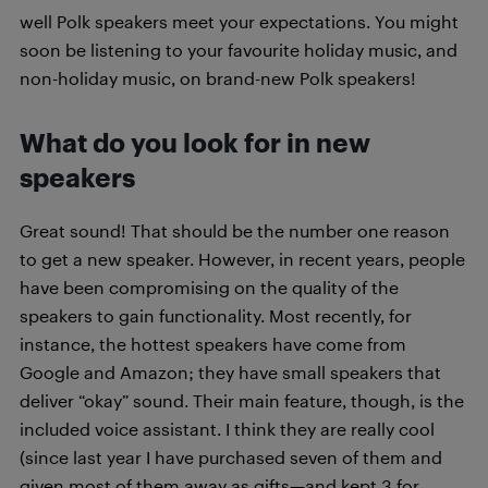
well Polk speakers meet your expectations. You might
soon be listening to your favourite holiday music, and
non-holiday music, on brand-new Polk speakers!
What do you look for in new
speakers
Great sound! That should be the number one reason
to get a new speaker. However, in recent years, people
have been compromising on the quality of the
speakers to gain functionality. Most recently, for
instance, the hottest speakers have come from
Google and Amazon; they have small speakers that
deliver “okay” sound. Their main feature, though, is the
included voice assistant. I think they are really cool
(since last year I have purchased seven of them and
given most of them away as gifts—and kept 3 for