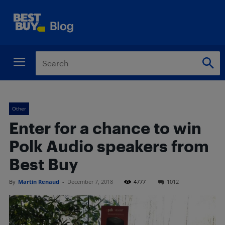
Other
Enter for a chance to win
Polk Audio speakers from
Best Buy
By
Martin Renaud
-
December 7, 2018
4777
1012