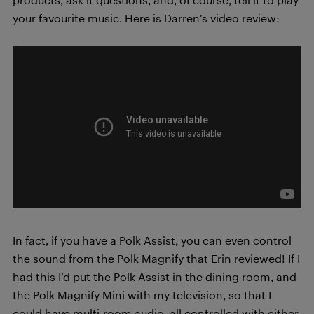
your favourite music. Here is Darren’s video review:
In fact, if you have a Polk Assist, you can even control
the sound from the Polk Magnify that Erin reviewed! If I
had this I’d put the Polk Assist in the dining room, and
the Polk Magnify Mini with my television, so that I
could have multi-room audio, all controlled with either