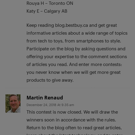
Rouya H – Toronto ON
Katy E – Calgary AB
Keep reading blog.bestbuy.ca and get great
informative articles about a wide range of topics
from tech to toys, from smartphones to style.
Participate on the blog by asking questions and
offering your expertise to the comment sections
of articles you read. And enter more contests:
you never know when we will get more great
products to give away.
Martin Renaud
December 24, 2018 At 9:35 am
This contest is now closed. We will draw the
winners soon in accordance with the rules.
Return to the blog often to read great articles,