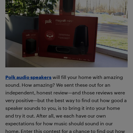
Polk audio speakers
will fill your home with amazing
sound. How amazing? We sent these out for an
independent, honest review—and those reviews were
very positive—but the best way to find out how good a
speaker sounds to you, is to bring it into your home
and try it out. After all, we each have our own
expectations for how music should sound in our
home. Enter this contest for a chance to find out how