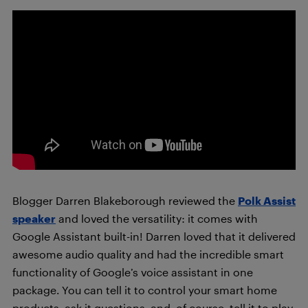
Blogger Darren Blakeborough reviewed the
Polk Assist
speaker
and loved the versatility: it comes with
Google Assistant built-in! Darren loved that it delivered
awesome audio quality and had the incredible smart
functionality of Google’s voice assistant in one
package. You can tell it to control your smart home
products, ask it questions, and, of course, tell it to play