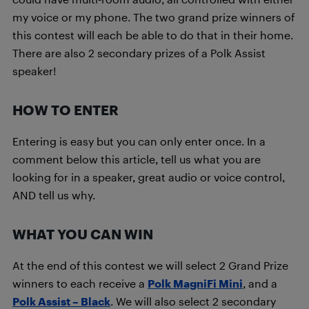
my voice or my phone. The two grand prize winners of
this contest will each be able to do that in their home.
There are also 2 secondary prizes of a Polk Assist
speaker!
HOW TO ENTER
Entering is easy but you can only enter once. In a
comment below this article, tell us what you are
looking for in a speaker, great audio or voice control,
AND tell us why.
WHAT YOU CAN WIN
At the end of this contest we will select 2 Grand Prize
winners to each receive a
Polk MagniFi Mini
, and a
Polk Assist – Black
. We will also select 2 secondary