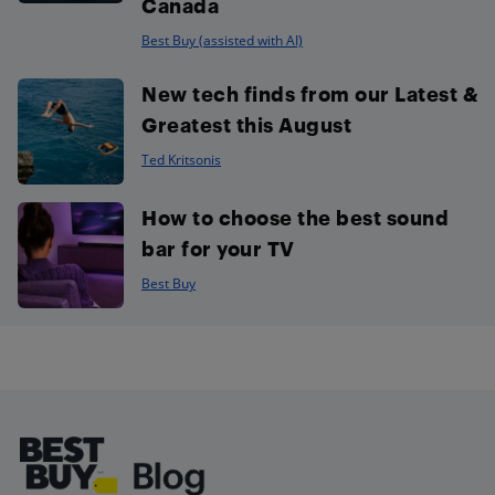
Canada
Best Buy (assisted with AI)
New tech finds from our Latest &
Greatest this August
Ted Kritsonis
How to choose the best sound
bar for your TV
Best Buy
Footer