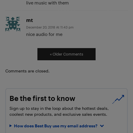
live music with them
mt
December 20, 2018 At 11:43 pm
nice audio for me
« Older Comments
Comments are closed.
Be the first to know
Sign up to stay in the loop about the hottest deals,
coolest new products, and exclusive sales events.
How does Best Buy use my email address?