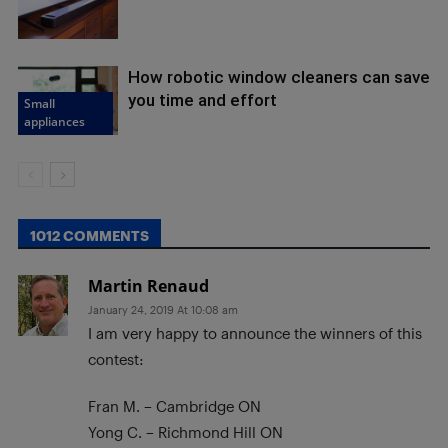
How robotic window cleaners can save
you time and effort
Small
appliances
1012 COMMENTS
Martin Renaud
January 24, 2019 At 10:08 am
I am very happy to announce the winners of this
contest:
Fran M. – Cambridge ON
Yong C. – Richmond Hill ON