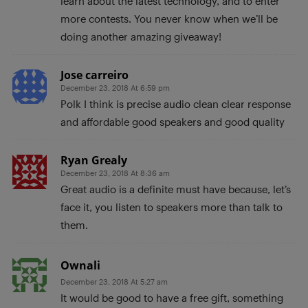
learn about the latest technology, and to enter
more contests. You never know when we’ll be
doing another amazing giveaway!
Jose carreiro
December 23, 2018 At 6:59 pm
Polk I think is precise audio clean clear response
and affordable good speakers and good quality
Ryan Grealy
December 23, 2018 At 8:36 am
Great audio is a definite must have because, let’s
face it, you listen to speakers more than talk to
them.
Ownali
December 23, 2018 At 5:27 am
It would be good to have a free gift, something