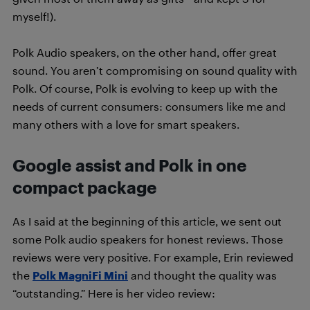
myself!).
Polk Audio speakers, on the other hand, offer great
sound. You aren’t compromising on sound quality with
Polk. Of course, Polk is evolving to keep up with the
needs of current consumers: consumers like me and
many others with a love for smart speakers.
Google assist and Polk in one
compact package
As I said at the beginning of this article, we sent out
some Polk audio speakers for honest reviews. Those
reviews were very positive. For example, Erin reviewed
the
Polk MagniFi Mini
and thought the quality was
“outstanding.” Here is her video review: