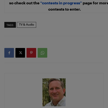
so check out the
“contests in progress”
page for mor
contests to enter.
TV & Audio
TAGS: