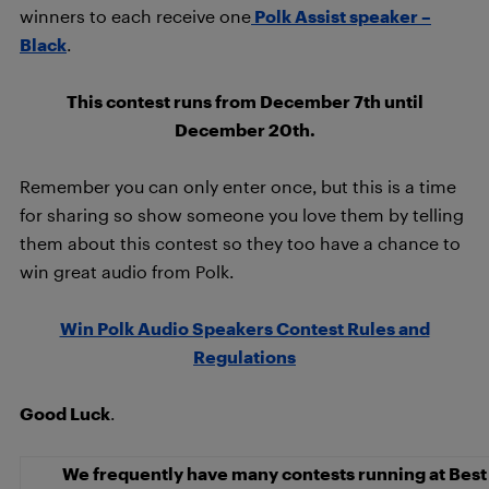
winners to each receive one
Polk Assist speaker –
Black
.
This contest runs from December 7th until
December 20th.
Remember you can only enter once, but this is a time
for sharing so show someone you love them by telling
them about this contest so they too have a chance to
win great audio from Polk.
Win Polk Audio Speakers Contest Rules and
Regulations
Good Luck
.
We frequently have many contests running at Best