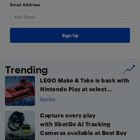
Email Address
Trending
LEGO Make & Take is back with
Nintendo Play at select...
Best Buy
Capture every play
with XbotGo AI Tracking
Cameras available at Best Buy