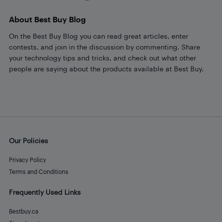
About Best Buy Blog
On the Best Buy Blog you can read great articles, enter
contests, and join in the discussion by commenting. Share
your technology tips and tricks, and check out what other
people are saying about the products available at Best Buy.
Our Policies
Privacy Policy
Terms and Conditions
Frequently Used Links
Bestbuy.ca