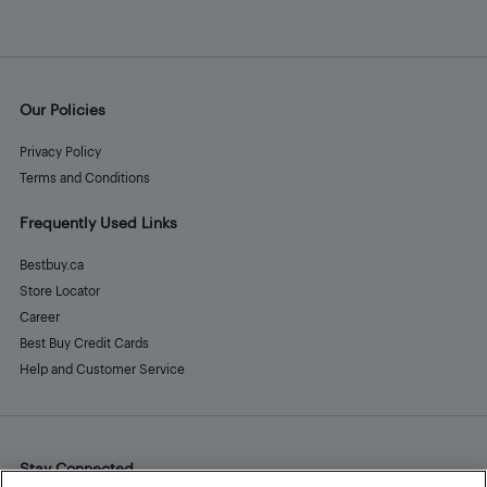
Our Policies
Privacy Policy
Terms and Conditions
Frequently Used Links
Bestbuy.ca
Store Locator
Career
Best Buy Credit Cards
Help and Customer Service
Stay Connected