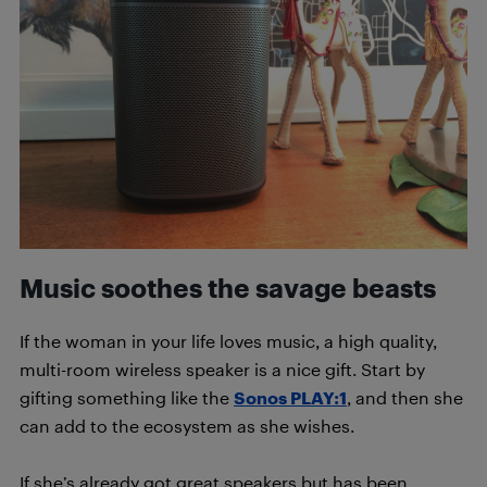
Music soothes the savage beasts
If the woman in your life loves music, a high quality,
multi-room wireless speaker is a nice gift. Start by
gifting something like the
Sonos PLAY:1
, and then she
can add to the ecosystem as she wishes.
If she’s already got great speakers but has been