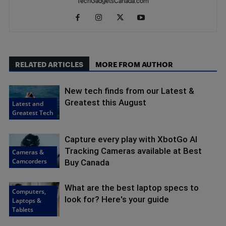
TechGadgetsCanada.com
RELATED ARTICLES
MORE FROM AUTHOR
New tech finds from our Latest &
Greatest this August
Latest and
Greatest Tech
Capture every play with XbotGo AI
Tracking Cameras available at Best
Cameras &
Camcorders
Buy Canada
What are the best laptop specs to
Computers,
look for? Here's your guide
Laptops &
Tablets