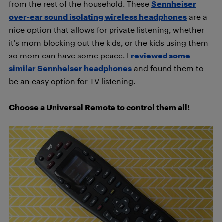
from the rest of the household. These
Sennheiser
over-ear sound isolating wireless headphones
are a
nice option that allows for private listening, whether
it’s mom blocking out the kids, or the kids using them
so mom can have some peace. I
reviewed some
similar Sennheiser headphones
and found them to
be an easy option for TV listening.
Choose a Universal Remote to control them all!