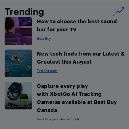
Trending
How to choose the best sound
bar for your TV
Best Buy
New tech finds from our Latest &
Greatest this August
Ted Kritsonis
Capture every play
with XbotGo AI Tracking
Cameras available at Best Buy
Canada
Best Buy (assisted with AI)