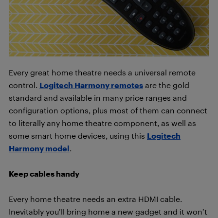
Every great home theatre needs a universal remote
control.
Logitech Harmony remotes
are the gold
standard and available in many price ranges and
configuration options, plus most of them can connect
to literally any home theatre component, as well as
some smart home devices, using this
Logitech
Harmony model
.
Keep cables handy
Every home theatre needs an extra HDMI cable.
Inevitably you’ll bring home a new gadget and it won’t