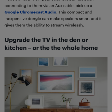
connecting to them via an Aux cable, pick up a
Google Chromecast Audio
. This compact and
inexpensive dongle can make speakers smart and it
gives them the ability to stream wirelessly.
Upgrade the TV in the den or
kitchen – or the the whole home