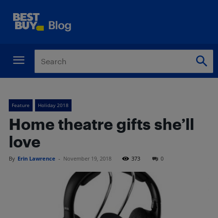
Feature
Holiday 2018
Home theatre gifts she’ll
love
By
Erin Lawrence
-
November 19, 2018
373
0