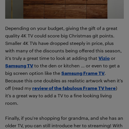
Depending on your budget, giving the gift of a great
quality 4K TV could score big Christmas git points.
Smaller 4K TVs have dropped steeply in price, plus
with many of the discounts being offered this season,
it’s truly a great time to look at adding that
Vizio
or
Samsung TV
to the den or kitchen … or even to get a
big screen option like the
Samsung Frame TV
.
Because this one doubles as realistic artwork when it’s
off (read my
review of the fabulous Frame TV here
)
it’s a great way to add a TV to a fine looking living
room.
Finally, if you’re shopping for grandma, and she has an
older TV, you can still introduce her to streaming! With