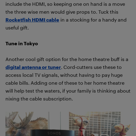
include the HDMI, so keeping one on hand is a move
the three wise men would give props to. Tuck this
Rocketfish HDMI cable
in a stocking for a handy and
useful gift.
Tune in Tokyo
Another cool gift option for the home theatre buff is a
digital antenna or tuner
. Cord-cutters use these to
access local TV signals, without having to pay huge
cable bills. Adding one of these to her home theatre
will help test the waters, if your family is thinking about
nixing the cable subscription.