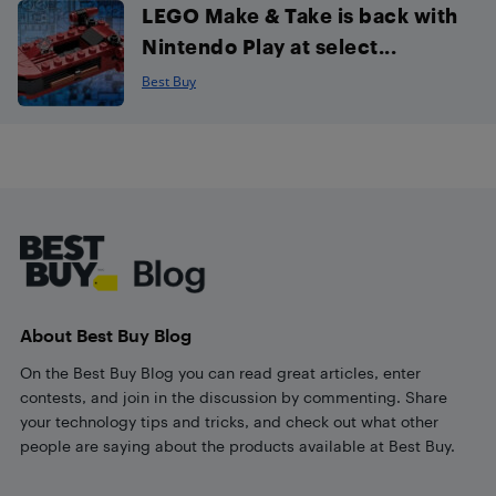
LEGO Make & Take is back with
Nintendo Play at select...
Best Buy
Footer
About Best Buy Blog
On the Best Buy Blog you can read great articles, enter
contests, and join in the discussion by commenting. Share
your technology tips and tricks, and check out what other
people are saying about the products available at Best Buy.