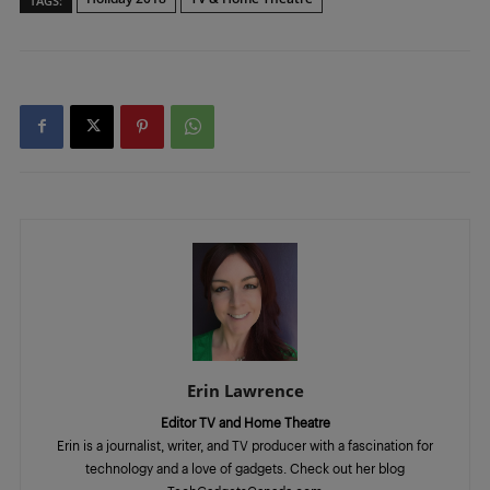
TAGS:
Erin Lawrence
Editor TV and Home Theatre
Erin is a journalist, writer, and TV producer with a fascination for
technology and a love of gadgets. Check out her blog