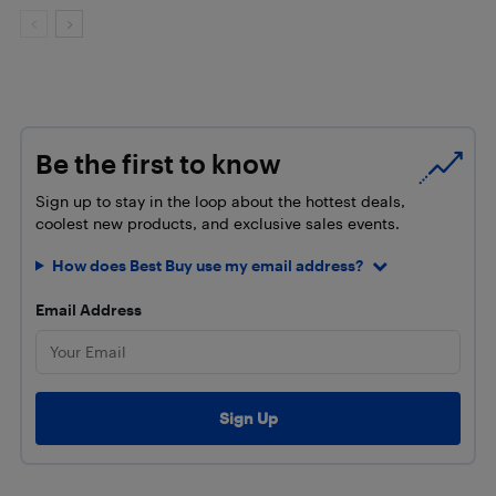
Be the first to know
Sign up to stay in the loop about the hottest deals,
coolest new products, and exclusive sales events.
How does Best Buy use my email address?
Email Address