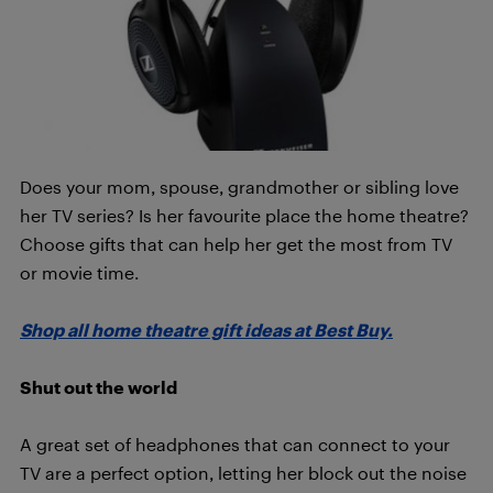
Does your mom, spouse, grandmother or sibling love
her TV series? Is her favourite place the home theatre?
Choose gifts that can help her get the most from TV
or movie time.
Shop all home theatre gift ideas at Best Buy.
Shut out the world
A great set of headphones that can connect to your
TV are a perfect option, letting her block out the noise