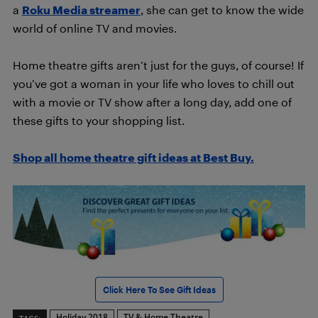
a
Roku Media streamer
, she can get to know the wide
world of online TV and movies.
Home theatre gifts aren’t just for the guys, of course! If
you’ve got a woman in your life who loves to chill out
with a movie or TV show after a long day, add one of
these gifts to your shopping list.
Shop all home theatre gift ideas at Best Buy.
Click Here To See Gift Ideas
Holiday 2018
TV & Home Theatre