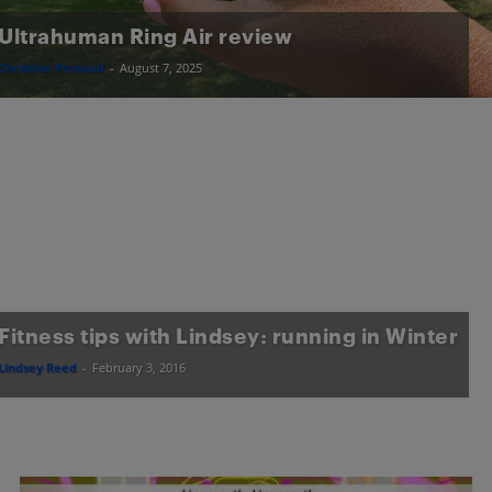
Ultrahuman Ring Air review
Christine Persaud
-
August 7, 2025
Fitness tips with Lindsey: running in Winter
Lindsey Reed
-
February 3, 2016