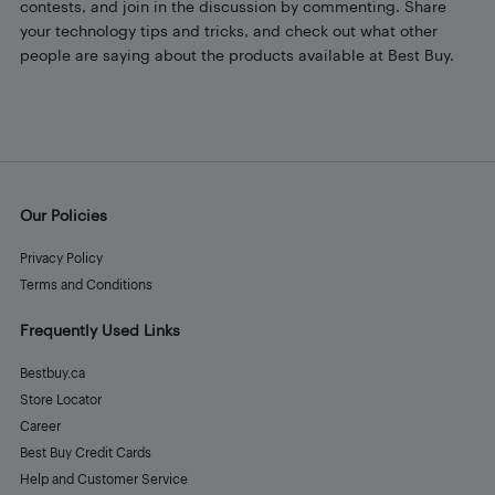
contests, and join in the discussion by commenting. Share
your technology tips and tricks, and check out what other
people are saying about the products available at Best Buy.
Our Policies
Privacy Policy
Terms and Conditions
Frequently Used Links
Bestbuy.ca
Store Locator
Career
Best Buy Credit Cards
Help and Customer Service