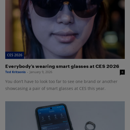
CES 2026
Everybody’s wearing smart glasses at CES 2026
Ted Kritsonis
-
January 9, 2026
0
You don’t have to look too far to see one brand or another
showcasing a pair of smart glasses at CES this year.