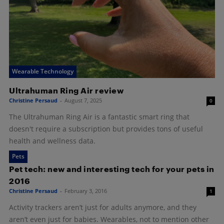
Wearable Technology
Ultrahuman Ring Air review
Christine Persaud
-
August 7, 2025
0
The Ultrahuman Ring Air is a fantastic smart ring that
doesn't require a subscription but provides tons of useful
health and wellness data.
Pets
Pet tech: new and interesting tech for your pets in
2016
Christine Persaud
-
February 3, 2016
1
Activity trackers aren’t just for adults anymore, and they
aren’t even just for babies. Wearables, not to mention other