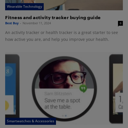
Wearable Technology
Fitness and activity tracker buying guide
Best Buy
-
November 11, 2024
0
An activity tracker or health tracker is a great starter to see
how active you are, and help you improve your health.
Smartwatches & Accessories