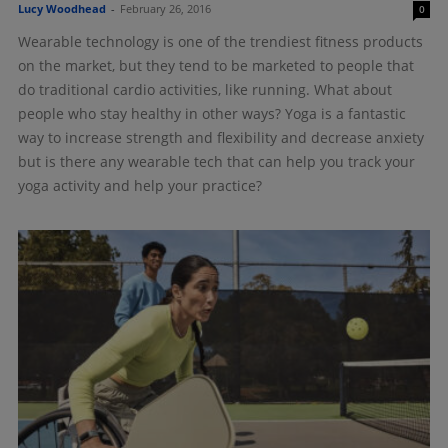
Lucy Woodhead
-
February 26, 2016
0
Wearable technology is one of the trendiest fitness products
on the market, but they tend to be marketed to people that
do traditional cardio activities, like running. What about
people who stay healthy in other ways? Yoga is a fantastic
way to increase strength and flexibility and decrease anxiety
but is there any wearable tech that can help you track your
yoga activity and help your practice?