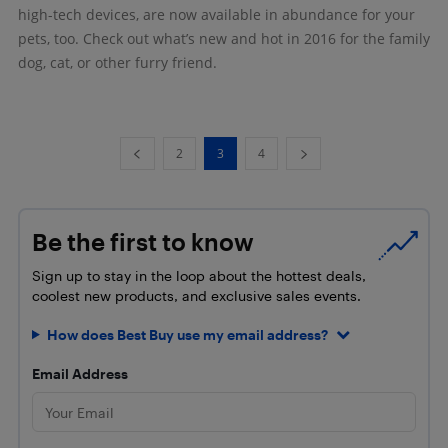
high-tech devices, are now available in abundance for your
pets, too. Check out what’s new and hot in 2016 for the family
dog, cat, or other furry friend.
2
3
4
Be the first to know
Sign up to stay in the loop about the hottest deals,
coolest new products, and exclusive sales events.
How does Best Buy use my email address?
Email Address