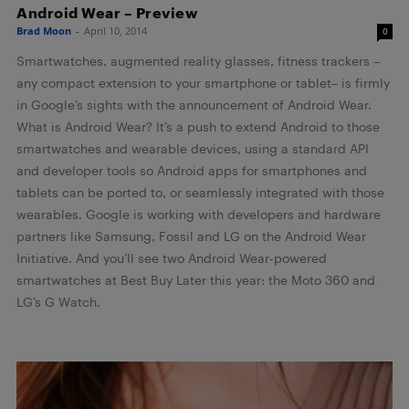
Android Wear – Preview
Brad Moon
-
April 10, 2014
0
Smartwatches, augmented reality glasses, fitness trackers –
any compact extension to your smartphone or tablet– is firmly
in Google’s sights with the announcement of Android Wear.
What is Android Wear? It’s a push to extend Android to those
smartwatches and wearable devices, using a standard API
and developer tools so Android apps for smartphones and
tablets can be ported to, or seamlessly integrated with those
wearables. Google is working with developers and hardware
partners like Samsung, Fossil and LG on the Android Wear
Initiative. And you’ll see two Android Wear-powered
smartwatches at Best Buy Later this year: the Moto 360 and
LG’s G Watch.