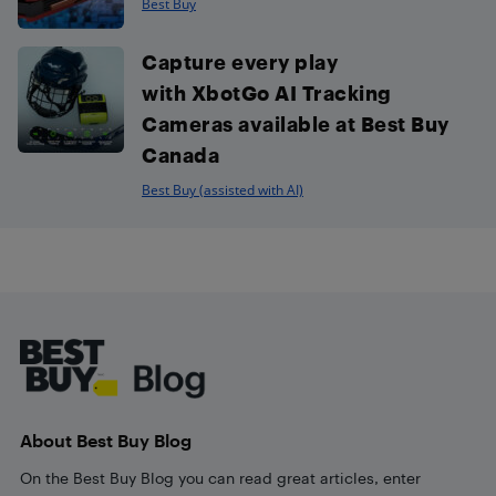
Best Buy
Capture every play
with XbotGo AI Tracking
Cameras available at Best Buy
Canada
Best Buy (assisted with AI)
Footer
About Best Buy Blog
On the Best Buy Blog you can read great articles, enter