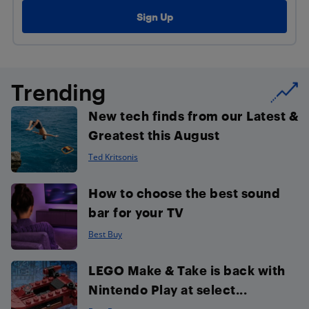
Trending
New tech finds from our Latest &
Greatest this August
Ted Kritsonis
How to choose the best sound
bar for your TV
Best Buy
LEGO Make & Take is back with
Nintendo Play at select...