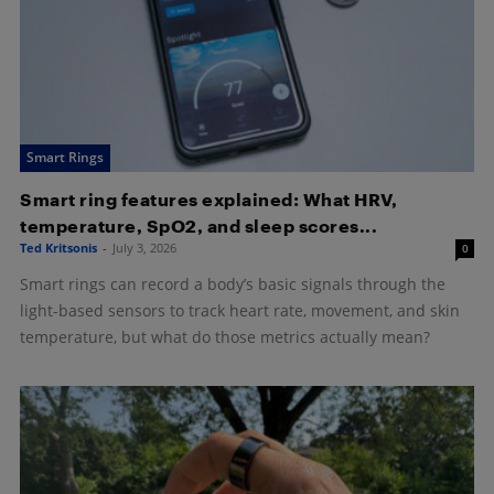
Smart Rings
Smart ring features explained: What HRV,
temperature, SpO2, and sleep scores...
Ted Kritsonis
-
July 3, 2026
0
Smart rings can record a body’s basic signals through the
light-based sensors to track heart rate, movement, and skin
temperature, but what do those metrics actually mean?