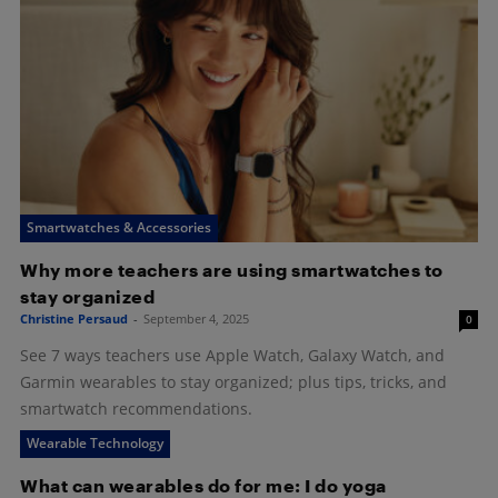
Smartwatches & Accessories
Why more teachers are using smartwatches to
stay organized
Christine Persaud
-
September 4, 2025
0
See 7 ways teachers use Apple Watch, Galaxy Watch, and
Garmin wearables to stay organized; plus tips, tricks, and
smartwatch recommendations.
Wearable Technology
What can wearables do for me: I do yoga