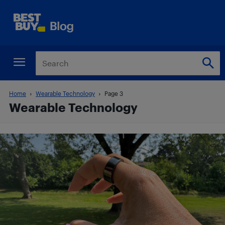
Home
Wearable Technology
Page 3
Wearable Technology