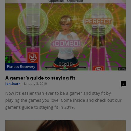
Fitness Recovery
A gamer’s guide to staying fit
Jon Scarr
-
January 3, 2019
2
Now it's easier than ever to be a gamer and stay fit by
playing the games you love. Come inside and check out our
gamer's guide to staying fit in 2019.