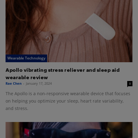
Wearable Technology
Apollo vibrating stress reliever and sleep aid
wearable review
Rae Chen
-
January 17, 2024
0
The Apollo is a non-responsive wearable device that focuses
on helping you optimize your sleep, heart rate variability,
and stress.