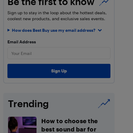
Be the first to know
Sign up to stay in the loop about the hottest deals,
coolest new products, and exclusive sales events.
How does Best Buy use my email address?
Email Address
Trending
How to choose the
best sound bar for