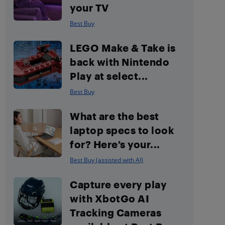
your TV
Best Buy
LEGO Make & Take is
back with Nintendo
Play at select...
Best Buy
What are the best
laptop specs to look
for? Here’s your...
Best Buy (assisted with AI)
Capture every play
with XbotGo AI
Tracking Cameras