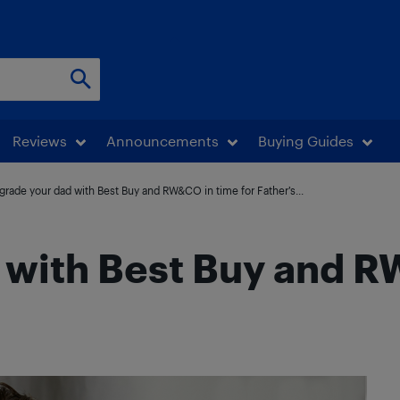
Reviews
Announcements
Buying Guides
grade your dad with Best Buy and RW&CO in time for Father’s...
 with Best Buy and R