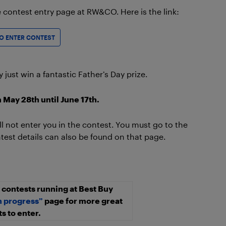
he contest entry page at RW&CO. Here is the link:
TO ENTER CONTEST
ust win a fantastic Father’s Day prize.
 May 28th until June 17th.
 not enter you in the contest. You must go to the
st details can also be found on that page.
contests running at Best Buy
n progress”
page for more great
s to enter.