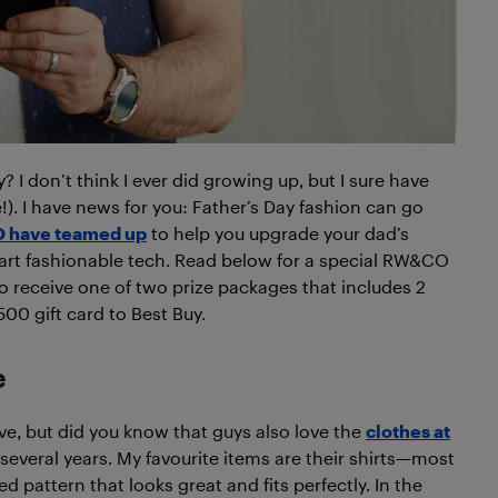
 I don’t think I ever did growing up, but I sure have
!). I have news for you: Father’s Day fashion can go
 have teamed up
to help you upgrade your dad’s
t fashionable tech. Read below for a special RW&CO
to receive one of two prize packages that includes 2
00 gift card to Best Buy.
e
ve, but did you know that guys also love the
clothes at
everal years. My favourite items are their shirts—most
d pattern that looks great and fits perfectly. In the