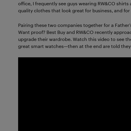
office, I frequently see guys wearing RW&CO shirts
quality clothes that look great for business, and fo
Pairing these two companies together for a Father’
Want proof? Best Buy and RW&CO recently approache
upgrade their wardrobe. Watch this video to see the
great smart watches—then at the end are told the