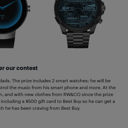
r our contest
 dads. The prize includes 2 smart watches: he will be
ontrol the music from his smart phone and more. At the
ion, and with new clothes from RW&CO since the prize
re including a $500 gift card to Best Buy so he can get a
h he has been craving from Best Buy.