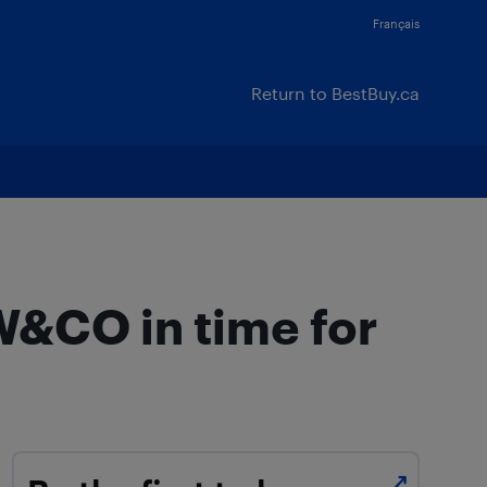
Français
Return to BestBuy.ca
W&CO in time for