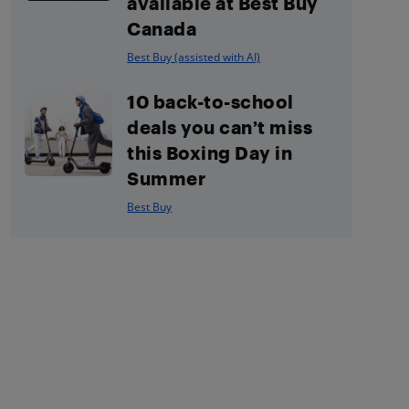
available at Best Buy
Canada
Best Buy (assisted with AI)
10 back-to-school
deals you can’t miss
this Boxing Day in
Summer
Best Buy