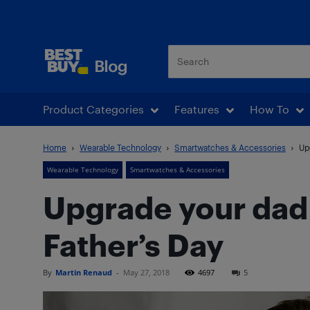
Best Buy Blog
Product Categories
Features
How To
Home
Wearable Technology
Smartwatches & Accessories
Up
Wearable Technology
Smartwatches & Accessories
Upgrade your dad
Father’s Day
By
Martin Renaud
-
May 27, 2018
4697
5