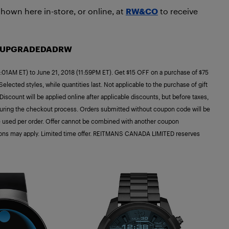
hown here in-store, or online, at
RW&CO
to receive
: UPGRADEDADRW
:01AM ET) to June 21, 2018 (11:59PM ET). Get $15 OFF on a purchase of $75
lected styles, while quantities last. Not applicable to the purchase of gift
count will be applied online after applicable discounts, but before taxes,
ing the checkout process. Orders submitted without coupon code will be
 used per order. Offer cannot be combined with another coupon
tions may apply. Limited time offer. REITMANS CANADA LIMITED reserves