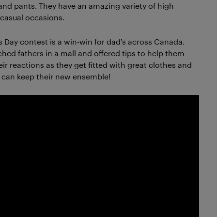
 and pants. They have an amazing variety of high
r casual occasions.
s Day contest is a win-win for dad’s across Canada.
d fathers in a mall and offered tips to help them
ir reactions as they get fitted with great clothes and
y can keep their new ensemble!