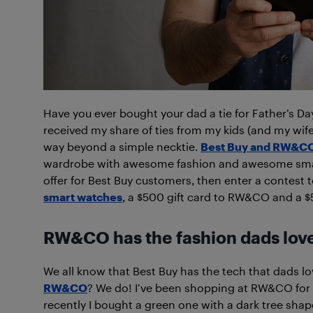
Have you ever bought your dad a tie for Father’s Day?
received my share of ties from my kids (and my wife
way beyond a simple necktie.
Best Buy and RW&CO
wardrobe with awesome fashion and awesome smar
offer for Best Buy customers, then enter a contest 
smart watches
, a $500 gift card to RW&CO and a $5
RW&CO has the fashion dads lov
We all know that Best Buy has the tech that dads lo
RW&CO
? We do! I’ve been shopping at RW&CO for s
recently I bought a green one with a dark tree shape