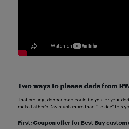
Two ways to please dads from R
That smiling, dapper man could be you, or your dad t
make Father’s Day much more than “tie day” this ye
First: Coupon offer for Best Buy custom