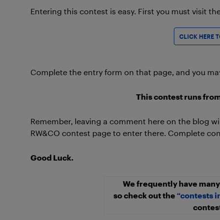
Entering this contest is easy. First you must visit t
CLICK HERE 
Complete the entry form on that page, and you may j
This contest runs from
Remember, leaving a comment here on the blog will
RW&CO contest page to enter there. Complete conte
Good Luck.
We frequently have many 
so check out the
“contests i
contest