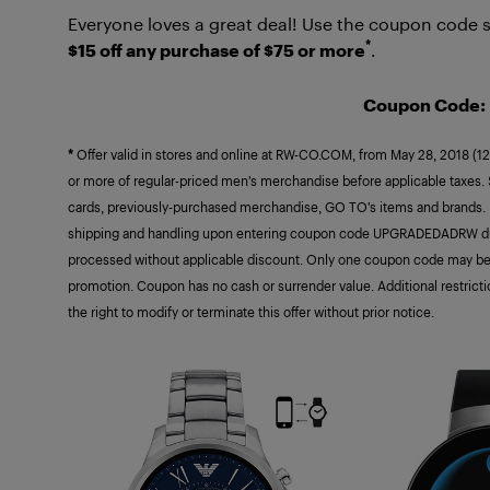
Everyone loves a great deal! Use the coupon code s
*
$15 off any purchase of $75 or more
.
Coupon Code
*
Offer valid in stores and online at RW-CO.COM, from May 28, 2018 (12
or more of regular-priced men’s merchandise before applicable taxes. Se
cards, previously-purchased merchandise, GO TO’s items and brands. Dis
shipping and handling upon entering coupon code UPGRADEDADRW dur
processed without applicable discount. Only one coupon code may be
promotion. Coupon has no cash or surrender value. Additional restric
the right to modify or terminate this offer without prior notice.