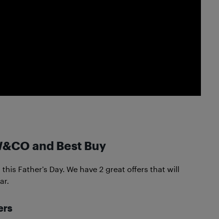
W&CO and Best Buy
his Father’s Day. We have 2 great offers that will
ar.
ers