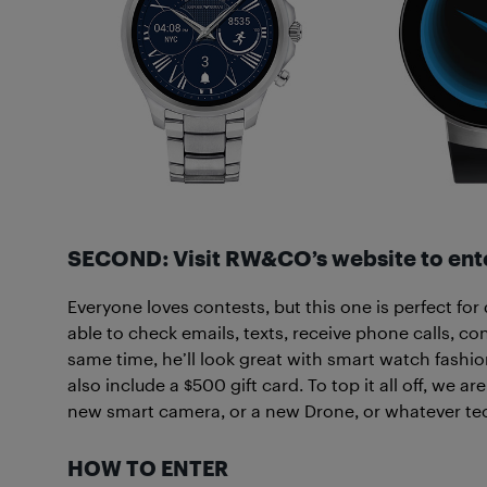
SECOND: Visit RW&CO’s website to ente
Everyone loves contests, but this one is perfect for
able to check emails, texts, receive phone calls, c
same time, he’ll look great with smart watch fash
also include a $500 gift card. To top it all off, we a
new smart camera, or a new Drone, or whatever tec
HOW TO ENTER