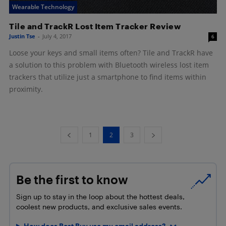
Wearable Technology
Tile and TrackR Lost Item Tracker Review
Justin Tse
-
July 4, 2017
6
Loose your keys and small items often? Tile and TrackR have
a solution to this problem with Bluetooth wireless lost item
trackers that utilize just a smartphone to find items within
proximity.
1
2
3
Be the first to know
Sign up to stay in the loop about the hottest deals,
coolest new products, and exclusive sales events.
How does Best Buy use my email address?