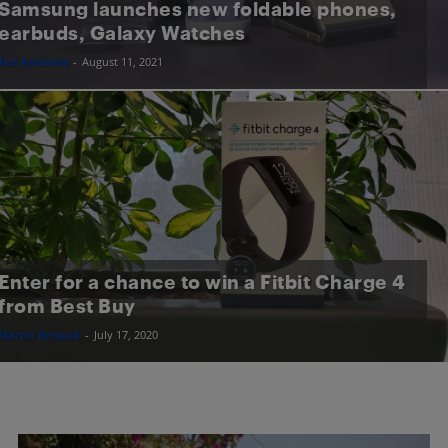
Samsung launches new foldable phones,
earbuds, Galaxy Watches
Ted Kritsonis
-
August 11, 2021
Enter for a chance to win a Fitbit Charge 4
from Best Buy
Martin Renaud
-
July 17, 2020