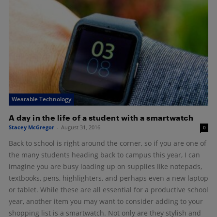
Wearable Technology
A day in the life of a student with a smartwatch
Stacey McGregor
-
August 31, 2016
0
Back to school is right around the corner, so if you are one of
the many students heading back to campus this year, I can
imagine you are busy loading up on supplies like notepads,
textbooks, pens, highlighters, and perhaps even a new laptop
or tablet. While these are all essential for a productive school
year, another item you may want to consider adding to your
shopping list is a smartwatch. Not only are they stylish and