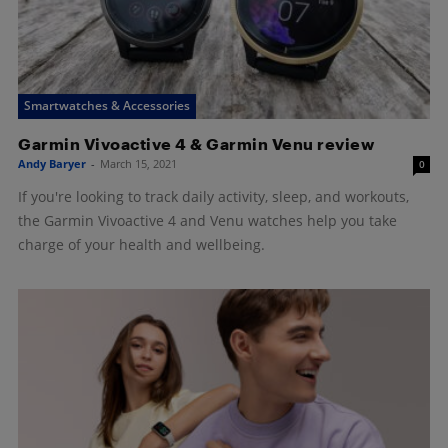
Smartwatches & Accessories
Garmin Vivoactive 4 & Garmin Venu review
Andy Baryer
-
March 15, 2021
0
If you're looking to track daily activity, sleep, and workouts,
the Garmin Vivoactive 4 and Venu watches help you take
charge of your health and wellbeing.