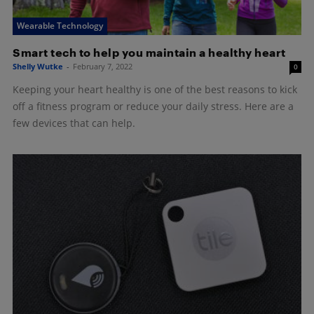
Wearable Technology
Smart tech to help you maintain a healthy heart
Shelly Wutke
-
February 7, 2022
0
Keeping your heart healthy is one of the best reasons to kick
off a fitness program or reduce your daily stress. Here are a
few devices that can help.