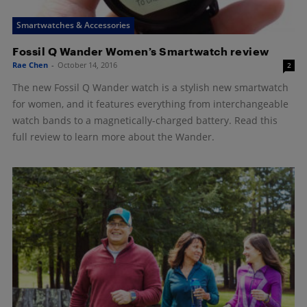
Smartwatches & Accessories
Fossil Q Wander Women’s Smartwatch review
Rae Chen
-
October 14, 2016
2
The new Fossil Q Wander watch is a stylish new smartwatch
for women, and it features everything from interchangeable
watch bands to a magnetically-charged battery. Read this
full review to learn more about the Wander.