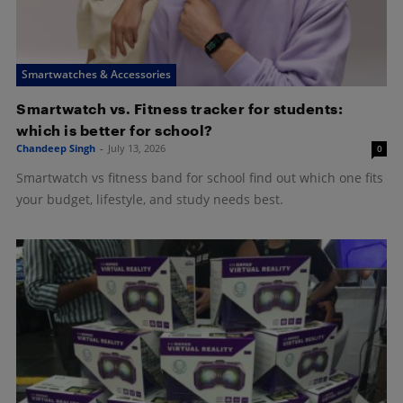
Smartwatches & Accessories
Smartwatch vs. Fitness tracker for students:
which is better for school?
Chandeep Singh
-
July 13, 2026
0
Smartwatch vs fitness band for school find out which one fits
your budget, lifestyle, and study needs best.