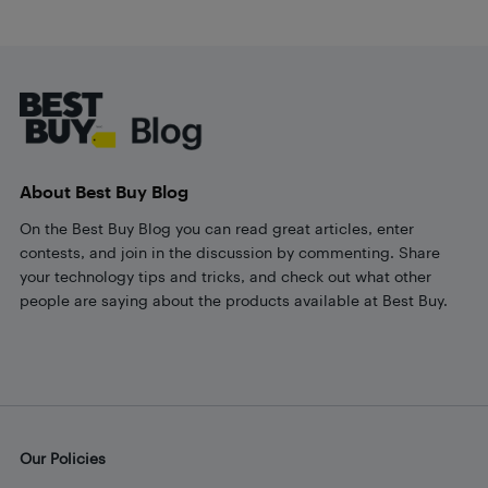
Footer
About Best Buy Blog
On the Best Buy Blog you can read great articles, enter
contests, and join in the discussion by commenting. Share
your technology tips and tricks, and check out what other
people are saying about the products available at Best Buy.
Our Policies