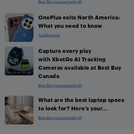
Best Buy (assisted with AI)
OnePlus exits North America:
What you need to know
Ted Kritsonis
Capture every play
with XbotGo AI Tracking
Cameras available at Best Buy
Canada
Best Buy (assisted with AI)
What are the best laptop specs
to look for? Here’s your...
Best Buy (assisted with AI)