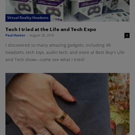
Virtual Reality Headsets
Tech I tried at the Life and Tech Expo
Paul Hunter
-
August 28, 2016
0
I discovered so many amazing gadgets, including VR
headsets, tech toys, audio tech, and more at Best Buy's Life
and Tech show—come see what I tried!