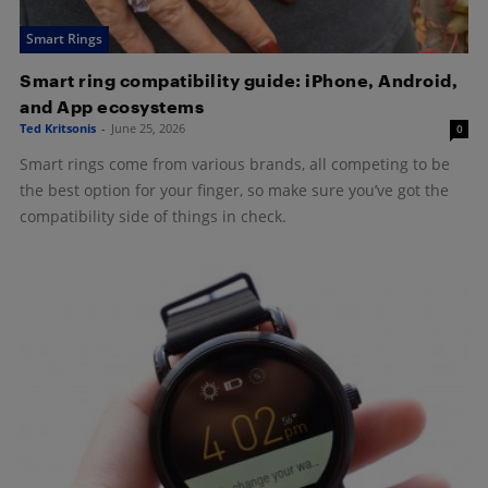
Smart Rings
Smart ring compatibility guide: iPhone, Android,
and App ecosystems
Ted Kritsonis
-
June 25, 2026
0
Smart rings come from various brands, all competing to be
the best option for your finger, so make sure you’ve got the
compatibility side of things in check.