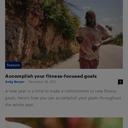
Feature
Accomplish your fitness-focused goals
Andy Baryer
-
December 28, 2022
0
A new year is a time to make a commitment to new fitness
goals. Here's how you can accomplish your goals throughout
the whole year.