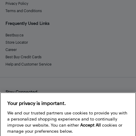
Privacy Policy
Terms and Conditions
Frequently Used Links
Bestbuy.ca
Store Locator
Career
Best Buy Credit Cards
Help and Customer Service
Stay Connected
Facebook
Instagram
Pinterest
LinkedIn
YouTube
Your privacy is important.
We and our trusted partners use cookies to provide you with
a personalized shopping experience and to continually
improve our website. You can either
Accept All
cookies or
manage your preferences below.