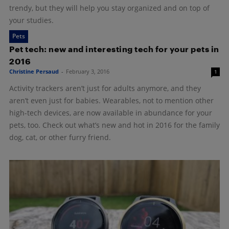
trendy, but they will help you stay organized and on top of
your studies.
Pets
Pet tech: new and interesting tech for your pets in
2016
Christine Persaud
-
February 3, 2016
1
Activity trackers aren’t just for adults anymore, and they
aren’t even just for babies. Wearables, not to mention other
high-tech devices, are now available in abundance for your
pets, too. Check out what’s new and hot in 2016 for the family
dog, cat, or other furry friend.