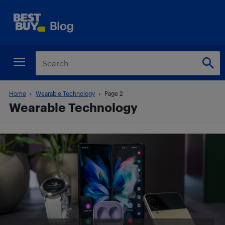
Home
Wearable Technology
Page 2
Wearable Technology