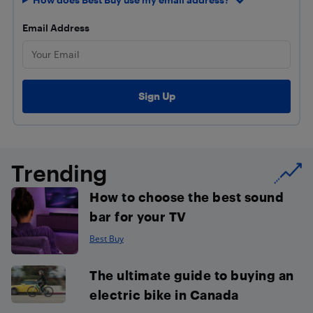
Email Address
Trending
How to choose the best sound
bar for your TV
Best Buy
The ultimate guide to buying an
electric bike in Canada