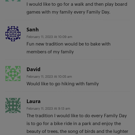
I would like to go for a walk and then play board
games with my family every Family Day.
Sanh
February 11, 2023 At 10:09 am
Fun new tradition would be to bake with
members of my family
David
February 11, 2023 At 10:05 am
Would like to go hiking with family
Laura
February 11, 2023 At 9:13 am
The tradition I would like to do every Family Day
is to go for a bike ride in a park and enjoy the
beauty of trees, the song of birds and the lughter