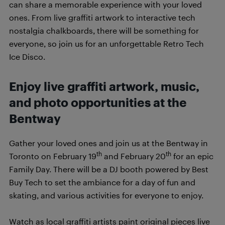
can share a memorable experience with your loved
ones. From live graffiti artwork to interactive tech
nostalgia chalkboards, there will be something for
everyone, so join us for an unforgettable Retro Tech
Ice Disco.
Enjoy live graffiti artwork, music,
and photo opportunities at the
Bentway
Gather your loved ones and join us at the Bentway in
th
th
Toronto on February 19
and February 20
for an epic
Family Day. There will be a DJ booth powered by Best
Buy Tech to set the ambiance for a day of fun and
skating, and various activities for everyone to enjoy.
Watch as local graffiti artists paint original pieces live