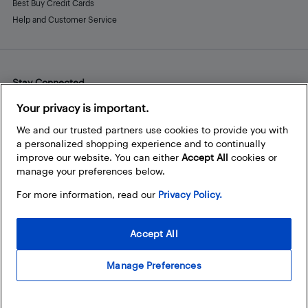
Best Buy Credit Cards
Help and Customer Service
Stay Connected
Facebook
Instagram
Pinterest
LinkedIn
YouTube
Your privacy is important.
We and our trusted partners use cookies to provide you with
a personalized shopping experience and to continually
improve our website. You can either
Accept All
cookies or
manage your preferences below.
For more information, read our
Privacy Policy.
Accept All
Manage Preferences
© 2026 Best Buy Canada Ltd. All rights reserved. For personal,