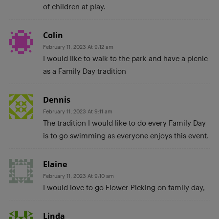
of children at play.
Colin
February 11, 2023 At 9:12 am
I would like to walk to the park and have a picnic
as a Family Day tradition
Dennis
February 11, 2023 At 9:11 am
The tradition I would like to do every Family Day
is to go swimming as everyone enjoys this event.
Elaine
February 11, 2023 At 9:10 am
I would love to go Flower Picking on family day,
Linda