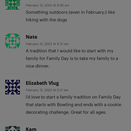
February 12, 2023 At 8:56 am
Something outdoors (even in February:) like
hiking with the dogs
Nate
February 12, 2023 At 8:31 am
A tradition that I would like to start with my
family for Family Day is to take my family to a
nice dinner.
Elizabeth Vlug
February 12, 2023 At 5:31 am
I’d love to start a family tradition on Family Day
that starts with Bowling and ends with a cookie
decorating challenge. Great for all ages.
Kam