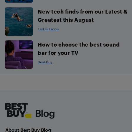
New tech finds from our Latest &
Greatest this August
Ted Kritsonis
How to choose the best sound
bar for your TV
Best Buy
Footer
About Best Buy Blog