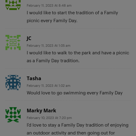
February 11, 2023 At 8:48 am
I would like to start the tradition of a Family
picnic every Family Day.
JC
February 11, 2023 At 1:05 am
I would like to walk to the park and have a picnic
as a Family Day tradition.
Tasha
February 11, 2023 At 1:02 am
Would love to go swimming every Family Day
Marky Mark
February 10, 2023 At 7:20 pm
I’d love to stay a Family Day tradition of enjoying
an outdoor activity and then going out for