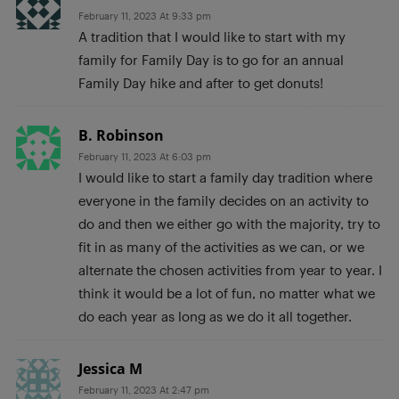
February 11, 2023 At 9:33 pm
A tradition that I would like to start with my
family for Family Day is to go for an annual
Family Day hike and after to get donuts!
B. Robinson
February 11, 2023 At 6:03 pm
I would like to start a family day tradition where
everyone in the family decides on an activity to
do and then we either go with the majority, try to
fit in as many of the activities as we can, or we
alternate the chosen activities from year to year. I
think it would be a lot of fun, no matter what we
do each year as long as we do it all together.
Jessica M
February 11, 2023 At 2:47 pm