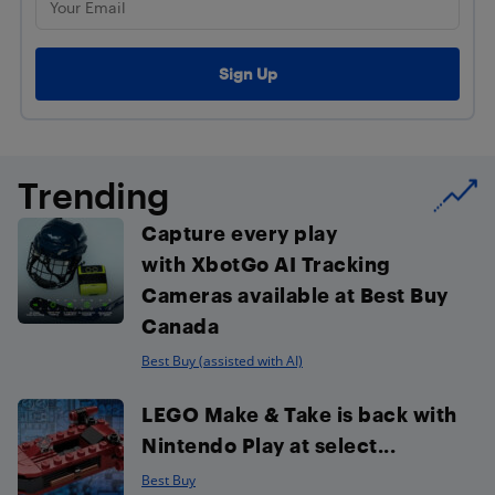
Trending
Capture every play
with XbotGo AI Tracking
Cameras available at Best Buy
Canada
Best Buy (assisted with AI)
LEGO Make & Take is back with
Nintendo Play at select...
Best Buy