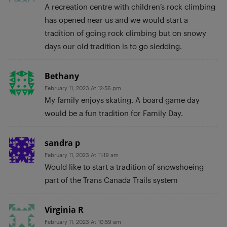
A recreation centre with children’s rock climbing
has opened near us and we would start a
tradition of going rock climbing but on snowy
days our old tradition is to go sledding.
Bethany
February 11, 2023 At 12:56 pm
My family enjoys skating. A board game day
would be a fun tradition for Family Day.
sandra p
February 11, 2023 At 11:19 am
Would like to start a tradition of snowshoeing
part of the Trans Canada Trails system
Virginia R
February 11, 2023 At 10:59 am