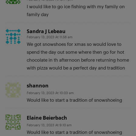
I would like to go ice fishing with my family on
family day
Sandra J Lebeau
February 13, 2023 At 11:58 am
We got snowshoes for xmas so would love to
spend the day out some where then go for hot
chocolate in th afternoon before returning home
with pizza would be a perfect day and tradition
shannon
February 13, 2023 At 10:03 am
Would like to start a tradition of snowshoeing
Elaine Beierbach
February 13, 2023 At 9:10 am
Would like to start a tradition of snowshoeing