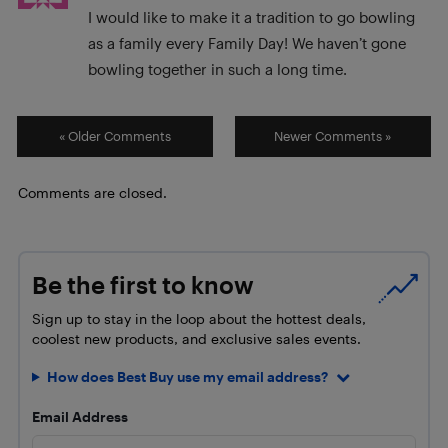
I would like to make it a tradition to go bowling
as a family every Family Day! We haven’t gone
bowling together in such a long time.
« Older Comments
Newer Comments »
Comments are closed.
Be the first to know
Sign up to stay in the loop about the hottest deals,
coolest new products, and exclusive sales events.
How does Best Buy use my email address?
Email Address