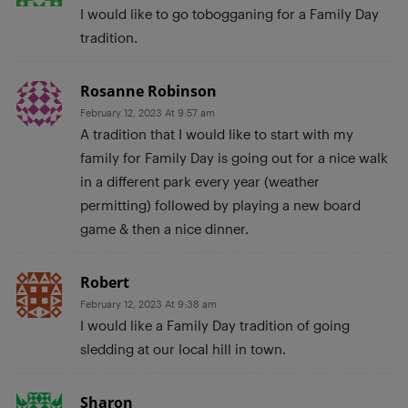
I would like to go tobogganing for a Family Day
tradition.
Rosanne Robinson
February 12, 2023 At 9:57 am
A tradition that I would like to start with my
family for Family Day is going out for a nice walk
in a different park every year (weather
permitting) followed by playing a new board
game & then a nice dinner.
Robert
February 12, 2023 At 9:38 am
I would like a Family Day tradition of going
sledding at our local hill in town.
Sharon