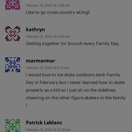
February 12, 2023 At 7:58 pm
Like to go cross country skiing!
kathryn
February 12, 2023 At 6:53 pm
Getting together for brunch every Family Day.
marmarmar
February 12, 2023 At 6:31 pm
i would love to ice skate outdoors each Family
Day in February but i never learned how to skate
properly as a kid so i just sit on the sidelines
cheering on the other figure skaters in the family
!
Patrick Leblanc
February 12, 2023 At 12:20 pm