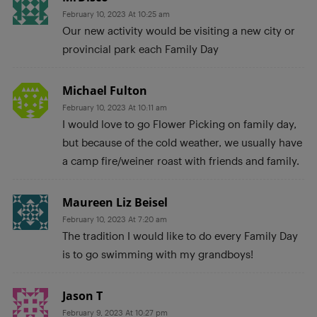
February 10, 2023 At 10:25 am
Our new activity would be visiting a new city or
provincial park each Family Day
Michael Fulton
February 10, 2023 At 10:11 am
I would love to go Flower Picking on family day,
but because of the cold weather, we usually have
a camp fire/weiner roast with friends and family.
Maureen Liz Beisel
February 10, 2023 At 7:20 am
The tradition I would like to do every Family Day
is to go swimming with my grandboys!
Jason T
February 9, 2023 At 10:27 pm