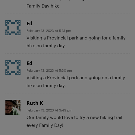
Family Day hike
Ed
February 13, 2023 At 5:31 pm
Visiting a Provincial park and going for a family
hike on family day.
Ed
February 13, 2023 At 5:30 pm
Visiting a Provincial park and going on a family
hike on family day.
Ruth K
February 13, 2023 At 3:49 pm
Our family would love to try a new hiking trail
every Family Day!