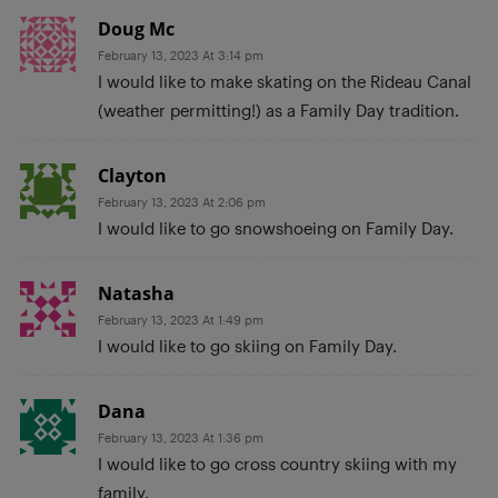
Doug Mc
February 13, 2023 At 3:14 pm
I would like to make skating on the Rideau Canal
(weather permitting!) as a Family Day tradition.
Clayton
February 13, 2023 At 2:06 pm
I would like to go snowshoeing on Family Day.
Natasha
February 13, 2023 At 1:49 pm
I would like to go skiing on Family Day.
Dana
February 13, 2023 At 1:36 pm
I would like to go cross country skiing with my
family.