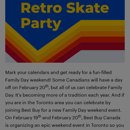
Mark your calendars and get ready for a fun-filled
Family Day weekend! Some Canadians will have a day
th
off on February 20
, but all of us can celebrate Family
Day. It’s becoming more of a tradition each year. And if
you are in the Toronto area you can celebrate by
joining Best Buy for a new Family Day weekend event.
th
th
On February 19
and February 20
, Best Buy Canada
is organizing an epic weekend event in Toronto so you