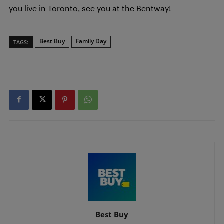
you live in Toronto, see you at the Bentway!
Best Buy
Family Day
TAGS:
Best Buy