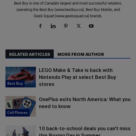
Best Buy is one of Canada’s largest and most successful retailers,
operating the Best Buy (www.bestbuy.ca), Best Buy Mobile, and
Geek Squad (www.geeksquad.ca) brands.
RELATED ARTICLES
MORE FROM AUTHOR
LEGO Make & Take is back with
Nintendo Play at select Best Buy
Best Buy
stores
OnePlus exits North America: What you
need to know
Cell Phones
10 back-to-school deals you can't miss
this Boxing Day in Summer