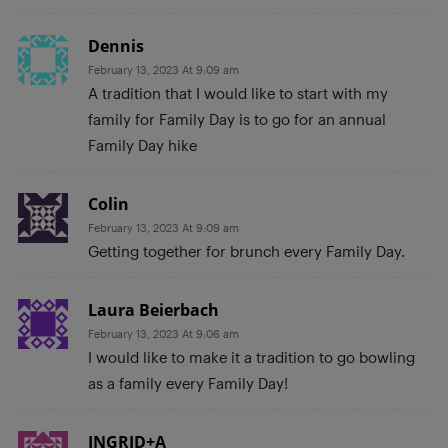
Dennis
February 13, 2023 At 9:09 am
A tradition that I would like to start with my
family for Family Day is to go for an annual
Family Day hike
Colin
February 13, 2023 At 9:09 am
Getting together for brunch every Family Day.
Laura Beierbach
February 13, 2023 At 9:06 am
I would like to make it a tradition to go bowling
as a family every Family Day!
INGRID+A