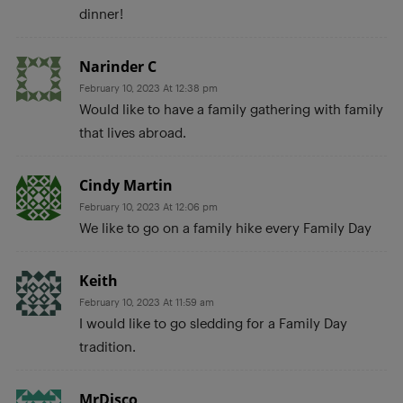
dinner!
Narinder C
February 10, 2023 At 12:38 pm
Would like to have a family gathering with family
that lives abroad.
Cindy Martin
February 10, 2023 At 12:06 pm
We like to go on a family hike every Family Day
Keith
February 10, 2023 At 11:59 am
I would like to go sledding for a Family Day
tradition.
MrDisco