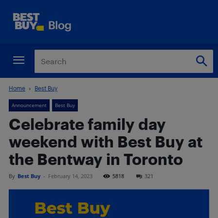
Home
Best Buy
Announcement
Best Buy
Celebrate family day
weekend with Best Buy at
the Bentway in Toronto
By
Best Buy
-
February 14, 2023
5818
321