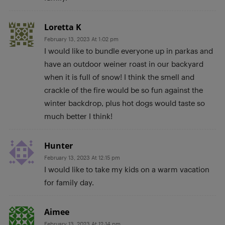
Loretta K
February 13, 2023 At 1:02 pm
I would like to bundle everyone up in parkas and
have an outdoor weiner roast in our backyard
when it is full of snow! I think the smell and
crackle of the fire would be so fun against the
winter backdrop, plus hot dogs would taste so
much better I think!
Hunter
February 13, 2023 At 12:15 pm
I would like to take my kids on a warm vacation
for family day.
Aimee
February 13, 2023 At 12:14 pm