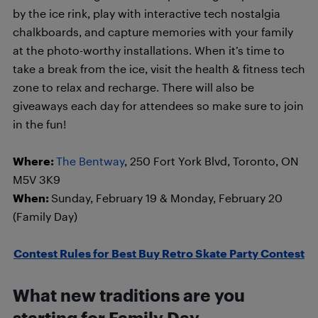
by the ice rink, play with interactive tech nostalgia
chalkboards, and capture memories with your family
at the photo-worthy installations. When it’s time to
take a break from the ice, visit the health & fitness tech
zone to relax and recharge. There will also be
giveaways each day for attendees so make sure to join
in the fun!
Where:
The Bentway
, 250 Fort York Blvd, Toronto, ON
M5V 3K9
When:
Sunday, February 19 & Monday, February 20
(Family Day)
Contest Rules for Best Buy Retro Skate Party Contest
What new traditions are you
starting for Family Day