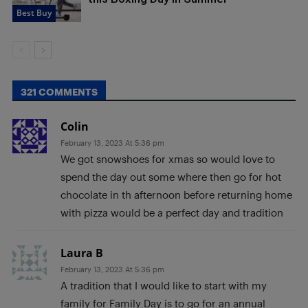
Best Buy
321 COMMENTS
Colin
February 13, 2023 At 5:36 pm
We got snowshoes for xmas so would love to
spend the day out some where then go for hot
chocolate in th afternoon before returning home
with pizza would be a perfect day and tradition
Laura B
February 13, 2023 At 5:36 pm
A tradition that I would like to start with my
family for Family Day is to go for an annual