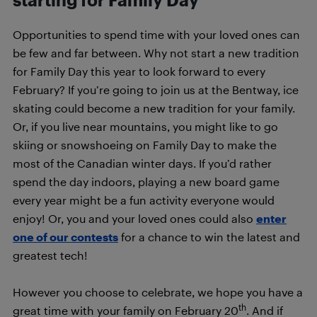
Opportunities to spend time with your loved ones can
be few and far between. Why not start a new tradition
for Family Day this year to look forward to every
February? If you’re going to join us at the Bentway, ice
skating could become a new tradition for your family.
Or, if you live near mountains, you might like to go
skiing or snowshoeing on Family Day to make the
most of the Canadian winter days. If you’d rather
spend the day indoors, playing a new board game
every year might be a fun activity everyone would
enjoy! Or, you and your loved ones could also
enter
one of our contests
for a chance to win the latest and
greatest tech!
However you choose to celebrate, we hope you have a
th
great time with your family on February 20
. And if