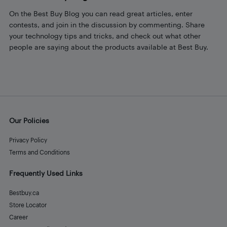
On the Best Buy Blog you can read great articles, enter
contests, and join in the discussion by commenting. Share
your technology tips and tricks, and check out what other
people are saying about the products available at Best Buy.
Our Policies
Privacy Policy
Terms and Conditions
Frequently Used Links
Bestbuy.ca
Store Locator
Career