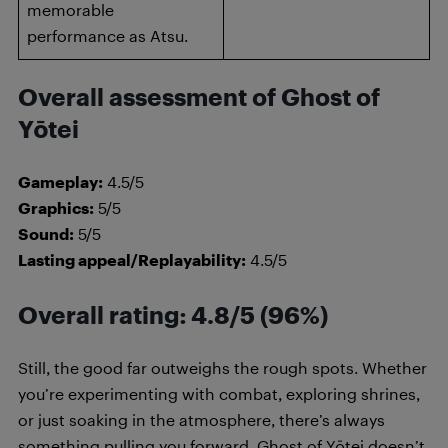
memorable
performance as Atsu.
Overall assessment of Ghost of
Yōtei
Gameplay:
4.5/5
Graphics:
5/5
Sound:
5/5
Lasting appeal/Replayability:
4.5/5
Overall rating: 4.8/5 (96%)
Still, the good far outweighs the rough spots. Whether
you’re experimenting with combat, exploring shrines,
or just soaking in the atmosphere, there’s always
something pulling you forward. Ghost of Yōtei doesn’t