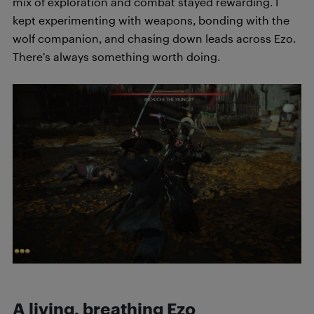
mix of exploration and combat stayed rewarding. I
kept experimenting with weapons, bonding with the
wolf companion, and chasing down leads across Ezo.
There’s always something worth doing.
A living, breathing Ezo