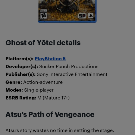
Ghost of Yōtei details
Platform(s):
PlayStation 5
Developer(s):
Sucker Punch Productions
Publisher(s):
Sony Interactive Entertainment
Genre:
Action-adventure
Modes:
Single-player
ESRB Rating:
M (Mature 17+)
Atsu’s Path of Vengeance
Atsu’s story wastes no time in setting the stage.