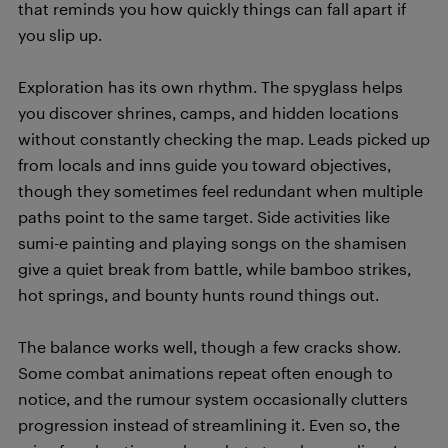
that reminds you how quickly things can fall apart if
you slip up.
Exploration has its own rhythm. The spyglass helps
you discover shrines, camps, and hidden locations
without constantly checking the map. Leads picked up
from locals and inns guide you toward objectives,
though they sometimes feel redundant when multiple
paths point to the same target. Side activities like
sumi-e painting and playing songs on the shamisen
give a quiet break from battle, while bamboo strikes,
hot springs, and bounty hunts round things out.
The balance works well, though a few cracks show.
Some combat animations repeat often enough to
notice, and the rumour system occasionally clutters
progression instead of streamlining it. Even so, the