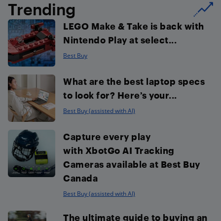
Trending
LEGO Make & Take is back with
Nintendo Play at select...
Best Buy
What are the best laptop specs
to look for? Here’s your...
Best Buy (assisted with AI)
Capture every play
with XbotGo AI Tracking
Cameras available at Best Buy
Canada
Best Buy (assisted with AI)
The ultimate guide to buying an