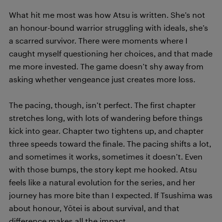
What hit me most was how Atsu is written. She’s not
an honour-bound warrior struggling with ideals, she’s
a scarred survivor. There were moments where I
caught myself questioning her choices, and that made
me more invested. The game doesn’t shy away from
asking whether vengeance just creates more loss.
The pacing, though, isn’t perfect. The first chapter
stretches long, with lots of wandering before things
kick into gear. Chapter two tightens up, and chapter
three speeds toward the finale. The pacing shifts a lot,
and sometimes it works, sometimes it doesn’t. Even
with those bumps, the story kept me hooked. Atsu
feels like a natural evolution for the series, and her
journey has more bite than I expected. If Tsushima was
about honour, Yōtei is about survival, and that
difference makes all the impact.