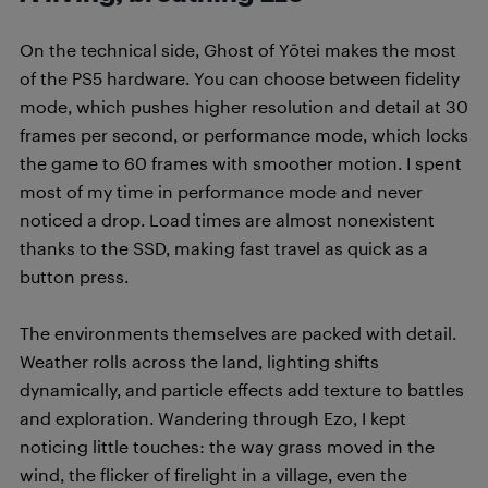
On the technical side, Ghost of Yōtei makes the most
of the PS5 hardware. You can choose between fidelity
mode, which pushes higher resolution and detail at 30
frames per second, or performance mode, which locks
the game to 60 frames with smoother motion. I spent
most of my time in performance mode and never
noticed a drop. Load times are almost nonexistent
thanks to the SSD, making fast travel as quick as a
button press.
The environments themselves are packed with detail.
Weather rolls across the land, lighting shifts
dynamically, and particle effects add texture to battles
and exploration. Wandering through Ezo, I kept
noticing little touches: the way grass moved in the
wind, the flicker of firelight in a village, even the