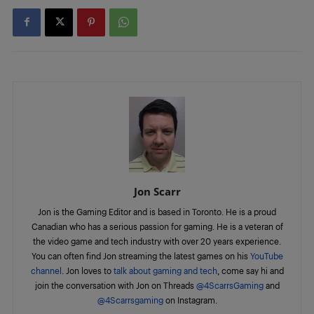
Jon Scarr
Jon is the Gaming Editor and is based in Toronto. He is a proud
Canadian who has a serious passion for gaming. He is a veteran of
the video game and tech industry with over 20 years experience.
You can often find Jon streaming the latest games on his
YouTube
channel
. Jon loves to
talk about gaming and tech
, come say hi and
join the conversation with Jon on Threads
@4ScarrsGaming
and
@4Scarrsgaming
on Instagram.