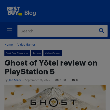
Home
Video Games
Best Buy Showcase
Review
Video Games
Ghost of Yōtei review on
PlayStation 5
By
Jon Scarr
-
September 26, 2025
1108
0