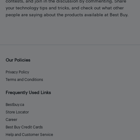
contests, and join in the discussion by commenting. Share
your technology tips and tricks, and check out what other
people are saying about the products available at Best Buy.
Our Policies
Privacy Policy
Terms and Conditions
Frequently Used Links
Bestbuy.ca
Store Locator
Career
Best Buy Credit Cards
Help and Customer Service