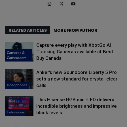
RELATED ARTICLES
MORE FROM AUTHOR
Capture every play with XbotGo AI
Tracking Cameras available at Best
Cameras &
Camcorders
Buy Canada
Anker’s new Soundcore Liberty 5 Pro
sets a new standard for crystal-clear
Headphones
calls
This Hisense RGB mini-LED delivers
incredible brightness and impressive
Televisions
black levels