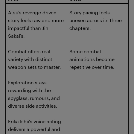
Atsu’s revenge-driven
Story pacing feels
story feels raw and more
uneven across its three
impactful than Jin
chapters.
Sakai’s.
Combat offers real
Some combat
variety with distinct
animations become
weapon sets to master.
repetitive over time.
Exploration stays
rewarding with the
spyglass, rumours, and
diverse side activities.
Erika Ishii’s voice acting
delivers a powerful and