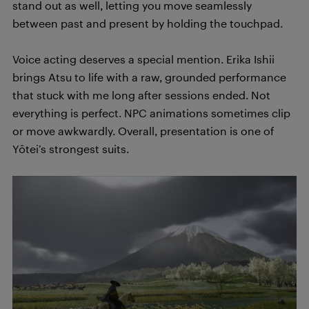
stand out as well, letting you move seamlessly
between past and present by holding the touchpad.
Voice acting deserves a special mention. Erika Ishii
brings Atsu to life with a raw, grounded performance
that stuck with me long after sessions ended. Not
everything is perfect. NPC animations sometimes clip
or move awkwardly. Overall, presentation is one of
Yōtei’s strongest suits.