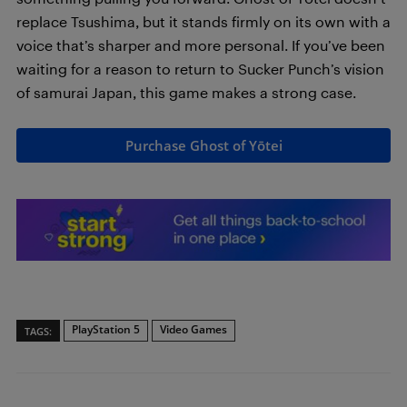
replace Tsushima, but it stands firmly on its own with a
voice that’s sharper and more personal. If you’ve been
waiting for a reason to return to Sucker Punch’s vision
of samurai Japan, this game makes a strong case.
Purchase Ghost of Yōtei
PlayStation 5
Video Games
TAGS: