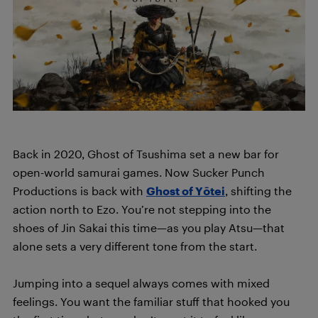
Back in 2020, Ghost of Tsushima set a new bar for
open-world samurai games. Now Sucker Punch
Productions is back with
Ghost of Yōtei
, shifting the
action north to Ezo. You’re not stepping into the
shoes of Jin Sakai this time—as you play Atsu—that
alone sets a very different tone from the start.
Jumping into a sequel always comes with mixed
feelings. You want the familiar stuff that hooked you