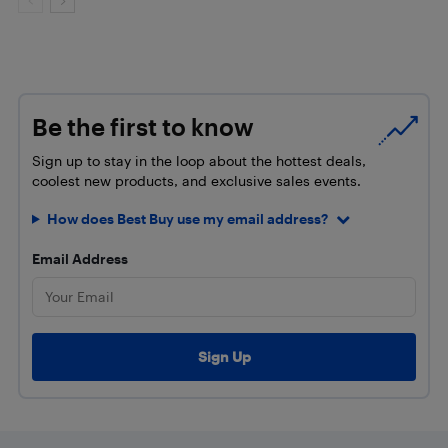
Be the first to know
Sign up to stay in the loop about the hottest deals,
coolest new products, and exclusive sales events.
How does Best Buy use my email address?
Email Address