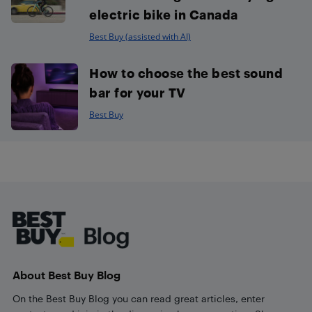
electric bike in Canada
Best Buy (assisted with AI)
How to choose the best sound
bar for your TV
Best Buy
Footer
About Best Buy Blog
On the Best Buy Blog you can read great articles, enter