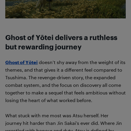
Ghost of Yōtei delivers a ruthless
but rewarding journey
Ghost of Yōtei
doesn’t shy away from the weight of its
themes, and that gives it a different feel compared to
Tsushima. The revenge-driven story, the expanded
combat system, and the focus on discovery all come
together to make a sequel that feels ambitious without
losing the heart of what worked before.
What stuck with me most was Atsu herself. Her
journey hit harder than Jin Sakai’s ever did. Where Jin
wrestled with honour and duty, Atsu is defined by