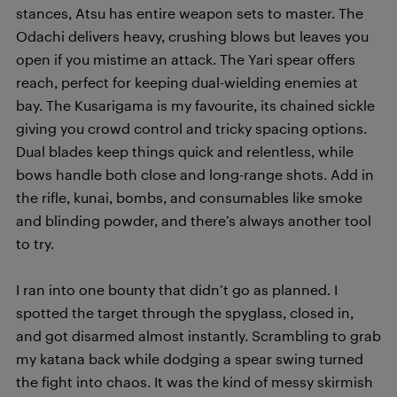
stances, Atsu has entire weapon sets to master. The
Odachi delivers heavy, crushing blows but leaves you
open if you mistime an attack. The Yari spear offers
reach, perfect for keeping dual-wielding enemies at
bay. The Kusarigama is my favourite, its chained sickle
giving you crowd control and tricky spacing options.
Dual blades keep things quick and relentless, while
bows handle both close and long-range shots. Add in
the rifle, kunai, bombs, and consumables like smoke
and blinding powder, and there’s always another tool
to try.
I ran into one bounty that didn’t go as planned. I
spotted the target through the spyglass, closed in,
and got disarmed almost instantly. Scrambling to grab
my katana back while dodging a spear swing turned
the fight into chaos. It was the kind of messy skirmish