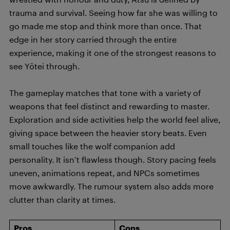
trauma and survival. Seeing how far she was willing to
go made me stop and think more than once. That
edge in her story carried through the entire
experience, making it one of the strongest reasons to
see Yōtei through.
The gameplay matches that tone with a variety of
weapons that feel distinct and rewarding to master.
Exploration and side activities help the world feel alive,
giving space between the heavier story beats. Even
small touches like the wolf companion add
personality. It isn’t flawless though. Story pacing feels
uneven, animations repeat, and NPCs sometimes
move awkwardly. The rumour system also adds more
clutter than clarity at times.
Pros
Cons