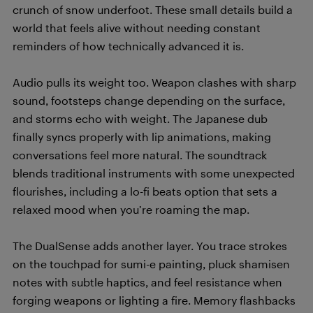
crunch of snow underfoot. These small details build a
world that feels alive without needing constant
reminders of how technically advanced it is.
Audio pulls its weight too. Weapon clashes with sharp
sound, footsteps change depending on the surface,
and storms echo with weight. The Japanese dub
finally syncs properly with lip animations, making
conversations feel more natural. The soundtrack
blends traditional instruments with some unexpected
flourishes, including a lo-fi beats option that sets a
relaxed mood when you’re roaming the map.
The DualSense adds another layer. You trace strokes
on the touchpad for sumi-e painting, pluck shamisen
notes with subtle haptics, and feel resistance when
forging weapons or lighting a fire. Memory flashbacks