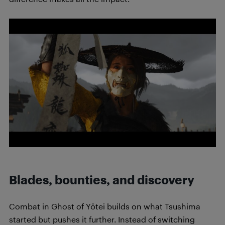
Blades, bounties, and discovery
Combat in Ghost of Yōtei builds on what Tsushima
started but pushes it further. Instead of switching