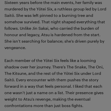
Sixteen years before the main events, her family was
murdered by the Yōtei Six, a ruthless group led by Lord
Saitō. She was left pinned to a burning tree and
somehow survived. That night shaped everything that
follows. Unlike Jin Sakai, who carried the burden of
honour and legacy, Atsu is hardened from the start.
She isn’t searching for balance; she’s driven purely by
vengeance.
Each member of the Yōtei Six feels like a looming
shadow over her journey. There’s The Snake, The Oni,
The Kitsune, and the rest of the Yōtei Six under Lord
Saitō. Every encounter with them pushes the story
forward in a way that feels personal. I liked that each
one wasn’t just a name on a list. Their presence gives
weight to Atsu’s revenge, making the eventual
confrontations more than just boss fights.