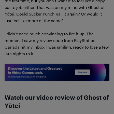
the first time, but you don’t want it to feel like a copy-
paste job either. That was on my mind with Ghost of
Yōtei. Could Sucker Punch nail it again? Or would it
just feel like more of the same?
I didn’t need much convincing to fire it up. The
moment I saw my review code from PlayStation
Canada hit my inbox, I was smiling, ready to lose a few
late nights to it.
Watch our video review of
Ghost of
Yōtei