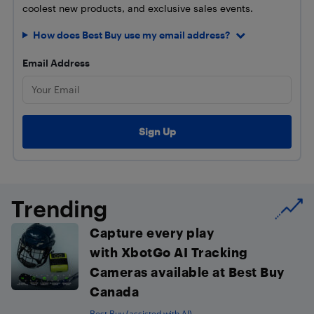
coolest new products, and exclusive sales events.
How does Best Buy use my email address?
Email Address
Trending
Capture every play
with XbotGo AI Tracking
Cameras available at Best Buy
Canada
Best Buy (assisted with AI)