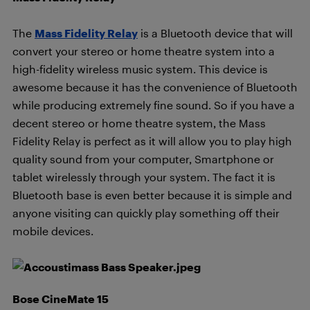
The
Mass Fidelity Relay
is a Bluetooth device that will
convert your stereo or home theatre system into a
high-fidelity wireless music system. This device is
awesome because it has the convenience of Bluetooth
while producing extremely fine sound. So if you have a
decent stereo or home theatre system, the Mass
Fidelity Relay is perfect as it will allow you to play high
quality sound from your computer, Smartphone or
tablet wirelessly through your system. The fact it is
Bluetooth base is even better because it is simple and
anyone visiting can quickly play something off their
mobile devices.
Bose CineMate 15