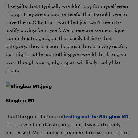
I like gifts that I typically wouldn’t buy for myself even
though they are so cool or useful that I would love to
have them. Gifts that I want but just can’t seem to
justify buying for myself. Well, here are some unique
home theatre gadgets that easily fall into that
category. They are cool because they are very useful,
but might not be something you would think to give
even though your gadget guru will likely really like
them.
Slingbox M1
I had the good fortune of
testing out the Slingbox M1
,
their newest media streamer, and I was extremely
impressed. Most media streamers take video content