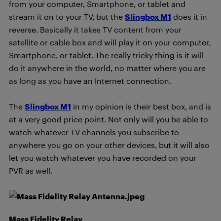
from your computer, Smartphone, or tablet and
stream it on to your TV, but the
Slingbox M1
does it in
reverse. Basically it takes TV content from your
satellite or cable box and will play it on your computer,
Smartphone, or tablet. The really tricky thing is it will
do it anywhere in the world, no matter where you are
as long as you have an Internet connection.
The
Slingbox M1
in my opinion is their best box, and is
at a very good price point. Not only will you be able to
watch whatever TV channels you subscribe to
anywhere you go on your other devices, but it will also
let you watch whatever you have recorded on your
PVR as well.
Mass Fidelity Relay