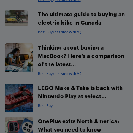
The ultimate guide to buying an
electric bike in Canada
Best Buy (assisted with AI)
Thinking about buying a
MacBook? Here’s a comparison
of the latest...
Best Buy (assisted with AI)
LEGO Make & Take is back with
Nintendo Play at select...
Best Buy
OnePlus exits North America:
What you need to know