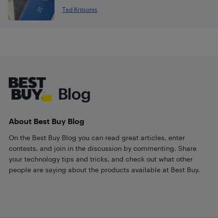
Ted Kritsonis
Footer
About Best Buy Blog
On the Best Buy Blog you can read great articles, enter
contests, and join in the discussion by commenting. Share
your technology tips and tricks, and check out what other
people are saying about the products available at Best Buy.