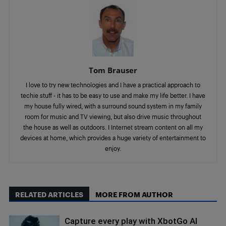
Tom Brauser
I love to try new technologies and I have a practical approach to
techie stuff - it has to be easy to use and make my life better. I have
my house fully wired, with a surround sound system in my family
room for music and TV viewing, but also drive music throughout
the house as well as outdoors. I Internet stream content on all my
devices at home, which provides a huge variety of entertainment to
enjoy.
RELATED ARTICLES
MORE FROM AUTHOR
Capture every play with XbotGo AI