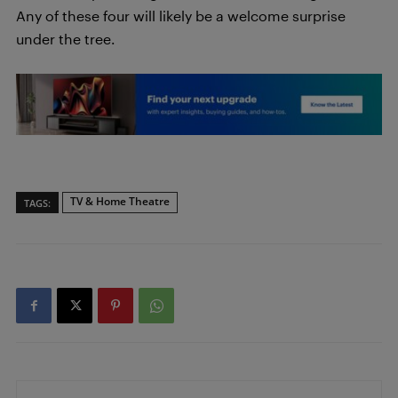
Any of these four will likely be a welcome surprise
under the tree.
TV & Home Theatre
TAGS: