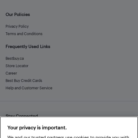
Our Policies
Privacy Policy
Terms and Conditions
Frequently Used Links
Bestbuy.ca
Store Locator
Career
Best Buy Credit Cards
Help and Customer Service
Stay Connected
Facebook
Instagram
Pinterest
LinkedIn
YouTube
Your privacy is important.
We and our trusted partners use cookies to provide you with