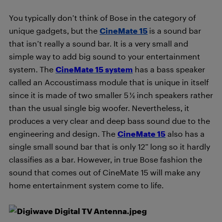
You typically don’t think of Bose in the category of
unique gadgets, but the
CineMate 15
is a sound bar
that isn’t really a sound bar. It is a very small and
simple way to add big sound to your entertainment
system. The
CineMate 15 system
has a bass speaker
called an Accoustimass module that is unique in itself
since it is made of two smaller 5 ½ inch speakers rather
than the usual single big woofer. Nevertheless, it
produces a very clear and deep bass sound due to the
engineering and design. The
CineMate 15
also has a
single small sound bar that is only 12” long so it hardly
classifies as a bar. However, in true Bose fashion the
sound that comes out of CineMate 15 will make any
home entertainment system come to life.