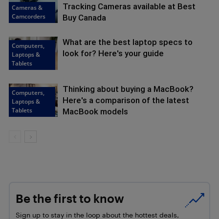
Tracking Cameras available at Best
Cameras &
Camcorders
Buy Canada
What are the best laptop specs to
Computers,
look for? Here's your guide
Laptops &
Tablets
Thinking about buying a MacBook?
Computers,
Here's a comparison of the latest
Laptops &
Tablets
MacBook models
Be the first to know
Sign up to stay in the loop about the hottest deals,