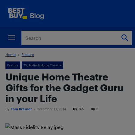
Home
Feature
Feature
TV, Audio & Home Theatre
Unique Home Theatre
Gifts for the Gadget Guru
in your Life
By
Tom Brauser
-
December 13, 2014
365
0