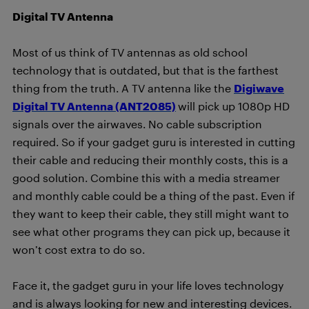
Digital TV Antenna
Most of us think of TV antennas as old school
technology that is outdated, but that is the farthest
thing from the truth. A TV antenna like the
Digiwave
Digital TV Antenna (ANT2085)
will pick up 1080p HD
signals over the airwaves. No cable subscription
required. So if your gadget guru is interested in cutting
their cable and reducing their monthly costs, this is a
good solution. Combine this with a media streamer
and monthly cable could be a thing of the past. Even if
they want to keep their cable, they still might want to
see what other programs they can pick up, because it
won’t cost extra to do so.
Face it, the gadget guru in your life loves technology
and is always looking for new and interesting devices.