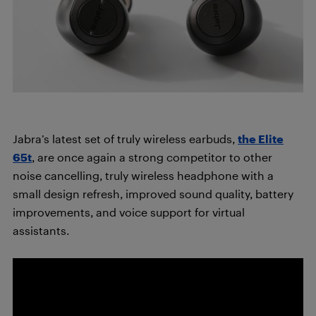
Jabra’s latest set of truly wireless earbuds,
the Elite
65t
, are once again a strong competitor to other
noise cancelling, truly wireless headphone with a
small design refresh, improved sound quality, battery
improvements, and voice support for virtual
assistants.