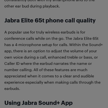
other ear bud during playback.
Jabra Elite 65t phone call quality
A popular use for truly wireless earbuds is for
conference calls while on the go. The Jabra Elite 65t
has a 4-microphone setup for calls. Within the Sound+
app, there is an option to adjust the volume of your
own voice during a call, enhanced treble or bass, or
Caller ID where the earbud narrates the name or
number calling. All of these features are much
appreciated when it comes to a clear and audible
experience especially when making calls through the
earbuds.
Using Jabra Sound+ App