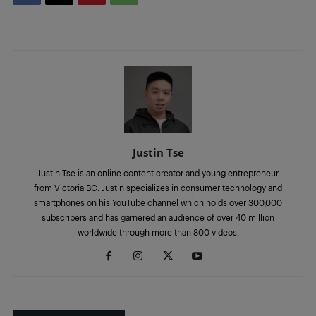
Justin Tse
Justin Tse is an online content creator and young entrepreneur
from Victoria BC. Justin specializes in consumer technology and
smartphones on his YouTube channel which holds over 300,000
subscribers and has garnered an audience of over 40 million
worldwide through more than 800 videos.