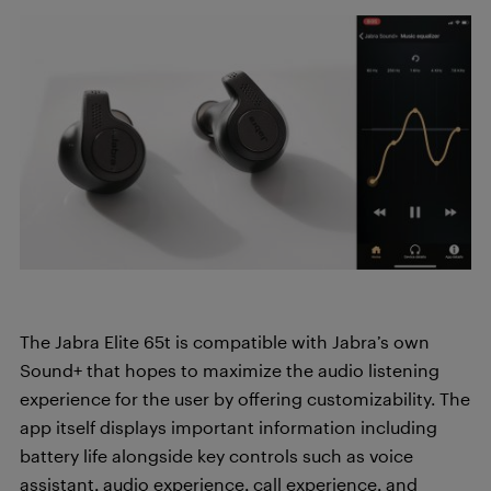
The Jabra Elite 65t is compatible with Jabra’s own
Sound+ that hopes to maximize the audio listening
experience for the user by offering customizability. The
app itself displays important information including
battery life alongside key controls such as voice
assistant, audio experience, call experience, and