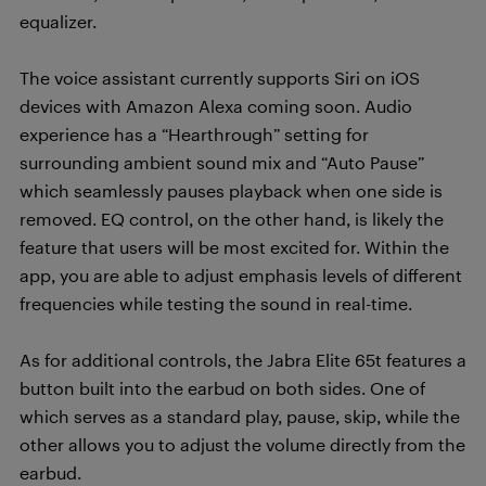
equalizer.
The voice assistant currently supports Siri on iOS
devices with Amazon Alexa coming soon. Audio
experience has a “Hearthrough” setting for
surrounding ambient sound mix and “Auto Pause”
which seamlessly pauses playback when one side is
removed. EQ control, on the other hand, is likely the
feature that users will be most excited for. Within the
app, you are able to adjust emphasis levels of different
frequencies while testing the sound in real-time.
As for additional controls, the Jabra Elite 65t features a
button built into the earbud on both sides. One of
which serves as a standard play, pause, skip, while the
other allows you to adjust the volume directly from the
earbud.