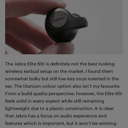
The Jabra Elite 65t is definitely not the best looking
wireless earbud setup on the market. I found them
somewhat bulky but still low-key once inserted in the
ear. The titanium colour option also isn’t my favourite.
From a build quality perspective, however, the Elite 65t
feels solid in every aspect while still remaining
lightweight due to a plastic construction. It is clear
that Jabra has a focus on audio experience and
features which is important, but it won’t be winning