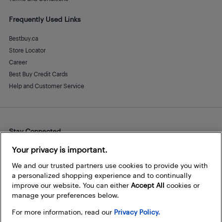
Frequently Used Links
Bestbuy.ca
Store Locator
Career
Best Buy Credit Cards
Help and Customer Service
Stay Connected
Facebook
Instagram
Pinterest
LinkedIn
YouTube
Your privacy is important.
We and our trusted partners use cookies to provide you with
a personalized shopping experience and to continually
improve our website. You can either
Accept All
cookies or
manage your preferences below.
For more information, read our
Privacy Policy.