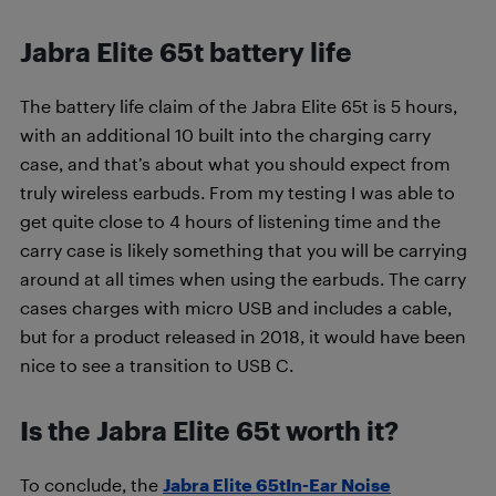
Jabra Elite 65t battery life
The battery life claim of the Jabra Elite 65t is 5 hours,
with an additional 10 built into the charging carry
case, and that’s about what you should expect from
truly wireless earbuds. From my testing I was able to
get quite close to 4 hours of listening time and the
carry case is likely something that you will be carrying
around at all times when using the earbuds. The carry
cases charges with micro USB and includes a cable,
but for a product released in 2018, it would have been
nice to see a transition to USB C.
Is the Jabra Elite 65t worth it?
To conclude, the
Jabra Elite 65tIn-Ear Noise