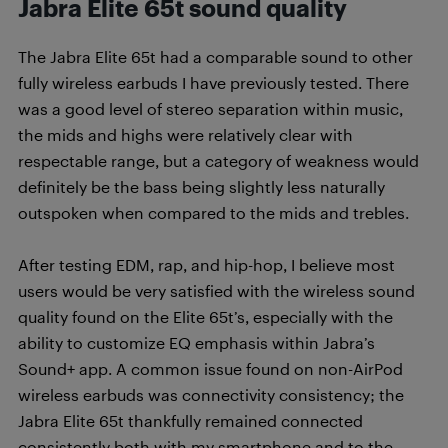
Jabra Elite 65t sound quality
The Jabra Elite 65t had a comparable sound to other
fully wireless earbuds I have previously tested. There
was a good level of stereo separation within music,
the mids and highs were relatively clear with
respectable range, but a category of weakness would
definitely be the bass being slightly less naturally
outspoken when compared to the mids and trebles.
After testing EDM, rap, and hip-hop, I believe most
users would be very satisfied with the wireless sound
quality found on the Elite 65t’s, especially with the
ability to customize EQ emphasis within Jabra’s
Sound+ app. A common issue found on non-AirPod
wireless earbuds was connectivity consistency; the
Jabra Elite 65t thankfully remained connected
consistently both with my smartphone and to the