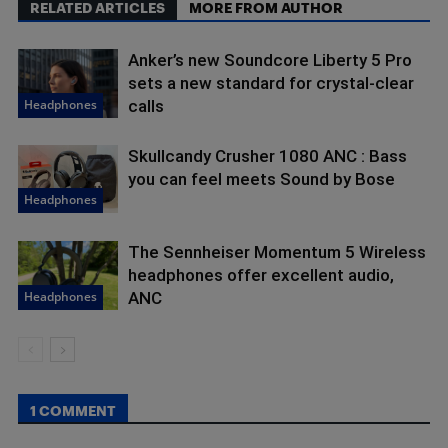
RELATED ARTICLES
MORE FROM AUTHOR
Anker’s new Soundcore Liberty 5 Pro
sets a new standard for crystal-clear
Headphones
calls
Skullcandy Crusher 1080 ANC : Bass
you can feel meets Sound by Bose
Headphones
The Sennheiser Momentum 5 Wireless
headphones offer excellent audio,
Headphones
ANC
1 COMMENT