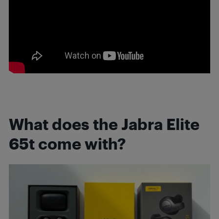
What does the Jabra Elite
65t come with?