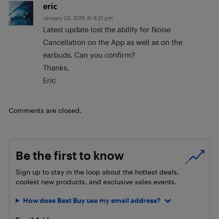
eric
January 23, 2019 At 9:21 pm
Latest update lost the ability for Noise
Cancellation on the App as well as on the
earbuds. Can you confirm?
Thanks,
Eric
Comments are closed.
Be the first to know
Sign up to stay in the loop about the hottest deals,
coolest new products, and exclusive sales events.
How does Best Buy use my email address?