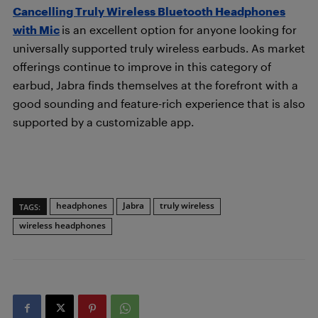
Cancelling Truly Wireless Bluetooth Headphones
with Mic
is an excellent option for anyone looking for
universally supported truly wireless earbuds. As market
offerings continue to improve in this category of
earbud, Jabra finds themselves at the forefront with a
good sounding and feature-rich experience that is also
supported by a customizable app.
headphones
Jabra
truly wireless
TAGS:
wireless headphones