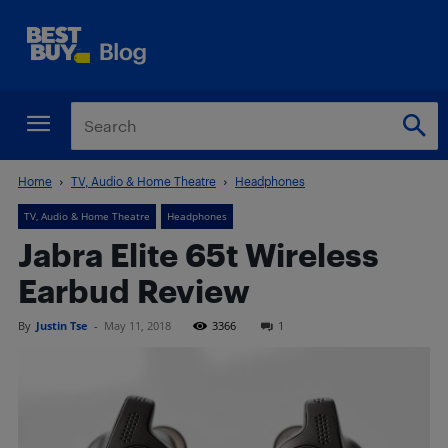
Home
TV, Audio & Home Theatre
Headphones
TV, Audio & Home Theatre
Headphones
Jabra Elite 65t Wireless
Earbud Review
By
Justin Tse
-
May 11, 2018
3366
1