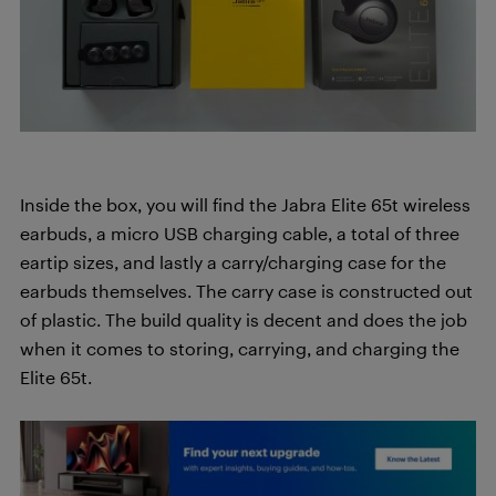
Inside the box, you will find the Jabra Elite 65t wireless
earbuds, a micro USB charging cable, a total of three
eartip sizes, and lastly a carry/charging case for the
earbuds themselves. The carry case is constructed out
of plastic. The build quality is decent and does the job
when it comes to storing, carrying, and charging the
Elite 65t.