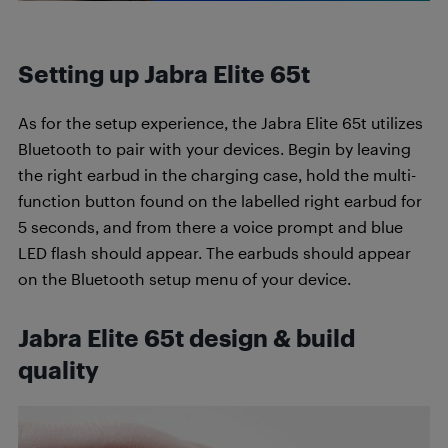
Setting up Jabra Elite 65t
As for the setup experience, the Jabra Elite 65t utilizes
Bluetooth to pair with your devices. Begin by leaving
the right earbud in the charging case, hold the multi-
function button found on the labelled right earbud for
5 seconds, and from there a voice prompt and blue
LED flash should appear. The earbuds should appear
on the Bluetooth setup menu of your device.
Jabra Elite 65t design & build
quality