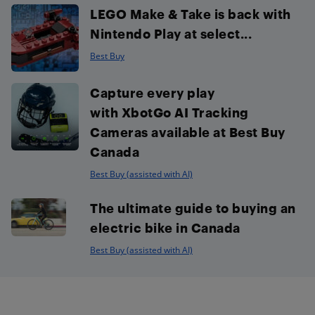
LEGO Make & Take is back with
Nintendo Play at select...
Best Buy
Capture every play
with XbotGo AI Tracking
Cameras available at Best Buy
Canada
Best Buy (assisted with AI)
The ultimate guide to buying an
electric bike in Canada
Best Buy (assisted with AI)