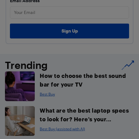
Email Address
Trending
How to choose the best sound
bar for your TV
Best Buy
What are the best laptop specs
to look for? Here’s your...
Best Buy (assisted with AI)