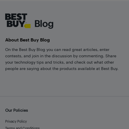
Footer
About Best Buy Blog
On the Best Buy Blog you can read great articles, enter
contests, and join in the discussion by commenting. Share
your technology tips and tricks, and check out what other
people are saying about the products available at Best Buy.
Our Policies
Privacy Policy
Terms and Conditions