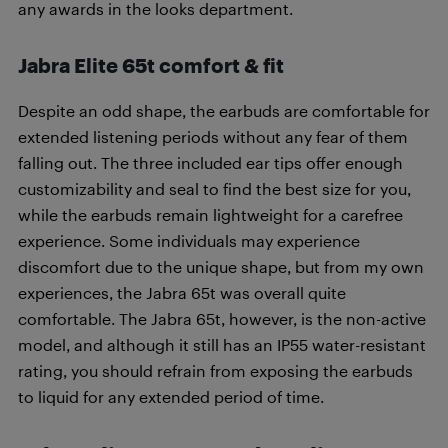
any awards in the looks department.
Jabra Elite 65t comfort & fit
Despite an odd shape, the earbuds are comfortable for
extended listening periods without any fear of them
falling out. The three included ear tips offer enough
customizability and seal to find the best size for you,
while the earbuds remain lightweight for a carefree
experience. Some individuals may experience
discomfort due to the unique shape, but from my own
experiences, the Jabra 65t was overall quite
comfortable. The Jabra 65t, however, is the non-active
model, and although it still has an IP55 water-resistant
rating, you should refrain from exposing the earbuds
to liquid for any extended period of time.