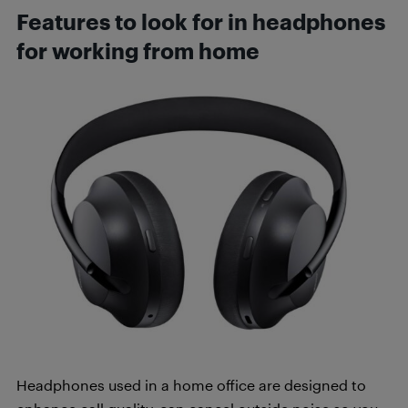
Features to look for in headphones
for working from home
Headphones used in a home office are designed to