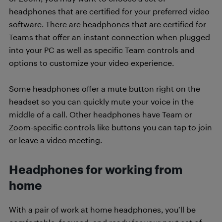
headphones that are certified for your preferred video
software. There are headphones that are certified for
Teams that offer an instant connection when plugged
into your PC as well as specific Team controls and
options to customize your video experience.
Some headphones offer a mute button right on the
headset so you can quickly mute your voice in the
middle of a call. Other headphones have Team or
Zoom-specific controls like buttons you can tap to join
or leave a video meeting.
Headphones for working from
home
With a pair of work at home headphones, you’ll be