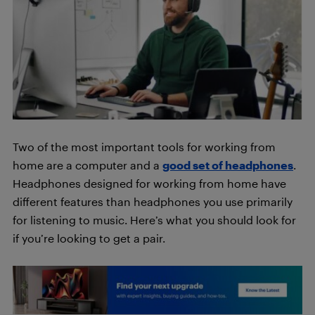
Two of the most important tools for working from
home are a computer and a
good set of headphones
.
Headphones designed for working from home have
different features than headphones you use primarily
for listening to music. Here’s what you should look for
if you’re looking to get a pair.