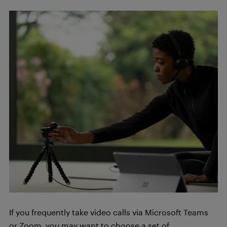
If you frequently take video calls via Microsoft Teams
or Zoom, you may want to choose a set of