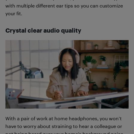
with multiple different ear tips so you can customize
your fit.
Crystal clear audio quality
With a pair of work at home headphones, you won’t
have to worry about straining to hear a colleague or
not being heard over your home’s background noise.