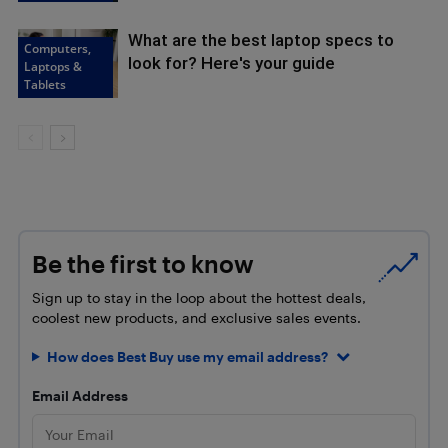
What are the best laptop specs to
Computers,
look for? Here's your guide
Laptops &
Tablets
Be the first to know
Sign up to stay in the loop about the hottest deals,
coolest new products, and exclusive sales events.
How does Best Buy use my email address?
Email Address