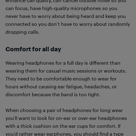
enhance call quality, can cancel outside noise so you
can focus, have high-quality microphones so you
never have to worry about being heard and keep you
connected so you don’t have to worry about randomly
dropping calls.
Comfort for all day
Wearing headphones for a full day is different than
wearing them for casual music sessions or workouts.
They need to be comfortable enough to wear for
hours without causing ear fatigue, headaches, or
discomfort because the band is too tight.
When choosing a pair of headphones for long wear
you’ll want to look for on-ear or over-ear headphones
with a thick cushion on the ear cups for comfort. If
you’d rather wear earphones, you should find a type