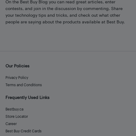
On the Best Buy Blog you can read great articles, enter
contests, and join in the discussion by commenting. Share
your technology tips and tricks, and check out what other
people are saying about the products available at Best Buy.
Our Policies
Privacy Policy
Terms and Conditions
Frequently Used Links
Bestbuy.ca
Store Locator
Career
Best Buy Credit Cards