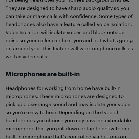
They are designed to have sharp audio quality so you
can take or make calls with confidence. Some types of
headphones also have a feature called Voice Isolation.
Voice Isolation will isolate voices and block outside
noise so your caller can hear you and not what’s going
on around you. This feature will work on phone calls as
well as video calls.
Microphones are built-in
Headphones for working from home have built-in
microphones. These microphones are designed to
pick up close-range sound and may isolate your voice
so you’re easy to hear. Depending on the type of
headphones you choose you may have an extendable
microphone that you pull down or tap to activate or a
built-in microphone that’s controlled via buttons on