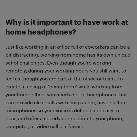
Why is it important to have work at
home headphones?
Just like working in an office full of coworkers can be a
bit distracting, working from home has its own unique
set of challenges. Even though you’re working
remotely, during your working hours you still want to
feel as though you are part of the office or team. To
create a feeling of ‘being there’ while working from
your home office, you need a set of headphones that
can provide clear calls with crisp audio, have built-in
microphones so your voice is defined and easy to
hear, and offer a speedy connection to your phone,
computer, or video call platforms.