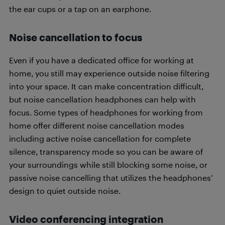
the ear cups or a tap on an earphone.
Noise cancellation to focus
Even if you have a dedicated office for working at
home, you still may experience outside noise filtering
into your space. It can make concentration difficult,
but noise cancellation headphones can help with
focus. Some types of headphones for working from
home offer different noise cancellation modes
including active noise cancellation for complete
silence, transparency mode so you can be aware of
your surroundings while still blocking some noise, or
passive noise cancelling that utilizes the headphones’
design to quiet outside noise.
Video conferencing integration