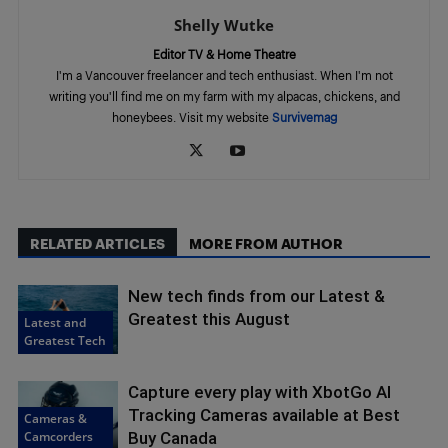
Shelly Wutke
Editor TV & Home Theatre
I'm a Vancouver freelancer and tech enthusiast. When I'm not
writing you'll find me on my farm with my alpacas, chickens, and
honeybees. Visit my website
Survivemag
RELATED ARTICLES
MORE FROM AUTHOR
New tech finds from our Latest &
Greatest this August
Latest and
Greatest Tech
Capture every play with XbotGo AI
Tracking Cameras available at Best
Cameras &
Camcorders
Buy Canada