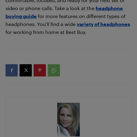
comfortable, focused, and ready for your next set of
video or phone calls. Take a look at the
headphone
buying guide
for more features on different types of
headphones. You’ll find a wide
variety of headphones
for working from home at Best Buy.