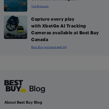
Ted Kritsonis
Capture every play
with XbotGo AI Tracking
Cameras available at Best Buy
Canada
Best Buy (assisted with AI)
Footer
About Best Buy Blog