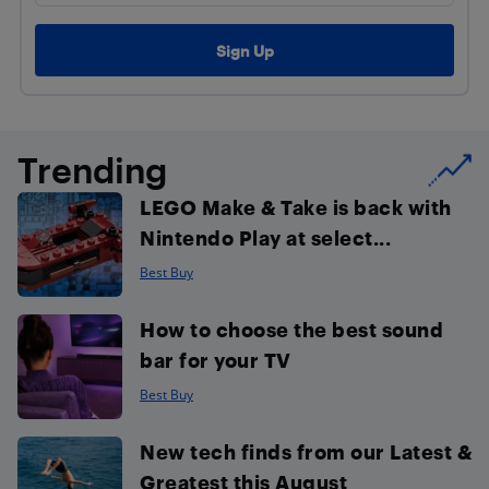
Trending
LEGO Make & Take is back with
Nintendo Play at select...
Best Buy
How to choose the best sound
bar for your TV
Best Buy
New tech finds from our Latest &
Greatest this August