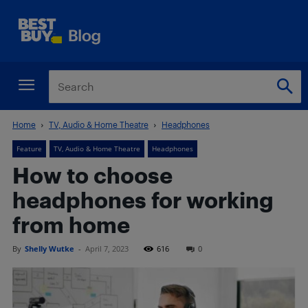
Home
TV, Audio & Home Theatre
Headphones
Feature
TV, Audio & Home Theatre
Headphones
How to choose
headphones for working
from home
By
Shelly Wutke
-
April 7, 2023
616
0