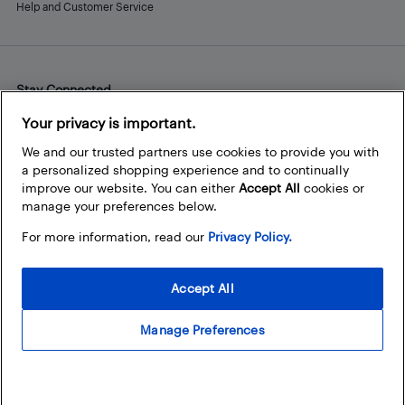
Help and Customer Service
Stay Connected
Facebook
Instagram
Pinterest
LinkedIn
YouTube
Your privacy is important.
We and our trusted partners use cookies to provide you with
a personalized shopping experience and to continually
improve our website. You can either
Accept All
cookies or
manage your preferences below.
For more information, read our
Privacy Policy.
Accept All
Manage Preferences
© 2026 Best Buy Canada Ltd. All rights reserved. For personal,
noncommercial use only.