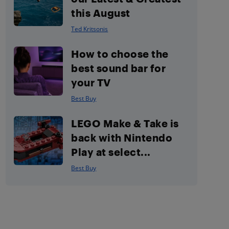
this August
Ted Kritsonis
How to choose the
best sound bar for
your TV
Best Buy
LEGO Make & Take is
back with Nintendo
Play at select...
Best Buy