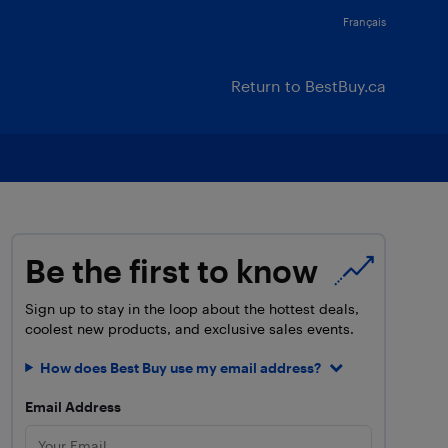
Français
Return to BestBuy.ca
Be the first to know
Sign up to stay in the loop about the hottest deals,
coolest new products, and exclusive sales events.
How does Best Buy use my email address?
Email Address