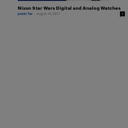
Nixon Star Wars Digital and Analog Watches
Justin Tse
-
August 10, 2017
0