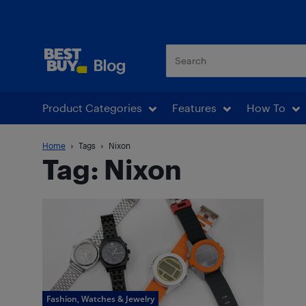
Best Buy Blog
Product Categories
Features
How To
Home
Tags
Nixon
Tag: Nixon
Fashion, Watches & Jewelry