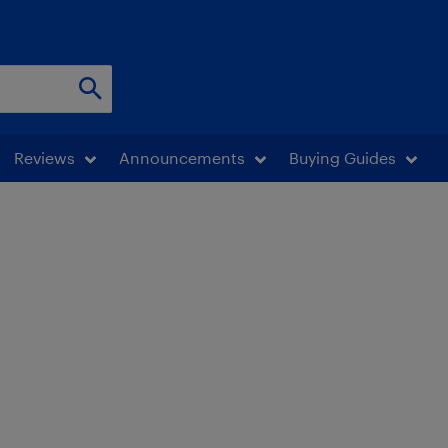
Reviews
Announcements
Buying Guides