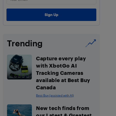
Trending
Capture every play
with XbotGo AI
Tracking Cameras
available at Best Buy
Canada
Best Buy (assisted with AI)
New tech finds from
our Latest & Greatest