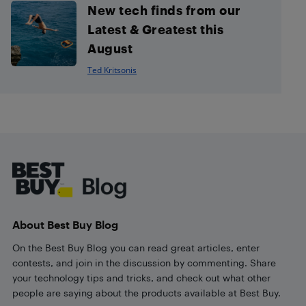
New tech finds from our
Latest & Greatest this
August
Ted Kritsonis
Footer
About Best Buy Blog
On the Best Buy Blog you can read great articles, enter
contests, and join in the discussion by commenting. Share
your technology tips and tricks, and check out what other
people are saying about the products available at Best Buy.