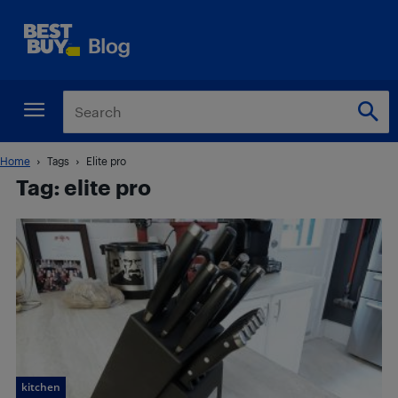
Home
Tags
Elite pro
Tag: elite pro
kitchen