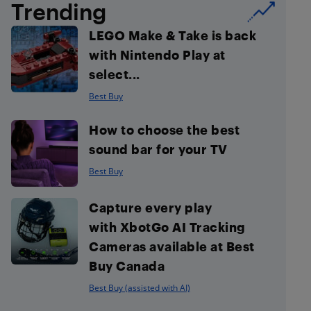
Trending
LEGO Make & Take is back
with Nintendo Play at
select...
Best Buy
How to choose the best
sound bar for your TV
Best Buy
Capture every play
with XbotGo AI Tracking
Cameras available at Best
Buy Canada
Best Buy (assisted with AI)