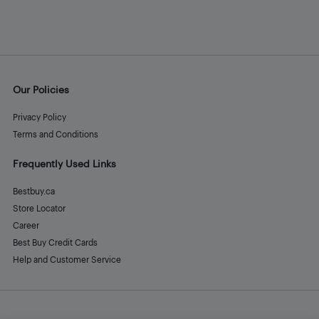
Our Policies
Privacy Policy
Terms and Conditions
Frequently Used Links
Bestbuy.ca
Store Locator
Career
Best Buy Credit Cards
Help and Customer Service