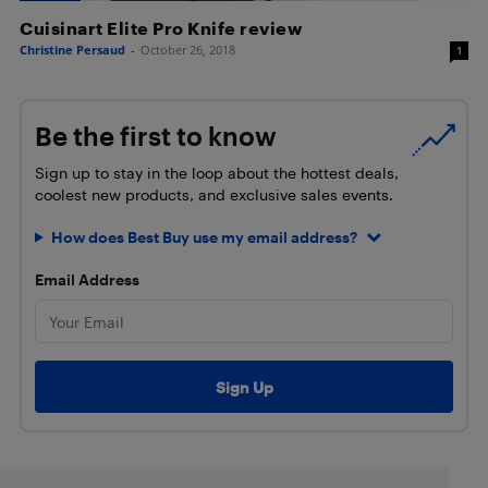
Cuisinart Elite Pro Knife review
Christine Persaud
-
October 26, 2018
1
Be the first to know
Sign up to stay in the loop about the hottest deals,
coolest new products, and exclusive sales events.
How does Best Buy use my email address?
Email Address