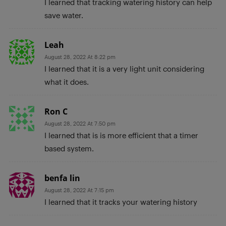
I learned that tracking watering history can help
save water.
Leah
August 28, 2022 At 8:22 pm
I learned that it is a very light unit considering
what it does.
Ron C
August 28, 2022 At 7:50 pm
I learned that is is more efficient that a timer
based system.
benfa lin
August 28, 2022 At 7:15 pm
I learned that it tracks your watering history