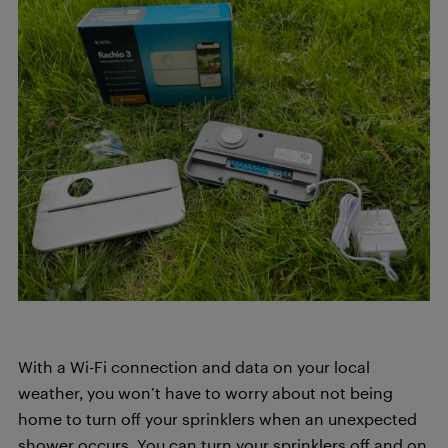
With a Wi-Fi connection and data on your local
weather, you won’t have to worry about not being
home to turn off your sprinklers when an unexpected
shower occurs. You can turn your sprinklers off and on