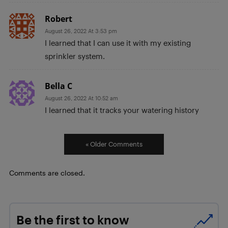
Robert
August 26, 2022 At 3:53 pm
I learned that I can use it with my existing
sprinkler system.
Bella C
August 26, 2022 At 10:52 am
I learned that it tracks your watering history
« Older Comments
Comments are closed.
Be the first to know