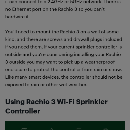
it can connect to a 2.4GHz or 5GHz network. There is
no Ethernet port on the Rachio 3 so you can’t
hardwire it.
You’ll need to mount the Rachio 3 on a wall of some
kind, and there are screws and drywall plugs included
if you need them. If your current sprinkler controller is
outside and you’re considering installing your Rachio
3 outside you may want to pick up a weatherproof
enclosure to protect the controller from rain or snow.
Like many smart devices, the controller should not be
exposed to rain or other wet weather.
Using Rachio 3 Wi-Fi Sprinkler
Controller