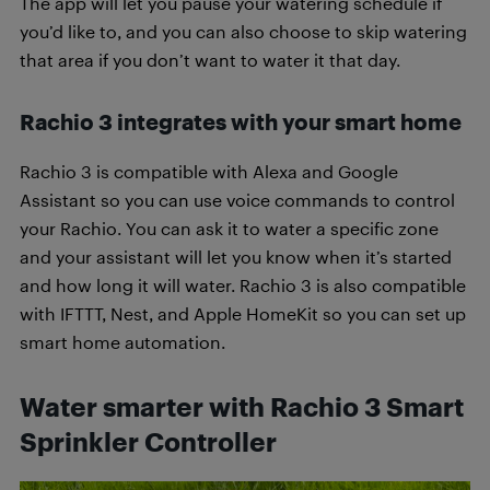
The app will let you pause your watering schedule if
you’d like to, and you can also choose to skip watering
that area if you don’t want to water it that day.
Rachio 3 integrates with your smart home
Rachio 3 is compatible with Alexa and Google
Assistant so you can use voice commands to control
your Rachio. You can ask it to water a specific zone
and your assistant will let you know when it’s started
and how long it will water. Rachio 3 is also compatible
with IFTTT, Nest, and Apple HomeKit so you can set up
smart home automation.
Water smarter with Rachio 3 Smart
Sprinkler Controller