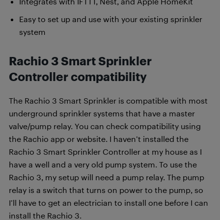
Integrates with IFTTT, Nest, and Apple HomeKit
Easy to set up and use with your existing sprinkler
system
Rachio 3 Smart Sprinkler
Controller compatibility
The Rachio 3 Smart Sprinkler is compatible with most
underground sprinkler systems that have a master
valve/pump relay. You can check compatibility using
the Rachio app or website. I haven’t installed the
Rachio 3 Smart Sprinkler Controller at my house as I
have a well and a very old pump system. To use the
Rachio 3, my setup will need a pump relay. The pump
relay is a switch that turns on power to the pump, so
I’ll have to get an electrician to install one before I can
install the Rachio 3.