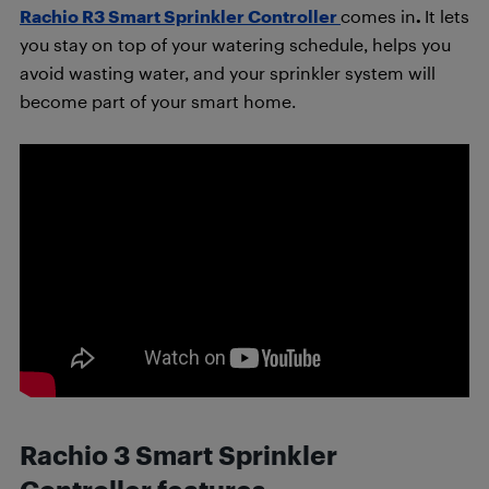
Rachio R3 Smart Sprinkler Controller
comes in
.
It lets
you stay on top of your watering schedule, helps you
avoid wasting water, and your sprinkler system will
become part of your smart home.
Rachio 3 Smart Sprinkler