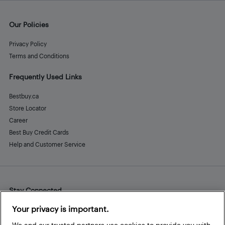
Our Policies
Privacy Policy
Terms and Conditions
Frequently Used Links
Bestbuy.ca
Store Locator
Career
Best Buy Credit Cards
Help and Customer Service
Stay Connected
Facebook
Instagram
Pinterest
LinkedIn
YouTube
Your privacy is important.
We and our trusted partners use cookies to provide you with