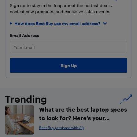
Sign up to stay in the loop about the hottest deals,
coolest new products, and exclusive sales events.
How does Best Buy use my email address?
Email Address
Trending
What are the best laptop specs
to look for? Here’s your...
Best Buy (assisted with AI)