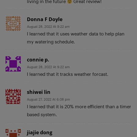
living in the future
Great review!
Donna F Doyle
August 28, 2022 At 9:22 am
I learned that it uses weather data to help plan
my watering schedule.
connie p.
August 28, 2022 At 9:22 am
I learned that it tracks weather forcast.
shiwei lin
August 27, 2022 At 6:08 pm
I learned that it is 20% more efficient than a timer
based system.
jiajie dong