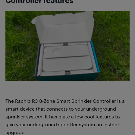
Controller features
The Rachio R3 8-Zone Smart Sprinkler Controller is a
smart device that connects to your underground
sprinkler system. It has quite a few cool features to
give your underground sprinkler system an instant
upgrade.