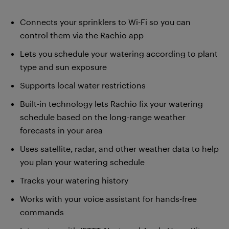
Connects your sprinklers to Wi-Fi so you can
control them via the Rachio app
Lets you schedule your watering according to plant
type and sun exposure
Supports local water restrictions
Built-in technology lets Rachio fix your watering
schedule based on the long-range weather
forecasts in your area
Uses satellite, radar, and other weather data to help
you plan your watering schedule
Tracks your watering history
Works with your voice assistant for hands-free
commands