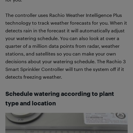
The controller uses Rachio Weather Intelligence Plus
technology to track weather forecasts for you. When it
detects rain in the forecast it will automatically adjust
your watering schedule. You can also look at over a
quarter of a million data points from radar, weather
stations, and satellites so you can make your own
decisions about your watering schedule. The Rachio 3
Smart Sprinkler Controller will turn the system off if it
detects freezing weather.
Schedule watering according to plant
type and location