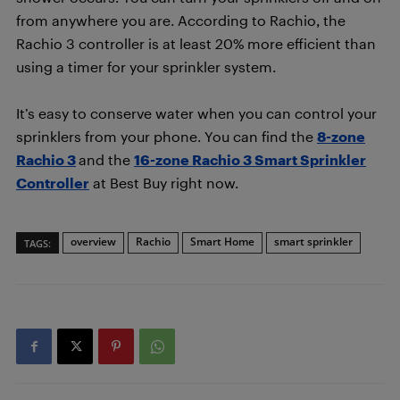
from anywhere you are. According to Rachio, the
Rachio 3 controller is at least 20% more efficient than
using a timer for your sprinkler system.
It’s easy to conserve water when you can control your
sprinklers from your phone. You can find the
8-zone
Rachio 3
and the
16-zone Rachio 3 Smart Sprinkler
Controller
at Best Buy right now.
overview
Rachio
Smart Home
smart sprinkler
TAGS: