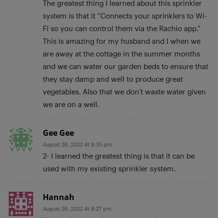
The greatest thing I learned about this sprinkler
system is that it “Connects your sprinklers to Wi-
Fi so you can control them via the Rachio app.”
This is amazing for my husband and I when we
are away at the cottage in the summer months
and we can water our garden beds to ensure that
they stay damp and well to produce great
vegetables. Also that we don’t waste water given
we are on a well.
Gee Gee
August 28, 2022 At 9:35 pm
2- I learned the greatest thing is that it can be
used with my existing sprinkler system.
Hannah
August 28, 2022 At 8:27 pm