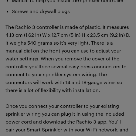
Manual to help you install the sprinkler controller
Screws and drywall plugs
The Rachio 3 controller is made of plastic. It measures
4.13 cm (1.62 in) W x 12.7 cm (5 in) H x 23.5 cm (9.2 in) D.
It weighs 540 grams so it’s very light. There is a
manual dial on the front you can use to adjust your
water settings. When you remove the cover of the
controller you’ll see several easy-press connectors to
connect to your sprinkler system wiring. The
connectors will work with 14 and 18-gauge wires so
there is a lot of flexibility with installation.
Once you connect your controller to your existing
sprinkler wiring you can plug it in using the included
power cord and download the Rachio 3 app. You’ll
pair your Smart Sprinkler with your Wi-Fi network, and