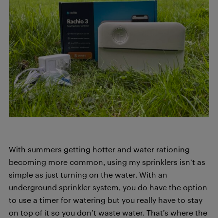
With summers getting hotter and water rationing
becoming more common, using my sprinklers isn’t as
simple as just turning on the water. With an
underground sprinkler system, you do have the option
to use a timer for watering but you really have to stay
on top of it so you don’t waste water. That’s where the