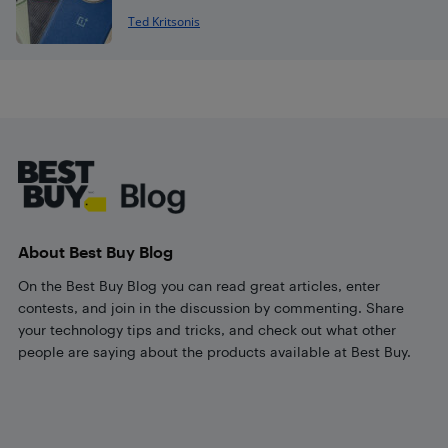
Ted Kritsonis
Footer
About Best Buy Blog
On the Best Buy Blog you can read great articles, enter
contests, and join in the discussion by commenting. Share
your technology tips and tricks, and check out what other
people are saying about the products available at Best Buy.