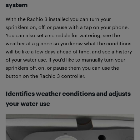
system
With the Rachio 3 installed you can turn your
sprinklers on, off, or pause with a tap on your phone.
You can also set a schedule for watering, see the
weather at a glance so you know what the conditions
will be like a few days ahead of time, and see a history
of your water use. If you’d like to manually turn your
sprinklers off, on, or pause them you can use the
button on the Rachio 3 controller.
Identifies weather conditions and adjusts
your water use