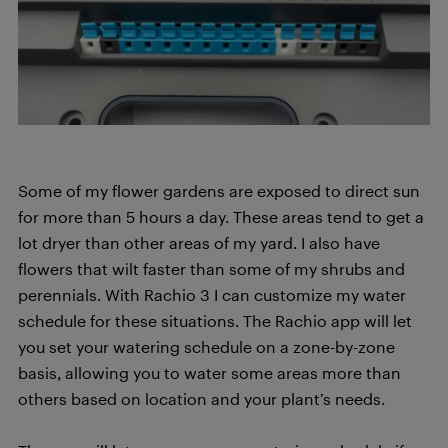
Some of my flower gardens are exposed to direct sun
for more than 5 hours a day. These areas tend to get a
lot dryer than other areas of my yard. I also have
flowers that wilt faster than some of my shrubs and
perennials. With Rachio 3 I can customize my water
schedule for these situations. The Rachio app will let
you set your watering schedule on a zone-by-zone
basis, allowing you to water some areas more than
others based on location and your plant’s needs.