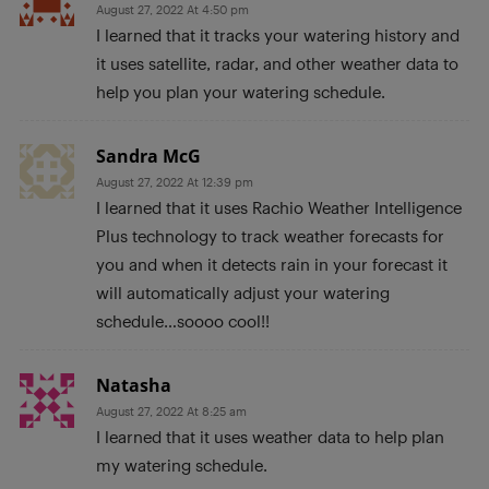
August 27, 2022 At 4:50 pm
I learned that it tracks your watering history and
it uses satellite, radar, and other weather data to
help you plan your watering schedule.
Sandra McG
August 27, 2022 At 12:39 pm
I learned that it uses Rachio Weather Intelligence
Plus technology to track weather forecasts for
you and when it detects rain in your forecast it
will automatically adjust your watering
schedule…soooo cool!!
Natasha
August 27, 2022 At 8:25 am
I learned that it uses weather data to help plan
my watering schedule.