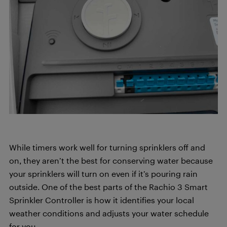
While timers work well for turning sprinklers off and
on, they aren’t the best for conserving water because
your sprinklers will turn on even if it’s pouring rain
outside. One of the best parts of the Rachio 3 Smart
Sprinkler Controller is how it identifies your local
weather conditions and adjusts your water schedule
for you.