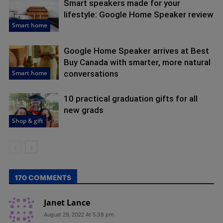
Smart speakers made for your
lifestyle: Google Home Speaker review
Smart home
Google Home Speaker arrives at Best
Buy Canada with smarter, more natural
Smart home
conversations
10 practical graduation gifts for all
new grads
Shop & gift
170 COMMENTS
Janet Lance
August 29, 2022 At 5:38 pm