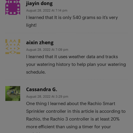
jiayin dong
August 28, 2022 At 7:14 pm
I learned that It is only 540 grams so it’s very
light!
aixin zheng
August 28, 2022 At 7:09 pm
I learned that it uses weather data and tracks
your watering history to help plan your watering
schedule.
Cassandra G.
August 28, 2022 At 3:29 pm
One thing I learned about the Rachio Smart
Sprinkler controller in this article is according to
Rachio, the Rachio 3 controller is at least 20%
more efficient than using a timer for your