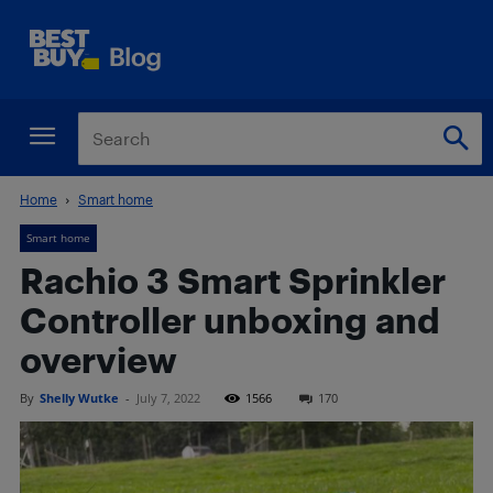
Home
Smart home
Smart home
Rachio 3 Smart Sprinkler
Controller unboxing and
overview
By
Shelly Wutke
-
July 7, 2022
1566
170