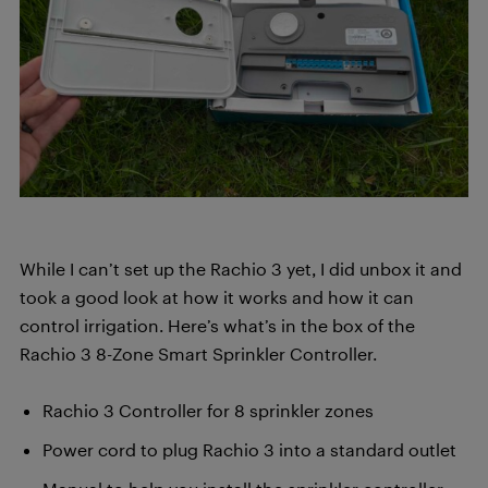
While I can’t set up the Rachio 3 yet, I did unbox it and
took a good look at how it works and how it can
control irrigation. Here’s what’s in the box of the
Rachio 3 8-Zone Smart Sprinkler Controller.
Rachio 3 Controller for 8 sprinkler zones
Power cord to plug Rachio 3 into a standard outlet