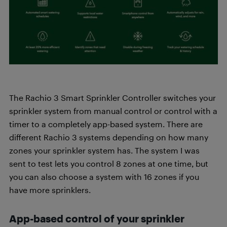
The Rachio 3 Smart Sprinkler Controller switches your
sprinkler system from manual control or control with a
timer to a completely app-based system. There are
different Rachio 3 systems depending on how many
zones your sprinkler system has. The system I was
sent to test lets you control 8 zones at one time, but
you can also choose a system with 16 zones if you
have more sprinklers.
App-based control of your sprinkler