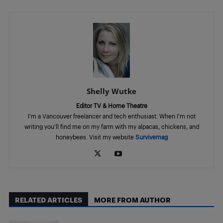
Shelly Wutke
Editor TV & Home Theatre
I'm a Vancouver freelancer and tech enthusiast. When I'm not
writing you'll find me on my farm with my alpacas, chickens, and
honeybees. Visit my website
Survivemag
RELATED ARTICLES
MORE FROM AUTHOR