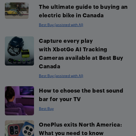
The ultimate guide to buying an
electric bike in Canada
Best Buy (assisted with AI)
Capture every play
with XbotGo AI Tracking
Cameras available at Best Buy
Canada
Best Buy (assisted with AI)
How to choose the best sound
bar for your TV
Best Buy
OnePlus exits North America:
What you need to know