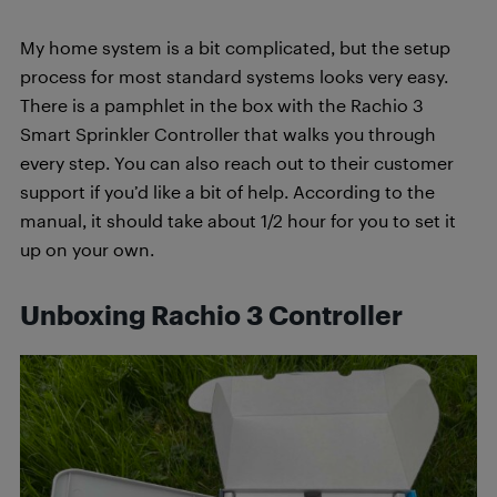
My home system is a bit complicated, but the setup
process for most standard systems looks very easy.
There is a pamphlet in the box with the Rachio 3
Smart Sprinkler Controller that walks you through
every step. You can also reach out to their customer
support if you’d like a bit of help. According to the
manual, it should take about 1/2 hour for you to set it
up on your own.
Unboxing Rachio 3 Controller