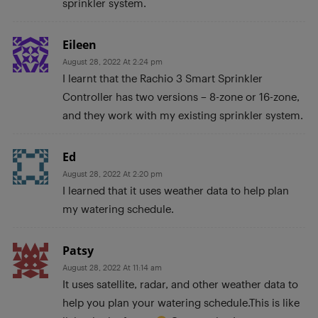
sprinkler system.
Eileen
August 28, 2022 At 2:24 pm
I learnt that the Rachio 3 Smart Sprinkler
Controller has two versions – 8-zone or 16-zone,
and they work with my existing sprinkler system.
Ed
August 28, 2022 At 2:20 pm
I learned that it uses weather data to help plan
my watering schedule.
Patsy
August 28, 2022 At 11:14 am
It uses satellite, radar, and other weather data to
help you plan your watering schedule.This is like