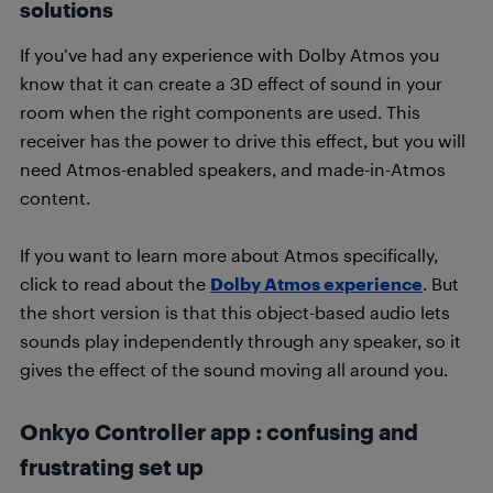
solutions
If you’ve had any experience with Dolby Atmos you
know that it can create a 3D effect of sound in your
room when the right components are used. This
receiver has the power to drive this effect, but you will
need Atmos-enabled speakers, and made-in-Atmos
content.
If you want to learn more about Atmos specifically,
click to read about the
Dolby Atmos experience
. But
the short version is that this object-based audio lets
sounds play independently through any speaker, so it
gives the effect of the sound moving all around you.
Onkyo Controller app : confusing and
frustrating set up