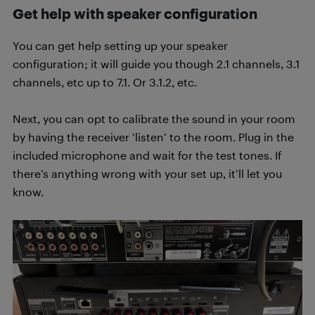
Get help with speaker configuration
You can get help setting up your speaker
configuration; it will guide you though 2.1 channels, 3.1
channels, etc up to 7.1. Or 3.1.2, etc.
Next, you can opt to calibrate the sound in your room
by having the receiver ‘listen’ to the room. Plug in the
included microphone and wait for the test tones. If
there’s anything wrong with your set up, it’ll let you
know.