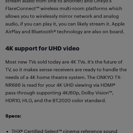
stream audio from one to another) and Onkyo’s
FlareConnect™ wireless multi-room platforms which
allows you to wirelessly mirror network and analog
audio, if you can play it, you can likely stream it. Apple
AirPlay and Bluetooth® technology are also on board.
4K support for UHD video
Most new TVs sold today are 4K TVs. It’s the future of
TV, so it makes sense receivers are ready to handle the
needs of a 4K home theatre system. The ONKYO TX-
NR686 is read for your 4K UHD viewing via HDMI®
pass-through supporting 4K/60p, Dolby Vision™,
HDR10, HLG, and the BT.2020 color standard.
Specs:
THX® Certified Select™ cinema reference sound