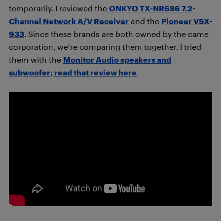
temporarily. I reviewed the
ONKYO TX-NR686 7.2-
Channel Network A/V Receiver
and the
Pioneer VSX-
933
. Since these brands are both owned by the came
corporation, we’re comparing them together. I tried
them with the
Monitor Audio speakers and
subwoofer; read that review here
.