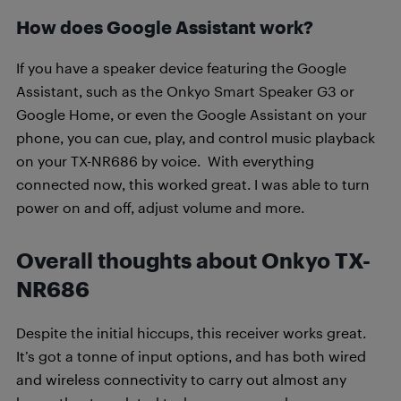
How does Google Assistant work?
If you have a speaker device featuring the Google
Assistant, such as the Onkyo Smart Speaker G3 or
Google Home, or even the Google Assistant on your
phone, you can cue, play, and control music playback
on your TX-NR686 by voice. With everything
connected now, this worked great. I was able to turn
power on and off, adjust volume and more.
Overall thoughts about Onkyo TX-
NR686
Despite the initial hiccups, this receiver works great.
It’s got a tonne of input options, and has both wired
and wireless connectivity to carry out almost any