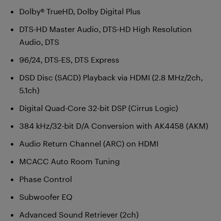
Dolby® TrueHD, Dolby Digital Plus
DTS-HD Master Audio, DTS-HD High Resolution
Audio, DTS
96/24, DTS-ES, DTS Express
DSD Disc (SACD) Playback via HDMI (2.8 MHz/2ch,
5.1ch)
Digital Quad-Core 32-bit DSP (Cirrus Logic)
384 kHz/32-bit D/A Conversion with AK4458 (AKM)
Audio Return Channel (ARC) on HDMI
MCACC Auto Room Tuning
Phase Control
Subwoofer EQ
Advanced Sound Retriever (2ch)