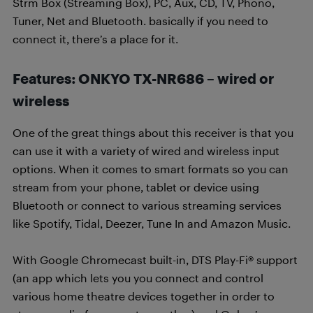
Strm Box (Streaming Box), PC, Aux, CD, TV, Phono,
Tuner, Net and Bluetooth. basically if you need to
connect it, there’s a place for it.
Features: ONKYO TX-NR686 – wired or
wireless
One of the great things about this receiver is that you
can use it with a variety of wired and wireless input
options. When it comes to smart formats so you can
stream from your phone, tablet or device using
Bluetooth or connect to various streaming services
like Spotify, Tidal, Deezer, Tune In and Amazon Music.
With Google Chromecast built-in, DTS Play-Fi® support
(an app which lets you you connect and control
various home theatre devices together in order to