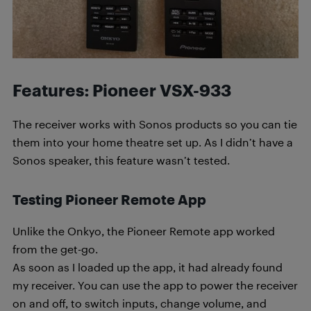
Features: Pioneer VSX-933
The receiver works with Sonos products so you can tie
them into your home theatre set up. As I didn’t have a
Sonos speaker, this feature wasn’t tested.
Testing Pioneer Remote App
Unlike the Onkyo, the Pioneer Remote app worked
from the get-go.
As soon as I loaded up the app, it had already found
my receiver. You can use the app to power the receiver
on and off, to switch inputs, change volume, and