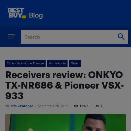
TV, Audio & Home Theatre
Home Audio
Other
Receivers review: ONKYO
TX-NR686 & Pioneer VSX-
933
By
Erin Lawrence
-
September 28, 2018
15923
1