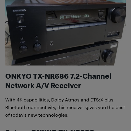
ONKYO TX-NR686 7.2-Channel
Network A/V Receiver
With 4K capabilities, Dolby Atmos and DTS:X plus
Bluetooth connectivity, this receiver gives you the best
of today’s new technologies.