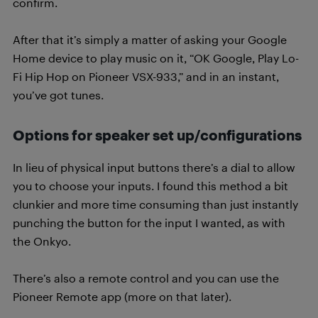
confirm.
After that it’s simply a matter of asking your Google
Home device to play music on it, “OK Google, Play Lo-
Fi Hip Hop on Pioneer VSX-933,” and in an instant,
you’ve got tunes.
Options for speaker set up/configurations
In lieu of physical input buttons there’s a dial to allow
you to choose your inputs. I found this method a bit
clunkier and more time consuming than just instantly
punching the button for the input I wanted, as with
the Onkyo.
There’s also a remote control and you can use the
Pioneer Remote app (more on that later).