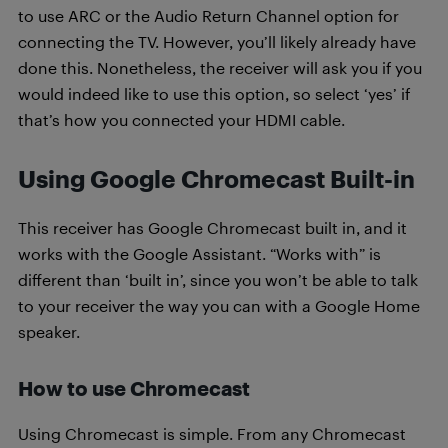
to use ARC or the Audio Return Channel option for
connecting the TV. However, you’ll likely already have
done this. Nonetheless, the receiver will ask you if you
would indeed like to use this option, so select ‘yes’ if
that’s how you connected your HDMI cable.
Using Google Chromecast Built-in
This receiver has Google Chromecast built in, and it
works with the Google Assistant. “Works with” is
different than ‘built in’, since you won’t be able to talk
to your receiver the way you can with a Google Home
speaker.
How to use Chromecast
Using Chromecast is simple. From any Chromecast