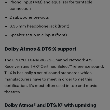
Phono input (MM) and equalizer for turntable
connection
2 subwoofer pre-outs
6.35 mm headphone jack (front)
Speaker setup mic input (front)
Dolby Atmos & DTS:X support
The ONKYO TX-NR686 7.2-Channel Network A/V
Receiver runs THX® Certified Select™ reference sound.
THX is basically a set of sound standards which
manufacturers have to meet in order to get this
certification. It’s most often used in top end movie
theatres.
Dolby Atmos® and DTS:X® with upmixing