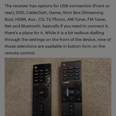
The receiver has options for USB connection (Front or
rear), DVD, Cable/Satt, Game, Strm Box (Streaming
Box), HDMI, Aux , CD, TV, Phono, AM Tuner, FM Tuner,
Net and Bluetooth. basically if you need to connect it,
there’s a place for it. While it is a bit tedious dialling
through the settings on the front of the device, nine of
those selections are available in button form on the
remote control.