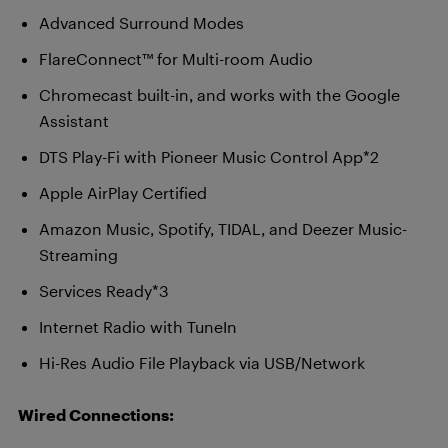
Advanced Surround Modes
FlareConnect™ for Multi-room Audio
Chromecast built-in, and works with the Google
Assistant
DTS Play-Fi with Pioneer Music Control App*2
Apple AirPlay Certified
Amazon Music, Spotify, TIDAL, and Deezer Music-
Streaming
Services Ready*3
Internet Radio with TuneIn
Hi-Res Audio File Playback via USB/Network
Wired Connections: