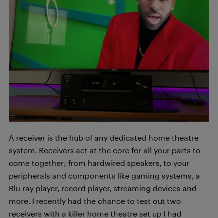
A receiver is the hub of any dedicated home theatre
system. Receivers act at the core for all your parts to
come together; from hardwired speakers, to your
peripherals and components like gaming systems, a
Blu-ray player, record player, streaming devices and
more. I recently had the chance to test out two
receivers with a killer home theatre set up I had