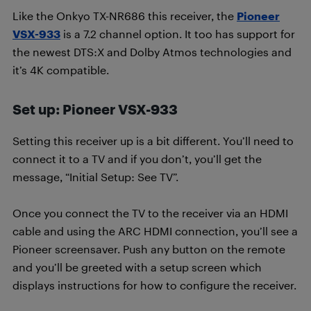
Like the Onkyo TX-NR686 this receiver, the
Pioneer
VSX-933
is a 7.2 channel option. It too has support for
the newest DTS:X and Dolby Atmos technologies and
it’s 4K compatible.
Set up: Pioneer VSX-933
Setting this receiver up is a bit different. You’ll need to
connect it to a TV and if you don’t, you’ll get the
message, “Initial Setup: See TV”.
Once you connect the TV to the receiver via an HDMI
cable and using the ARC HDMI connection, you’ll see a
Pioneer screensaver. Push any button on the remote
and you’ll be greeted with a setup screen which
displays instructions for how to configure the receiver.