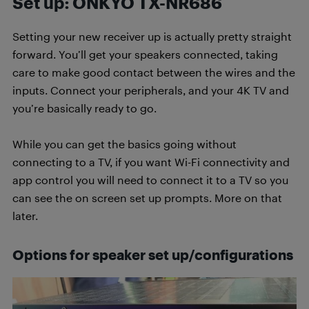
Set up: ONKYO TX-NR686
Setting your new receiver up is actually pretty straight
forward. You’ll get your speakers connected, taking
care to make good contact between the wires and the
inputs. Connect your peripherals, and your 4K TV and
you’re basically ready to go.
While you can get the basics going without
connecting to a TV, if you want Wi-Fi connectivity and
app control you will need to connect it to a TV so you
can see the on screen set up prompts. More on that
later.
Options for speaker set up/configurations