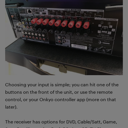
Choosing your input is simple; you can hit one of the
buttons on the front of the unit, or use the remote
control, or your Onkyo controller app (more on that
later).
The receiver has options for DVD, Cable/Satt, Game,