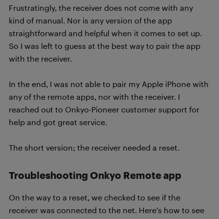
Frustratingly, the receiver does not come with any
kind of manual. Nor is any version of the app
straightforward and helpful when it comes to set up.
So I was left to guess at the best way to pair the app
with the receiver.
In the end, I was not able to pair my Apple iPhone with
any of the remote apps, nor with the receiver. I
reached out to Onkyo-Pioneer customer support for
help and got great service.
The short version; the receiver needed a reset.
Troubleshooting Onkyo Remote app
On the way to a reset, we checked to see if the
receiver was connected to the net. Here’s how to see