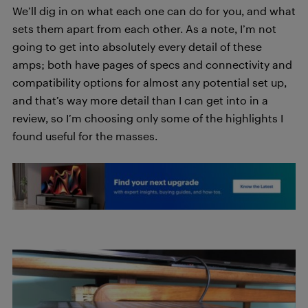
We’ll dig in on what each one can do for you, and what
sets them apart from each other. As a note, I’m not
going to get into absolutely every detail of these
amps; both have pages of specs and connectivity and
compatibility options for almost any potential set up,
and that’s way more detail than I can get into in a
review, so I’m choosing only some of the highlights I
found useful for the masses.