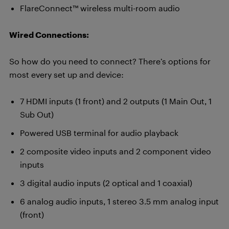
FlareConnect™ wireless multi-room audio
Wired Connections:
So how do you need to connect? There’s options for
most every set up and device:
7 HDMI inputs (1 front) and 2 outputs (1 Main Out, 1
Sub Out)
Powered USB terminal for audio playback
2 composite video inputs and 2 component video
inputs
3 digital audio inputs (2 optical and 1 coaxial)
6 analog audio inputs, 1 stereo 3.5 mm analog input
(front)