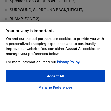
Speaker 9 ch Out (FRONT, CENTER,
SURROUND, SURROUND BACK/HEIGHT/
Bi-AMP, ZONE 2)
FM/AM Antenna
Your privacy is important.
We and our trusted partners use cookies to provide you with
a personalized shopping experience and to continually
improve our website. You can either
Accept All
cookies or
manage your preferences below.
For more information, read our
Privacy Policy.
Accept All
Manage Preferences