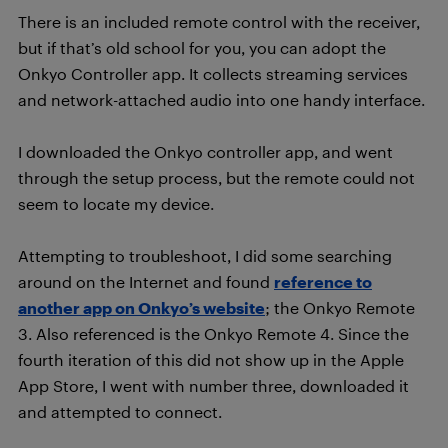
There is an included remote control with the receiver,
but if that’s old school for you, you can adopt the
Onkyo Controller app. It collects streaming services
and network-attached audio into one handy interface.
I downloaded the Onkyo controller app, and went
through the setup process, but the remote could not
seem to locate my device.
Attempting to troubleshoot, I did some searching
around on the Internet and found
reference to
another app on Onkyo’s website
; the Onkyo Remote
3. Also referenced is the Onkyo Remote 4. Since the
fourth iteration of this did not show up in the Apple
App Store, I went with number three, downloaded it
and attempted to connect.