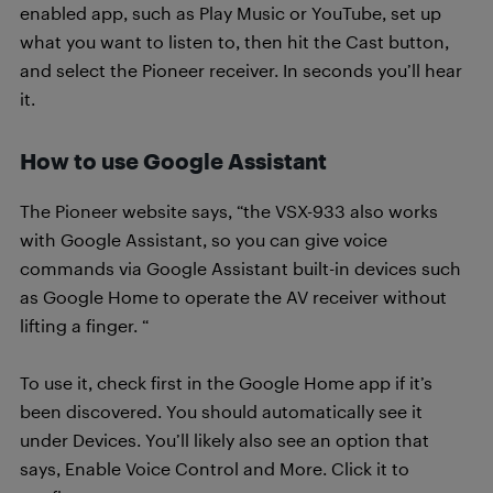
enabled app, such as Play Music or YouTube, set up
what you want to listen to, then hit the Cast button,
and select the Pioneer receiver. In seconds you’ll hear
it.
How to use Google Assistant
The Pioneer website says, “the VSX-933 also works
with Google Assistant, so you can give voice
commands via Google Assistant built-in devices such
as Google Home to operate the AV receiver without
lifting a finger. “
To use it, check first in the Google Home app if it’s
been discovered. You should automatically see it
under Devices. You’ll likely also see an option that
says, Enable Voice Control and More. Click it to