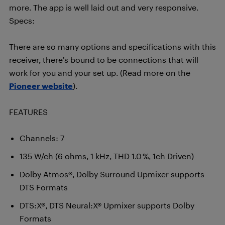
more. The app is well laid out and very responsive.
Specs:
There are so many options and specifications with this
receiver, there’s bound to be connections that will
work for you and your set up. (Read more on the
Pioneer website
).
FEATURES
Channels: 7
135 W/ch (6 ohms, 1 kHz, THD 1.0 %, 1ch Driven)
Dolby Atmos®, Dolby Surround Upmixer supports
DTS Formats
DTS:X®, DTS Neural:X® Upmixer supports Dolby
Formats