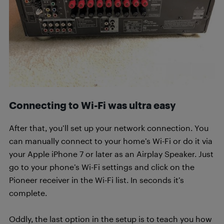
Connecting to Wi-Fi was ultra easy
After that, you’ll set up your network connection. You
can manually connect to your home’s Wi-Fi or do it via
your Apple iPhone 7 or later as an Airplay Speaker. Just
go to your phone’s Wi-Fi settings and click on the
Pioneer receiver in the Wi-Fi list. In seconds it’s
complete.
Oddly, the last option in the setup is to teach you how