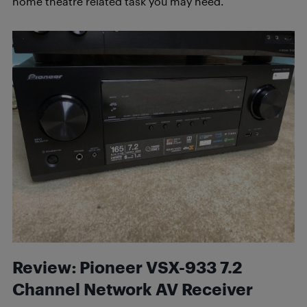
home theatre related task you may need.
Review: Pioneer VSX-933 7.2
Channel Network AV Receiver