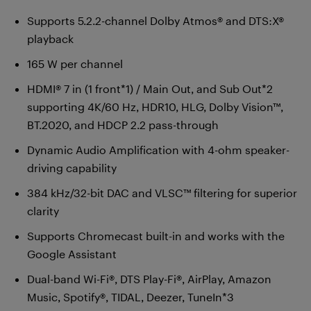
Supports 5.2.2-channel Dolby Atmos® and DTS:X®
playback
165 W per channel
HDMI® 7 in (1 front*1) / Main Out, and Sub Out*2
supporting 4K/60 Hz, HDR10, HLG, Dolby Vision™,
BT.2020, and HDCP 2.2 pass-through
Dynamic Audio Amplification with 4-ohm speaker-
driving capability
384 kHz/32-bit DAC and VLSC™ filtering for superior
clarity
Supports Chromecast built-in and works with the
Google Assistant
Dual-band Wi-Fi®, DTS Play-Fi®, AirPlay, Amazon
Music, Spotify®, TIDAL, Deezer, TuneIn*3