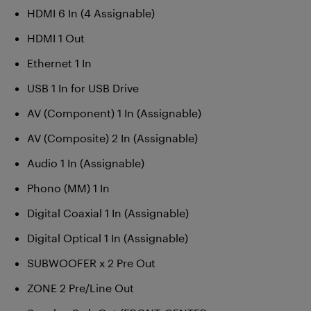
HDMI 6 In (4 Assignable)
HDMI 1 Out
Ethernet 1 In
USB 1 In for USB Drive
AV (Component) 1 In (Assignable)
AV (Composite) 2 In (Assignable)
Audio 1 In (Assignable)
Phono (MM) 1 In
Digital Coaxial 1 In (Assignable)
Digital Optical 1 In (Assignable)
SUBWOOFER x 2 Pre Out
ZONE 2 Pre/Line Out