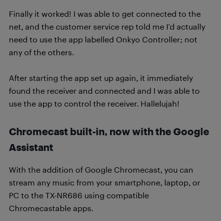
Finally it worked! I was able to get connected to the
net, and the customer service rep told me I’d actually
need to use the app labelled Onkyo Controller; not
any of the others.
After starting the app set up again, it immediately
found the receiver and connected and I was able to
use the app to control the receiver. Hallelujah!
Chromecast built-in, now with the Google
Assistant
With the addition of Google Chromecast, you can
stream any music from your smartphone, laptop, or
PC to the TX-NR686 using compatible
Chromecastable apps.