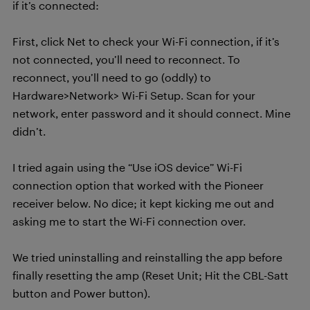
if it’s connected:
First, click Net to check your Wi-Fi connection, if it’s
not connected, you’ll need to reconnect. To
reconnect, you’ll need to go (oddly) to
Hardware>Network> Wi-Fi Setup. Scan for your
network, enter password and it should connect. Mine
didn’t.
I tried again using the “Use iOS device” Wi-Fi
connection option that worked with the Pioneer
receiver below. No dice; it kept kicking me out and
asking me to start the Wi-Fi connection over.
We tried uninstalling and reinstalling the app before
finally resetting the amp (Reset Unit; Hit the CBL-Satt
button and Power button).