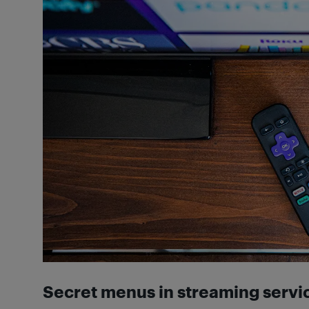
Secret menus in streaming servi