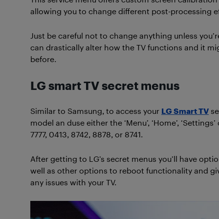
allowing you to change different post-processing ef
Just be careful not to change anything unless you’r
can drastically alter how the TV functions and it mi
before.
LG smart TV secret menus
Similar to Samsung, to access your
LG Smart TV
se
model an duse either the ‘Menu’, ‘Home’, ‘Setting
7777, 0413, 8742, 8878, or 8741.
After getting to LG’s secret menus you’ll have opt
well as other options to reboot functionality and gi
any issues with your TV.