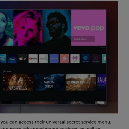
you can access their universal secret service menu.
n and more advanced sound settings, as well as