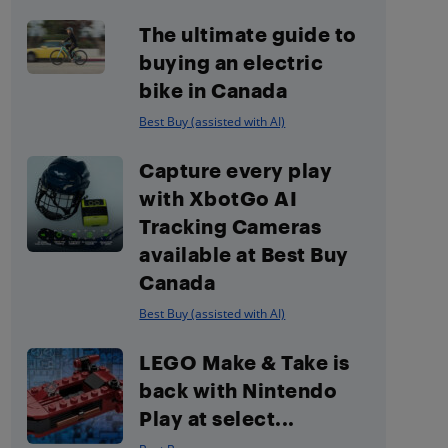
The ultimate guide to
buying an electric
bike in Canada
Best Buy (assisted with AI)
Capture every play
with XbotGo AI
Tracking Cameras
available at Best Buy
Canada
Best Buy (assisted with AI)
LEGO Make & Take is
back with Nintendo
Play at select...