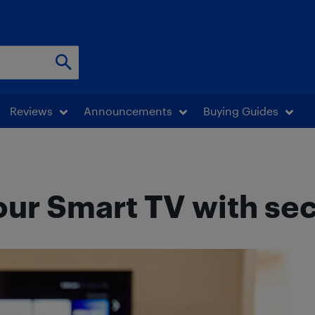
Reviews
Announcements
Buying Guides
our Smart TV with se