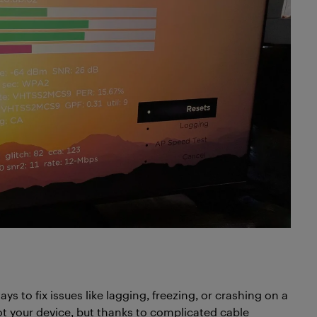
ys to fix issues like lagging, freezing, or crashing on a
ot your device, but thanks to complicated cable