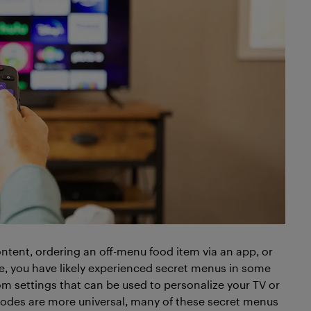
ntent, ordering an off-menu food item via an app, or
e, you have likely experienced secret menus in some
m settings that can be used to personalize your TV or
odes are more universal, many of these secret menus