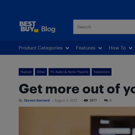
Best Buy Blog
Product Categories
Features
How To
Feature
Other
TV, Audio & Home Theatre
Televisions
Get more out of y
By
Steven Garrard
-
August 3, 2023
5877
0