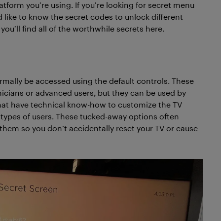
tform you’re using. If you’re looking for secret menu
 like to know the secret codes to unlock different
you’ll find all of the worthwhile secrets here.
rmally be accessed using the default controls. These
icians or advanced users, but they can be used by
that have technical know-how to customize the TV
 types of users. These tucked-away options often
s them so you don’t accidentally reset your TV or cause