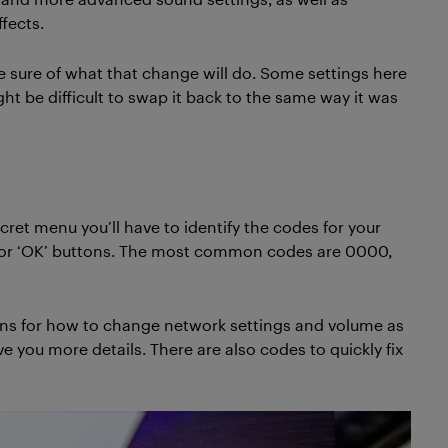
fects.
e sure of what that change will do. Some settings here
ght be difficult to swap it back to the same way it was
cret menu you’ll have to identify the codes for your
s’ or ‘OK’ buttons. The most common codes are 0000,
ions for how to change network settings and volume as
ve you more details. There are also codes to quickly fix