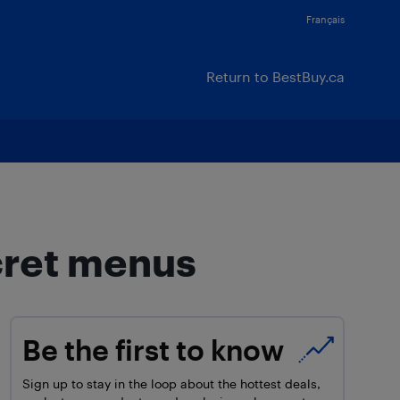
Français
Return to BestBuy.ca
cret menus
Be the first to know
Sign up to stay in the loop about the hottest deals,