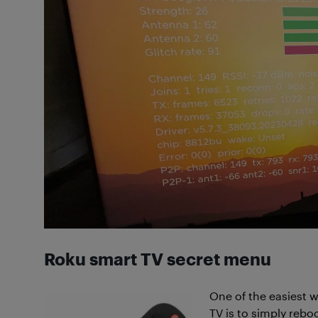
Roku smart TV secret menu
One of the easiest wa
TV is to simply rebo