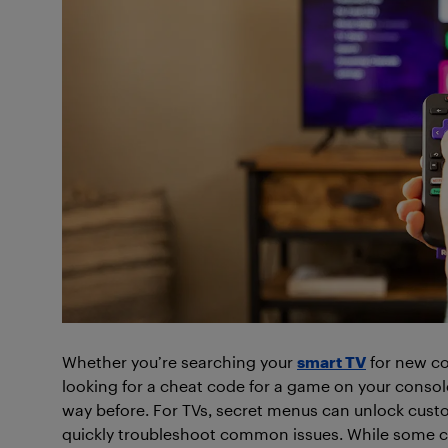
Whether you’re searching your
smart TV
for new co
looking for a cheat code for a game on your consol
way before. For TVs, secret menus can unlock custo
quickly troubleshoot common issues. While some c