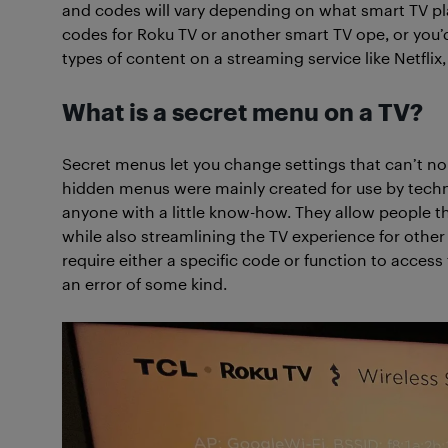
and codes will vary depending on what smart TV pla
codes for Roku TV or another smart TV ope, or you’d
types of content on a streaming service like Netflix, 
What is a secret menu on a TV?
Secret menus let you change settings that can’t no
hidden menus were mainly created for use by techn
anyone with a little know-how. They allow people 
while also streamlining the TV experience for other
require either a specific code or function to acces
an error of some kind.