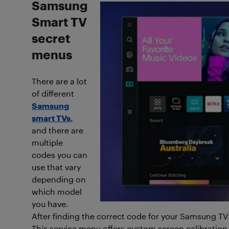
Samsung
Smart TV
secret
menus
There are a lot
of different
Samsung
smart TVs
,
and there are
multiple
codes you can
use that vary
depending on
which model
you have.
After finding the correct code for your Samsung TV 
This service menu offers custom screen calibratio