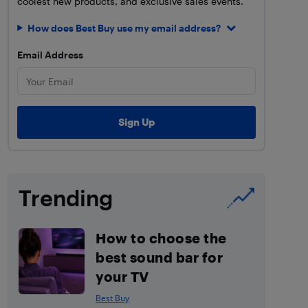
coolest new products, and exclusive sales events.
How does Best Buy use my email address?
Email Address
Trending
How to choose the
best sound bar for
your TV
Best Buy