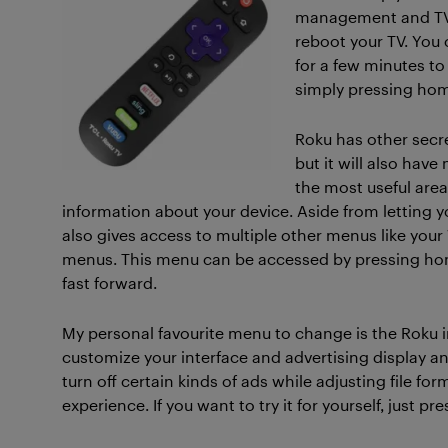
management and TVs 
reboot your TV. You 
for a few minutes to
simply pressing hom
Roku has other secre
but it will also ha
the most useful areas
information about your device. Aside from letting yo
also gives access to multiple other menus like your
menus. This menu can be accessed by pressing home
fast forward.
My personal favourite menu to change is the Roku 
customize your interface and advertising display a
turn off certain kinds of ads while adjusting file for
experience. If you want to try it for yourself, just pr