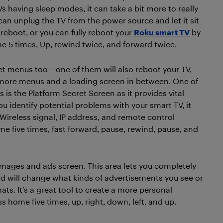
having sleep modes, it can take a bit more to really
can unplug the TV from the power source and let it sit
 reboot, or you can fully reboot your
Roku smart TV
by
e 5 times, Up, rewind twice, and forward twice.
t menus too – one of them will also reboot your TV,
ve more menus and a loading screen in between. One of
 is the Platform Secret Screen as it provides vital
u identify potential problems with your smart TV, it
 Wireless signal, IP address, and remote control
 five times, fast forward, pause, rewind, pause, and
images and ads screen. This area lets you completely
nd will change what kinds of advertisements you see or
mats. It’s a great tool to create a more personal
ess home five times, up, right, down, left, and up.