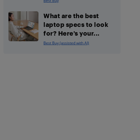
Best Buy
What are the best
laptop specs to look
for? Here’s your...
Best Buy (assisted with AI)