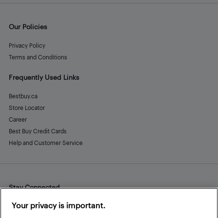
Our Policies
Privacy Policy
Terms and Conditions
Frequently Used Links
Bestbuy.ca
Store Locator
Career
Best Buy Credit Cards
Help and Customer Service
Stay Connected
Facebook
Instagram
Pinterest
LinkedIn
YouTube
Your privacy is important.