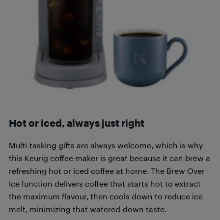
Hot or iced, always just right
Multi-tasking gifts are always welcome, which is why
this Keurig coffee maker is great because it can brew a
refreshing hot or iced coffee at home. The Brew Over
Ice function delivers coffee that starts hot to extract
the maximum flavour, then cools down to reduce ice
melt, minimizing that watered-down taste.