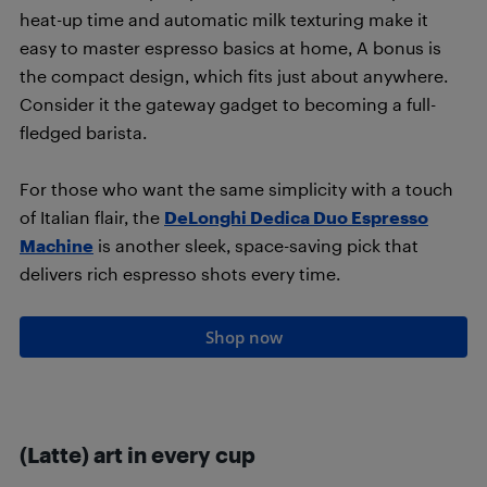
heat-up time and automatic milk texturing make it
easy to master espresso basics at home, A bonus is
the compact design, which fits just about anywhere.
Consider it the gateway gadget to becoming a full-
fledged barista.
For those who want the same simplicity with a touch
of Italian flair, the
DeLonghi Dedica Duo Espresso
Machine
is another sleek, space-saving pick that
delivers rich espresso shots every time.
Shop now
(Latte) art in every cup