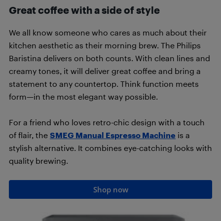
Great coffee with a side of style
We all know someone who cares as much about their
kitchen aesthetic as their morning brew. The Philips
Baristina delivers on both counts. With clean lines and
creamy tones, it will deliver great coffee and bring a
statement to any countertop. Think function meets
form—in the most elegant way possible.
For a friend who loves retro-chic design with a touch
of flair, the
SMEG Manual Espresso Machine
is a
stylish alternative. It combines eye-catching looks with
quality brewing.
Shop now