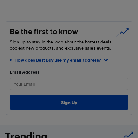
Be the first to know
Sign up to stay in the loop about the hottest deals,
coolest new products, and exclusive sales events.
How does Best Buy use my email address?
Email Address
Trending