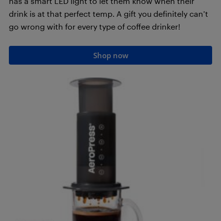
has a smart LED light to let them know when their
drink is at that perfect temp. A gift you definitely can’t
go wrong with for every type of coffee drinker!
Shop now