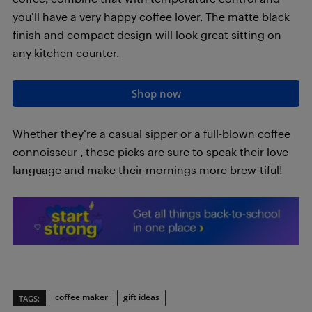
you’ll have a very happy coffee lover. The matte black
finish and compact design will look great sitting on
any kitchen counter.
Shop now
Whether they’re a casual sipper or a full-blown coffee
connoisseur , these picks are sure to speak their love
language and make their mornings more brew-tiful!
coffee maker
gift ideas
TAGS: