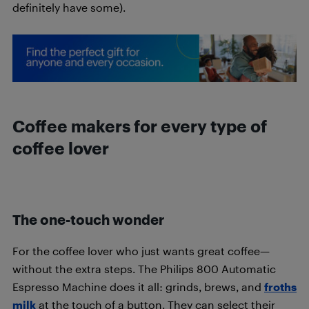
definitely have some).
Coffee makers for every type of
coffee lover
The one-touch wonder
For the coffee lover who just wants great coffee—
without the extra steps. The Philips 800 Automatic
Espresso Machine does it all: grinds, brews, and
froths
milk
at the touch of a button. They can select their