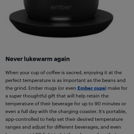
Never lukewarm again
When your cup of coffee is sacred, enjoying it at the
perfect temperature is as important as the beans and
the grind. Ember mugs (or even
Ember cups
) make for
a super thoughtful gift that will help retain the
temperature of their beverage for up to 90 minutes or
even a full day with the charging coaster. It’s portable,
app-controlled to help set their desired temperature
ranges and adjust for different beverages, and even