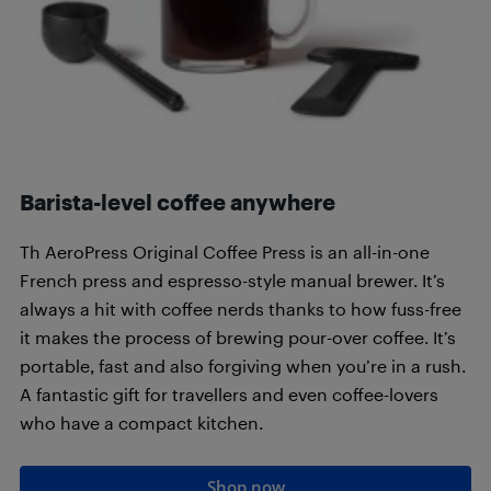
Barista-level coffee anywhere
Th AeroPress Original Coffee Press is an all-in-one
French press and espresso-style manual brewer. It’s
always a hit with coffee nerds thanks to how fuss-free
it makes the process of brewing pour-over coffee. It’s
portable, fast and also forgiving when you’re in a rush.
A fantastic gift for travellers and even coffee-lovers
who have a compact kitchen.
Shop now