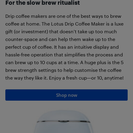
For the slow brew ritualist
Drip coffee makers are one of the best ways to brew
coffee at home. The Lotus Drip Coffee Maker is a luxe
gift (or investment) that doesn’t take up too much
counter-space and can help them wake up to the
perfect cup of coffee. It has an intuitive display and
hassle-free operation that simplifies the process and
can brew up to 10 cups at a time. A huge plus is the 5
brew strength settings to help customise the coffee
the way they like it. Enjoy a fresh cup—or 10, anytime!
Shop now