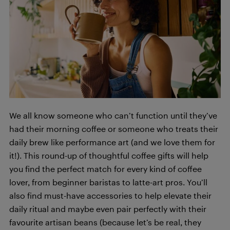
We all know someone who can’t function until they’ve
had their morning coffee or someone who treats their
daily brew like performance art (and we love them for
it!). This round-up of thoughtful coffee gifts will help
you find the perfect match for every kind of coffee
lover, from beginner baristas to latte-art pros. You’ll
also find must-have accessories to help elevate their
daily ritual and maybe even pair perfectly with their
favourite artisan beans (because let’s be real, they