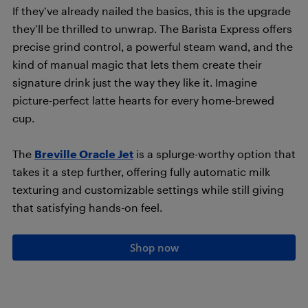
If they’ve already nailed the basics, this is the upgrade
they’ll be thrilled to unwrap. The Barista Express offers
precise grind control, a powerful steam wand, and the
kind of manual magic that lets them create their
signature drink just the way they like it. Imagine
picture-perfect latte hearts for every home-brewed
cup.
The
Breville Oracle Jet
is a splurge-worthy option that
takes it a step further, offering fully automatic milk
texturing and customizable settings while still giving
that satisfying hands-on feel.
Shop now