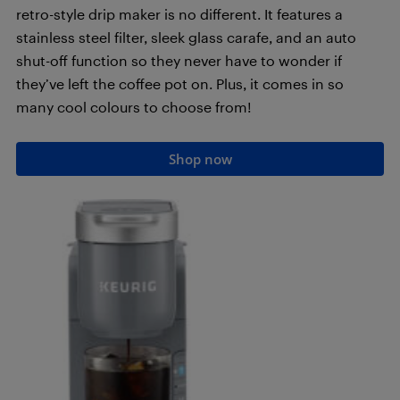
retro-style drip maker is no different. It features a
stainless steel filter, sleek glass carafe, and an auto
shut-off function so they never have to wonder if
they’ve left the coffee pot on. Plus, it comes in so
many cool colours to choose from!
Shop now