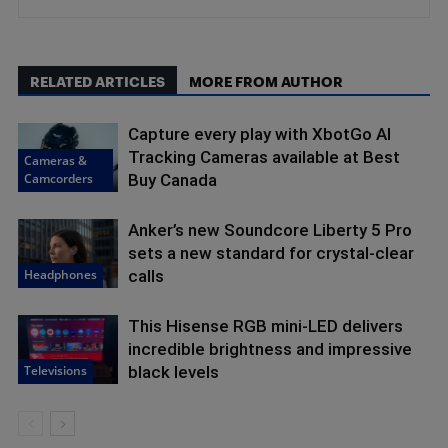
RELATED ARTICLES
MORE FROM AUTHOR
Capture every play with XbotGo AI
Tracking Cameras available at Best
Cameras &
Camcorders
Buy Canada
Anker’s new Soundcore Liberty 5 Pro
sets a new standard for crystal-clear
Headphones
calls
This Hisense RGB mini-LED delivers
incredible brightness and impressive
Televisions
black levels