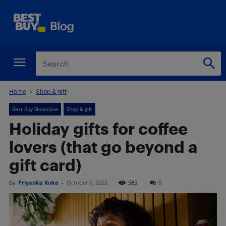
Home
Shop & gift
Best Buy Showcase
Shop & gift
Holiday gifts for coffee
lovers (that go beyond a
gift card)
By
Priyanka Kuka
-
October 6, 2025
585
0