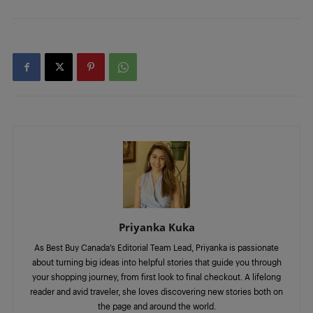
Priyanka Kuka
As Best Buy Canada’s Editorial Team Lead, Priyanka is passionate
about turning big ideas into helpful stories that guide you through
your shopping journey, from first look to final checkout. A lifelong
reader and avid traveler, she loves discovering new stories both on
the page and around the world.