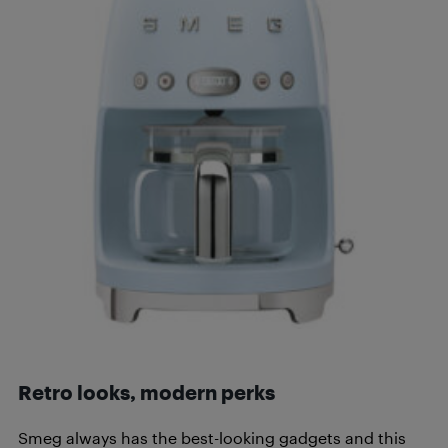
Retro looks, modern perks
Smeg always has the best-looking gadgets and this