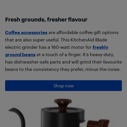
Fresh grounds, fresher flavour
Coffee accessories
are affordable coffee gift options
that are also super useful. This KitchenAid Blade
electric grinder has a 160-watt motor for
freshly
ground beans
at a touch of a finger. It’s heavy-duty,
has dishwasher-safe parts and will grind their favourite
beans to the consistency they prefer, minus the noise.
Shop now