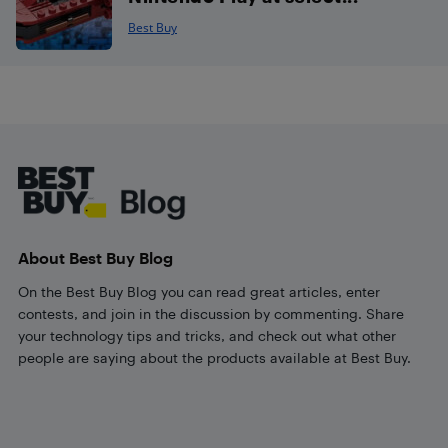
Best Buy
Footer
About Best Buy Blog
On the Best Buy Blog you can read great articles, enter
contests, and join in the discussion by commenting. Share
your technology tips and tricks, and check out what other
people are saying about the products available at Best Buy.