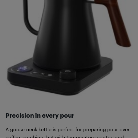
Precision in every pour
A goose-neck kettle is perfect for preparing pour-over
coffee, combine that with temperature control and