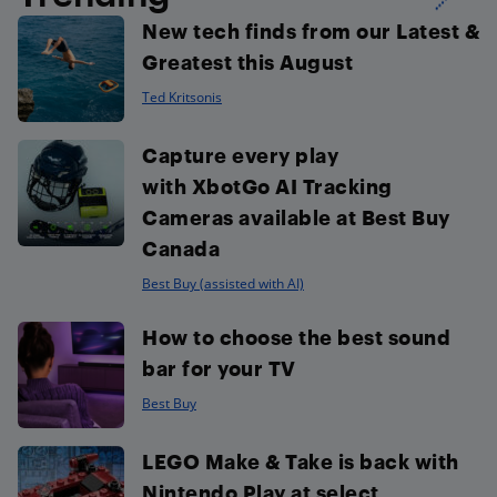
New tech finds from our Latest &
Greatest this August
Ted Kritsonis
Capture every play
with XbotGo AI Tracking
Cameras available at Best Buy
Canada
Best Buy (assisted with AI)
How to choose the best sound
bar for your TV
Best Buy
LEGO Make & Take is back with
Nintendo Play at select...