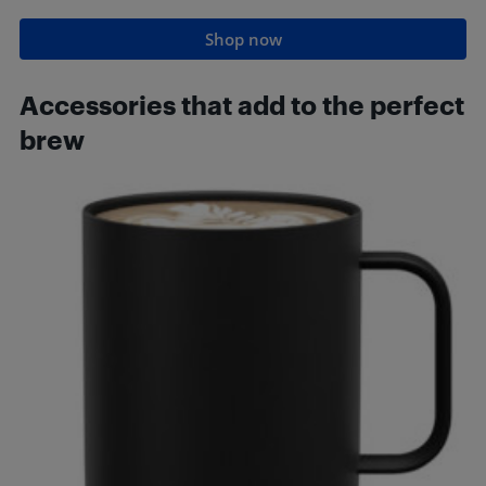
Shop now
Accessories that add to the perfect
brew