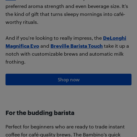
preferred aroma strength and even beverage size. It’s
the kind of gift that turns sleepy mornings into café-
worthy rituals.
And if you’re looking to really impress, the
DeLonghi
Magnifica Evo
and
Breville Barista Touch
take it up a
notch with customizable brews and automatic milk
frothing.
Shop now
For the budding barista
Perfect for beginners who are ready to trade instant
coffee for café-quality brews. The Bambino’s quick