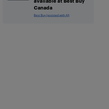
available at Best Buy
Canada
Best Buy (assisted with AI)