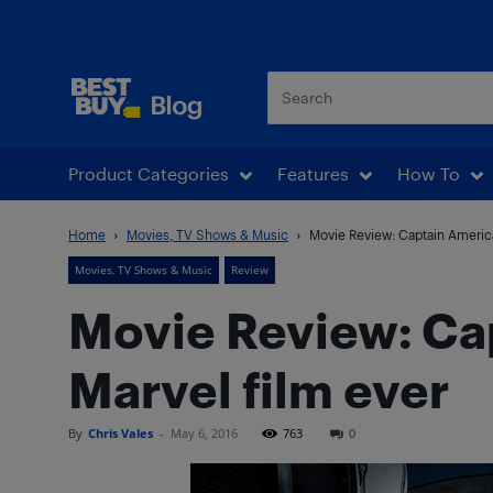
Best Buy Blog
Product Categories
Features
How To
Home
Movies, TV Shows & Music
Movie Review: Captain America:
Movies, TV Shows & Music
Review
Movie Review: Cap
Marvel film ever
By
Chris Vales
-
May 6, 2016
763
0