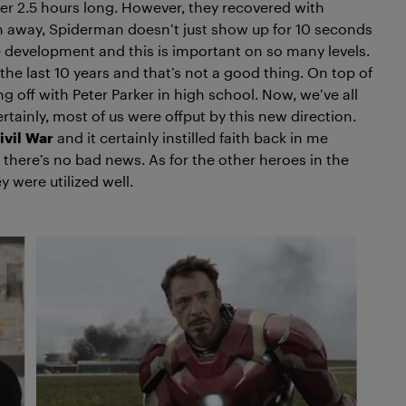
 over 2.5 hours long. However, they recovered with
ch away, Spiderman doesn’t just show up for 10 seconds
ine development and this is important on so many levels.
the last 10 years and that’s not a good thing. On top of
ing off with Peter Parker in high school. Now, we’ve all
tainly, most of us were offput by this new direction.
ivil
War
and it certainly instilled faith back in me
 there’s no bad news. As for the other heroes in the
y were utilized well.