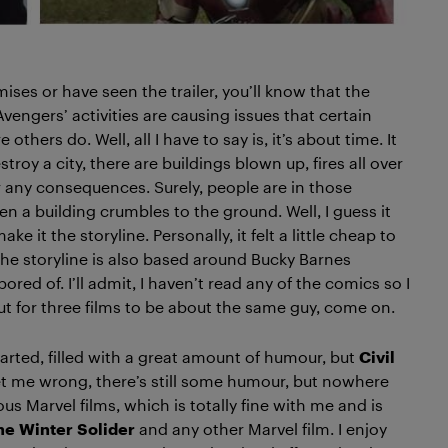
mises or have seen the trailer, you’ll know that the
Avengers’ activities are causing issues that certain
hers do. Well, all I have to say is, it’s about time. It
roy a city, there are buildings blown up, fires all over
er any consequences. Surely, people are in those
n a building crumbles to the ground. Well, I guess it
 it the storyline. Personally, it felt a little cheap to
 the storyline is also based around Bucky Barnes
 bored of. I’ll admit, I haven’t read any of the comics so I
t for three films to be about the same guy, come on.
arted, filled with a great amount of humour, but
Civil
get me wrong, there’s still some humour, but nowhere
 Marvel films, which is totally fine with me and is
he
Winter
Solider
and any other Marvel film. I enjoy