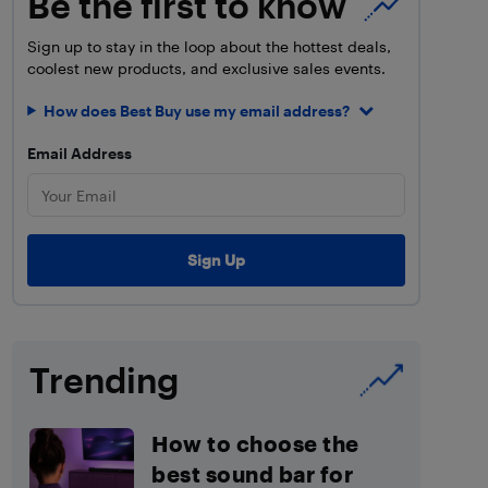
Be the first to know
Sign up to stay in the loop about the hottest deals,
coolest new products, and exclusive sales events.
How does Best Buy use my email address?
Email Address
Trending
How to choose the
best sound bar for