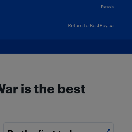
Français
Return to BestBuy.ca
ar is the best