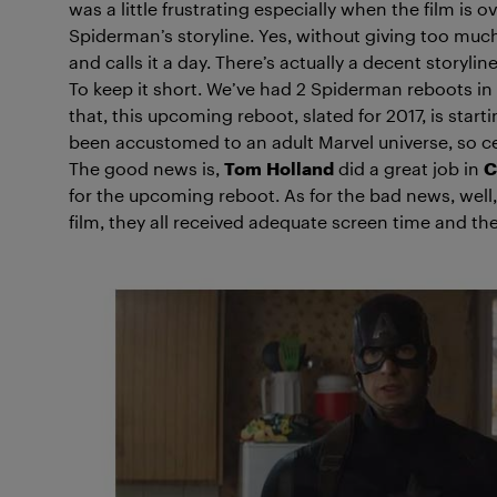
was a little frustrating especially when the film is
Spiderman’s storyline. Yes, without giving too mu
and calls it a day. There’s actually a decent storyl
To keep it short. We’ve had 2 Spiderman reboots in 
that, this upcoming reboot, slated for 2017, is start
been accustomed to an adult Marvel universe, so cer
The good news is,
Tom
Holland
did a great job in
C
for the upcoming reboot. As for the bad news, well,
film, they all received adequate screen time and the