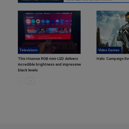
Televisions
Video Games
This Hisense RGB mini-LED delivers
Halo: Campaign Ev
incredible brightness and impressive
black levels
Footer