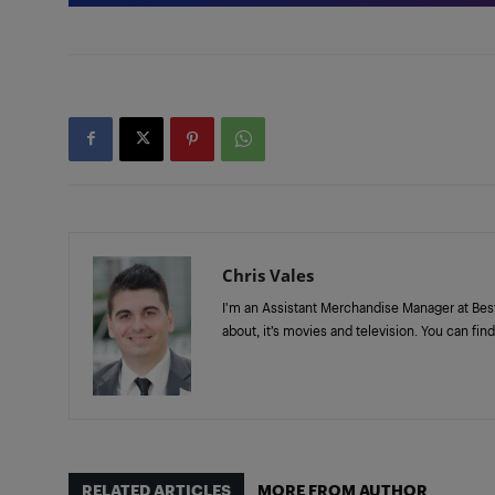
Chris Vales
I'm an Assistant Merchandise Manager at Best Bu
about, it’s movies and television. You can f
RELATED ARTICLES
MORE FROM AUTHOR