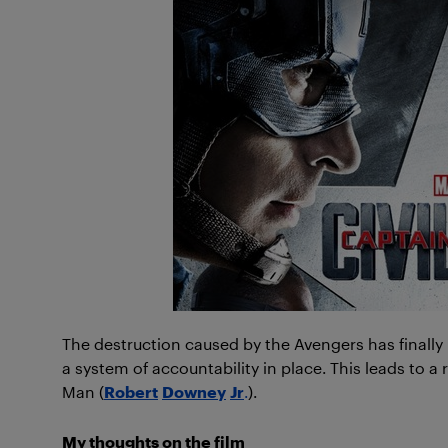
The destruction caused by the Avengers has finally
a system of accountability in place. This leads to a
Man (
Robert
Downey
Jr
.
).
My thoughts on the film