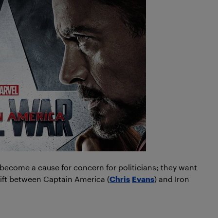
 become a cause for concern for politicians; they want
 rift between Captain America (
Chris
Evans
) and Iron