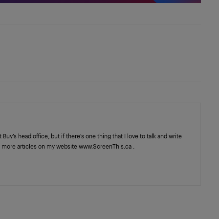
y’s head office, but if there’s one thing that I love to talk and write
ind more articles on my website www.ScreenThis.ca .