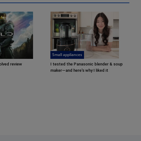
Small appliances
olved review
I tested the Panasonic blender & soup
maker—and here's why I liked it