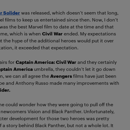
r Solider
was released, which doesn’t seem that long,
l films to keep us entertained since then. Now, I don’t
was the best Marvel film to date at the time and that
time, which is when
Civil
War
ended. My expectations
ut the hype of the additional heroes would put it over
ation, it exceeded that expectation.
airs for
Captain America: Civil War
and they certainly
ptain
America
umbrella, they couldn’t let it go down
n, we can all agree the
Avengers
films have just been
y, Joe and Anthony Russo made many improvements with
ider.
 one could wonder how they were going to pull off the
y newcomers Vision and Black Panther. Unfortunately,
haracter development for those two heroes was pretty
 a story behind Black Panther, but not a whole lot. It