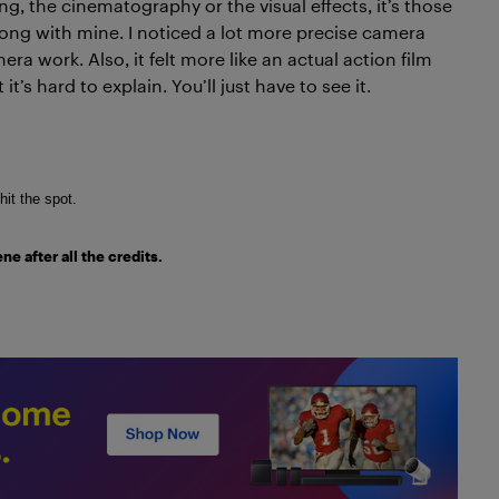
ng, the cinematography or the visual effects, it’s those
long with mine. I noticed a lot more precise camera
a work. Also, it felt more like an actual action film
 it’s hard to explain. You’ll just have to see it.
 hit the spot.
e after all the credits.