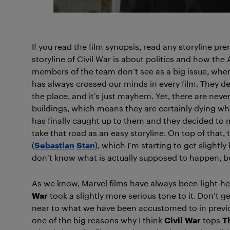
If you read the film synopsis, read any storyline pre
storyline of Civil War is about politics and how the 
members of the team don’t see as a big issue, where ot
has always crossed our minds in every film. They dest
the place, and it’s just mayhem. Yet, there are nev
buildings, which means they are certainly dying whe
has finally caught up to them and they decided to make
take that road as an easy storyline. On top of that,
(
Sebastian
Stan
), which I’m starting to get slightly
don’t know what is actually supposed to happen, bu
As we know, Marvel films have always been light-he
War
took a slightly more serious tone to it. Don’t 
near to what we have been accustomed to in previous
one of the big reasons why I think
Civil
War
tops
T