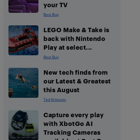
your TV
Best Buy
LEGO Make & Take is
back with Nintendo
Play at select...
Best Buy
New tech finds from
our Latest & Greatest
this August
Ted Kritsonis
Capture every play
with XbotGo AI
Tracking Cameras