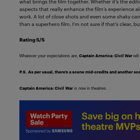
what brings the film together. Whether it’s the editi
aspects that really enhance the film’s experience a
work. A lot of close shots and even some shaky camer
than a superhero film. I’m not sure if that’s clear, but
Rating 5/5
Captain America: Civil War
Whatever your expectations are,
will
P.S.
As per usual, there’s a scene mid-credits and another scen
Captain America: Civil
War
is now in theatres.