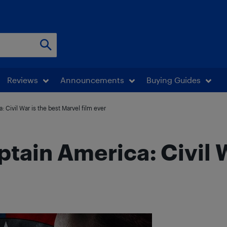
Reviews
Announcements
Buying Guides
 Civil War is the best Marvel film ever
tain America: Civil W