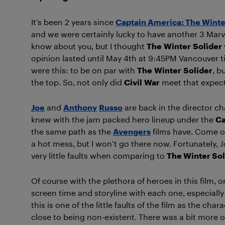
It’s been 2 years since
Captain America: The Winte
and we were certainly lucky to have another 3 Marve
know about you, but I thought
The
Winter
Solider
opinion lasted until May 4th at 9:45PM Vancouver 
were this: to be on par with
The
Winter
Solider
, b
the top. So, not only did
Civil
War
meet that expect
Joe
and
Anthony
Russo
are back in the director ch
knew with the jam packed hero lineup under the
Ca
the same path as the
Avengers
films have. Come o
a hot mess, but I won’t go there now. Fortunatel
very little faults when comparing to
The Winter Sol
Of course with the plethora of heroes in this film,
screen time and storyline with each one, especiall
this is one of the little faults of the film as the c
close to being non-existent. There was a bit more of