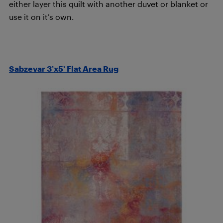
either layer this quilt with another duvet or blanket or
use it on it’s own.
Sabzevar 3’x5’ Flat Area Rug