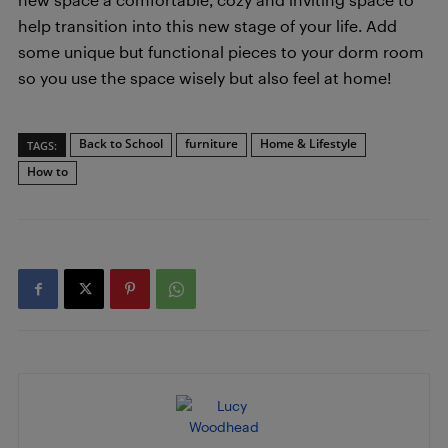
help transition into this new stage of your life. Add
some unique but functional pieces to your dorm room
so you use the space wisely but also feel at home!
Back to School
furniture
Home & Lifestyle
TAGS:
How to