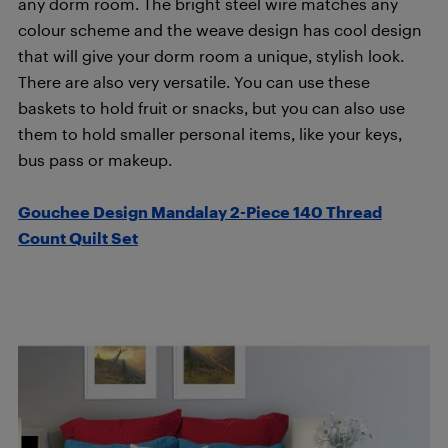
any dorm room. The bright steel wire matches any
colour scheme and the weave design has cool design
that will give your dorm room a unique, stylish look.
There are also very versatile. You can use these
baskets to hold fruit or snacks, but you can also use
them to hold smaller personal items, like your keys,
bus pass or makeup.
Gouchee Design Mandalay 2-Piece 140 Thread
Count Quilt Set