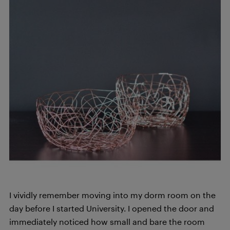
I vividly remember moving into my dorm room on the
day before I started University. I opened the door and
immediately noticed how small and bare the room