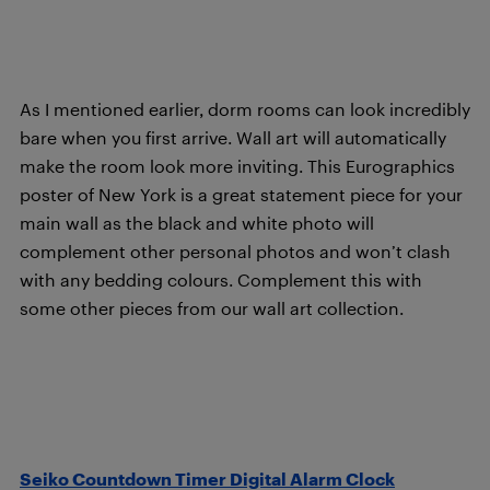
As I mentioned earlier, dorm rooms can look incredibly
bare when you first arrive. Wall art will automatically
make the room look more inviting. This Eurographics
poster of New York is a great statement piece for your
main wall as the black and white photo will
complement other personal photos and won’t clash
with any bedding colours. Complement this with
some other pieces from our wall art collection.
Seiko Countdown Timer Digital Alarm Clock