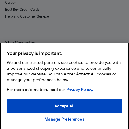
Career
Best Buy Credit Cards
Help and Customer Service
Stay Connected
Facebook
Instagram
Pinterest
LinkedIn
YouTube
Your privacy is important.
We and our trusted partners use cookies to provide you with
a personalized shopping experience and to continually
improve our website. You can either
Accept All
cookies or
manage your preferences below.
For more information, read our
Privacy Policy.
Accept All
Manage Preferences