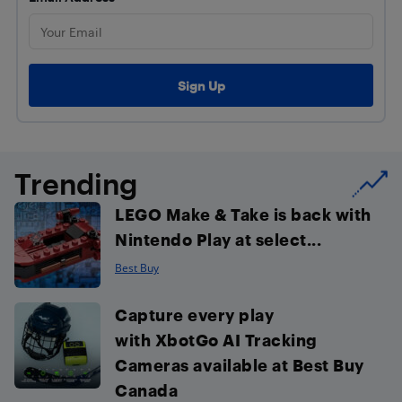
Trending
LEGO Make & Take is back with
Nintendo Play at select...
Best Buy
Capture every play
with XbotGo AI Tracking
Cameras available at Best Buy
Canada