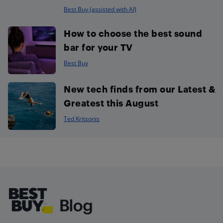
Best Buy (assisted with AI)
How to choose the best sound
bar for your TV
Best Buy
New tech finds from our Latest &
Greatest this August
Ted Kritsonis
Footer