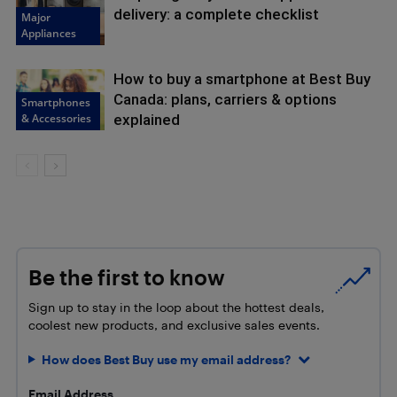
delivery: a complete checklist
Major
Appliances
How to buy a smartphone at Best Buy
Canada: plans, carriers & options
Smartphones
& Accessories
explained
Be the first to know
Sign up to stay in the loop about the hottest deals,
coolest new products, and exclusive sales events.
How does Best Buy use my email address?
Email Address