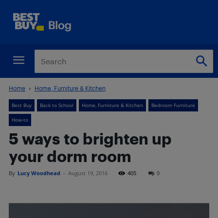
Home
Home, Furniture & Kitchen
Best Buy
Back to School
Home, Furniture & Kitchen
Bedroom Furniture
How-to
5 ways to brighten up
your dorm room
By
Lucy Woodhead
-
August 19, 2016
405
0