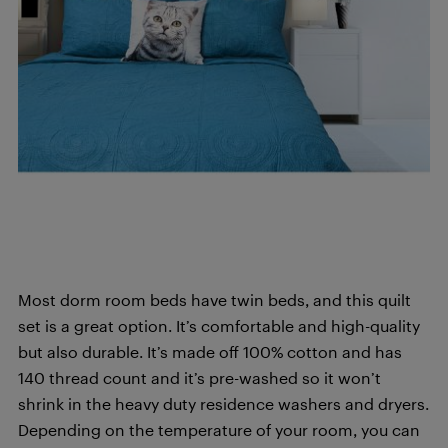
Most dorm room beds have twin beds, and this quilt
set is a great option. It’s comfortable and high-quality
but also durable. It’s made off 100% cotton and has
140 thread count and it’s pre-washed so it won’t
shrink in the heavy duty residence washers and dryers.
Depending on the temperature of your room, you can