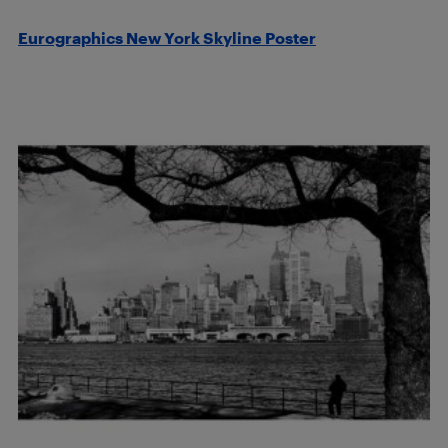
Eurographics New York Skyline Poster