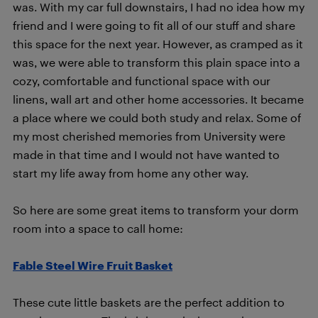
was. With my car full downstairs, I had no idea how my
friend and I were going to fit all of our stuff and share
this space for the next year. However, as cramped as it
was, we were able to transform this plain space into a
cozy, comfortable and functional space with our
linens, wall art and other home accessories. It became
a place where we could both study and relax. Some of
my most cherished memories from University were
made in that time and I would not have wanted to
start my life away from home any other way.
So here are some great items to transform your dorm
room into a space to call home:
Fable Steel Wire Fruit Basket
These cute little baskets are the perfect addition to