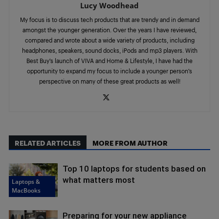
Lucy Woodhead
My focus is to discuss tech products that are trendy and in demand
amongst the younger generation. Over the years I have reviewed,
compared and wrote about a wide variety of products, including
headphones, speakers, sound docks, iPods and mp3 players. With
Best Buy’s launch of VIVA and Home & Lifestyle, I have had the
opportunity to expand my focus to include a younger person’s
perspective on many of these great products as well!
RELATED ARTICLES
MORE FROM AUTHOR
Top 10 laptops for students based on
what matters most
Laptops &
MacBooks
Preparing for your new appliance