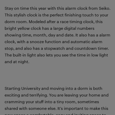
Stay on time this year with this alarm clock from Seiko.
This stylish clock is the perfect finishing touch to your
dorm room. Modeled after a race timing clock, this
bright yellow clock has a large digital numbers
showing time, month, day and date. It also has a alarm
clock, with a snooze function and automatic alarm
stop, and also has a stopwatch and countdown timer.
The built-in light also lets you see the time in low light
and at night.
Starting University and moving into a dorm is both
exciting and terrifying. You are leaving your home and
cramming your stuff into a tiny room, sometimes
shared with someone else. It’s important to make this
new space a comfortable, cozy and inviting space to