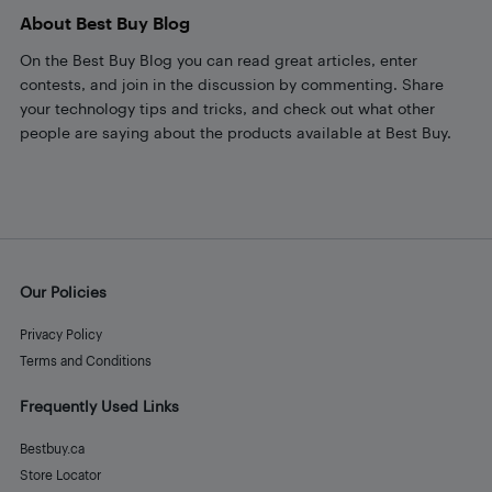
About Best Buy Blog
On the Best Buy Blog you can read great articles, enter
contests, and join in the discussion by commenting. Share
your technology tips and tricks, and check out what other
people are saying about the products available at Best Buy.
Our Policies
Privacy Policy
Terms and Conditions
Frequently Used Links
Bestbuy.ca
Store Locator