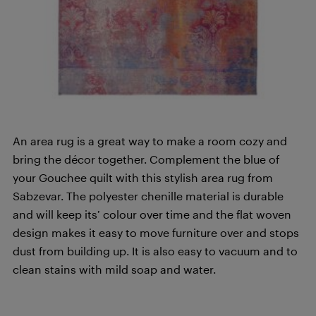
An area rug is a great way to make a room cozy and
bring the décor together. Complement the blue of
your Gouchee quilt with this stylish area rug from
Sabzevar. The polyester chenille material is durable
and will keep its’ colour over time and the flat woven
design makes it easy to move furniture over and stops
dust from building up. It is also easy to vacuum and to
clean stains with mild soap and water.