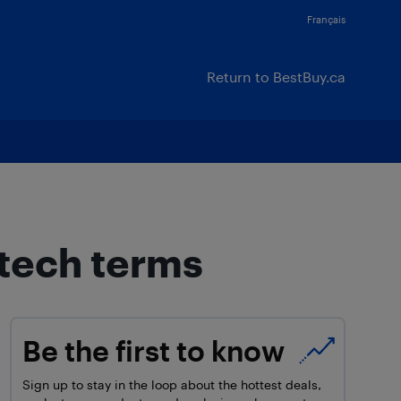
Français
Return to BestBuy.ca
 tech terms
Be the first to know
Sign up to stay in the loop about the hottest deals,