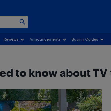
Reviews
Announcements
Buying Guides
ed to know about TV