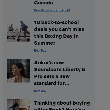
Canada
Best Buy (assisted with AI)
10 back-to-school
deals you can’t miss
this Boxing Day in
Summer
Best Buy
Anker’s new
Soundcore Liberty 5
Pro sets a new
standard for...
Best Buy
Thinking about buying
a MacBook? Here’s a