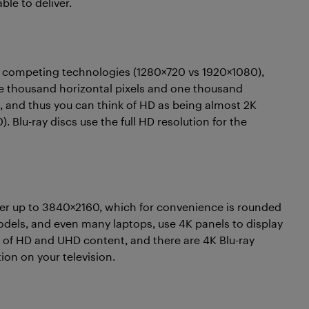
le to deliver.
o competing technologies (1280×720 vs 1920×1080),
ne thousand horizontal pixels and one thousand
sed, and thus you can think of HD as being almost 2K
 Blu-ray discs use the full HD resolution for the
er up to 3840×2160, which for convenience is rounded
odels, and even many laptops, use 4K panels to display
x of HD and UHD content, and there are 4K Blu-ray
ion on your television.