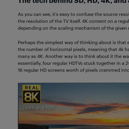
The tech behind SD, HD, 4K, and
As you can see, it’s easy to confuse the source resol
the resolution of the TV itself. 4K content on a reg
depending on the scaling mechanism of the given
Perhaps the simplest way of thinking about is that
the number of horizontal pixels, meaning that 4k h
many as 4K. Another way is to think about it the wa
essentially, four regular HDTVs stuck together in a 2
16 regular HD screens worth of pixels crammed into