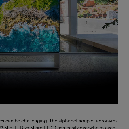
es can be challenging. The alphabet soup of acronyms
? Mini-LED vs Micro-LED?) can easily overwhelm even