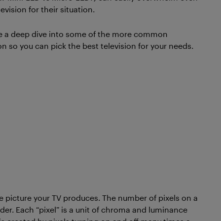
ision for their situation.
take a deep dive into some of the more common
on so you can pick the best television for your needs.
e picture your TV produces. The number of pixels on a
ider. Each “pixel” is a unit of chroma and luminance