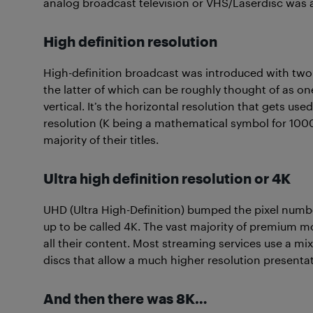
analog broadcast television or VHS/Laserdisc was ab
High definition resolution
High-definition broadcast was introduced with tw
the latter of which can be roughly thought of as o
vertical. It’s the horizontal resolution that gets u
resolution (K being a mathematical symbol for 1000).
majority of their titles.
Ultra high definition resolution or 4K
UHD (Ultra High-Definition) bumped the pixel numb
up to be called 4K. The vast majority of premium m
all their content. Most streaming services use a mi
discs that allow a much higher resolution presentat
And then there was 8K…