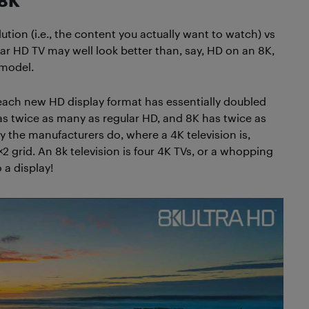
 8K
ution (i.e., the content you actually want to watch) vs
ular HD TV may well look better than, say, HD on an 8K,
 model.
 each new HD display format has essentially doubled
as twice as many as regular HD, and 8K has twice as
y the manufacturers do, where a 4K television is,
×2 grid. An 8k television is four 4K TVs, or a whopping
 a display!