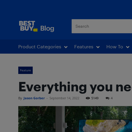
Best Buy Blog
Product Categories
Features
How To
Feature
Everything you ne
By
Jason Gorber
-
September 14, 2022
5149
4