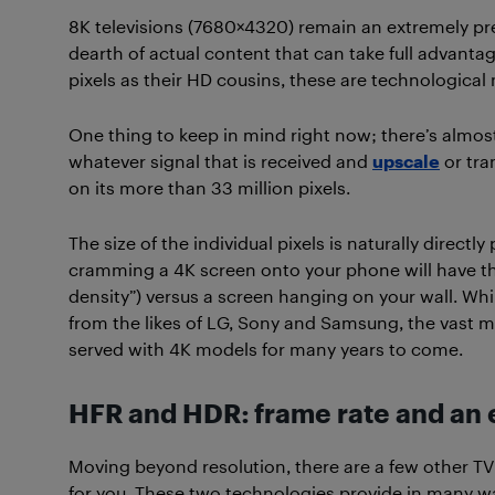
8K televisions (7680×4320) remain an extremely pr
dearth of actual content that can take full advantag
pixels as their HD cousins, these are technological 
One thing to keep in mind right now; there’s almos
whatever signal that is received and
upscale
or tra
on its more than 33 million pixels.
The size of the individual pixels is naturally directl
cramming a 4K screen onto your phone will have th
density”) versus a screen hanging on your wall. Whi
from the likes of LG, Sony and Samsung, the vast ma
served with 4K models for many years to come.
HFR and HDR: frame rate and an e
Moving beyond resolution, there are a few other T
for you. These two technologies provide in many w