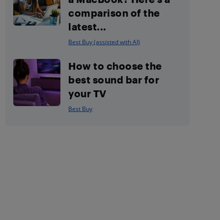
comparison of the
latest...
Best Buy (assisted with AI)
How to choose the
best sound bar for
your TV
Best Buy