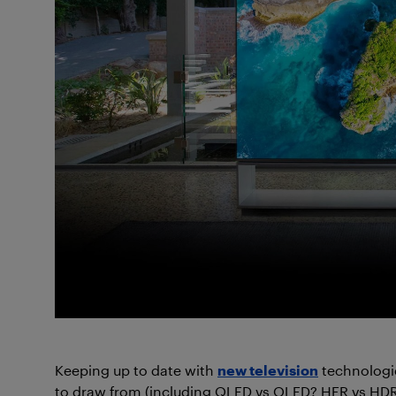
Keeping up to date with
new television
technologi
to draw from (including QLED vs OLED? HFR vs HDR