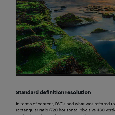
Standard definition resolution
In terms of content, DVDs had what was referred to 
rectangular ratio (720 horizontal pixels vs 480 ver