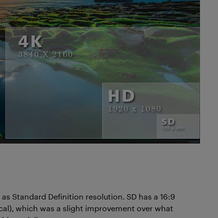
as Standard Definition resolution. SD has a 16:9
tical), which was a slight improvement over what