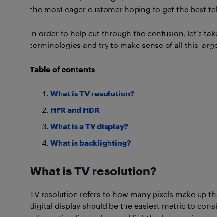
the most eager customer hoping to get the best telev
In order to help cut through the confusion, let’s 
terminologies and try to make sense of all this jarg
Table of contents
What is TV resolution?
HFR and HDR
What is a TV display?
What is backlighting?
What is TV resolution?
TV resolution refers to how many pixels make up th
digital display should be the easiest metric to cons