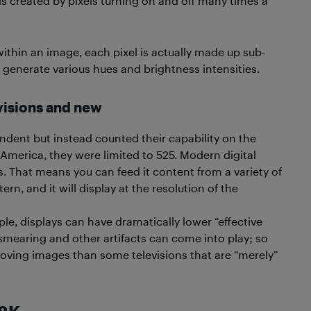
 is created by pixels turning on and off many times a
ithin an image, each pixel is actually made up sub-
o generate various hues and brightness intensities.
visions and new
ndent but instead counted their capability on the
America, they were limited to 525. Modern digital
ls. That means you can feed it content from a variety of
rn, and it will display at the resolution of the
le, displays can have dramatically lower “effective
smearing and other artifacts can come into play; so
oving images than some televisions that are “merely”