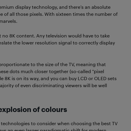
emium display technology, and there’s an absolute
e of all those pixels. With sixteen times the number of
marvels.
t no 8K content. Any television would have to take
nslate the lower resolution signal to correctly display
y proportionate to the size of the TV, meaning that
ese dots much closer together (so-called “pixel
le 8K is on its way, and you can buy LCD or OLED sets
jority of even discriminating viewers will be well
xplosion of colours
V technologies to consider when choosing the best TV
ays an even larger paradigmatic shift for modern