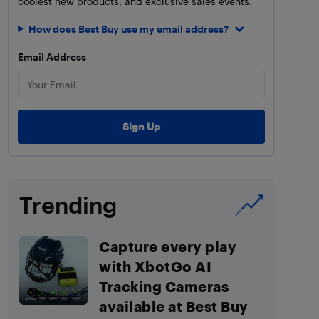
coolest new products, and exclusive sales events.
How does Best Buy use my email address?
Email Address
Trending
Capture every play
with XbotGo AI
Tracking Cameras
available at Best Buy