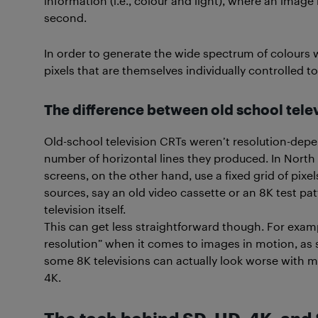
information (i.e., colour and light), where an image
second.
In order to generate the wide spectrum of colours w
pixels that are themselves individually controlled t
The difference between old school tele
Old-school television CRTs weren’t resolution-depe
number of horizontal lines they produced. In North 
screens, on the other hand, use a fixed grid of pixe
sources, say an old video cassette or an 8K test patte
television itself.
This can get less straightforward though. For examp
resolution” when it comes to images in motion, as 
some 8K televisions can actually look worse with m
4K.