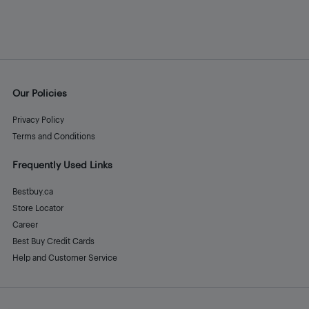
Our Policies
Privacy Policy
Terms and Conditions
Frequently Used Links
Bestbuy.ca
Store Locator
Career
Best Buy Credit Cards
Help and Customer Service