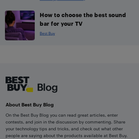
How to choose the best sound
bar for your TV
Best Buy
Footer
About Best Buy Blog
On the Best Buy Blog you can read great articles, enter
contests, and join in the discussion by commenting. Share
your technology tips and tricks, and check out what other
people are saying about the products available at Best Buy.