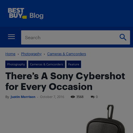
Home
Photography
Cameras & Camcorders
Photography
Cameras & Camcorders
Feature
There’s A Sony Cybershot
for Every Occasion
By
Justin Morrison
-
October 7, 2016
3568
0