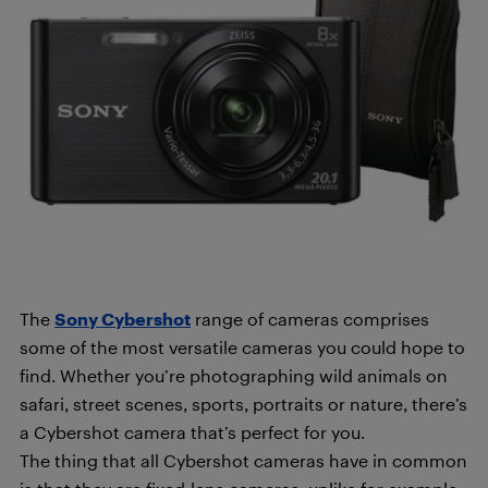
The
Sony Cybershot
range of cameras comprises
some of the most versatile cameras you could hope to
find. Whether you’re photographing wild animals on
safari, street scenes, sports, portraits or nature, there’s
a Cybershot camera that’s perfect for you.
The thing that all Cybershot cameras have in common