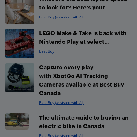
to look for? Here’s your...
Best Buy (assisted with AI)
LEGO Make & Take is back with
Nintendo Play at select...
Best Buy
Capture every play
with XbotGo AI Tracking
Cameras available at Best Buy
Canada
Best Buy (assisted with AI)
The ultimate guide to buying an
electric bike in Canada
Best Buy (assisted with AI)