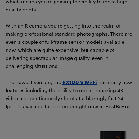
which means you’re gaining the ability to make high
quality prints.
With an R camera you’re getting into the realm of
making professional-standard photographs. There are
even a couple of full-frame sensor models available
now, which are quite expensive, but capable of
delivering spectacular image quality, even in
challenging situations.
The newest version, the
RX100 V Wi-Fi
has many new
features including the ability to record amazing 4K
video and continuously shoot at a blazingly fast 24
fps. It’s available for pre-order right now at BestBuy.ca.