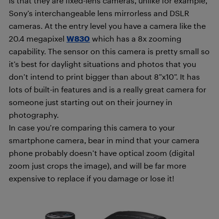
is that they are fixed-lens cameras, unlike for example,
Sony’s interchangeable lens mirrorless and DSLR
cameras. At the entry level you have a camera like the
20.4 megapixel
W830
which has a 8x zooming
capability. The sensor on this camera is pretty small so
it’s best for daylight situations and photos that you
don’t intend to print bigger than about 8”x10”. It has
lots of built-in features and is a really great camera for
someone just starting out on their journey in
photography.
In case you’re comparing this camera to your
smartphone camera, bear in mind that your camera
phone probably doesn’t have optical zoom (digital
zoom just crops the image), and will be far more
expensive to replace if you damage or lose it!