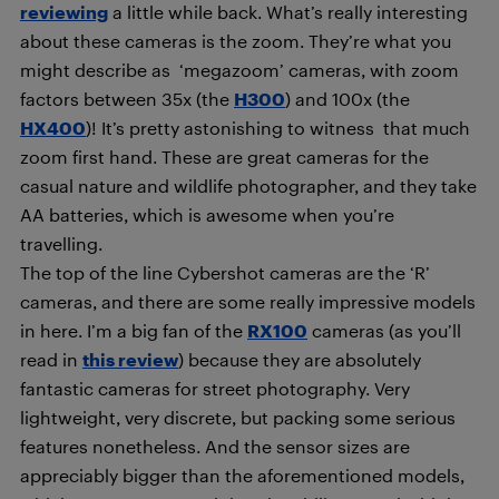
reviewing
a little while back. What’s really interesting
about these cameras is the zoom. They’re what you
might describe as ‘megazoom’ cameras, with zoom
factors between 35x (the
H300
) and 100x (the
HX400
)! It’s pretty astonishing to witness that much
zoom first hand. These are great cameras for the
casual nature and wildlife photographer, and they take
AA batteries, which is awesome when you’re
travelling.
The top of the line Cybershot cameras are the ‘R’
cameras, and there are some really impressive models
in here. I’m a big fan of the
RX100
cameras (as you’ll
read in
this review
) because they are absolutely
fantastic cameras for street photography. Very
lightweight, very discrete, but packing some serious
features nonetheless. And the sensor sizes are
appreciably bigger than the aforementioned models,