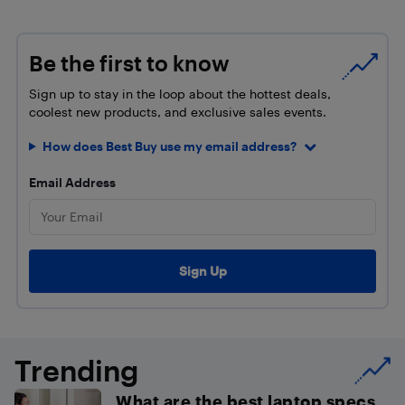
Be the first to know
Sign up to stay in the loop about the hottest deals,
coolest new products, and exclusive sales events.
How does Best Buy use my email address?
Email Address
Trending
What are the best laptop specs