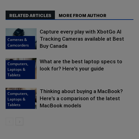
RELATED ARTICLES
MORE FROM AUTHOR
Capture every play with XbotGo AI
Tracking Cameras available at Best
Cameras &
Camcorders
Buy Canada
What are the best laptop specs to
Computers,
look for? Here's your guide
Laptops &
Tablets
Thinking about buying a MacBook?
Computers,
Here's a comparison of the latest
Laptops &
Tablets
MacBook models