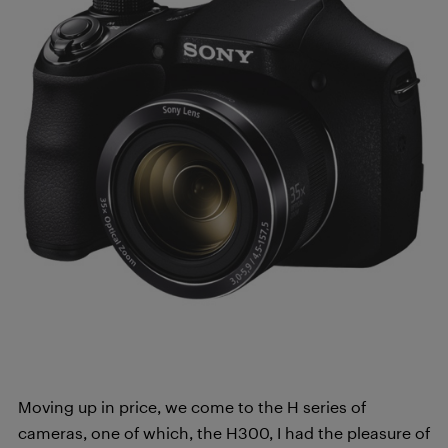
Moving up in price, we come to the H series of
cameras, one of which, the H300, I had the pleasure of