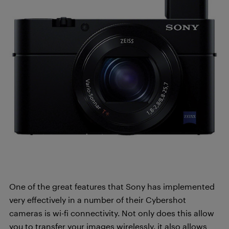
One of the great features that Sony has implemented
very effectively in a number of their Cybershot
cameras is wi-fi connectivity. Not only does this allow
you to transfer your images wirelessly, it also allows