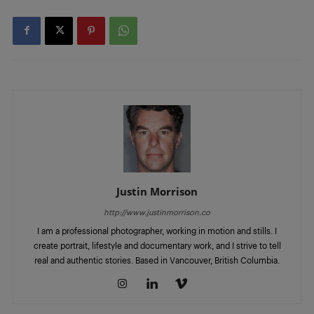
Justin Morrison
http://www.justinmorrison.co
I am a professional photographer, working in motion and stills. I
create portrait, lifestyle and documentary work, and I strive to tell
real and authentic stories. Based in Vancouver, British Columbia.