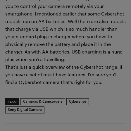
you to control your camera remotely via your
smartphone. I mentioned earlier that some Cybershot
models run on AA batteries. Well there are also models
that charge via USB which is so much handier than
your standard plug-in charger where you have to
physically remove the battery and place it in the
charger. As with AA batteries, USB charging is a huge
plus when you’re travelling.
That’s just a quick overview of the Cybershot range. If
you have a set of must-have features, I’m sure you’ll
find a Cybershot camera that’s right for you.
Cameras & Camcorders
Cybershot
TAGS:
Sony Digital Camera