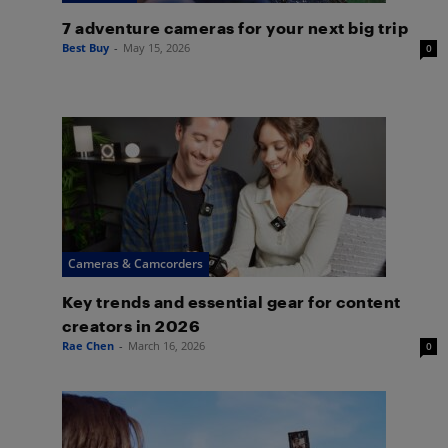
7 adventure cameras for your next big trip
Best Buy
-
May 15, 2026
0
Cameras & Camcorders
Key trends and essential gear for content
creators in 2026
Rae Chen
-
March 16, 2026
0