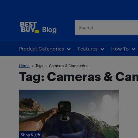
Best Buy Blog
Product Categories
Features
How To
Home
Tags
Cameras & Camcorders
Tag: Cameras & Ca
Shop & gift