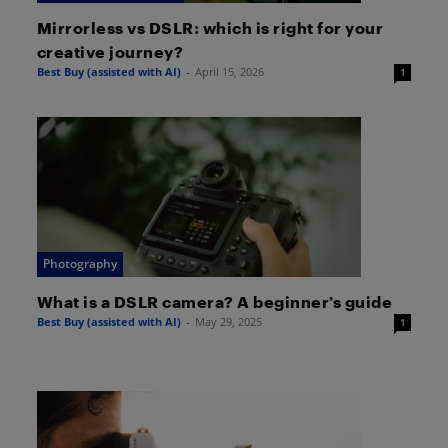
Mirrorless vs DSLR: which is right for your
creative journey?
Best Buy (assisted with AI)
-
April 15, 2026
1
Photography
What is a DSLR camera? A beginner’s guide
Best Buy (assisted with AI)
-
May 29, 2025
1