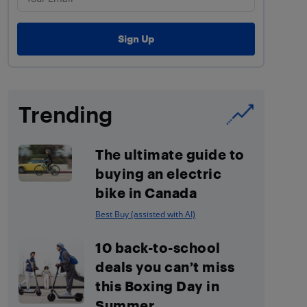
Trending
The ultimate guide to
buying an electric
bike in Canada
Best Buy (assisted with AI)
10 back-to-school
deals you can’t miss
this Boxing Day in
Summer