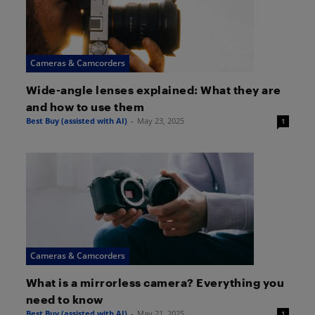
Cameras & Camcorders
Wide-angle lenses explained: What they are
and how to use them
Best Buy (assisted with AI)
-
May 23, 2025
1
Cameras & Camcorders
What is a mirrorless camera? Everything you
need to know
Best Buy (assisted with AI)
-
May 21, 2025
1