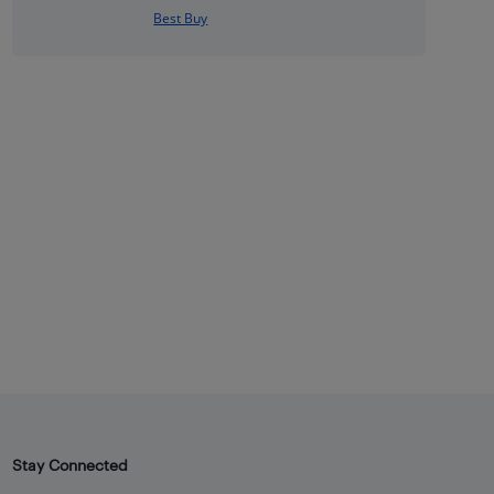
Best Buy
Stay Connected