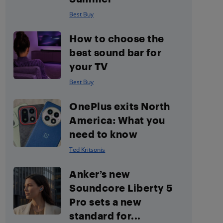
Best Buy
How to choose the
best sound bar for
your TV
Best Buy
OnePlus exits North
America: What you
need to know
Ted Kritsonis
Anker’s new
Soundcore Liberty 5
Pro sets a new
standard for...