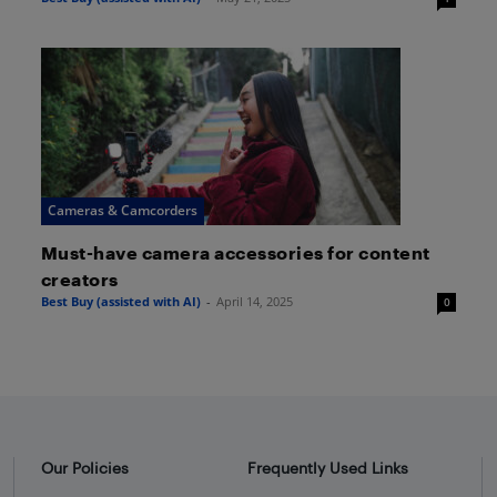
Cameras & Camcorders
Must-have camera accessories for content
creators
Best Buy (assisted with AI)
-
April 14, 2025
0
Our Policies
Frequently Used Links