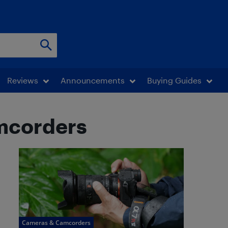
Reviews
Announcements
Buying Guides
mcorders
Cameras & Camcorders