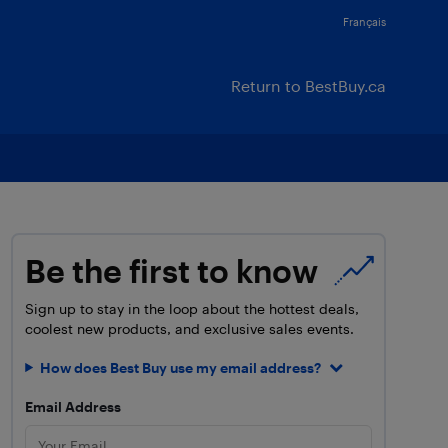
Français
Return to BestBuy.ca
Be the first to know
Sign up to stay in the loop about the hottest deals,
coolest new products, and exclusive sales events.
How does Best Buy use my email address?
Email Address