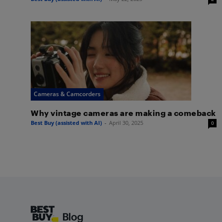
Cameras & Camcorders
Why vintage cameras are making a comeback
Best Buy (assisted with AI)
-
April 30, 2025
0
Footer