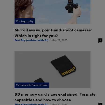
Photography
Mirrorless vs. point-and-shoot cameras:
Which is right for you?
Best Buy (assisted with AI)
-
May 27, 2025
1
Cameras & Camcorders
SD memory card sizes explained: Formats,
capacities and how to choose
Best Buy (assisted with AI)
-
May 22, 2025
2