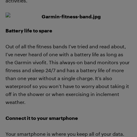
activities.
Battery life to spare
Out of all the fitness bands I’ve tried and read about,
I’ve never heard of one with a battery life as long as
the Garmin vivofit. This always-on band monitors your
fitness and sleep 24/7 and has a battery life of more
than one year without a single charge. It’s also
waterproof so you won’t have to worry about taking it
off in the shower or when exercising in inclement
weather.
Connect it to your smartphone
Your smartphone is where you keep all of your data.