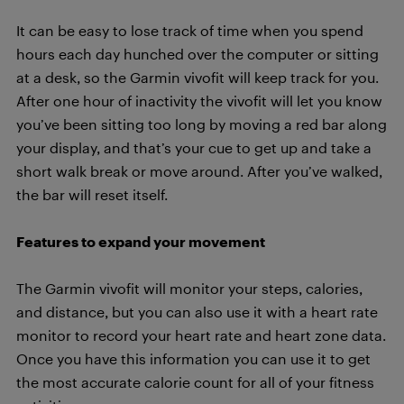
It can be easy to lose track of time when you spend
hours each day hunched over the computer or sitting
at a desk, so the Garmin vivofit will keep track for you.
After one hour of inactivity the vivofit will let you know
you’ve been sitting too long by moving a red bar along
your display, and that’s your cue to get up and take a
short walk break or move around. After you’ve walked,
the bar will reset itself.
Features to expand your movement
The Garmin vivofit will monitor your steps, calories,
and distance, but you can also use it with a heart rate
monitor to record your heart rate and heart zone data.
Once you have this information you can use it to get
the most accurate calorie count for all of your fitness