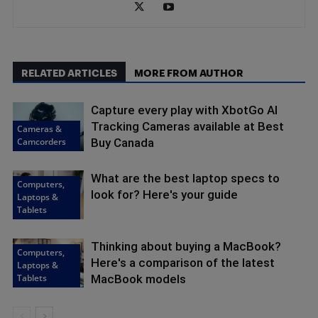
RELATED ARTICLES
MORE FROM AUTHOR
Capture every play with XbotGo AI
Tracking Cameras available at Best
Cameras &
Camcorders
Buy Canada
What are the best laptop specs to
Computers,
look for? Here's your guide
Laptops &
Tablets
Thinking about buying a MacBook?
Computers,
Here's a comparison of the latest
Laptops &
Tablets
MacBook models