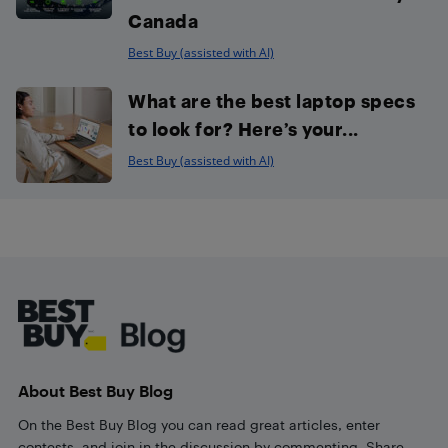
Canada
Best Buy (assisted with AI)
What are the best laptop specs
to look for? Here’s your...
Best Buy (assisted with AI)
Footer
About Best Buy Blog
On the Best Buy Blog you can read great articles, enter
contests, and join in the discussion by commenting. Share