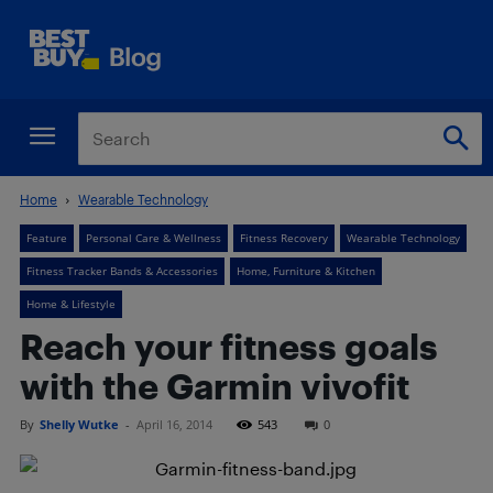
Home
Wearable Technology
Feature
Personal Care & Wellness
Fitness Recovery
Wearable Technology
Fitness Tracker Bands & Accessories
Home, Furniture & Kitchen
Home & Lifestyle
Reach your fitness goals
with the Garmin vivofit
By
Shelly Wutke
-
April 16, 2014
543
0