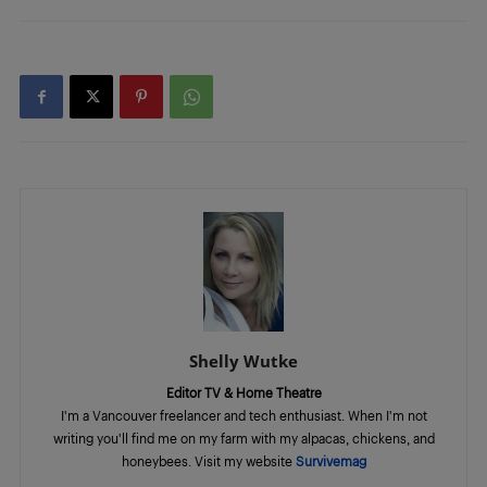
Shelly Wutke
Editor TV & Home Theatre
I'm a Vancouver freelancer and tech enthusiast. When I'm not
writing you'll find me on my farm with my alpacas, chickens, and
honeybees. Visit my website
Survivemag