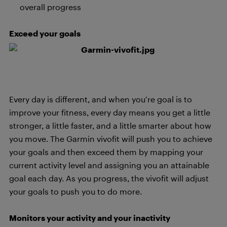
overall progress
Exceed your goals
Every day is different, and when you’re goal is to
improve your fitness, every day means you get a little
stronger, a little faster, and a little smarter about how
you move. The Garmin vivofit will push you to achieve
your goals and then exceed them by mapping your
current activity level and assigning you an attainable
goal each day. As you progress, the vivofit will adjust
your goals to push you to do more.
Monitors your activity and your inactivity