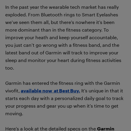
In the past year the wearable tech market has really
exploded. From Bluetooth rings to Smart Eyelashes
we’ve seen them all, but there’s nowhere it’s been
more dominant than in the fitness category. To
improve your heath and keep yourself accountable,
you just can’t go wrong with a fitness band, and the
latest band out of Garmin will track to improve your
sleep and monitor your heart during fitness activities
too.
Garmin has entered the fitness ring with the Garmin
vivofit,
available now at Best Buy.
It’s unique in that it
starts each day with a personalized daily goal to track
your progress and gear you up when it’s time to get
moving.
Here’s a look at the detailed specs on the
Garmin