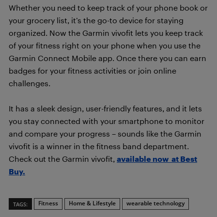
Whether you need to keep track of your phone book or
your grocery list, it’s the go-to device for staying
organized. Now the Garmin vivofit lets you keep track
of your fitness right on your phone when you use the
Garmin Connect Mobile app. Once there you can earn
badges for your fitness activities or join online
challenges.
It has a sleek design, user-friendly features, and it lets
you stay connected with your smartphone to monitor
and compare your progress – sounds like the Garmin
vivofit is a winner in the fitness band department.
Check out the Garmin vivofit,
available now at Best
Buy.
Fitness
Home & Lifestyle
wearable technology
TAGS: