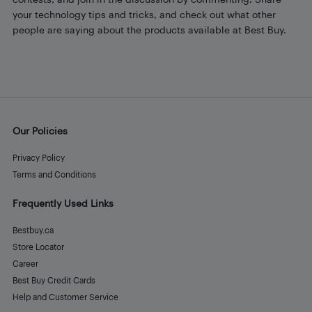
your technology tips and tricks, and check out what other
people are saying about the products available at Best Buy.
Our Policies
Privacy Policy
Terms and Conditions
Frequently Used Links
Bestbuy.ca
Store Locator
Career
Best Buy Credit Cards
Help and Customer Service