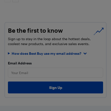
Be the first to know
Sign up to stay in the loop about the hottest deals,
coolest new products, and exclusive sales events.
How does Best Buy use my email address?
Email Address