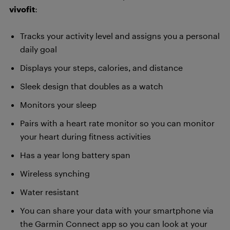
vivofit
:
Tracks your activity level and assigns you a personal
daily goal
Displays your steps, calories, and distance
Sleek design that doubles as a watch
Monitors your sleep
Pairs with a heart rate monitor so you can monitor
your heart during fitness activities
Has a year long battery span
Wireless synching
Water resistant
You can share your data with your smartphone via
the Garmin Connect app so you can look at your