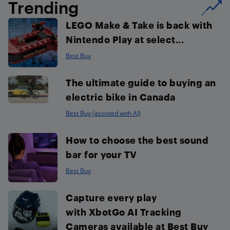
Trending
LEGO Make & Take is back with
Nintendo Play at select...
Best Buy
The ultimate guide to buying an
electric bike in Canada
Best Buy (assisted with AI)
How to choose the best sound
bar for your TV
Best Buy
Capture every play
with XbotGo AI Tracking
Cameras available at Best Buy