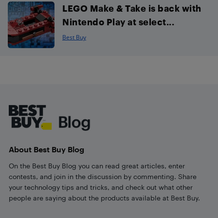
LEGO Make & Take is back with
Nintendo Play at select...
Best Buy
Footer
About Best Buy Blog
On the Best Buy Blog you can read great articles, enter
contests, and join in the discussion by commenting. Share
your technology tips and tricks, and check out what other
people are saying about the products available at Best Buy.