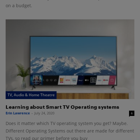
on a budget.
TV, Audio & Home Theatre
Learning about Smart TV Operating systems
Erin Lawrence
-
July 24, 2020
6
Does it matter which TV operating system you get? Maybe.
Different Operating Systems out there are made for different
TVs, so read our primer before you buy