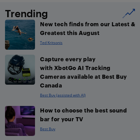
Trending
New tech finds from our Latest &
Greatest this August
Ted Kritsonis
Capture every play
with XbotGo AI Tracking
Cameras available at Best Buy
Canada
Best Buy (assisted with AI)
How to choose the best sound
bar for your TV
Best Buy