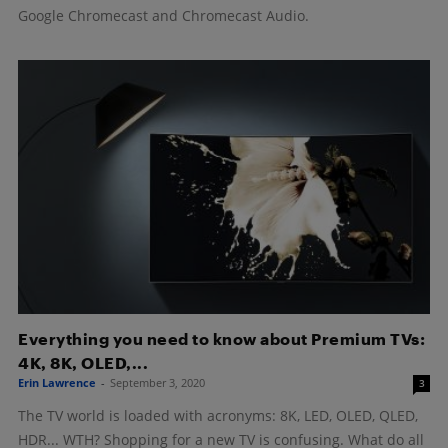
Google Chromecast and Chromecast Audio.
Everything you need to know about Premium TVs:
4K, 8K, OLED,...
Erin Lawrence
-
September 3, 2020
3
The TV world is loaded with acronyms: 8K, LED, OLED, QLED,
HDR... WTH? Shopping for a new TV is confusing. What do all