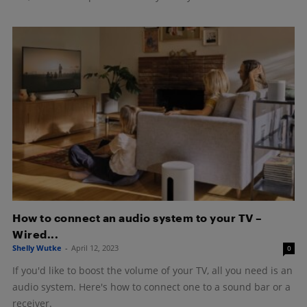
How to connect an audio system to your TV –
Wired...
Shelly Wutke
-
April 12, 2023
0
If you'd like to boost the volume of your TV, all you need is an
audio system. Here's how to connect one to a sound bar or a
receiver.