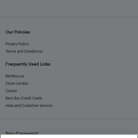
Our Policies
Privacy Policy
Terms and Conditions
Frequently Used Links
Bestbuy.ca
Store Locator
Career
Best Buy Credit Cards
Help and Customer Service
Stay Connected