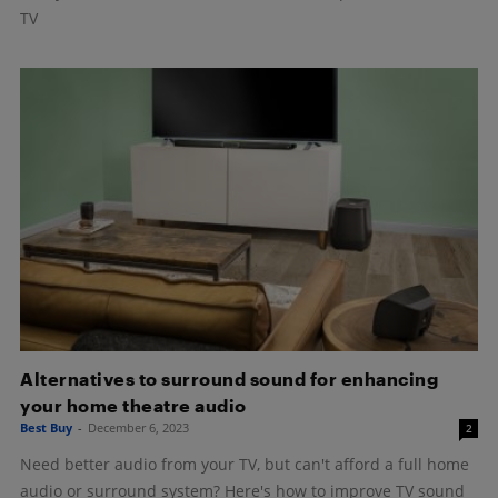
TV
Alternatives to surround sound for enhancing
your home theatre audio
Best Buy
-
December 6, 2023
2
Need better audio from your TV, but can't afford a full home
audio or surround system? Here's how to improve TV sound