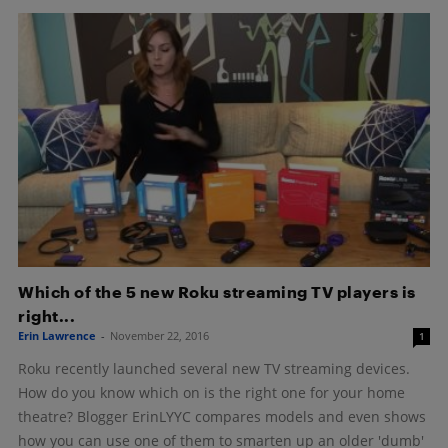
Which of the 5 new Roku streaming TV players is
right...
Erin Lawrence
-
November 22, 2016
1
Roku recently launched several new TV streaming devices.
How do you know which on is the right one for your home
theatre? Blogger ErinLYYC compares models and even shows
how you can use one of them to smarten up an older 'dumb'