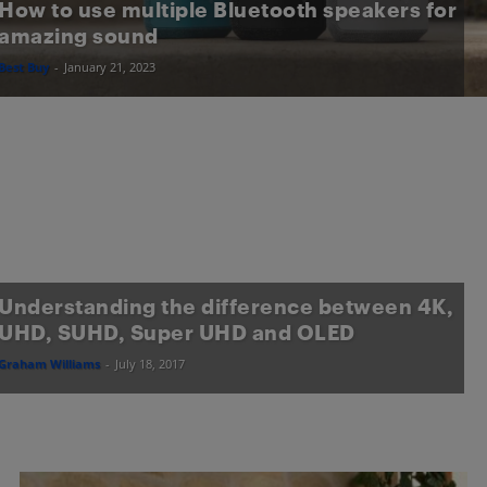
How to use multiple Bluetooth speakers for
amazing sound
Best Buy
-
January 21, 2023
Understanding the difference between 4K,
UHD, SUHD, Super UHD and OLED
Graham Williams
-
July 18, 2017