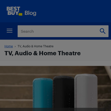
Home
TV, Audio & Home Theatre
TV, Audio & Home Theatre