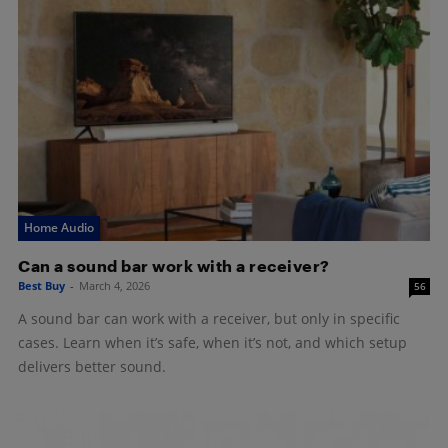
Home Audio
Can a sound bar work with a receiver?
Best Buy
-
March 4, 2026
56
A sound bar can work with a receiver, but only in specific
cases. Learn when it’s safe, when it’s not, and which setup
delivers better sound.