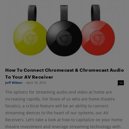
How To Connect Chromecast & Chromecast Audio
To Your AV Receiver
Jeff Wilson
-
April 18, 2016
12
The options for streaming audio and video at home are
increasing rapidly. For those of us who are home theatre
fanatics, a critical feature will be an ability to connect
streaming devices to the heart of our systems, our AV
Receivers. Let’s take a look at how to capitalize on your home
theatre investment and leverage streaming technology with