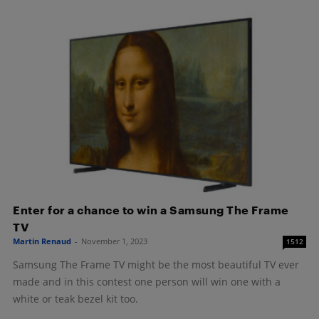
Enter for a chance to win a Samsung The Frame
TV
Martin Renaud
-
November 1, 2023
1512
Samsung The Frame TV might be the most beautiful TV ever
made and in this contest one person will win one with a
white or teak bezel kit too.