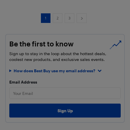
1
2
3
Be the first to know
Sign up to stay in the loop about the hottest deals,
coolest new products, and exclusive sales events.
How does Best Buy use my email address?
Email Address