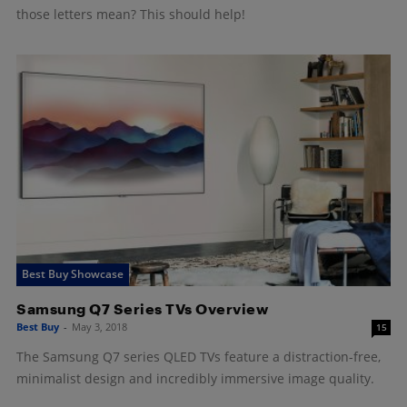
those letters mean? This should help!
Best Buy Showcase
Samsung Q7 Series TVs Overview
Best Buy
-
May 3, 2018
15
The Samsung Q7 series QLED TVs feature a distraction-free,
minimalist design and incredibly immersive image quality.