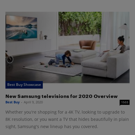
Best Buy Showcase
New Samsung televisions for 2020 Overview
Best Buy
-
April 9, 2020
1503
Whether you're shopping for a 4K TV, looking to upgrade to
8K resolution, or you want a TV that hides beautifully in plain
sight, Samsung's new lineup has you covered.