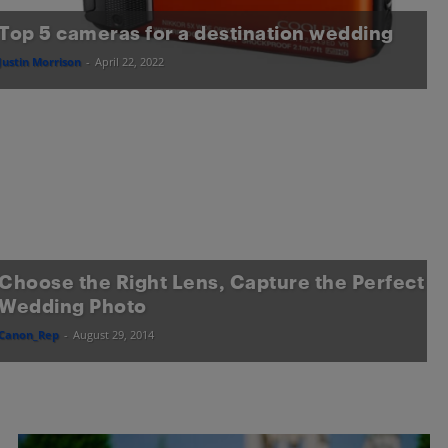
Top 5 cameras for a destination wedding
Justin Morrison
-
April 22, 2022
Choose the Right Lens, Capture the Perfect
Wedding Photo
Canon_Rep
-
August 29, 2014