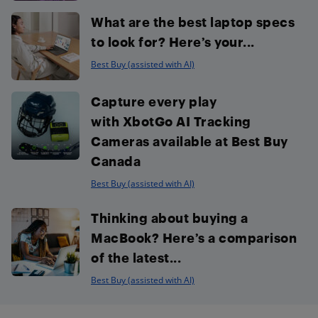
What are the best laptop specs
to look for? Here’s your...
Best Buy (assisted with AI)
Capture every play
with XbotGo AI Tracking
Cameras available at Best Buy
Canada
Best Buy (assisted with AI)
Thinking about buying a
MacBook? Here’s a comparison
of the latest...
Best Buy (assisted with AI)