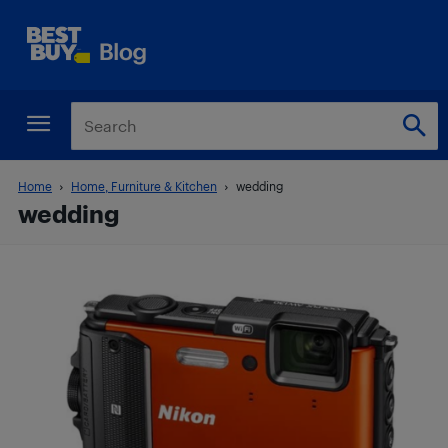
Home
Home, Furniture & Kitchen
wedding
wedding