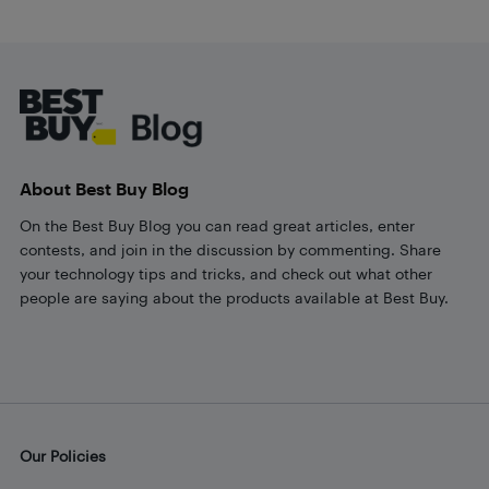
Footer
About Best Buy Blog
On the Best Buy Blog you can read great articles, enter
contests, and join in the discussion by commenting. Share
your technology tips and tricks, and check out what other
people are saying about the products available at Best Buy.
Our Policies