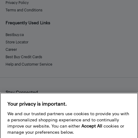
Privacy Policy
Terms and Conditions
Frequently Used Links
Bestbuy.ca
Store Locator
Career
Best Buy Credit Cards
Help and Customer Service
Stay Connected
Facebook
Instagram
Pinterest
LinkedIn
YouTube
Your privacy is important.
We and our trusted partners use cookies to provide you with
a personalized shopping experience and to continually
improve our website. You can either
Accept All
cookies or
manage your preferences below.