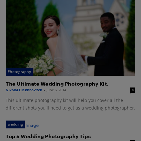
Photography
The Ultimate Wedding Photography Kit.
Nikolai Olekhnovitch
-
June 6, 2014
0
This ultimate photography kit will help you cover all the
different shots you'll need to get as a wedding photographer.
wedding
Top 5 Wedding Photography Tips