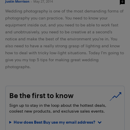
Justin Morrison
-
May 27, 2014
0
Wedding photography is one of the most demanding forms of
photography you can practice. You need to know your
equipment inside out, and you need to be able to work fast
and unobtrusively, you need to be creative at a second’s
notice and make the best of the environment you’re in. You
also need to have a really strong grasp of lighting and know
how to deal with tricky low-light situations. Today I’m going to
give you my top 5 tips for making great wedding
photographs.
Be the first to know
Sign up to stay in the loop about the hottest deals,
coolest new products, and exclusive sales events.
How does Best Buy use my email address?