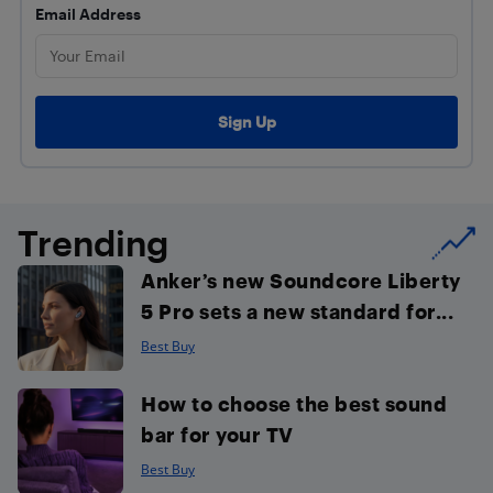
Email Address
Trending
Anker’s new Soundcore Liberty
5 Pro sets a new standard for...
Best Buy
How to choose the best sound
bar for your TV
Best Buy